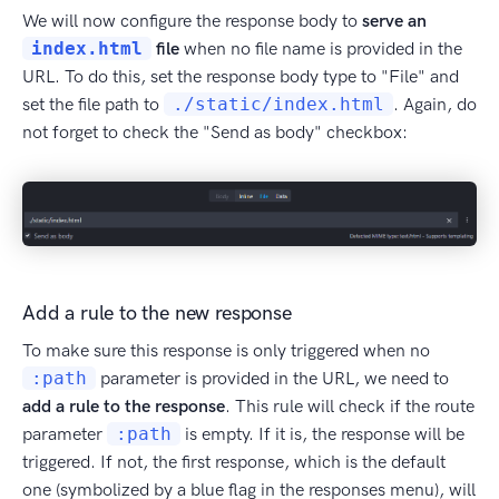
We will now configure the response body to
serve an
index.html
file
when no file name is provided in the
URL. To do this, set the response body type to "File" and
set the file path to
./static/index.html
. Again, do
not forget to check the "Send as body" checkbox:
Add a rule to the new response
To make sure this response is only triggered when no
:path
parameter is provided in the URL, we need to
add a rule to the response
. This rule will check if the route
parameter
:path
is empty. If it is, the response will be
triggered. If not, the first response, which is the default
one (symbolized by a blue flag in the responses menu), will