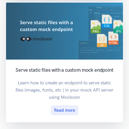
Serve static files with a custom mock endpoint
Learn how to create an endpoint to serve static
files (images, fonts, etc.) in your mock API server
using Mockoon
Read more