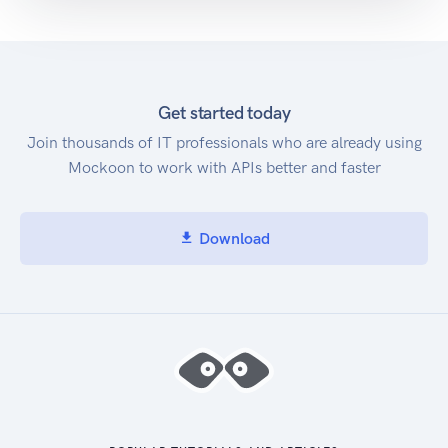
Get started today
Join thousands of IT professionals who are already using
Mockoon to work with APIs better and faster
Download