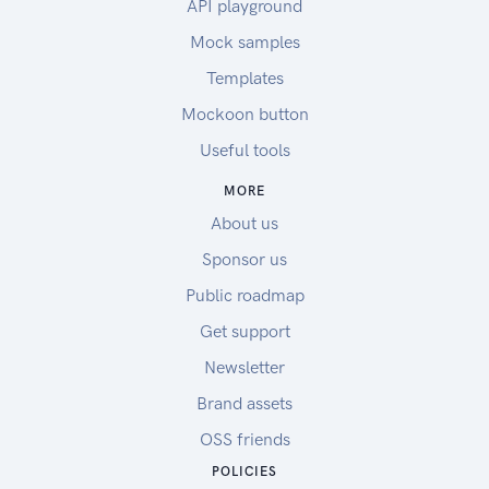
API playground
Mock samples
Templates
Mockoon button
Useful tools
MORE
About us
Sponsor us
Public roadmap
Get support
Newsletter
Brand assets
OSS friends
POLICIES