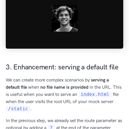
3. Enhancement: serving a default file
We can create more complex scenarios by
serving a
default file
when
no file name is provided
in the URL. This
is useful when you want to serve an
index.html
file
when the user visits the root URL of your mock server
/static
.
In the previous step, we already set the route parameter as
optional by adding a
?
at the end of the parameter