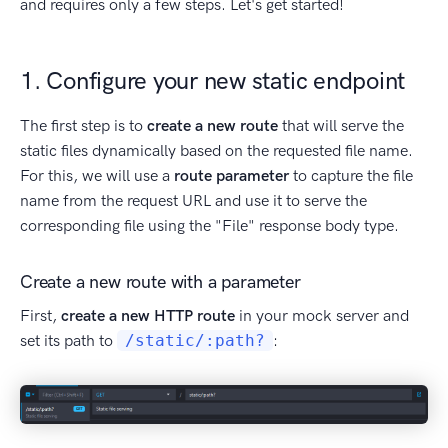
and requires only a few steps. Let's get started!
1. Configure your new static endpoint
The first step is to
create a new route
that will serve the
static files dynamically based on the requested file name.
For this, we will use a
route parameter
to capture the file
name from the request URL and use it to serve the
corresponding file using the "File" response body type.
Create a new route with a parameter
First,
create a new HTTP route
in your mock server and
set its path to
/static/:path?
: