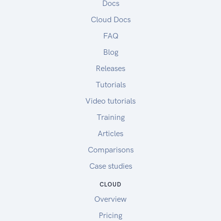
Docs
Cloud Docs
FAQ
Blog
Releases
Tutorials
Video tutorials
Training
Articles
Comparisons
Case studies
CLOUD
Overview
Pricing