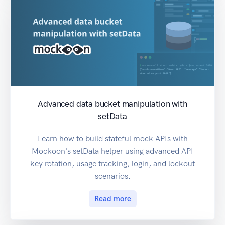
Advanced data bucket manipulation with
setData
Learn how to build stateful mock APIs with
Mockoon's setData helper using advanced API
key rotation, usage tracking, login, and lockout
scenarios.
Read more