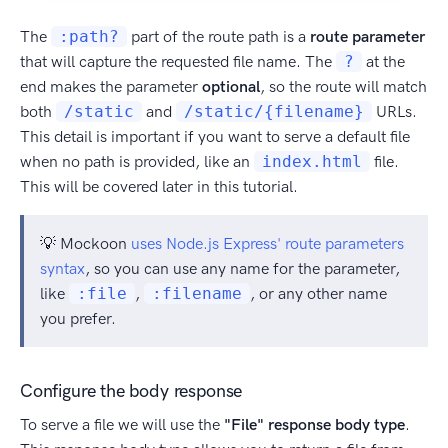
The
:path?
part of the route path is a
route parameter
that will capture the requested file name. The
?
at the
end makes the parameter
optional
, so the route will match
both
/static
and
/static/{filename}
URLs.
This detail is important if you want to serve a default file
when no path is provided, like an
index.html
file.
This will be covered later in this tutorial.
💡 Mockoon
uses Node.js Express' route parameters
syntax
, so you can use any name for the parameter,
like
:file
,
:filename
, or any other name
you prefer.
Configure the body response
To serve a file we will use the
"File" response body type
.