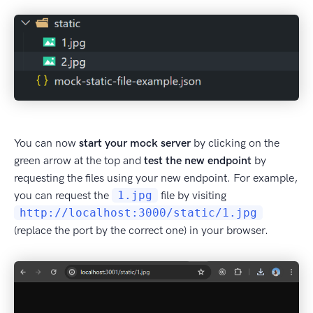
You can now
start your mock server
by clicking on the
green arrow at the top and
test the new endpoint
by
requesting the files using your new endpoint. For example,
you can request the
1.jpg
file by visiting
http://localhost:3000/static/1.jpg
(replace the port by the correct one) in your browser.