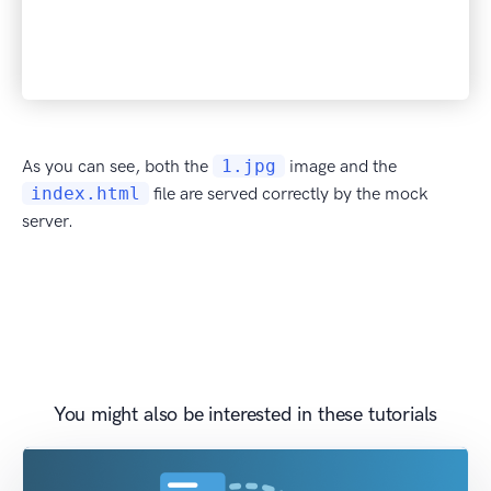
As you can see, both the
1.jpg
image and the
index.html
file are served correctly by the mock
server.
You might also be interested in these tutorials