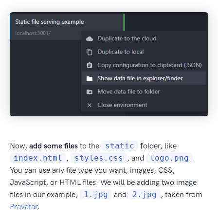
Now,
add some files
to the
static
folder, like
index.html
,
styles.css
, and
logo.png
.
You can use any file type you want, images, CSS,
JavaScript, or HTML files. We will be adding two image
files in our example,
1.jpg
and
2.jpg
, taken from
Pravatar
.