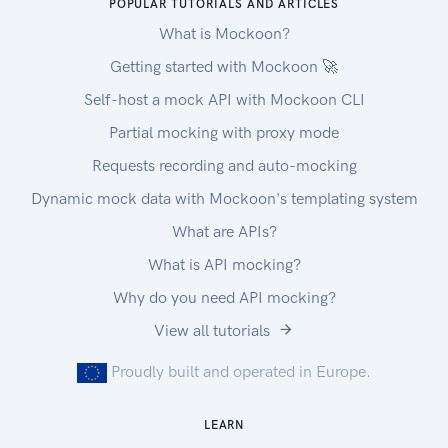
POPULAR TUTORIALS AND ARTICLES
What is Mockoon?
Getting started with Mockoon 🚀
Self-host a mock API with Mockoon CLI
Partial mocking with proxy mode
Requests recording and auto-mocking
Dynamic mock data with Mockoon's templating system
What are APIs?
What is API mocking?
Why do you need API mocking?
View all tutorials
Proudly built and operated in Europe.
LEARN