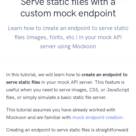
Serve static files with a
custom mock endpoint
Learn how to create an endpoint to serve static
files (images, fonts, etc.) in your mock API
server using Mockoon
In this tutorial, we will learn how to
create an endpoint to
serve static files
in your mock API server. This feature is
useful when you need to serve images, CSS, or JavaScript
files, or simply simulate a basic static file server.
This tutorial assumes you have already worked with
Mockoon and are familiar with
mock endpoint creation
.
Creating an endpoint to serve static files is straightforward