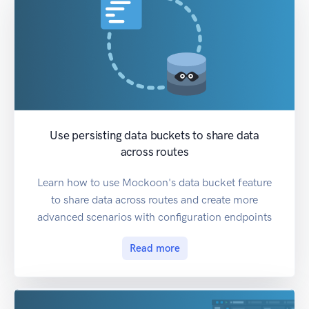
Use persisting data buckets to share data
across routes
Learn how to use Mockoon's data bucket feature
to share data across routes and create more
advanced scenarios with configuration endpoints
Read more