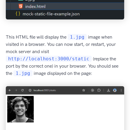
This HTML file will display the
1.jpg
image when
visited in a browser. You can now start, or restart, your
mock server and visit
http://localhost:3000/static
(replace the
port by the correct one) in your browser. You should see
the
1.jpg
image displayed on the page: