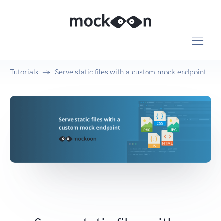
Tutorials
Serve static files with a custom mock endpoint