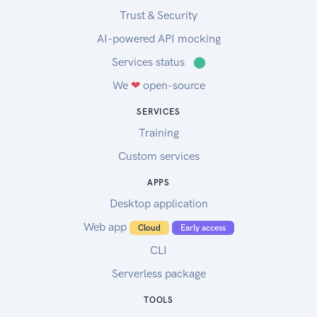
Trust & Security
AI-powered API mocking
Services status
⬤
We
❤
open-source
SERVICES
Training
Custom services
APPS
Desktop application
Web app
Cloud
Early access
CLI
Serverless package
TOOLS