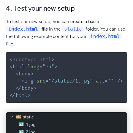
4. Test your new setup
To test our new setup, you can
create a basic
index.html
file
in the
static
folder. You can use
the following example content for your
index.html
file:
<!
doctype
html
>
<
html
lang
=
"
en
"
>
<
body
>
<
img
src
=
"
/static/1.jpg
"
alt
=
"
"
/>
</
body
>
</
html
>