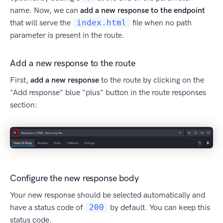
name. Now, we can
add a new response to the endpoint
that will serve the
index.html
file when no path
parameter is present in the route.
Add a new response to the route
First,
add a new response
to the route by clicking on the
"Add response" blue "plus" button in the route responses
section:
Configure the new response body
Your new response should be selected automatically and
have a status code of
200
by default. You can keep this
status code.