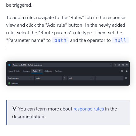
be triggered.
To add a rule, navigate to the "Rules" tab in the response
view and click the "Add rule" button. In the newly added
rule, select the "Route params" rule type. Then, set the
"Parameter name" to
path
and the operator to
null
:
💡 You can learn more about
response rules
in the
documentation.