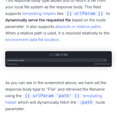
This response body type allows you to return a file from
your local file system as the response body. This field
supports
templating helpers
like
{{ urlParam }}
to
dynamically serve the requested file
based on the route
parameter. It also supports
absolute or relative paths
.
When a relative path is used, it is resolved relatively to the
environment data file location
.
As you can see in the screenshot above, we have set the
response body type to "File" and retrieved the filename
using the
{{ urlParam 'path' }}
templating
helper
which will dynamically fetch the
:path
route
parameter.