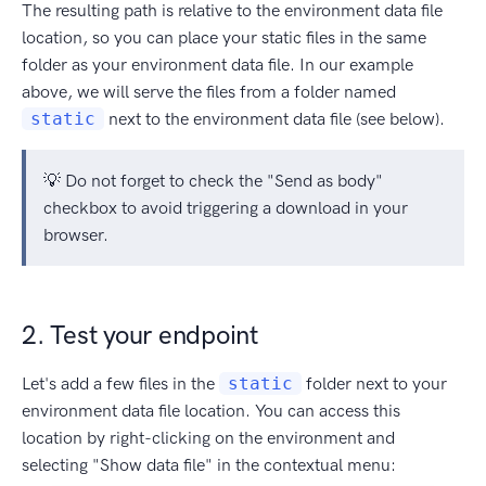
The resulting path is relative to the environment data file
location, so you can place your static files in the same
folder as your environment data file. In our example
above, we will serve the files from a folder named
static
next to the environment data file (see below).
💡 Do not forget to check the "Send as body"
checkbox to avoid triggering a download in your
browser.
2. Test your endpoint
Let's add a few files in the
static
folder next to your
environment data file location. You can access this
location by right-clicking on the environment and
selecting "Show data file" in the contextual menu: