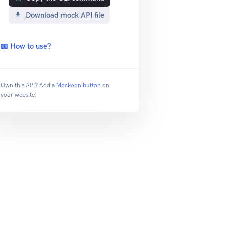
Download mock API file
📖 How to use?
Own this API? Add a
Mockoon button
on
your website.