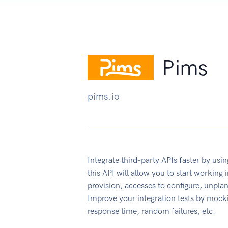
Pims
pims.io
Integrate third-party APIs faster by u
this API will allow you to start working
provision, accesses to configure, unpl
Improve your integration tests by mock
response time, random failures, etc.