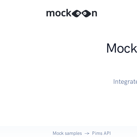
Mock 
Integrat
Mock samples
Pims API