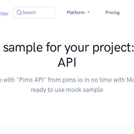
Search
Platform
Pricing
Star
sample for your project
API
e with "Pims API" from pims.io in no time with 
ready to use mock sample