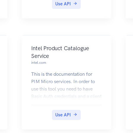
Use API
Intel Product Catalogue
Service
intel.com
This is the documentation for
PIM Micro services. In order to
use this tool you need to have
Basic Auth credentials and a client
id. If you dont have one, please
make sure to request one by
Use API
sending an email to the PIM MS
team:
pim.360.team@intel.com