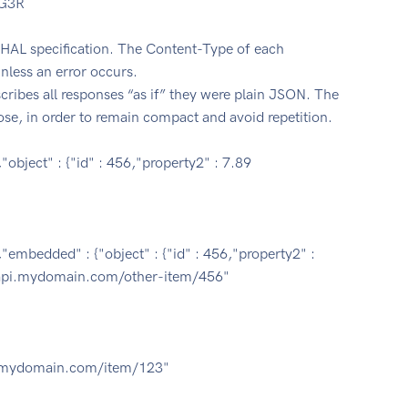
yG3R
HAL specification. The Content-Type of each
nless an error occurs.
cribes all responses “as if” they were plain JSON. The
ose, in order to remain compact and avoid repetition.
object" : {"id" : 456,"property2" : 7.89
"embedded" : {"object" : {"id" : 456,"property2" :
s://api.mydomain.com/other-item/456"
/api.mydomain.com/item/123"