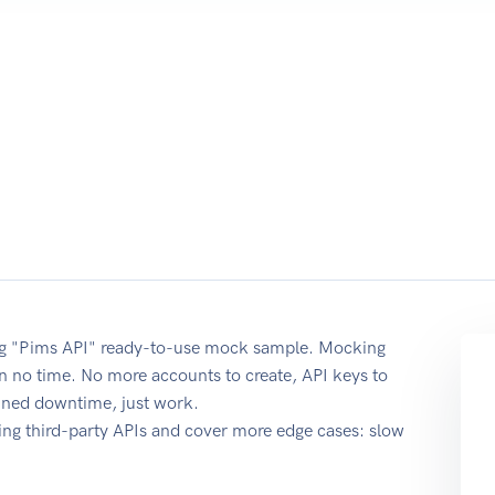
sing "Pims API" ready-to-use mock sample. Mocking
 in no time. No more accounts to create, API keys to
anned downtime, just work.
ing third-party APIs and cover more edge cases: slow