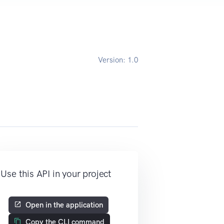
Version:
1.0
Use this API in your project
Open in the application
Copy the CLI command