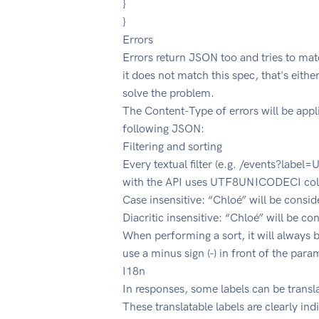
}
}
Errors
Errors return JSON too and tries to mat
it does not match this spec, that's eithe
solve the problem.
The Content-Type of errors will be app
following JSON:
Filtering and sorting
Every textual filter (e.g. /events?label
with the API uses UTF8UNICODECI colla
Case insensitive: “Chloé” will be cons
Diacritic insensitive: “Chloé” will be c
When performing a sort, it will always 
use a minus sign (-) in front of the para
I18n
In responses, some labels can be transla
These translatable labels are clearly in