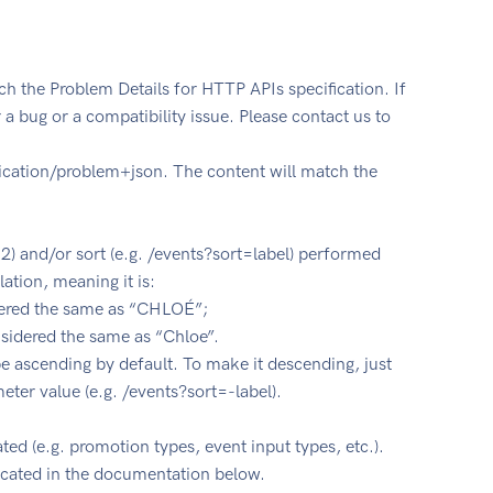
ch the Problem Details for HTTP APIs specification. If
r a bug or a compatibility issue. Please contact us to
lication/problem+json. The content will match the
=U2) and/or sort (e.g. /events?sort=label) performed
tion, meaning it is:
idered the same as “CHLOÉ”;
onsidered the same as “Chloe”.
be ascending by default. To make it descending, just
meter value (e.g. /events?sort=-label).
ted (e.g. promotion types, event input types, etc.).
dicated in the documentation below.