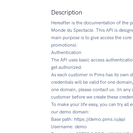
Description
Hereafter is the documentation of the pr
Monde du Spectacle. This API is designe
main purpose is to give access the core 
promotions).
Authentication
The API uses basic access authenticati
get authorized.
As each customer in Pims has its own d
credentials will be valid for one domain
one domain, please contact us. (In any 
customer before we create these credent
To make your life easy, you can try all 
our demo domain:
Base path: https://demo.pims.io/api
Username: demo