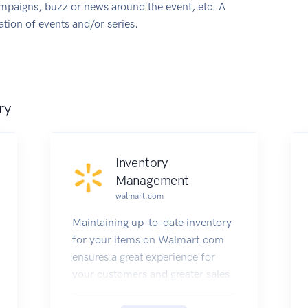
ampaigns, buzz or news around the event, etc. A
tion of events and/or series.
ry
Inventory
Management
walmart.com
Maintaining up-to-date inventory
for your items on Walmart.com
ensures a great experience for
your customers and greater sales
opportunities for you.