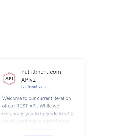
Fulfillment.com
APIv2
fulfillment.com
Welcome to our current iteration
of our REST API. While we
encourage you to upgrade to v2.0
we will continue support for our
SOAP API.