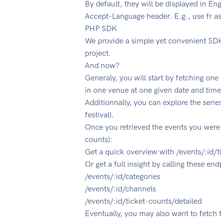
By default, they will be displayed in En
Accept-Language header. E.g., use fr as
PHP SDK
We provide a simple yet convenient SDK
project.
And now?
Generaly, you will start by fetching on
in one venue at one given date and time:
Additionnally, you can explore the series:
festival).
Once you retrieved the events you were i
counts):
Get a quick overview with /events/:id/
Or get a full insight by calling these end
/events/:id/categories
/events/:id/channels
/events/:id/ticket-counts/detailed
Eventually, you may also want to fetch