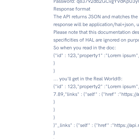
Password: q83792db2GCvgYVdKpU3
Response format
The API returns JSON and matches the 
response will be application/hal+json, u
Please note that this documentation des
specificities of HAL are ignored on purp
So when you read in the doc:
{"id" : 123,"property1" :"Lorem ipsum","
}
}
... you'll get in the Real World®:
{"id" : 123,"property2" :"Lorem ipsum",
7.89,"links" : {"self" : {"href" :"http
}
}
}
}"_links" : {"self" : {"href" :"https:/
}