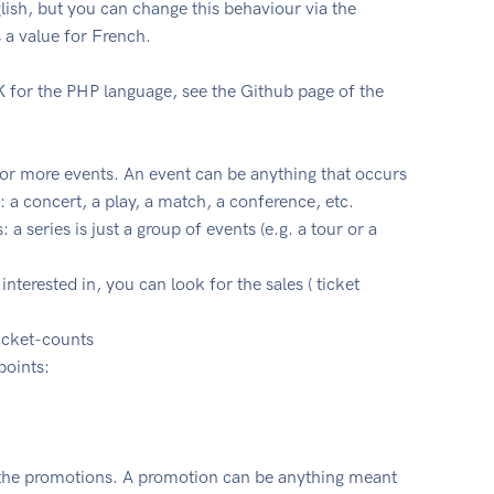
glish, but you can change this behaviour via the
 a value for French.
 for the PHP language, see the Github page of the
e or more events. An event can be anything that occurs
 a concert, a play, a match, a conference, etc.
 a series is just a group of events (e.g. a tour or a
nterested in, you can look for the sales ( ticket
ticket-counts
points:
 the promotions. A promotion can be anything meant