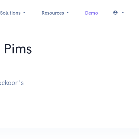
Solutions
Resources
Demo
: Pims
Mockoon's