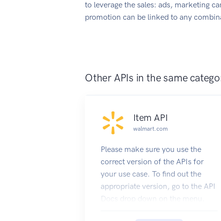
to leverage the sales: ads, marketing c
promotion can be linked to any combina
Other APIs in the same catego
Item API
walmart.com
Please make sure you use the
correct version of the APIs for
your use case. To find out the
appropriate version, go to the API
Docs drop down on the menu.