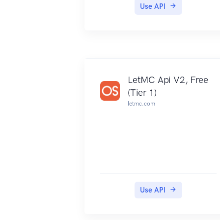
Use API
LetMC Api V2, Free
(Tier 1)
letmc.com
Use API