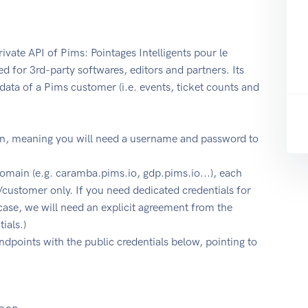
ivate API of Pims: Pointages Intelligents pour le
d for 3rd-party softwares, editors and partners. Its
data of a Pims customer (i.e. events, ticket counts and
on, meaning you will need a username and password to
omain (e.g. caramba.pims.io, gdp.pims.io...), each
/customer only. If you need dedicated credentials for
case, we will need an explicit agreement from the
ials.)
endpoints with the public credentials below, pointing to