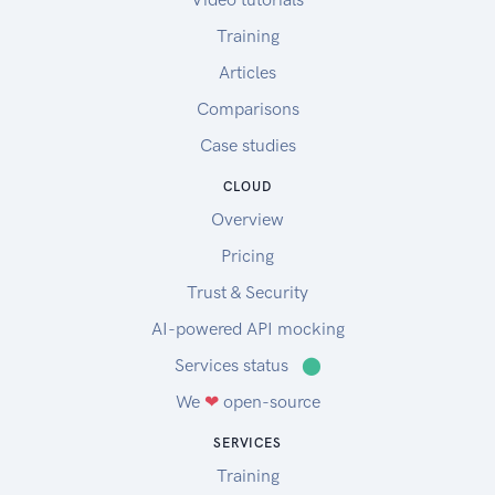
Training
Articles
Comparisons
Case studies
CLOUD
Overview
Pricing
Trust & Security
AI-powered API mocking
Services status
⬤
We
❤
open-source
SERVICES
Training