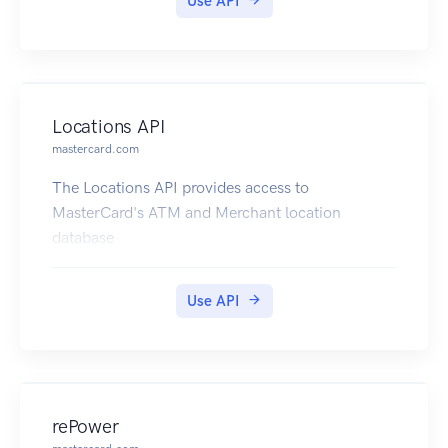
Use API
Locations API
mastercard.com
The Locations API provides access to
MasterCard's ATM and Merchant location
database
Use API
rePower