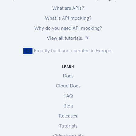
What are APIs?
What is API mocking?
Why do you need API mocking?
View all tutorials
Proudly built and operated in Europe.
LEARN
Docs
Cloud Docs
FAQ
Blog
Releases
Tutorials
Video tutorials