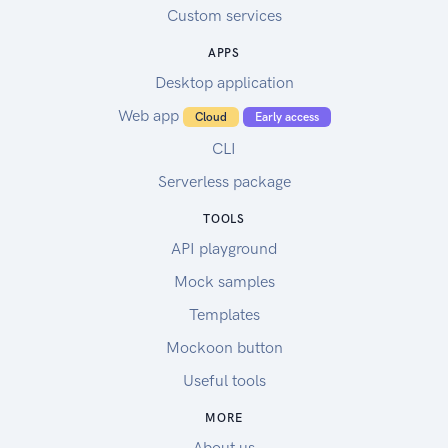
Custom services
APPS
Desktop application
Web app
Cloud
Early access
CLI
Serverless package
TOOLS
API playground
Mock samples
Templates
Mockoon button
Useful tools
MORE
About us