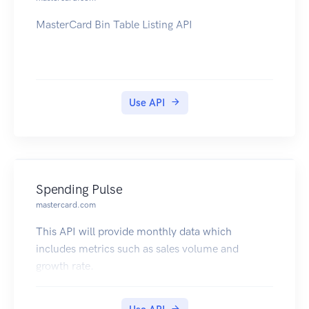
MasterCard Bin Table Listing API
Use API
Spending Pulse
mastercard.com
This API will provide monthly data which
includes metrics such as sales volume and
growth rate.