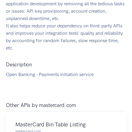
application development by removing all the tedious tasks
or issues: API key provisioning, account creation,
unplanned downtime, etc.
It also helps reduce your dependency on third-party APIs
and improves your integration tests' quality and reliability
by accounting for random failures, slow response time,
etc.
Description
Open Banking - Payments initiation service
Other APIs by
mastercard.com
MasterCard Bin Table Listing
mastercard.com