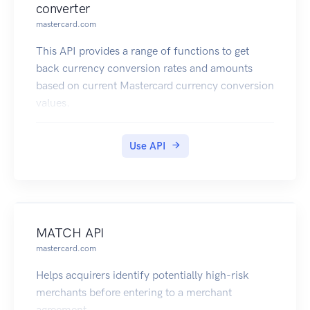
converter
mastercard.com
This API provides a range of functions to get
back currency conversion rates and amounts
based on current Mastercard currency conversion
values.
Use API
MATCH API
mastercard.com
Helps acquirers identify potentially high-risk
merchants before entering to a merchant
agreement.