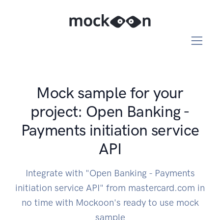
Mock sample for your
project: Open Banking -
Payments initiation service
API
Integrate with "Open Banking - Payments
initiation service API" from mastercard.com in
no time with Mockoon's ready to use mock
sample