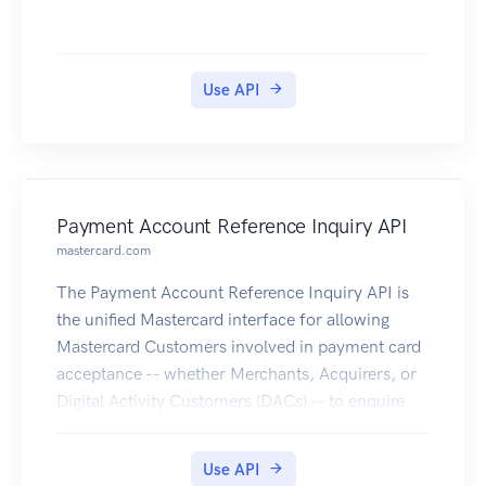
Use API
Payment Account Reference Inquiry API
mastercard.com
The Payment Account Reference Inquiry API is
the unified Mastercard interface for allowing
Mastercard Customers involved in payment card
acceptance -- whether Merchants, Acquirers, or
Digital Activity Customers (DACs) -- to enquire
the PAR Vault for getting the PAR, when providing
an Account Primary Account Number (PAN)
Use API
linked to a digitized PAN.