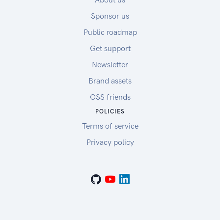
Sponsor us
Public roadmap
Get support
Newsletter
Brand assets
OSS friends
POLICIES
Terms of service
Privacy policy