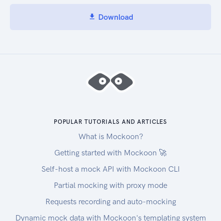
Download
POPULAR TUTORIALS AND ARTICLES
What is Mockoon?
Getting started with Mockoon 🚀
Self-host a mock API with Mockoon CLI
Partial mocking with proxy mode
Requests recording and auto-mocking
Dynamic mock data with Mockoon's templating system