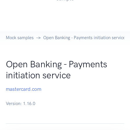
Mock samples
Open Banking - Payments initiation service A
Open Banking - Payments
initiation service
mastercard.com
Version:
1.16.0