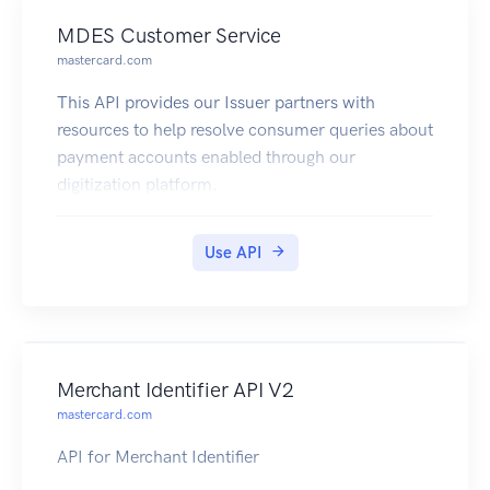
MDES Customer Service
mastercard.com
This API provides our Issuer partners with
resources to help resolve consumer queries about
payment accounts enabled through our
digitization platform.
Use API
Merchant Identifier API V2
mastercard.com
API for Merchant Identifier