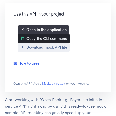
Use this API in your project
Open in the application
Copy the CLI command
Download mock API file
📖 How to use?
Own this API? Add a
Mockoon button
on your website.
Start working with "Open Banking - Payments initiation
service API" right away by using this ready-to-use mock
sample. API mocking can greatly speed up your