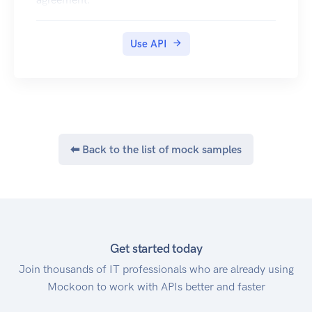
Use API
⬅ Back to the list of mock samples
Get started today
Join thousands of IT professionals who are already using
Mockoon to work with APIs better and faster