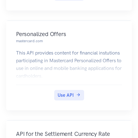
Personalized Offers
mastercard.com
This API provides content for financial instutions
participating in Mastercard Personalized Offers to
use in online and mobile banking applications for
cardholders.
Use API
API for the Settlement Currency Rate