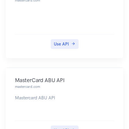
mastercard.com
Use API
MasterCard ABU API
mastercard.com
Mastercard ABU API