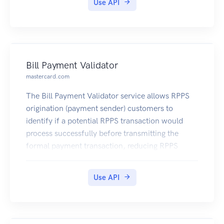
Use API
Bill Payment Validator
mastercard.com
The Bill Payment Validator service allows RPPS
origination (payment sender) customers to
identify if a potential RPPS transaction would
process successfully before transmitting the
formal payment transaction, reducing RPPS
payment rejects and costly payment processing
exceptions.
Use API