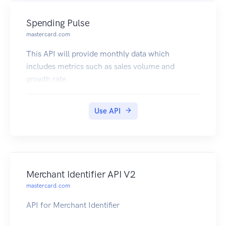
Spending Pulse
mastercard.com
This API will provide monthly data which
includes metrics such as sales volume and
growth rate.
Use API
Merchant Identifier API V2
mastercard.com
API for Merchant Identifier