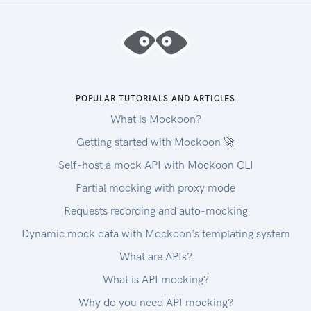
POPULAR TUTORIALS AND ARTICLES
What is Mockoon?
Getting started with Mockoon 🚀
Self-host a mock API with Mockoon CLI
Partial mocking with proxy mode
Requests recording and auto-mocking
Dynamic mock data with Mockoon's templating system
What are APIs?
What is API mocking?
Why do you need API mocking?