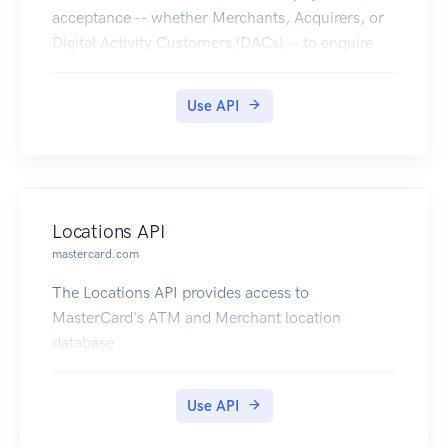
acceptance -- whether Merchants, Acquirers, or
Digital Activity Customers (DACs) -- to enquire
the PAR Vault for getting the PAR, when providing
an Account Primary Account Number (PAN)
Use API
linked to a digitized PAN.
Locations API
mastercard.com
The Locations API provides access to
MasterCard's ATM and Merchant location
database
Use API