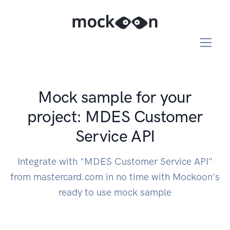
Mock sample for your
project: MDES Customer
Service API
Integrate with "MDES Customer Service API"
from mastercard.com in no time with Mockoon's
ready to use mock sample