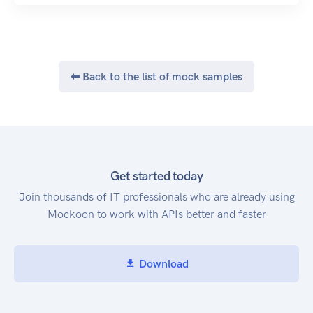
⬅ Back to the list of mock samples
Get started today
Join thousands of IT professionals who are already using
Mockoon to work with APIs better and faster
Download