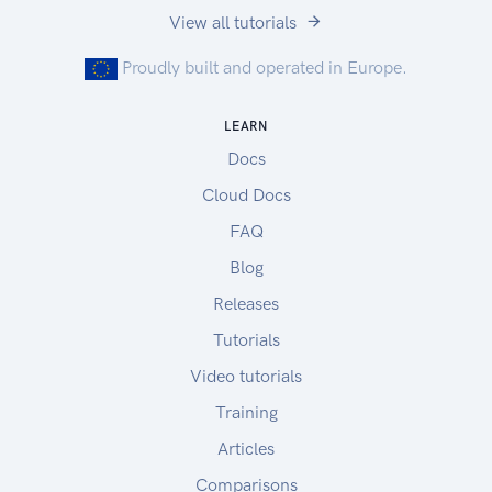
View all tutorials
Proudly built and operated in Europe.
LEARN
Docs
Cloud Docs
FAQ
Blog
Releases
Tutorials
Video tutorials
Training
Articles
Comparisons