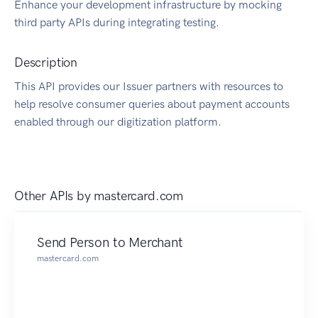
Enhance your development infrastructure by mocking
third party APIs during integrating testing.
Description
This API provides our Issuer partners with resources to
help resolve consumer queries about payment accounts
enabled through our digitization platform.
Other APIs by
mastercard.com
Send Person to Merchant
mastercard.com