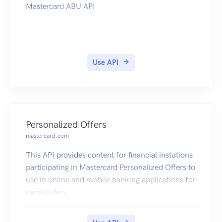
Mastercard ABU API
Use API
Personalized Offers
mastercard.com
This API provides content for financial instutions
participating in Mastercard Personalized Offers to
use in online and mobile banking applications for
cardholders.