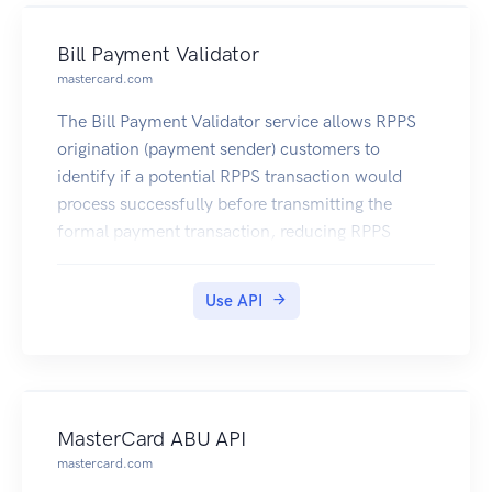
Bill Payment Validator
mastercard.com
The Bill Payment Validator service allows RPPS
origination (payment sender) customers to
identify if a potential RPPS transaction would
process successfully before transmitting the
formal payment transaction, reducing RPPS
payment rejects and costly payment processing
exceptions.
Use API
MasterCard ABU API
mastercard.com