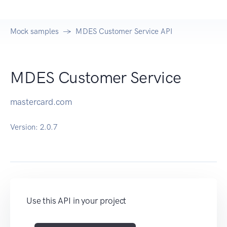
Mock samples
MDES Customer Service API
MDES Customer Service
mastercard.com
Version:
2.0.7
Use this API in your project