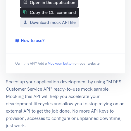
Open in the application
Copy the CLI command
Download mock API file
📖 How to use?
Own this API? Add a
Mockoon button
on your website.
Speed up your application development by using "MDES
Customer Service API" ready-to-use mock sample.
Mocking this API will help you accelerate your
development lifecycles and allow you to stop relying on an
external API to get the job done. No more API keys to
provision, accesses to configure or unplanned downtime,
just work.