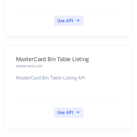
Use API
MasterCard Bin Table Listing
mastercard.com
MasterCard Bin Table Listing API
Use API