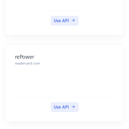
Use API
rePower
mastercard.com
Use API