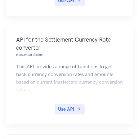
Use API
API for the Settlement Currency Rate
converter
mastercard.com
This API provides a range of functions to get
back currency conversion rates and amounts
based on current Mastercard currency conversion
values.
Use API