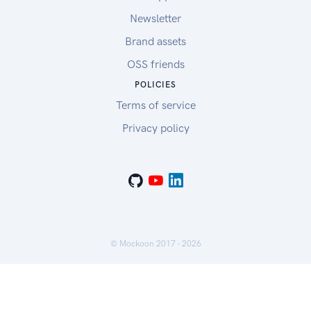
Newsletter
Brand assets
OSS friends
POLICIES
Terms of service
Privacy policy
© Mockoon 2017 -
2026