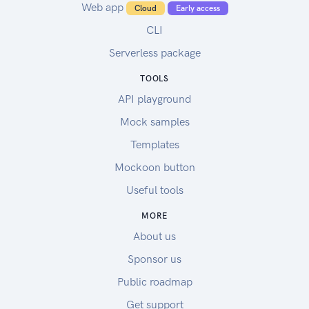
Web app
Cloud
Early access
CLI
Serverless package
TOOLS
API playground
Mock samples
Templates
Mockoon button
Useful tools
MORE
About us
Sponsor us
Public roadmap
Get support