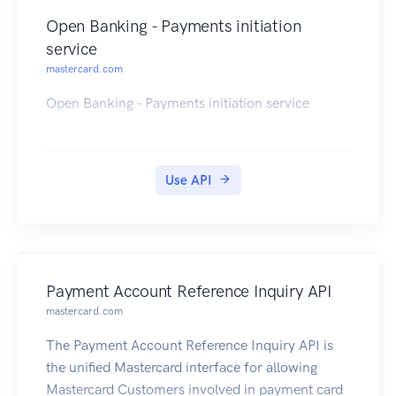
Open Banking - Payments initiation
service
mastercard.com
Open Banking - Payments initiation service
Use API
Payment Account Reference Inquiry API
mastercard.com
The Payment Account Reference Inquiry API is
the unified Mastercard interface for allowing
Mastercard Customers involved in payment card