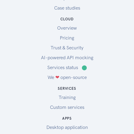
Case studies
CLOUD
Overview
Pricing
Trust & Security
AI-powered API mocking
Services status
⬤
We
❤
open-source
SERVICES
Training
Custom services
APPS
Desktop application