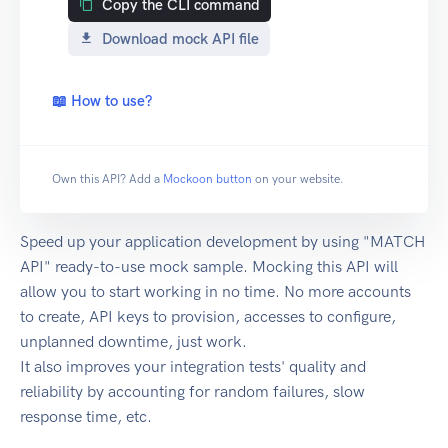
Copy the CLI command
Download mock API file
📖 How to use?
Own this API? Add a
Mockoon button
on your website.
Speed up your application development by using "MATCH
API" ready-to-use mock sample. Mocking this API will
allow you to start working in no time. No more accounts
to create, API keys to provision, accesses to configure,
unplanned downtime, just work.
It also improves your integration tests' quality and
reliability by accounting for random failures, slow
response time, etc.