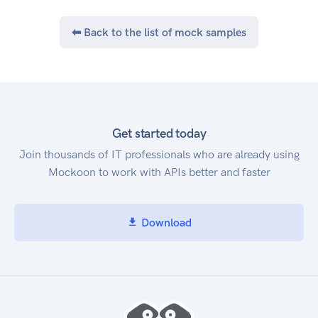
⬅ Back to the list of mock samples
Get started today
Join thousands of IT professionals who are already using
Mockoon to work with APIs better and faster
Download