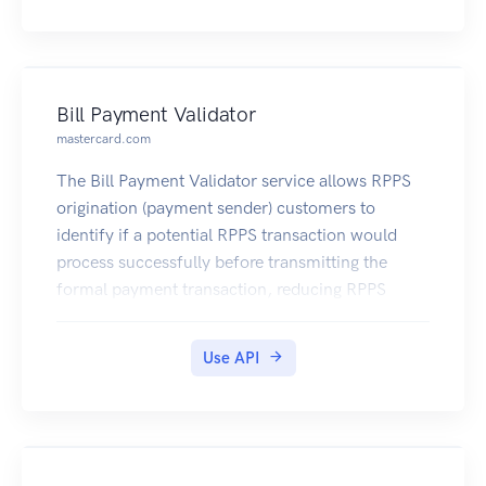
Bill Payment Validator
mastercard.com
The Bill Payment Validator service allows RPPS
origination (payment sender) customers to
identify if a potential RPPS transaction would
process successfully before transmitting the
formal payment transaction, reducing RPPS
payment rejects and costly payment processing
exceptions.
Use API