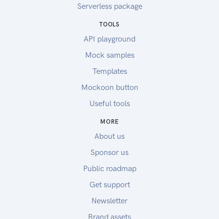
Serverless package
TOOLS
API playground
Mock samples
Templates
Mockoon button
Useful tools
MORE
About us
Sponsor us
Public roadmap
Get support
Newsletter
Brand assets