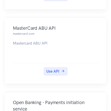
MasterCard ABU API
mastercard.com
Mastercard ABU API
Use API
Open Banking - Payments initiation
service