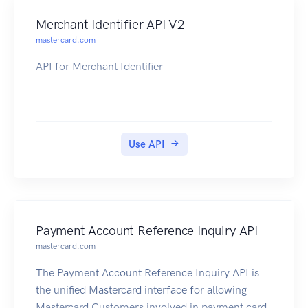
Merchant Identifier API V2
mastercard.com
API for Merchant Identifier
Use API
Payment Account Reference Inquiry API
mastercard.com
The Payment Account Reference Inquiry API is
the unified Mastercard interface for allowing
Mastercard Customers involved in payment card