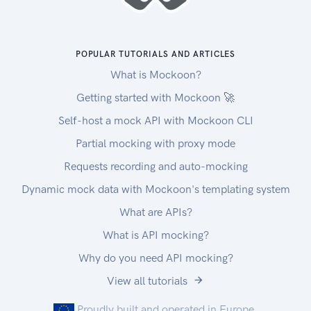
POPULAR TUTORIALS AND ARTICLES
What is Mockoon?
Getting started with Mockoon 🚀
Self-host a mock API with Mockoon CLI
Partial mocking with proxy mode
Requests recording and auto-mocking
Dynamic mock data with Mockoon's templating system
What are APIs?
What is API mocking?
Why do you need API mocking?
View all tutorials
Proudly built and operated in Europe.