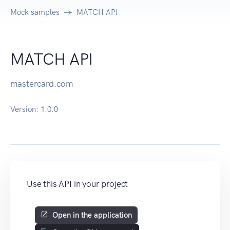
Mock samples
MATCH API
MATCH API
mastercard.com
Version:
1.0.0
Use this API in your project
Open in the application