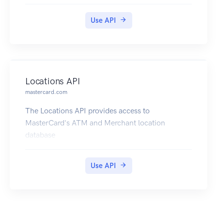
Use API
Locations API
mastercard.com
The Locations API provides access to
MasterCard's ATM and Merchant location
database
Use API