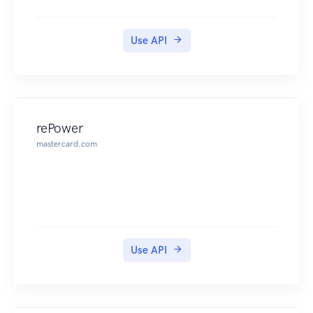
Use API
rePower
mastercard.com
Use API