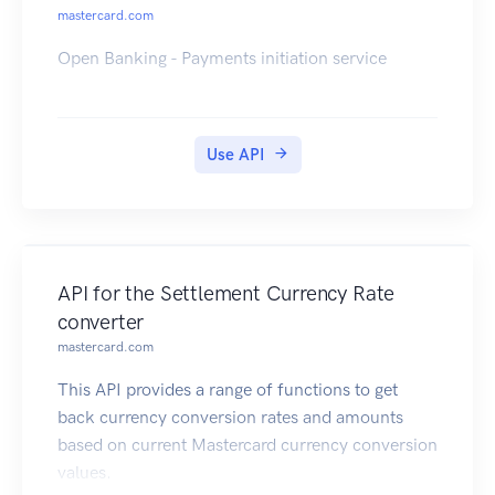
mastercard.com
Open Banking - Payments initiation service
Use API
API for the Settlement Currency Rate
converter
mastercard.com
This API provides a range of functions to get
back currency conversion rates and amounts
based on current Mastercard currency conversion
values.