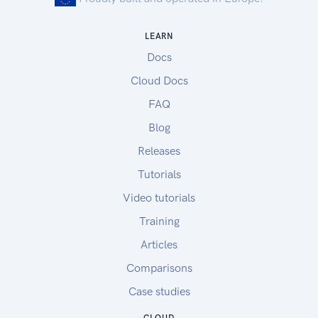
LEARN
Docs
Cloud Docs
FAQ
Blog
Releases
Tutorials
Video tutorials
Training
Articles
Comparisons
Case studies