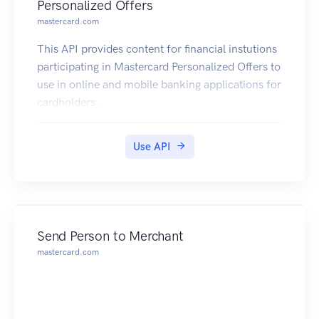
Personalized Offers
mastercard.com
This API provides content for financial instutions
participating in Mastercard Personalized Offers to
use in online and mobile banking applications for
cardholders.
Use API
Send Person to Merchant
mastercard.com