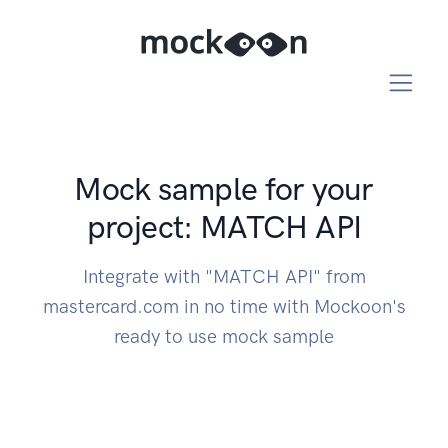
Mock sample for your
project: MATCH API
Integrate with "MATCH API" from
mastercard.com in no time with Mockoon's
ready to use mock sample