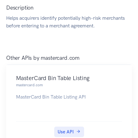
Description
Helps acquirers identify potentially high-risk merchants
before entering to a merchant agreement.
Other APIs by
mastercard.com
MasterCard Bin Table Listing
mastercard.com
MasterCard Bin Table Listing API
Use API