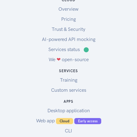
CLOUD
Overview
Pricing
Trust & Security
AI-powered API mocking
Services status
⬤
We
❤
open-source
SERVICES
Training
Custom services
APPS
Desktop application
Web app
Cloud
Early access
CLI