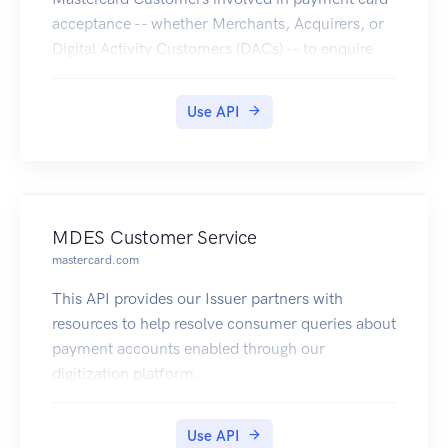
acceptance -- whether Merchants, Acquirers, or
Digital Activity Customers (DACs) -- to enquire
the PAR Vault for getting the PAR, when providing
an Account Primary Account Number (PAN)
Use API
linked to a digitized PAN.
MDES Customer Service
mastercard.com
This API provides our Issuer partners with
resources to help resolve consumer queries about
payment accounts enabled through our
digitization platform.
Use API