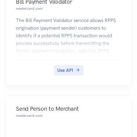
Bill Payment Validator
mastercard.com
The Bill Payment Validator service allows RPPS
origination (payment sender) customers to
identify if a potential RPPS transaction would
process successfully before transmitting the
formal payment transaction, reducing RPPS
payment rejects and costly payment processing
exceptions.
Use API
Send Person to Merchant
mastercard.com