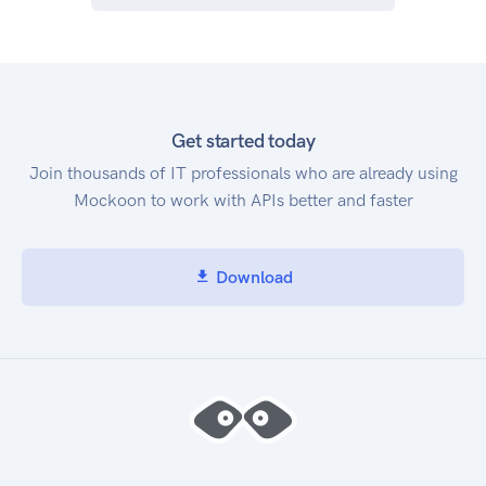
Get started today
Join thousands of IT professionals who are already using
Mockoon to work with APIs better and faster
Download