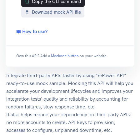
Copy the CLI command
Download mock API file
📖 How to use?
Own this API? Add a
Mockoon button
on your website.
Integrate third-party APIs faster by using "rePower API"
ready-to-use mock sample. Mocking this API will help you
accelerate your development lifecycles and improves your
integration tests' quality and reliability by accounting for
random failures, slow response time, etc.
It also helps reduce your dependency on third-party APIs:
no more accounts to create, API keys to provision,
accesses to configure, unplanned downtime, etc.