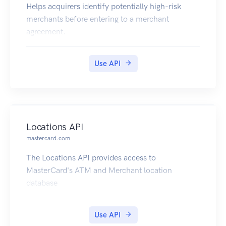
Helps acquirers identify potentially high-risk
merchants before entering to a merchant
agreement.
Use API
Locations API
mastercard.com
The Locations API provides access to
MasterCard's ATM and Merchant location
database
Use API