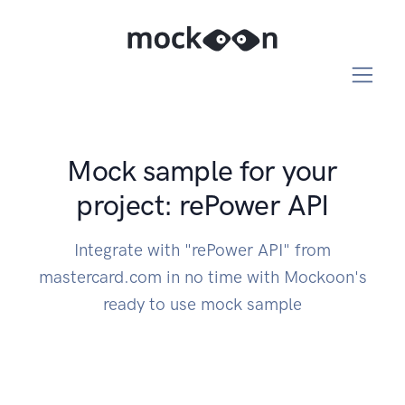
Mock sample for your
project: rePower API
Integrate with "rePower API" from
mastercard.com in no time with Mockoon's
ready to use mock sample