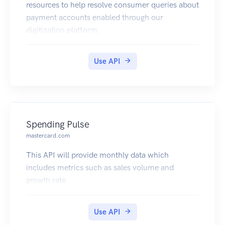
resources to help resolve consumer queries about
payment accounts enabled through our
digitization platform.
Use API
Spending Pulse
mastercard.com
This API will provide monthly data which
includes metrics such as sales volume and
growth rate.
Use API