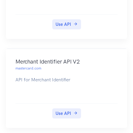
Use API
Merchant Identifier API V2
mastercard.com
API for Merchant Identifier
Use API