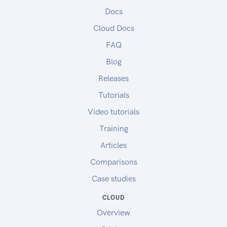
Docs
Cloud Docs
FAQ
Blog
Releases
Tutorials
Video tutorials
Training
Articles
Comparisons
Case studies
CLOUD
Overview