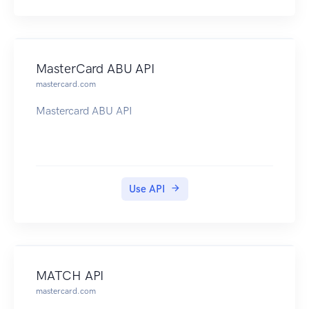
MasterCard ABU API
mastercard.com
Mastercard ABU API
Use API
MATCH API
mastercard.com