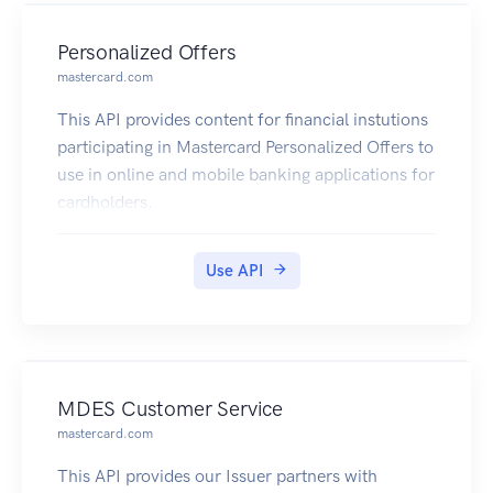
Personalized Offers
mastercard.com
This API provides content for financial instutions
participating in Mastercard Personalized Offers to
use in online and mobile banking applications for
cardholders.
Use API
MDES Customer Service
mastercard.com
This API provides our Issuer partners with