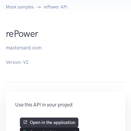
Mock samples
rePower API
rePower
mastercard.com
Version:
V2
Use this API in your project
Open in the application