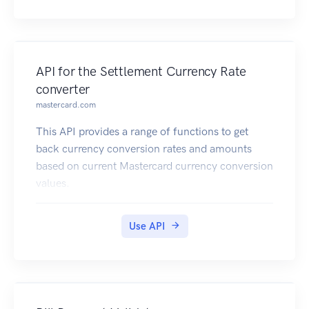
API for the Settlement Currency Rate
converter
mastercard.com
This API provides a range of functions to get
back currency conversion rates and amounts
based on current Mastercard currency conversion
values.
Use API