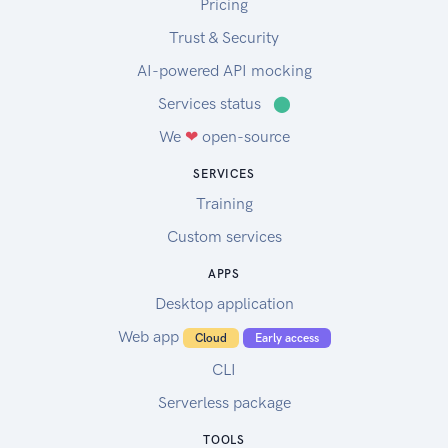
Pricing
Trust & Security
AI-powered API mocking
Services status
⬤
We
❤
open-source
SERVICES
Training
Custom services
APPS
Desktop application
Web app
Cloud
Early access
CLI
Serverless package
TOOLS