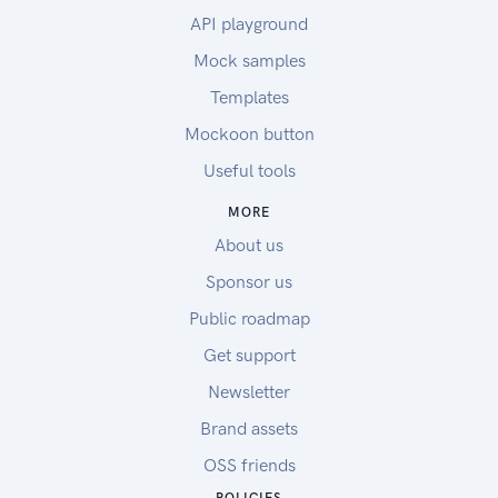
API playground
Mock samples
Templates
Mockoon button
Useful tools
MORE
About us
Sponsor us
Public roadmap
Get support
Newsletter
Brand assets
OSS friends