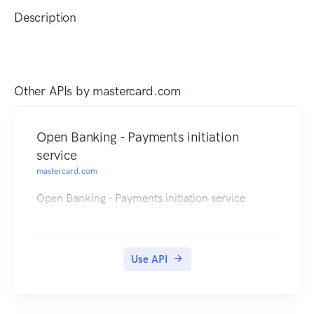
Description
Other APIs by
mastercard.com
Open Banking - Payments initiation
service
mastercard.com
Open Banking - Payments initiation service
Use API