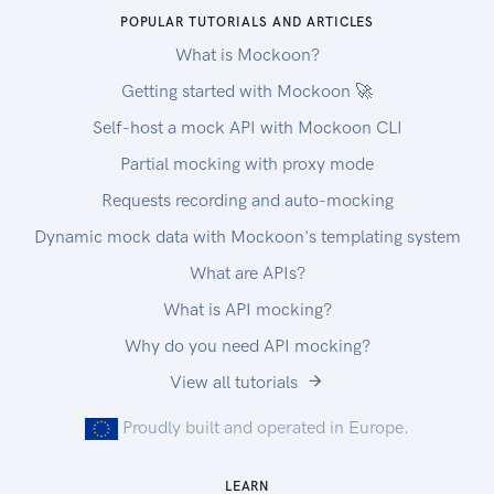
POPULAR TUTORIALS AND ARTICLES
What is Mockoon?
Getting started with Mockoon 🚀
Self-host a mock API with Mockoon CLI
Partial mocking with proxy mode
Requests recording and auto-mocking
Dynamic mock data with Mockoon's templating system
What are APIs?
What is API mocking?
Why do you need API mocking?
View all tutorials
Proudly built and operated in Europe.
LEARN