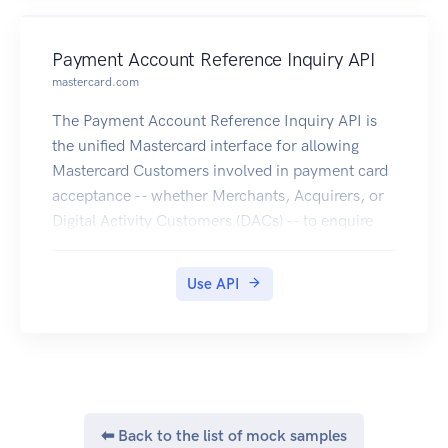
Payment Account Reference Inquiry API
mastercard.com
The Payment Account Reference Inquiry API is
the unified Mastercard interface for allowing
Mastercard Customers involved in payment card
acceptance -- whether Merchants, Acquirers, or
Digital Activity Customers (DACs) -- to enquire
the PAR Vault for getting the PAR, when providing
an Account Primary Account Number (PAN)
Use API
linked to a digitized PAN.
⬅ Back to the list of mock samples