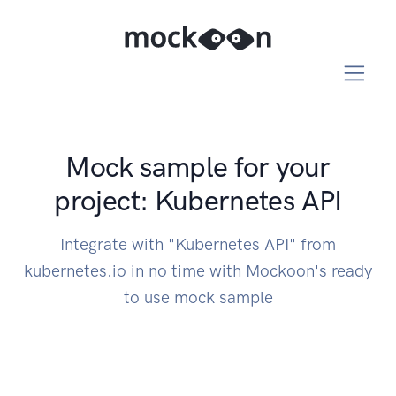
Mock sample for your
project: Kubernetes API
Integrate with "Kubernetes API" from
kubernetes.io in no time with Mockoon's ready
to use mock sample