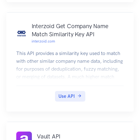
Interzoid Get Company Name
Match Similarity Key API
interzoid.com
This API provides a similarity key used to match
with other similar company name data, including
for purposes of deduplication, fuzzy matching,
or merging of datasets. A much higher match
rate will be achieved by matching on the
algorithmically generated similarity key rather
Use API
than the data itself.
Vault API