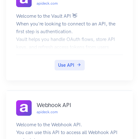
apideck.com
Welcome to the Vault API 👋
When you're looking to connect to an API, the
first step is authentication.
Vault helps you handle OAuth flows, store API
keys, and refresh access tokens from users
(called consumers in Apideck).
Base URL
Use API
The base URL for all API requests is
https://unify.apideck.com
Get Started
To use the Apideck APIs, you need to sign up for
free at https://app.apideck.com/signup. Follow
Webhook API
the steps below to get started.
apideck.com
Create a free account.
Go to the Dashboard.
Welcome to the Webhook API.
Get your API key and the application ID.
You can use this API to access all Webhook API