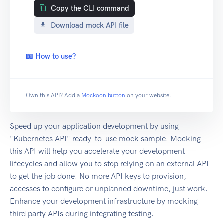
Copy the CLI command
Download mock API file
📖 How to use?
Own this API? Add a
Mockoon button
on your website.
Speed up your application development by using
"Kubernetes API" ready-to-use mock sample. Mocking
this API will help you accelerate your development
lifecycles and allow you to stop relying on an external API
to get the job done. No more API keys to provision,
accesses to configure or unplanned downtime, just work.
Enhance your development infrastructure by mocking
third party APIs during integrating testing.