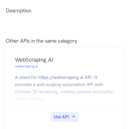
Description
Other APIs in the same category
WebScraping.AI
webscraping.ai
A client for https://webscraping.ai API. It
provides a web scaping automation API with
Chrome JS rendering, rotating proxies and builtin
HTML parsing.
Use API