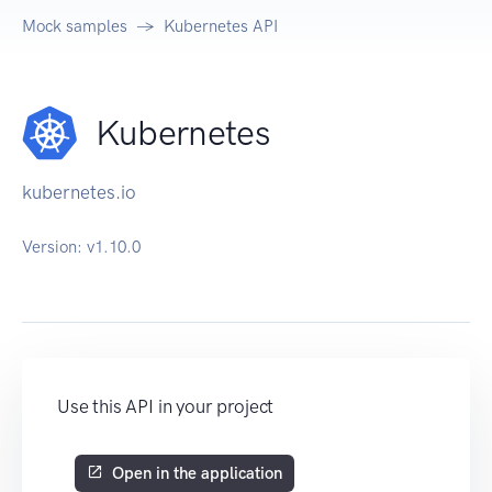
Mock samples
Kubernetes API
Kubernetes
kubernetes.io
Version:
v1.10.0
Use this API in your project
Open in the application