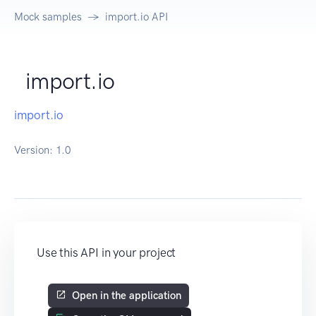
Mock samples
import.io API
import.io
import.io
Version:
1.0
Use this API in your project
Open in the application