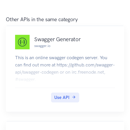
Other APIs in the same category
Swagger Generator
swagger.io
This is an online swagger codegen server. You
can find out more at https://github.com/swagger-
api/swagger-codegen or on irc.freenode.net,
#swagger.
Use API