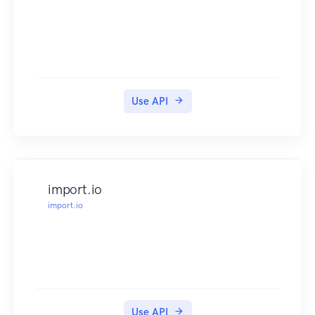
Enter the information the endpoint requires.
Click the "Execute" button.
Example
Branded food response object: View example »
Ingredient response object: View example »
Error response object: View example »
Use API
How Do I Find My API Key?
Your API key was sent to the email address you
used to create your subscription.
You will also find your API key in the Client
Center.
import.io
Read this article for more information.
import.io
Helpful Links
Help & Support
Knowledge Base »
Support »
Client Center »
Pricing
Use API