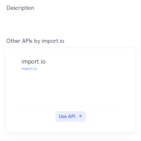
Description
Other APIs by
import.io
import.io
import.io
Use API