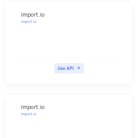
import.io
import.io
Use API
import.io
import.io