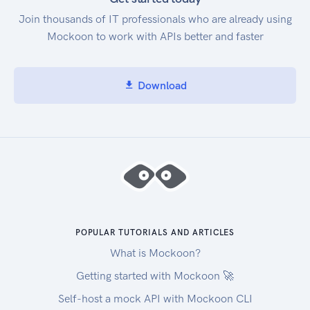
Join thousands of IT professionals who are already using
Mockoon to work with APIs better and faster
Download
POPULAR TUTORIALS AND ARTICLES
What is Mockoon?
Getting started with Mockoon 🚀
Self-host a mock API with Mockoon CLI