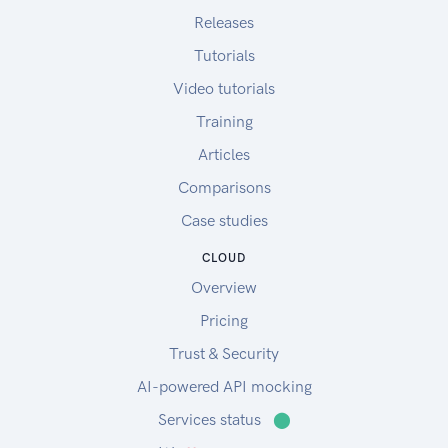
Releases
Tutorials
Video tutorials
Training
Articles
Comparisons
Case studies
CLOUD
Overview
Pricing
Trust & Security
AI-powered API mocking
Services status
⬤