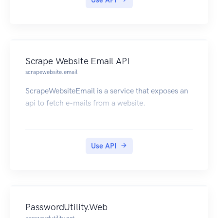
Use API
Scrape Website Email API
scrapewebsite.email
ScrapeWebsiteEmail is a service that exposes an
api to fetch e-mails from a website.
Use API
PasswordUtility.Web