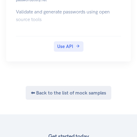
passwordutility.net
Validate and generate passwords using open
source tools
Use API
⬅ Back to the list of mock samples
Get started today