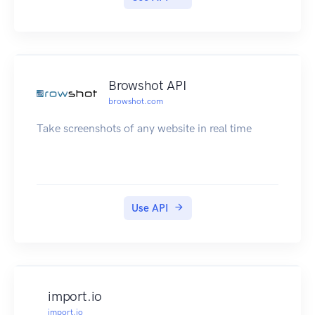
Subscription Options »
Cost Calculator »
Guidelines
Terms & License »
Attribution »
Browshot API
browshot.com
Take screenshots of any website in real time
Use API
import.io
import.io