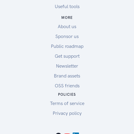
Useful tools
MORE
About us
Sponsor us
Public roadmap
Get support
Newsletter
Brand assets
OSS friends
POLICIES
Terms of service
Privacy policy