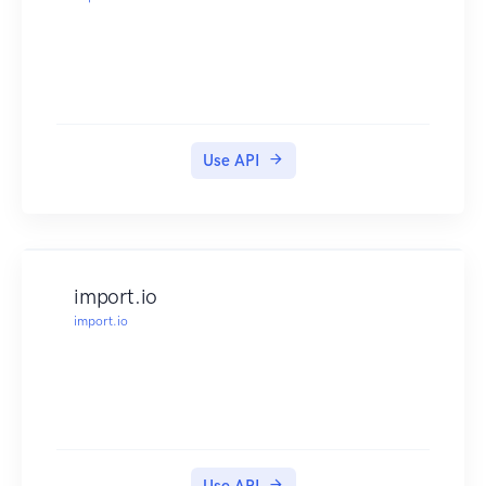
Use API
import.io
import.io