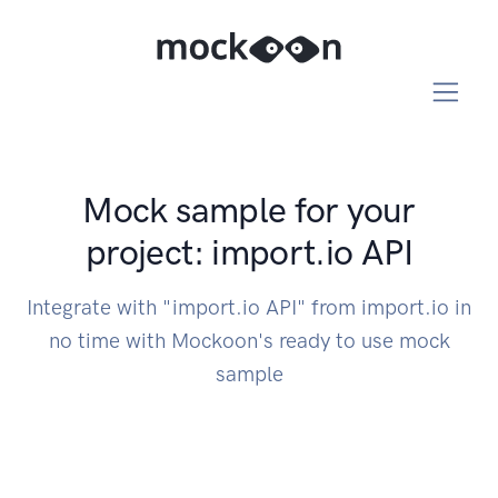
Mock sample for your
project: import.io API
Integrate with "import.io API" from import.io in
no time with Mockoon's ready to use mock
sample