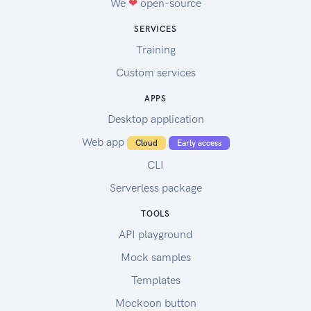
We
❤
open-source
SERVICES
Training
Custom services
APPS
Desktop application
Web app
Cloud
Early access
CLI
Serverless package
TOOLS
API playground
Mock samples
Templates
Mockoon button