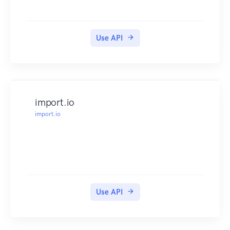
Use API
import.io
import.io
Use API