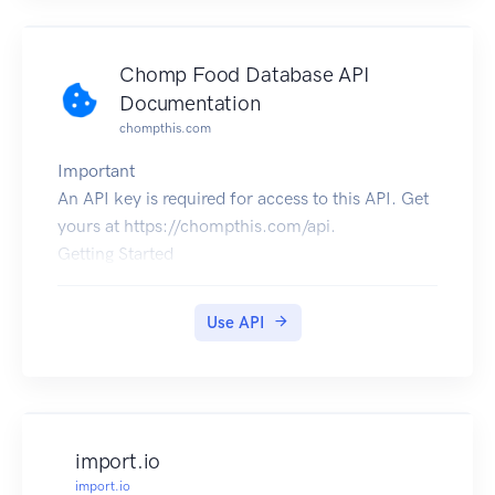
Chomp Food Database API
Documentation
chompthis.com
Important
An API key is required for access to this API. Get
yours at https://chompthis.com/api.
Getting Started
Subscribe to the API.
Scroll down and click the "Authorize" button.
Use API
Enter your API key into the "value" input, click
the "Authorize" button, then click the "Close"
button.
Scroll down to the section titled "default" and
click on the API endpoint you wish to use.
import.io
Click the "Try it out" button.
import.io