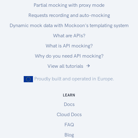
Partial mocking with proxy mode
Requests recording and auto-mocking
Dynamic mock data with Mockoon's templating system
What are APIs?
What is API mocking?
Why do you need API mocking?
View all tutorials
Proudly built and operated in Europe.
LEARN
Docs
Cloud Docs
FAQ
Blog