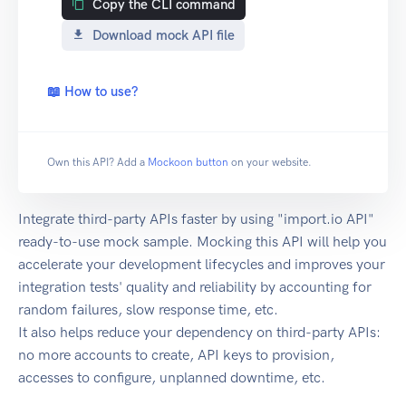
Copy the CLI command
Download mock API file
📖 How to use?
Own this API? Add a
Mockoon button
on your website.
Integrate third-party APIs faster by using "import.io API"
ready-to-use mock sample. Mocking this API will help you
accelerate your development lifecycles and improves your
integration tests' quality and reliability by accounting for
random failures, slow response time, etc.
It also helps reduce your dependency on third-party APIs:
no more accounts to create, API keys to provision,
accesses to configure, unplanned downtime, etc.