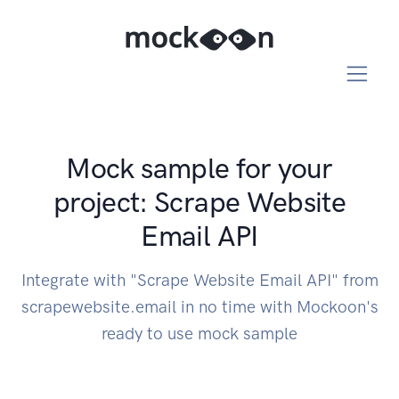
Mock sample for your
project: Scrape Website
Email API
Integrate with "Scrape Website Email API" from
scrapewebsite.email in no time with Mockoon's
ready to use mock sample