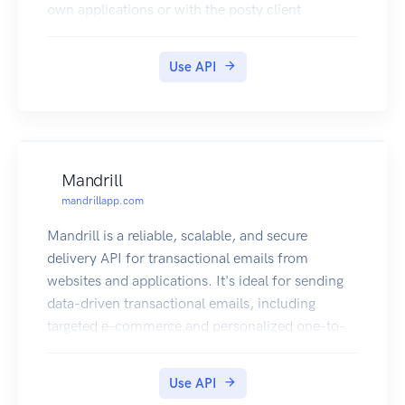
own applications or with the posty client
applications, postyCLI and posty_webUI.
Use API
Mandrill
mandrillapp.com
Mandrill is a reliable, scalable, and secure
delivery API for transactional emails from
websites and applications. It's ideal for sending
data-driven transactional emails, including
targeted e-commerce and personalized one-to-
one messages.
Use API