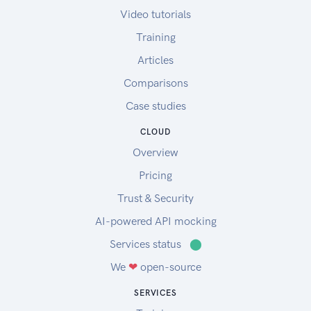
Video tutorials
Training
Articles
Comparisons
Case studies
CLOUD
Overview
Pricing
Trust & Security
AI-powered API mocking
Services status
⬤
We
❤
open-source
SERVICES