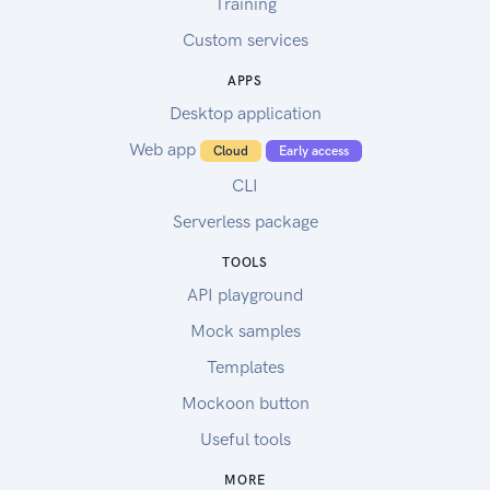
Training
Custom services
APPS
Desktop application
Web app
Cloud
Early access
CLI
Serverless package
TOOLS
API playground
Mock samples
Templates
Mockoon button
Useful tools
MORE