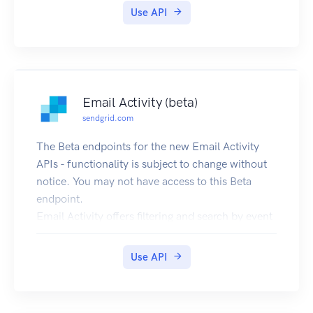
Use API
Email Activity (beta)
sendgrid.com
The Beta endpoints for the new Email Activity
APIs - functionality is subject to change without
notice. You may not have access to this Beta
endpoint.
Email Activity offers filtering and search by event
type for two days worth of data. There is an
optional add-on to store 60 days worth of data.
Use API
This add-on also gives you access to the ability to
download a CSV of the 60 days worth of email
event data. The Beta endpoints for the new Email