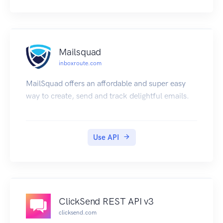
Mailsquad
inboxroute.com
MailSquad offers an affordable and super easy
way to create, send and track delightful emails.
Use API
ClickSend REST API v3
clicksend.com