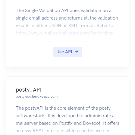
The Single Validation API does validation on a
single email address and returns all the validation
results in either JSON or XML format. Refer to
https://www.mailboxvalidator.com for further
information.
Use API
posty_API
posty-api.herokuapp.com
The postyAPI is the core element of the posty
softwarestack. It is developed to administrate a
mailserver based on Postfix and Dovecot. It offers
an easy REST interface which can be used in