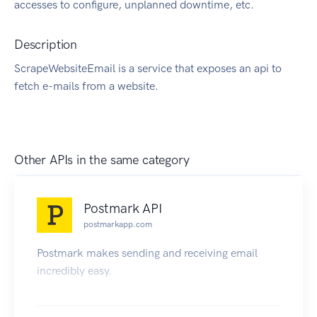
accesses to configure, unplanned downtime, etc.
Description
ScrapeWebsiteEmail is a service that exposes an api to
fetch e-mails from a website.
Other APIs in the same category
Postmark API
postmarkapp.com
Postmark makes sending and receiving email
incredibly easy.