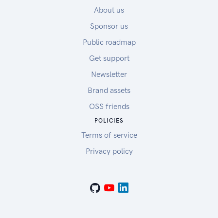
About us
Sponsor us
Public roadmap
Get support
Newsletter
Brand assets
OSS friends
POLICIES
Terms of service
Privacy policy