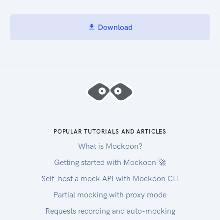
+61262222222
+61263333333
Test Email Addresses
Download
The following email addresses can be used when
testing. No messages will be sent, and your
account won't be charged. A success response
will be returned.
test1@test.com
test2@test.com
test3@test.com
Test Post Letter Addresses
POPULAR TUTORIALS AND ARTICLES
The following Postal Codes (addresspostalcode)
What is Mockoon?
can be used when testing. No messages will be
sent when using these post codes, and your
Getting started with Mockoon 🚀
account won't be charged. A success response
Self-host a mock API with Mockoon CLI
will be returned.
Partial mocking with proxy mode
11111
22222
Requests recording and auto-mocking