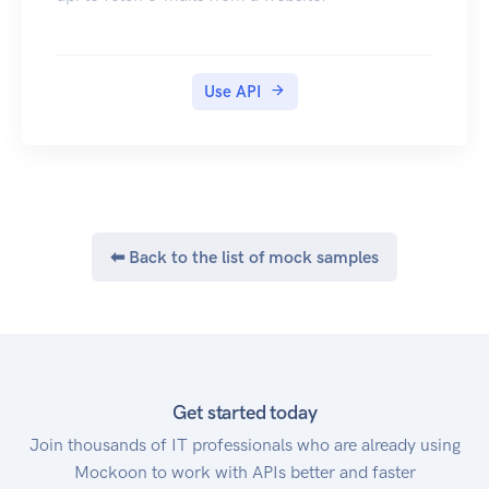
The following numbers can be used when
testing. No messages will be sent, and your
account won't be charged. A success response
will be returned.
Use API
+61411111111
+61422222222
+61433333333
+61444444444
+14055555555
+14055555666
⬅ Back to the list of mock samples
+447777777777
+8615555555555
Test Fax Numbers
The following numbers can be used when
testing. No messages will be sent, and your
account won't be charged. A success response
Get started today
will be returned.
Join thousands of IT professionals who are already using
+61261111111
Mockoon to work with APIs better and faster