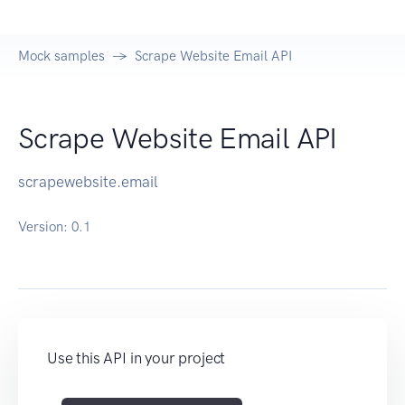
Mock samples
Scrape Website Email API
Scrape Website Email API
scrapewebsite.email
Version:
0.1
Use this API in your project