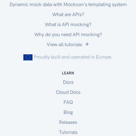
33333
Dynamic mock data with Mockoon's templating system
What are APIs?
What is API mocking?
Why do you need API mocking?
View all tutorials
Proudly built and operated in Europe.
LEARN
Docs
Cloud Docs
FAQ
Blog
Releases
Tutorials