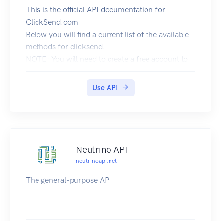
This is the official API documentation for
ClickSend.com
Below you will find a current list of the available
methods for clicksend.
NOTE: You will need to create a free account to
use the API.
You can
Use API
Register Here.
API URL
The API should always be accessed over SSL.
Base URL: https://rest.clicksend.com/v3/
Authentication
Neutrino API
Basic HTTP authentication should be used in the
neutrinoapi.net
header.
The general-purpose API
Either:
username: Your API username
password: Your API key
More information: Wikipedia: Unix time.