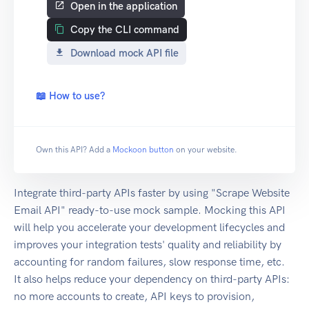
Open in the application
Copy the CLI command
Download mock API file
📖 How to use?
Own this API? Add a
Mockoon button
on your website.
Integrate third-party APIs faster by using "Scrape Website
Email API" ready-to-use mock sample. Mocking this API
will help you accelerate your development lifecycles and
improves your integration tests' quality and reliability by
accounting for random failures, slow response time, etc.
It also helps reduce your dependency on third-party APIs:
no more accounts to create, API keys to provision,