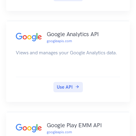
Google Analytics API
googleapis.com
Views and manages your Google Analytics data.
Use API
Google Play EMM API
googleapis.com