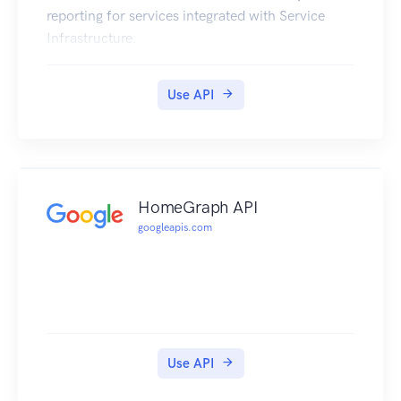
reporting for services integrated with Service
Infrastructure.
Use API
HomeGraph API
googleapis.com
Use API