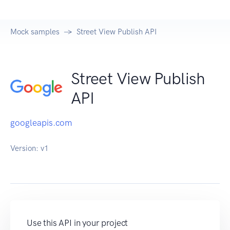
Mock samples
Street View Publish API
Street View Publish
API
googleapis.com
Version:
v1
Use this API in your project