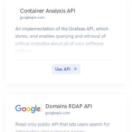
Container Analysis API
googleapis.com
An implementation of the Grafeas API, which
stores, and enables querying and retrieval of
critical metadata about all of your software
artifacts.
Use API
Domains RDAP API
googleapis.com
Read-only public API that lets users search for
information about domain names.