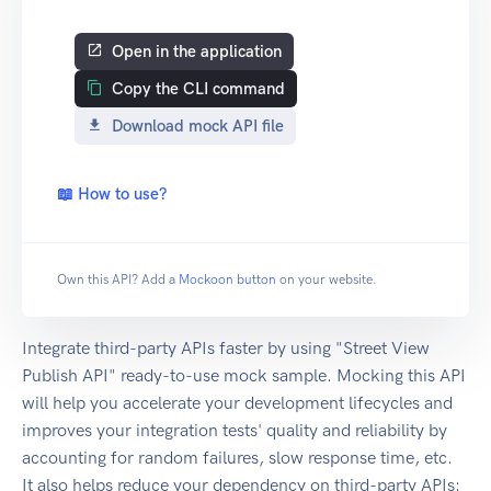
Open in the application
Copy the CLI command
Download mock API file
📖 How to use?
Own this API? Add a
Mockoon button
on your website.
Integrate third-party APIs faster by using "Street View
Publish API" ready-to-use mock sample. Mocking this API
will help you accelerate your development lifecycles and
improves your integration tests' quality and reliability by
accounting for random failures, slow response time, etc.
It also helps reduce your dependency on third-party APIs: