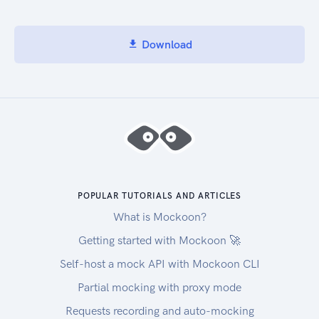
Download
POPULAR TUTORIALS AND ARTICLES
What is Mockoon?
Getting started with Mockoon 🚀
Self-host a mock API with Mockoon CLI
Partial mocking with proxy mode
Requests recording and auto-mocking