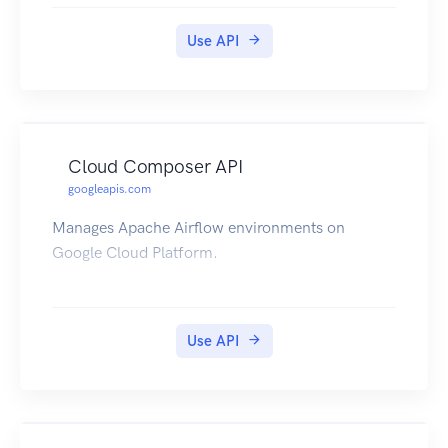
leverage the "SuggestCommentScore" method to
submit corrections to improve Perspective over
Use API
time. Users can set the "doNotStore" flag to
ensure that all submitted comments are
automatically deleted after scores are returned.
Cloud Composer API
googleapis.com
Manages Apache Airflow environments on
Google Cloud Platform.
Use API