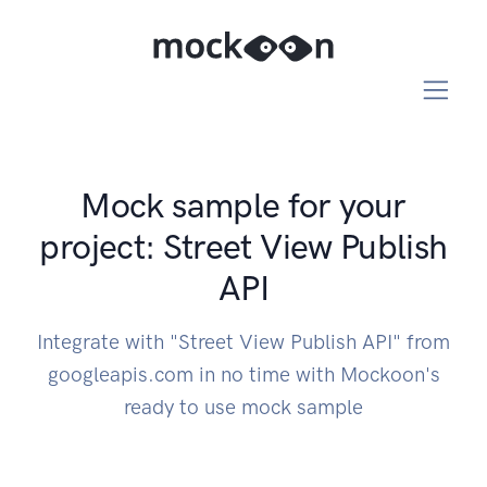
Mock sample for your
project: Street View Publish
API
Integrate with "Street View Publish API" from
googleapis.com in no time with Mockoon's
ready to use mock sample