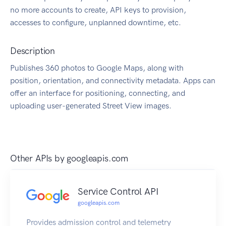
no more accounts to create, API keys to provision,
accesses to configure, unplanned downtime, etc.
Description
Publishes 360 photos to Google Maps, along with
position, orientation, and connectivity metadata. Apps can
offer an interface for positioning, connecting, and
uploading user-generated Street View images.
Other APIs by
googleapis.com
Service Control API
googleapis.com
Provides admission control and telemetry