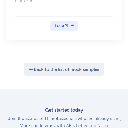
Platform.
Use API
⬅ Back to the list of mock samples
Get started today
Join thousands of IT professionals who are already using
Mockoon to work with APIs better and faster