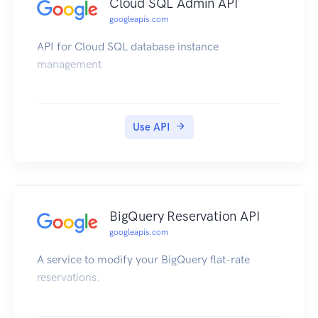
Cloud SQL Admin API
googleapis.com
API for Cloud SQL database instance
management
Use API
BigQuery Reservation API
googleapis.com
A service to modify your BigQuery flat-rate
reservations.