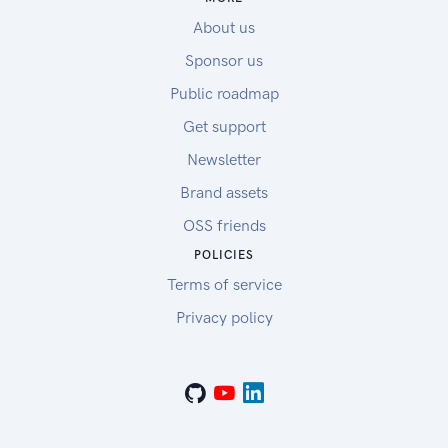
About us
Sponsor us
Public roadmap
Get support
Newsletter
Brand assets
OSS friends
POLICIES
Terms of service
Privacy policy