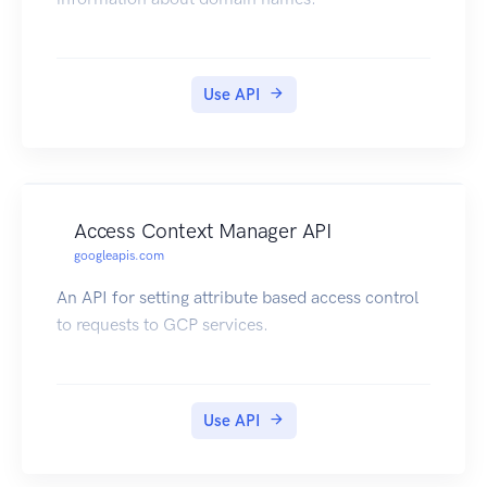
Use API
Access Context Manager API
googleapis.com
An API for setting attribute based access control
to requests to GCP services.
Use API