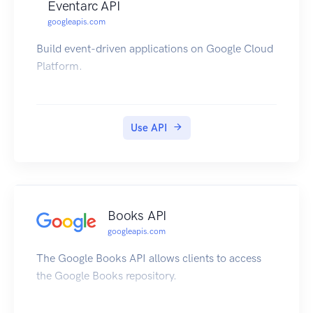
Eventarc API
googleapis.com
Build event-driven applications on Google Cloud
Platform.
Use API
Books API
googleapis.com
The Google Books API allows clients to access
the Google Books repository.