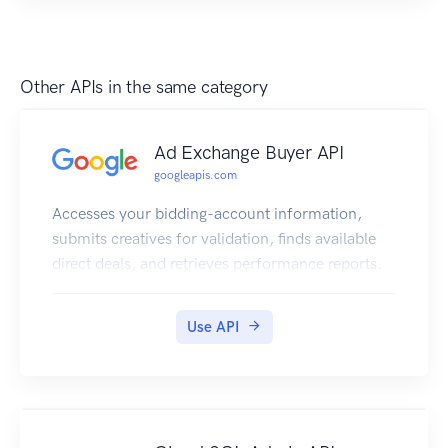
Other APIs in the same category
Ad Exchange Buyer API
googleapis.com
Accesses your bidding-account information,
submits creatives for validation, finds available
direct deals, and retrieves performance reports.
Use API