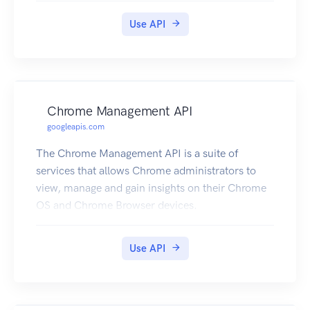
Use API
Chrome Management API
googleapis.com
The Chrome Management API is a suite of
services that allows Chrome administrators to
view, manage and gain insights on their Chrome
OS and Chrome Browser devices.
Use API