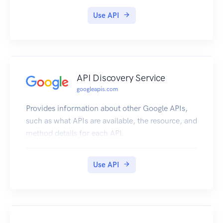
Use API
API Discovery Service
googleapis.com
Provides information about other Google APIs,
such as what APIs are available, the resource, and
method details for each API.
Use API