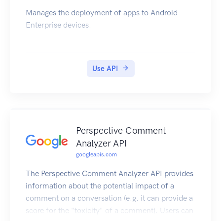
Manages the deployment of apps to Android
Enterprise devices.
Use API
Perspective Comment
Analyzer API
googleapis.com
The Perspective Comment Analyzer API provides
information about the potential impact of a
comment on a conversation (e.g. it can provide a
score for the "toxicity" of a comment). Users can