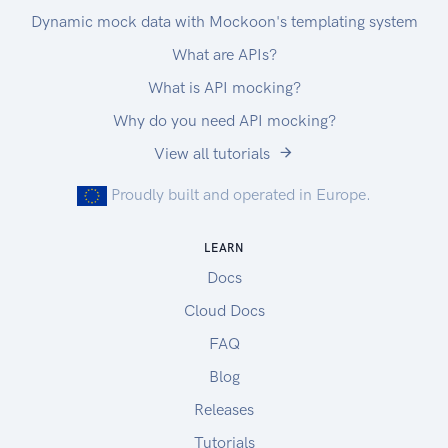
Dynamic mock data with Mockoon's templating system
What are APIs?
What is API mocking?
Why do you need API mocking?
View all tutorials
Proudly built and operated in Europe.
LEARN
Docs
Cloud Docs
FAQ
Blog
Releases
Tutorials