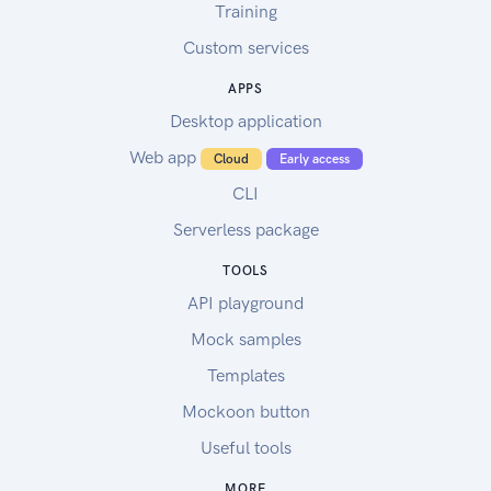
Training
Custom services
APPS
Desktop application
Web app
Cloud
Early access
CLI
Serverless package
TOOLS
API playground
Mock samples
Templates
Mockoon button
Useful tools
MORE