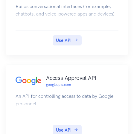
Builds conversational interfaces (for example,
chatbots, and voice-powered apps and devices).
Use API
Access Approval API
googleapis.com
An API for controlling access to data by Google
personnel.
Use API