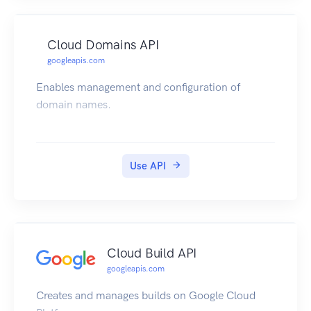
Cloud Domains API
googleapis.com
Enables management and configuration of
domain names.
Use API
Cloud Build API
googleapis.com
Creates and manages builds on Google Cloud