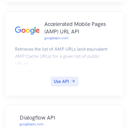
Accelerated Mobile Pages
(AMP) URL API
googleapis.com
Retrieves the list of AMP URLs (and equivalent
AMP Cache URLs) for a given list of public
URL(s).
Use API
Dialogflow API
googleapis.com