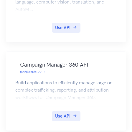
language, computer vision, translation, and
AutoML.
Use API
Campaign Manager 360 API
googleapis.com
Build applications to efficiently manage large or
complex trafficking, reporting, and attribution
workflows for Campaign Manager 360.
Use API