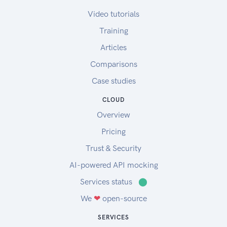
Video tutorials
Training
Articles
Comparisons
Case studies
CLOUD
Overview
Pricing
Trust & Security
AI-powered API mocking
Services status
⬤
We
❤
open-source
SERVICES