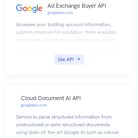
Ad Exchange Buyer API
googleapis.com
Accesses your bidding-account information,
submits creatives for validation, finds available
direct deals, and retrieves performance reports.
Use API
Cloud Document AI API
googleapis.com
Service to parse structured information from
unstructured or semi-structured documents
using state-of-the-art Google AI such as natural