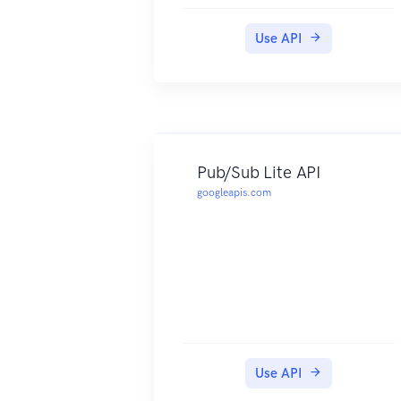
Use API
Pub/Sub Lite API
googleapis.com
Use API