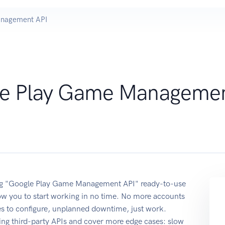
anagement API
e Play Game Manageme
sing "Google Play Game Management API" ready-to-use
ow you to start working in no time. No more accounts
ses to configure, unplanned downtime, just work.
ing third-party APIs and cover more edge cases: slow