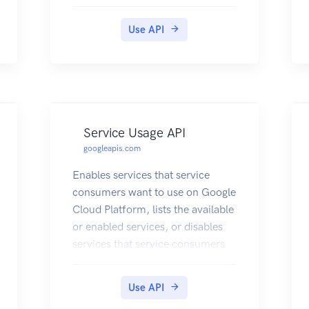
Use API
Service Usage API
googleapis.com
Enables services that service
consumers want to use on Google
Cloud Platform, lists the available
or enabled services, or disables
services that service consumers
no longer use.
Use API