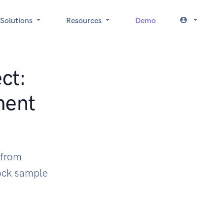
Solutions
Resources
Demo
ct:
ment
 from
ock sample