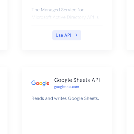
The Managed Service for
Microsoft Active Directory API is
used for managing a highly
available, hardened service
Use API
running Microsoft Active
Directory (AD).
Google Sheets API
googleapis.com
Reads and writes Google Sheets.