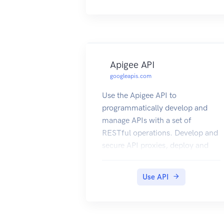
Apigee API
googleapis.com
Use the Apigee API to
programmatically develop and
manage APIs with a set of
RESTful operations. Develop and
secure API proxies, deploy and
undeploy API proxy revisions,
monitor APIs, configure
Use API
environments, manage users, and
more. Note: This product is
available as a free trial for a time
period of 60 days.