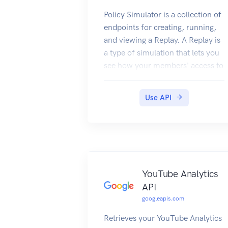
Policy Simulator is a collection of
endpoints for creating, running,
and viewing a Replay. A Replay is
a type of simulation that lets you
see how your members' access to
resources might change if you
changed your IAM policy. During
Use API
a Replay, Policy Simulator re-
evaluates, or replays, past access
attempts under both the current
policy and your proposed policy,
and compares those results to
determine how your members'
YouTube Analytics
access might change under the
API
proposed policy.
googleapis.com
Retrieves your YouTube Analytics