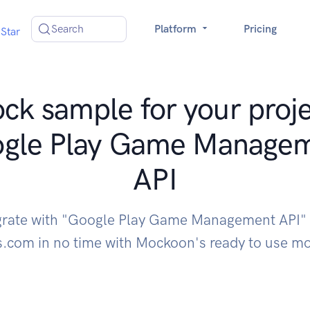
Search
Platform
Pricing
Star
ck sample for your proje
gle Play Game Manage
API
grate with "Google Play Game Management API"
s.com in no time with Mockoon's ready to use m