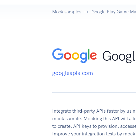
Mock samples
Google Play Game M
Googl
googleapis.com
Integrate third-party APIs faster by u
mock sample. Mocking this API will all
to create, API keys to provision, acces
Improve your integration tests by mock