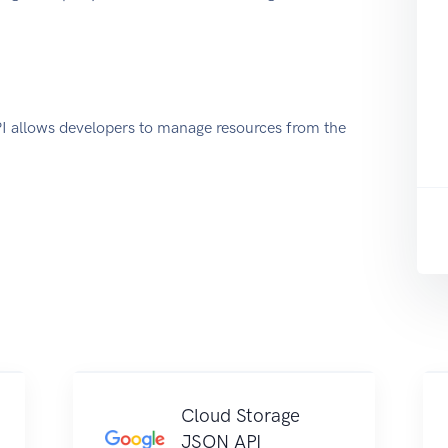
allows developers to manage resources from the
Cloud Storage
JSON API