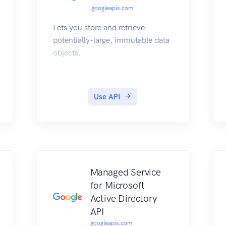
googleapis.com
Lets you store and retrieve
potentially-large, immutable data
objects.
Use API
Managed Service
for Microsoft
Active Directory
API
googleapis.com