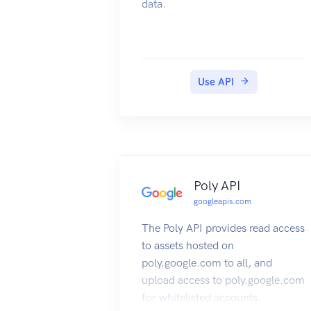
data.
Use API
Poly API
googleapis.com
The Poly API provides read access
to assets hosted on
poly.google.com to all, and
upload access to poly.google.com
for whitelisted accounts.