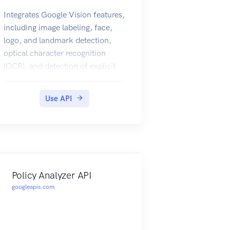
Integrates Google Vision features,
including image labeling, face,
logo, and landmark detection,
optical character recognition
(OCR), and detection of explicit
content, into applications.
Use API
Policy Analyzer API
googleapis.com