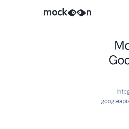
Mo
Goo
Inte
googleapi