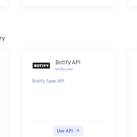
ry
Botify API
botify.com
Botify Saas API
Use API