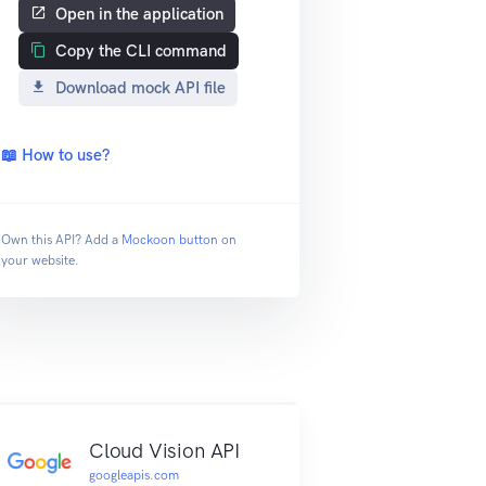
Open in the application
Copy the CLI command
Download mock API file
📖 How to use?
Own this API? Add a
Mockoon button
on
your website.
Cloud Vision API
googleapis.com