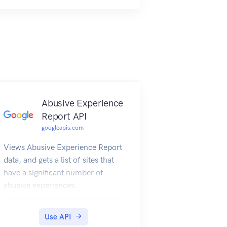
Abusive Experience
Report API
googleapis.com
Views Abusive Experience Report
data, and gets a list of sites that
have a significant number of
abusive experiences.
Use API