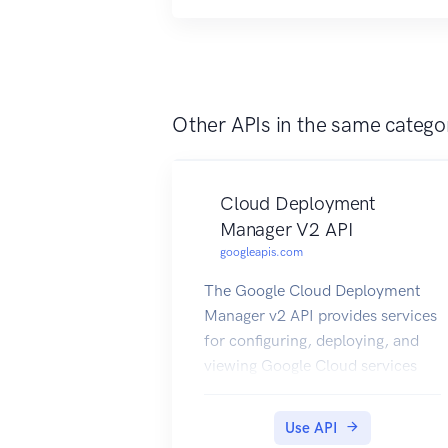
Other APIs in the same catego
Cloud Deployment
Manager V2 API
googleapis.com
The Google Cloud Deployment
Manager v2 API provides services
for configuring, deploying, and
viewing Google Cloud services
and APIs via templates which
specify deployments of Cloud
Use API
resources.