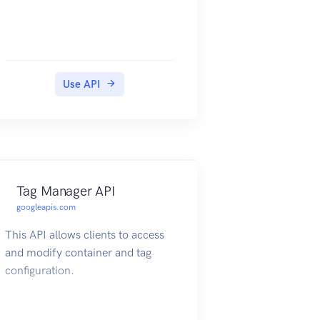
Use API
Tag Manager API
googleapis.com
This API allows clients to access
and modify container and tag
configuration.