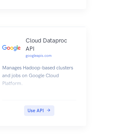
Cloud Dataproc
API
googleapis.com
Manages Hadoop-based clusters
and jobs on Google Cloud
Platform.
Use API