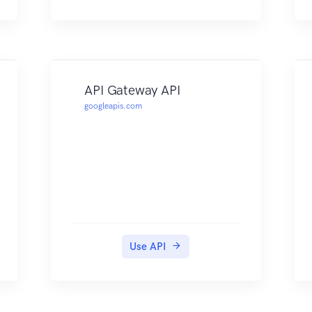
API Gateway API
googleapis.com
Use API