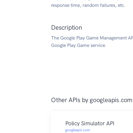
response time, random failures, etc.
Description
The Google Play Game Management API 
Google Play Game service.
Other APIs by
googleapis.com
Policy Simulator API
googleapis.com