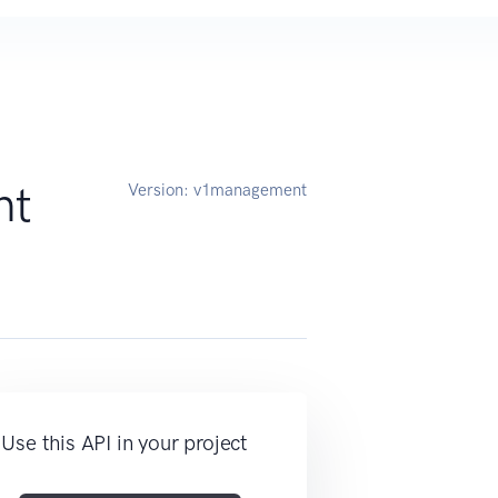
nt
Version:
v1management
Use this API in your project