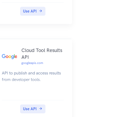
Use API
Cloud Tool Results
API
googleapis.com
API to publish and access results
from developer tools.
Use API