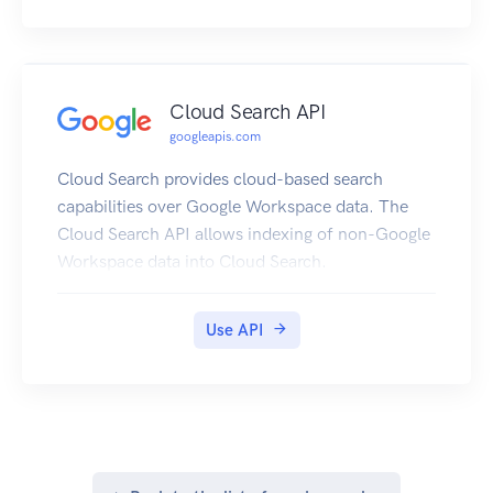
Cloud Search API
googleapis.com
Cloud Search provides cloud-based search
capabilities over Google Workspace data. The
Cloud Search API allows indexing of non-Google
Workspace data into Cloud Search.
Use API