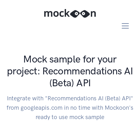
Mock sample for your
project: Recommendations AI
(Beta) API
Integrate with "Recommendations AI (Beta) API"
from googleapis.com in no time with Mockoon's
ready to use mock sample