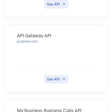
Use API
API Gateway API
googleapis.com
Use API
My Business Business Calls API