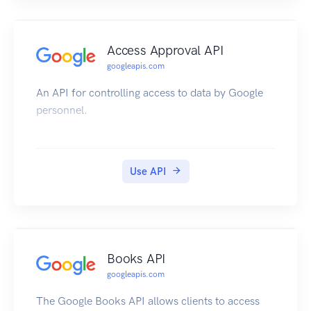
Access Approval API
googleapis.com
An API for controlling access to data by Google
personnel.
Use API
Books API
googleapis.com
The Google Books API allows clients to access