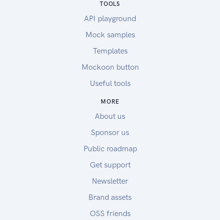
TOOLS
API playground
Mock samples
Templates
Mockoon button
Useful tools
MORE
About us
Sponsor us
Public roadmap
Get support
Newsletter
Brand assets
OSS friends