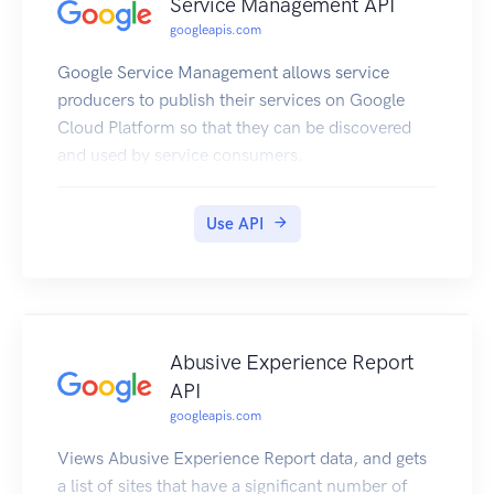
Service Management API
googleapis.com
Google Service Management allows service
producers to publish their services on Google
Cloud Platform so that they can be discovered
and used by service consumers.
Use API
Abusive Experience Report
API
googleapis.com
Views Abusive Experience Report data, and gets
a list of sites that have a significant number of