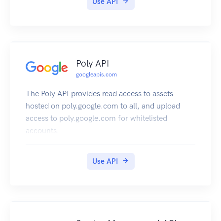
Use API
Poly API
googleapis.com
The Poly API provides read access to assets
hosted on poly.google.com to all, and upload
access to poly.google.com for whitelisted
accounts.
Use API