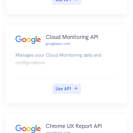
Cloud Monitoring API
googleapis.com
Manages your Cloud Monitoring data and
configurations.
Use API
Chrome UX Report API
googleapis.com