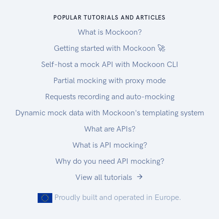
POPULAR TUTORIALS AND ARTICLES
What is Mockoon?
Getting started with Mockoon 🚀
Self-host a mock API with Mockoon CLI
Partial mocking with proxy mode
Requests recording and auto-mocking
Dynamic mock data with Mockoon's templating system
What are APIs?
What is API mocking?
Why do you need API mocking?
View all tutorials
Proudly built and operated in Europe.