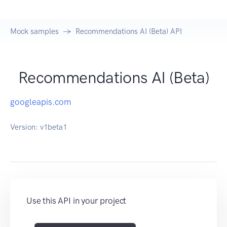
Mock samples
Recommendations AI (Beta) API
Recommendations AI (Beta)
googleapis.com
Version:
v1beta1
Use this API in your project