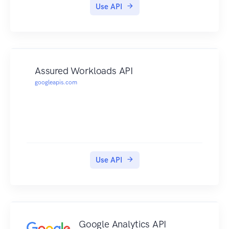
Use API
Assured Workloads API
googleapis.com
Use API
Google Analytics API