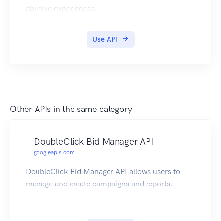
abusive experiences.
Use API
Other APIs in the same category
DoubleClick Bid Manager API
googleapis.com
DoubleClick Bid Manager API allows users to
manage and create campaigns and reports.