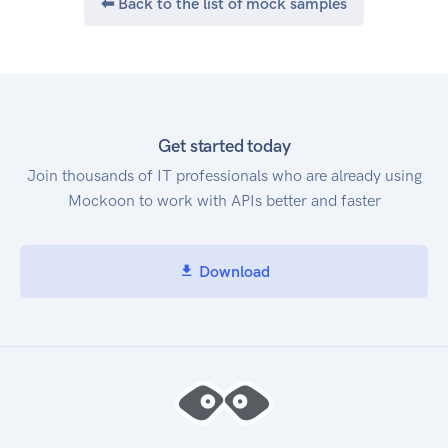
⬅ Back to the list of mock samples
Get started today
Join thousands of IT professionals who are already using
Mockoon to work with APIs better and faster
Download