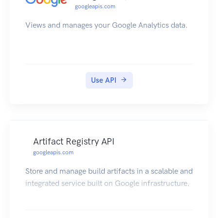
googleapis.com
Views and manages your Google Analytics data.
Use API
Artifact Registry API
googleapis.com
Store and manage build artifacts in a scalable and
integrated service built on Google infrastructure.