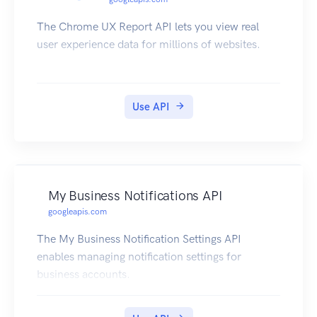
The Chrome UX Report API lets you view real
user experience data for millions of websites.
Use API
My Business Notifications API
googleapis.com
The My Business Notification Settings API
enables managing notification settings for
business accounts.