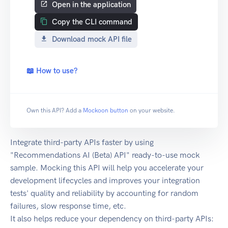
Open in the application
Copy the CLI command
Download mock API file
📖 How to use?
Own this API? Add a
Mockoon button
on your website.
Integrate third-party APIs faster by using
"Recommendations AI (Beta) API" ready-to-use mock
sample. Mocking this API will help you accelerate your
development lifecycles and improves your integration
tests' quality and reliability by accounting for random
failures, slow response time, etc.
It also helps reduce your dependency on third-party APIs: