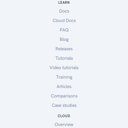
LEARN
Docs
Cloud Docs
FAQ
Blog
Releases
Tutorials
Video tutorials
Training
Articles
Comparisons
Case studies
CLOUD
Overview