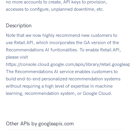
no more accounts to create, API keys to provision,
accesses to configure, unplanned downtime, etc.
Description
Note that we now highly recommend new customers to
use Retail API, which incorporates the GA version of the
Recommendations AI funtionalities. To enable Retail API,
please visit
https://console.cloud.google.com/apis/library/retail.googlea
The Recommendations AI service enables customers to
build end-to-end personalized recommendation systems
without requiring a high level of expertise in machine
learning, recommendation system, or Google Cloud.
Other APIs by
googleapis.com