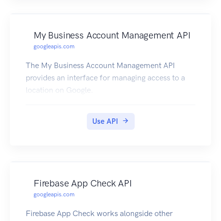
My Business Account Management API
googleapis.com
The My Business Account Management API
provides an interface for managing access to a
location on Google.
Use API
Firebase App Check API
googleapis.com
Firebase App Check works alongside other