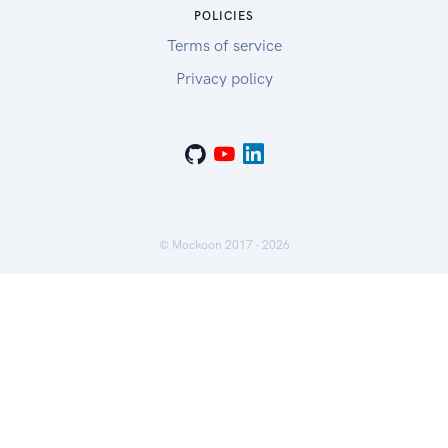
POLICIES
Terms of service
Privacy policy
© Mockoon 2017 -
2026