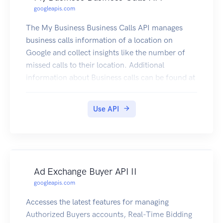
googleapis.com
The My Business Business Calls API manages
business calls information of a location on
Google and collect insights like the number of
missed calls to their location. Additional
information about Business calls can be found at
https://support.google.com/business/answer/96
88285?p=callhistory. If the Google Business
Use API
Profile links to a Google Ads account and call
history is turned on, calls that last longer than a
specific time, and that can be attributed to an ad
interaction, will show in the linked Google Ads
account under the "Calls from Ads" conversion.
Ad Exchange Buyer API II
If smart bidding and call conversions are used in
googleapis.com
the optimization strategy, there could be a
change in ad spend. Learn more about smart
Accesses the latest features for managing
bidding. To view and perform actions on a
Authorized Buyers accounts, Real-Time Bidding