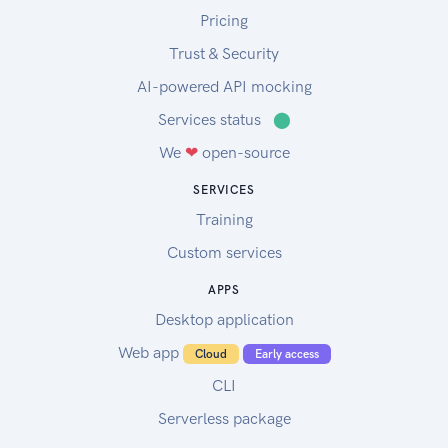
Pricing
Trust & Security
AI-powered API mocking
Services status
⬤
We
❤
open-source
SERVICES
Training
Custom services
APPS
Desktop application
Web app
Cloud
Early access
CLI
Serverless package