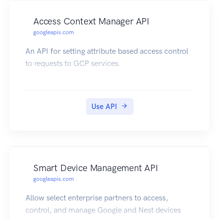
Access Context Manager API
googleapis.com
An API for setting attribute based access control
to requests to GCP services.
Use API
Smart Device Management API
googleapis.com
Allow select enterprise partners to access,
control, and manage Google and Nest devices