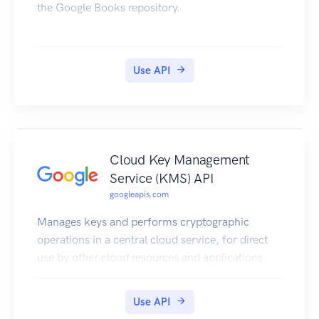
the Google Books repository.
Use API
Cloud Key Management
Service (KMS) API
googleapis.com
Manages keys and performs cryptographic
operations in a central cloud service, for direct
use by other cloud resources and applications.
Use API