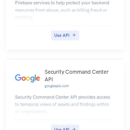
Firebase services to help protect your backend
resources from abuse, such as billing fraud or
phishing.
Use API
Security Command Center
API
googleapis.com
Security Command Center API provides access
to temporal views of assets and findings within
an organization.
Use API