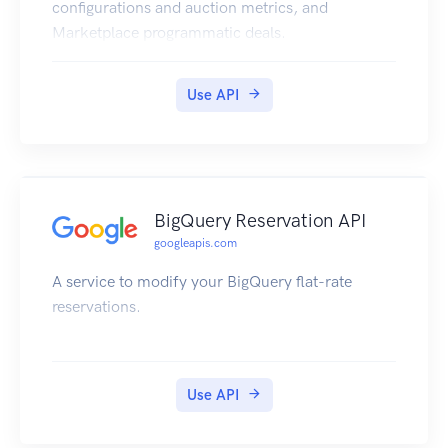
location's calls, you need to be a OWNER,
configurations and auction metrics, and
COOWNER or MANAGER of the location.
Marketplace programmatic deals.
Use API
BigQuery Reservation API
googleapis.com
A service to modify your BigQuery flat-rate
reservations.
Use API