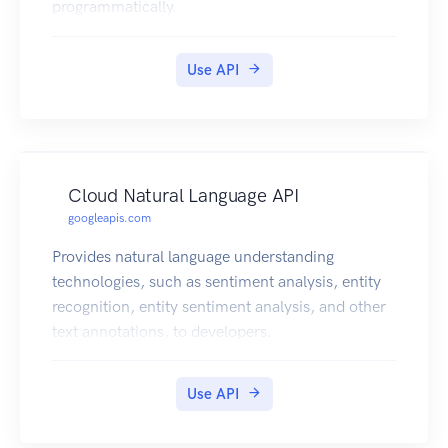
programmatically.
Use API
Cloud Natural Language API
googleapis.com
Provides natural language understanding
technologies, such as sentiment analysis, entity
recognition, entity sentiment analysis, and other
text annotations, to developers.
Use API