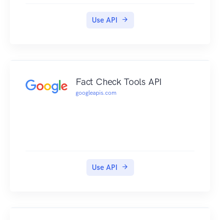
Use API
Fact Check Tools API
googleapis.com
Use API