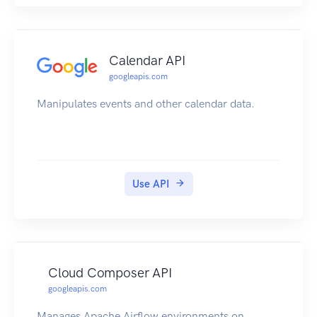
Calendar API
googleapis.com
Manipulates events and other calendar data.
Use API
Cloud Composer API
googleapis.com
Manages Apache Airflow environments on