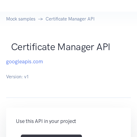
Mock samples
Certificate Manager API
Certificate Manager API
googleapis.com
Version:
v1
Use this API in your project