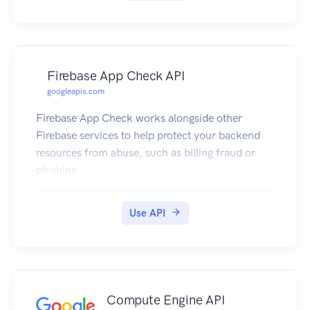
Firebase App Check API
googleapis.com
Firebase App Check works alongside other
Firebase services to help protect your backend
resources from abuse, such as billing fraud or
phishing.
Use API
Compute Engine API