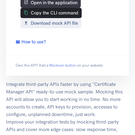
Open in the application
Copy the CLI command
Download mock API file
📖 How to use?
Own this API? Add a
Mockoon button
on your website.
Integrate third-party APIs faster by using "Certificate
Manager API" ready-to-use mock sample. Mocking this
API will allow you to start working in no time. No more
accounts to create, API keys to provision, accesses to
configure, unplanned downtime, just work.
Improve your integration tests by mocking third-party
APIs and cover more edge cases: slow response time,