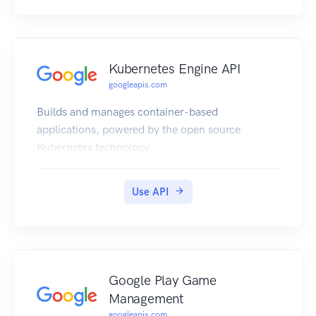
Kubernetes Engine API
googleapis.com
Builds and manages container-based
applications, powered by the open source
Kubernetes technology.
Use API
Google Play Game
Management
googleapis.com