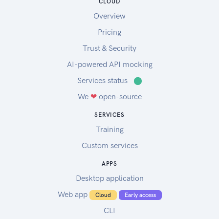
CLOUD
Overview
Pricing
Trust & Security
AI-powered API mocking
Services status
⬤
We
❤
open-source
SERVICES
Training
Custom services
APPS
Desktop application
Web app
Cloud
Early access
CLI