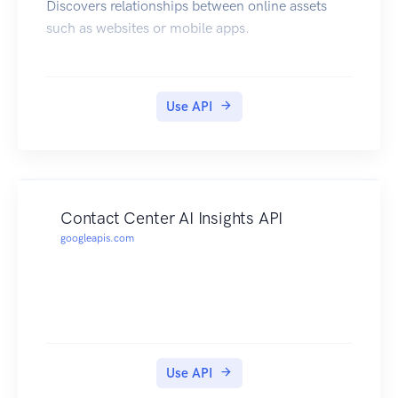
Discovers relationships between online assets
such as websites or mobile apps.
Use API
Contact Center AI Insights API
googleapis.com
Use API