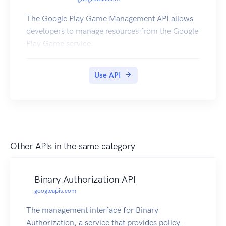
The Google Play Game Management API allows
developers to manage resources from the Google
Play Game service.
Use API
Other APIs in the same category
Binary Authorization API
googleapis.com
The management interface for Binary
Authorization, a service that provides policy-