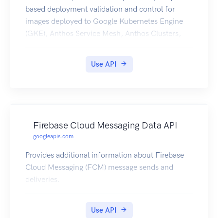
based deployment validation and control for
images deployed to Google Kubernetes Engine
(GKE), Anthos Service Mesh, Anthos Clusters,
and Cloud Run.
Use API
Firebase Cloud Messaging Data API
googleapis.com
Provides additional information about Firebase
Cloud Messaging (FCM) message sends and
deliveries.
Use API