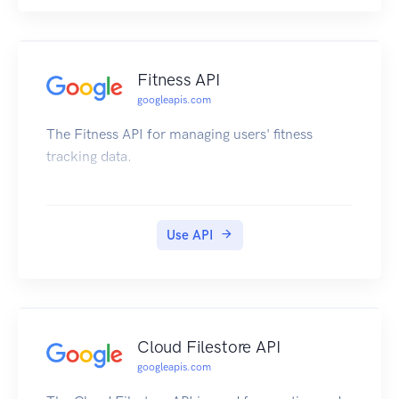
Fitness API
googleapis.com
The Fitness API for managing users' fitness
tracking data.
Use API
Cloud Filestore API
googleapis.com