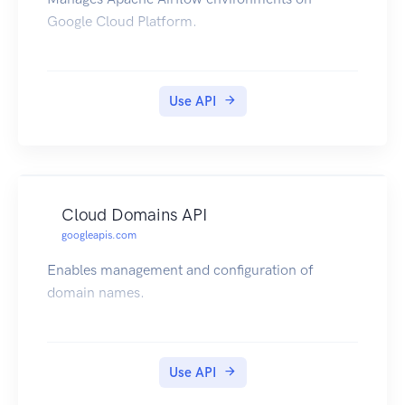
Google Cloud Platform.
Use API
Cloud Domains API
googleapis.com
Enables management and configuration of
domain names.
Use API