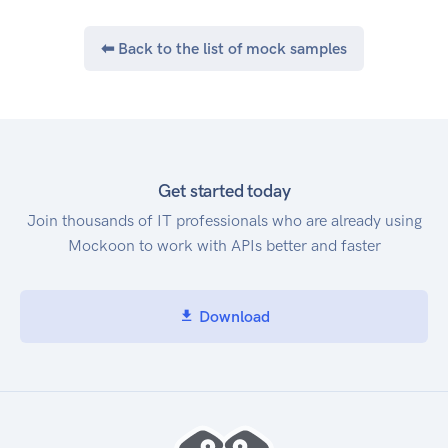
⬅ Back to the list of mock samples
Get started today
Join thousands of IT professionals who are already using
Mockoon to work with APIs better and faster
Download