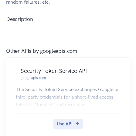
random failures, etc.
Description
Other APIs by
googleapis.com
Security Token Service API
googleapis.com
The Security Token Service exchanges Google or
third-party credentials for a short-lived access
token to Google Cloud resources.
Use API