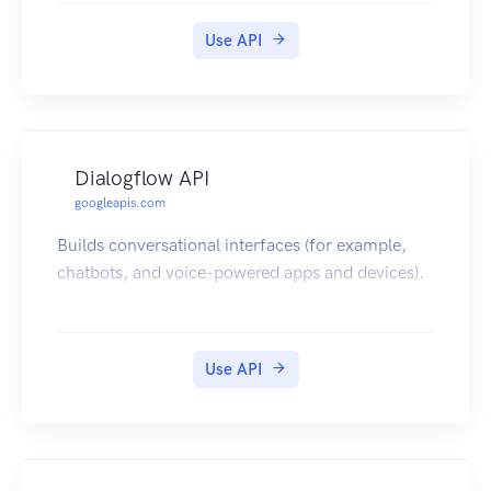
Use API
Dialogflow API
googleapis.com
Builds conversational interfaces (for example,
chatbots, and voice-powered apps and devices).
Use API