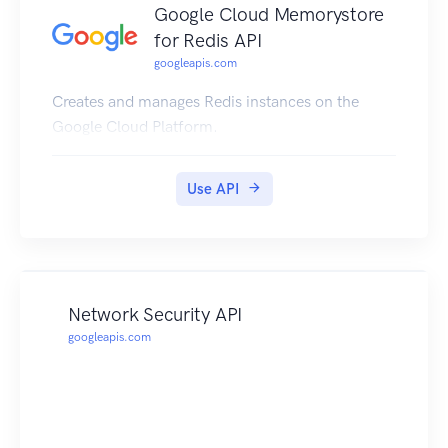
Google Cloud Memorystore
for Redis API
googleapis.com
Creates and manages Redis instances on the
Google Cloud Platform.
Use API
Network Security API
googleapis.com