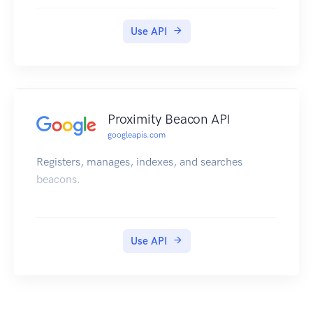
Use API
Proximity Beacon API
googleapis.com
Registers, manages, indexes, and searches
beacons.
Use API