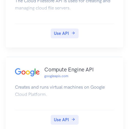
The Cloud Filestore API is used for creating and
managing cloud file servers.
Use API
Compute Engine API
googleapis.com
Creates and runs virtual machines on Google
Cloud Platform.
Use API