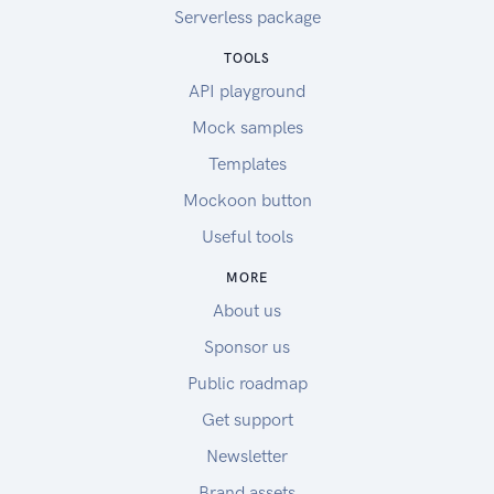
Serverless package
TOOLS
API playground
Mock samples
Templates
Mockoon button
Useful tools
MORE
About us
Sponsor us
Public roadmap
Get support
Newsletter
Brand assets