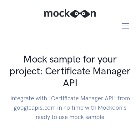
Mock sample for your
project: Certificate Manager
API
Integrate with "Certificate Manager API" from
googleapis.com in no time with Mockoon's
ready to use mock sample