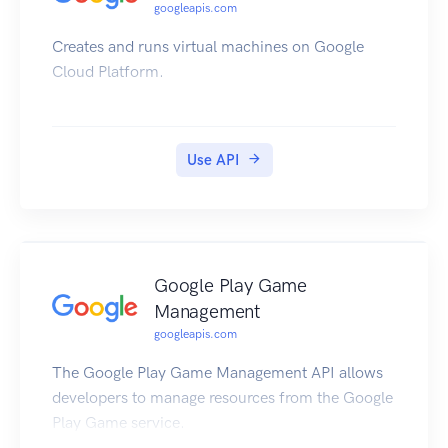
googleapis.com
Creates and runs virtual machines on Google
Cloud Platform.
Use API
Google Play Game
Management
googleapis.com
The Google Play Game Management API allows
developers to manage resources from the Google
Play Game service.