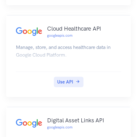
Cloud Healthcare API
googleapis.com
Manage, store, and access healthcare data in
Google Cloud Platform.
Use API
Digital Asset Links API
googleapis.com