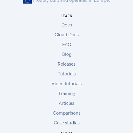
Proudly built and operated in Europe.
LEARN
Docs
Cloud Docs
FAQ
Blog
Releases
Tutorials
Video tutorials
Training
Articles
Comparisons
Case studies