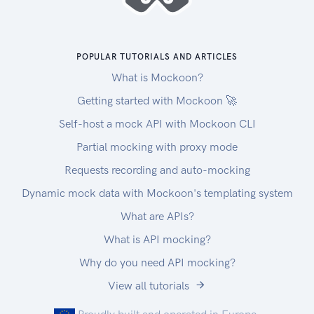
POPULAR TUTORIALS AND ARTICLES
What is Mockoon?
Getting started with Mockoon 🚀
Self-host a mock API with Mockoon CLI
Partial mocking with proxy mode
Requests recording and auto-mocking
Dynamic mock data with Mockoon's templating system
What are APIs?
What is API mocking?
Why do you need API mocking?
View all tutorials