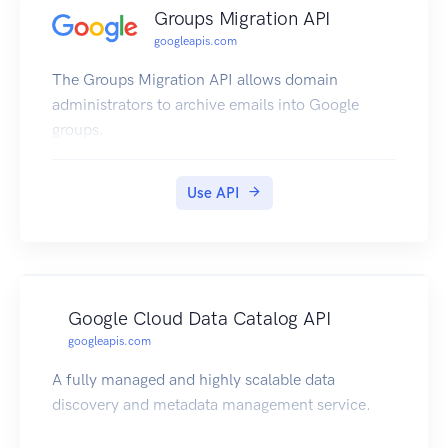
Groups Migration API
googleapis.com
The Groups Migration API allows domain
administrators to archive emails into Google
groups.
Use API
Google Cloud Data Catalog API
googleapis.com
A fully managed and highly scalable data
discovery and metadata management service.