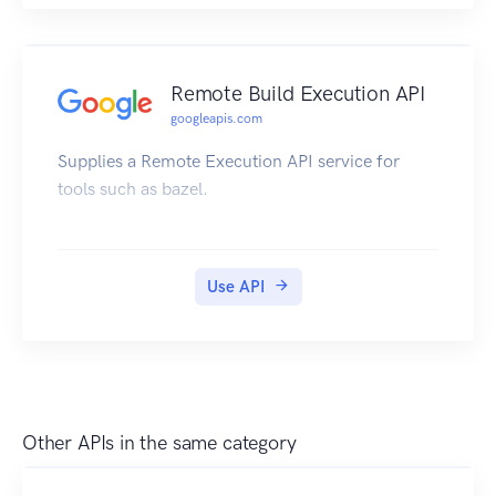
Remote Build Execution API
googleapis.com
Supplies a Remote Execution API service for
tools such as bazel.
Use API
Other APIs in the same category