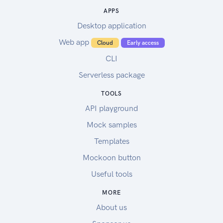
APPS
Desktop application
Web app
Cloud
Early access
CLI
Serverless package
TOOLS
API playground
Mock samples
Templates
Mockoon button
Useful tools
MORE
About us