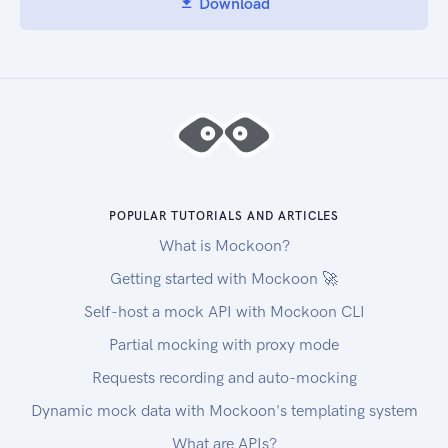
Download
POPULAR TUTORIALS AND ARTICLES
What is Mockoon?
Getting started with Mockoon 🚀
Self-host a mock API with Mockoon CLI
Partial mocking with proxy mode
Requests recording and auto-mocking
Dynamic mock data with Mockoon's templating system
What are APIs?