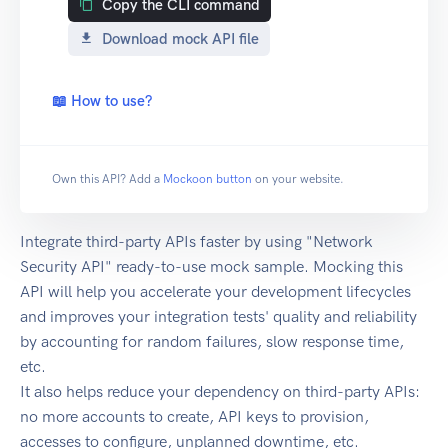
Copy the CLI command
Download mock API file
📖 How to use?
Own this API? Add a
Mockoon button
on your website.
Integrate third-party APIs faster by using "Network
Security API" ready-to-use mock sample. Mocking this
API will help you accelerate your development lifecycles
and improves your integration tests' quality and reliability
by accounting for random failures, slow response time,
etc.
It also helps reduce your dependency on third-party APIs:
no more accounts to create, API keys to provision,
accesses to configure, unplanned downtime, etc.