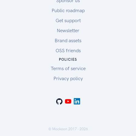
Sponsor us
Public roadmap
Get support
Newsletter
Brand assets
OSS friends
POLICIES
Terms of service
Privacy policy
© Mockoon 2017 -
2026