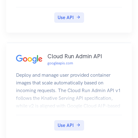
Use API
Cloud Run Admin API
googleapis.com
Deploy and manage user provided container
images that scale automatically based on
incoming requests. The Cloud Run Admin API v1
follows the Knative Serving API specification,
while v2 is aligned with Google Cloud AIP-based
API standards, as described in
https://google.aip.dev/.
Use API