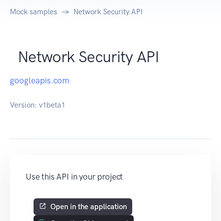
Mock samples
Network Security API
Network Security API
googleapis.com
Version:
v1beta1
Use this API in your project
Open in the application