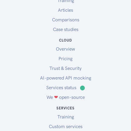
Training
Articles
Comparisons
Case studies
CLOUD
Overview
Pricing
Trust & Security
AI-powered API mocking
Services status
⬤
We
❤
open-source
SERVICES
Training
Custom services