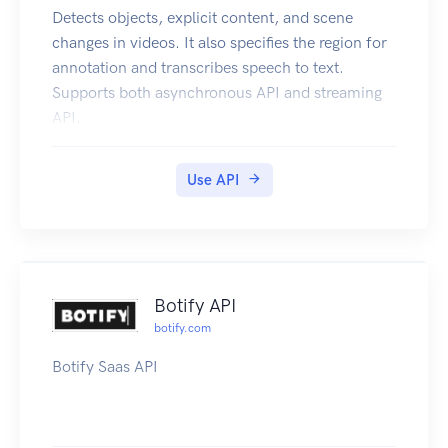
Detects objects, explicit content, and scene
changes in videos. It also specifies the region for
annotation and transcribes speech to text.
Supports both asynchronous API and streaming
API.
Use API
Botify API
botify.com
Botify Saas API