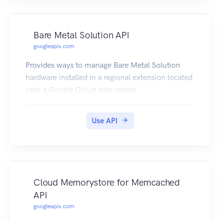
Bare Metal Solution API
googleapis.com
Provides ways to manage Bare Metal Solution
hardware installed in a regional extension located
near a Google Cloud data center.
Use API
Cloud Memorystore for Memcached
API
googleapis.com