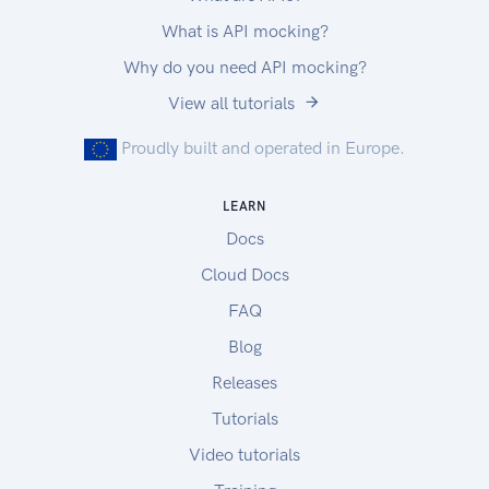
What is API mocking?
Why do you need API mocking?
View all tutorials
Proudly built and operated in Europe.
LEARN
Docs
Cloud Docs
FAQ
Blog
Releases
Tutorials
Video tutorials