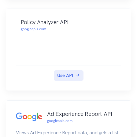
Policy Analyzer API
googleapis.com
Use API
Ad Experience Report API
googleapis.com
Views Ad Experience Report data, and gets a list