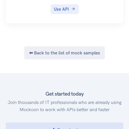
Use API
⬅ Back to the list of mock samples
Get started today
Join thousands of IT professionals who are already using
Mockoon to work with APIs better and faster