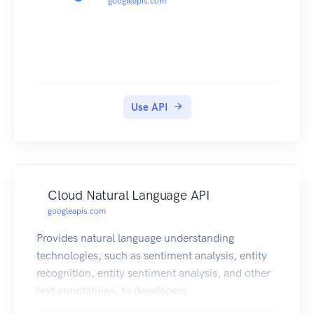
googleapis.com
Use API
Cloud Natural Language API
googleapis.com
Provides natural language understanding
technologies, such as sentiment analysis, entity
recognition, entity sentiment analysis, and other
text annotations, to developers.