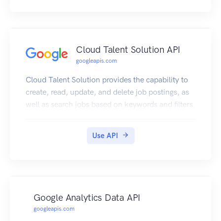
Cloud Talent Solution API
googleapis.com
Cloud Talent Solution provides the capability to
create, read, update, and delete job postings, as
well as search jobs based on keywords and filters.
Use API
Google Analytics Data API
googleapis.com