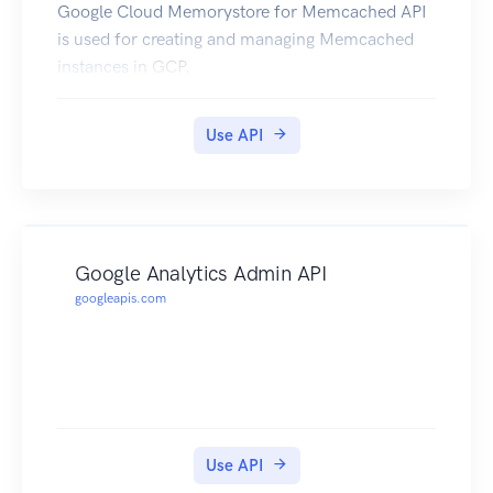
Google Cloud Memorystore for Memcached API
is used for creating and managing Memcached
instances in GCP.
Use API
Google Analytics Admin API
googleapis.com
Use API