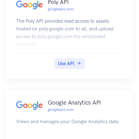
Poly API
googleapis.com
The Poly API provides read access to assets
hosted on poly.google.com to all, and upload
access to poly.google.com for whitelisted
accounts.
Use API
Google Analytics API
googleapis.com
Views and manages your Google Analytics data.