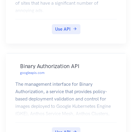
of sites that have a significant number of
annoying ads.
Use API
Binary Authorization API
googleapis.com
The management interface for Binary
Authorization, a service that provides policy-
based deployment validation and control for
images deployed to Google Kubernetes Engine
(GKE), Anthos Service Mesh, Anthos Clusters,
and Cloud Run.