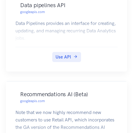
Data pipelines API
googleapis.com
Data Pipelines provides an interface for creating,
updating, and managing recurring Data Analytics
jobs.
Use API
Recommendations AI (Beta)
googleapis.com
Note that we now highly recommend new
customers to use Retail API, which incorporates
the GA version of the Recommendations AI