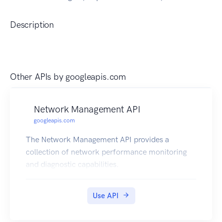
Description
Other APIs by
googleapis.com
Network Management API
googleapis.com
The Network Management API provides a
collection of network performance monitoring
and diagnostic capabilities.
Use API