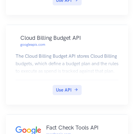
Use API
Cloud Billing Budget API
googleapis.com
The Cloud Billing Budget API stores Cloud Billing
budgets, which define a budget plan and the rules
to execute as spend is tracked against that plan.
Use API
Fact Check Tools API