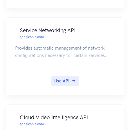
Service Networking API
googleapis.com
Provides automatic management of network
configurations necessary for certain services.
Use API
Cloud Video Intelligence API
googleapis.com