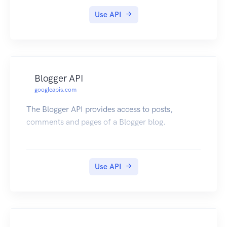
Use API
Blogger API
googleapis.com
The Blogger API provides access to posts,
comments and pages of a Blogger blog.
Use API