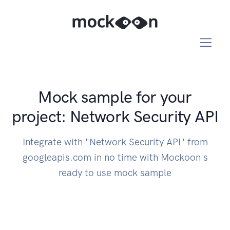
Mock sample for your
project: Network Security API
Integrate with "Network Security API" from
googleapis.com in no time with Mockoon's
ready to use mock sample