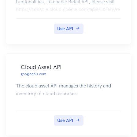
funtionalities. To enable Retail API, please visit
https://console.cloud.google.com/apis/library/re
tail.googleapis.com. The Recommendations AI
service enables customers to build end-to-end
Use API
personalized recommendation systems without
requiring a high level of expertise in machine
learning, recommendation system, or Google
Cloud.
Cloud Asset API
googleapis.com
The cloud asset API manages the history and
inventory of cloud resources.
Use API