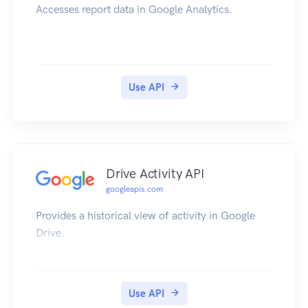
Accesses report data in Google Analytics.
Use API
Drive Activity API
googleapis.com
Provides a historical view of activity in Google
Drive.
Use API