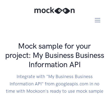
Mock sample for your
project: My Business Business
Information API
Integrate with "My Business Business
Information API" from googleapis.com in no
time with Mockoon's ready to use mock sample