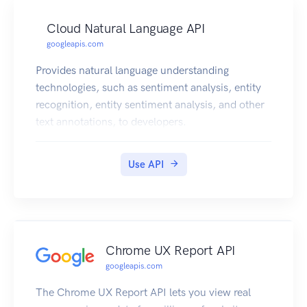
Cloud Natural Language API
googleapis.com
Provides natural language understanding
technologies, such as sentiment analysis, entity
recognition, entity sentiment analysis, and other
text annotations, to developers.
Use API
Chrome UX Report API
googleapis.com
The Chrome UX Report API lets you view real