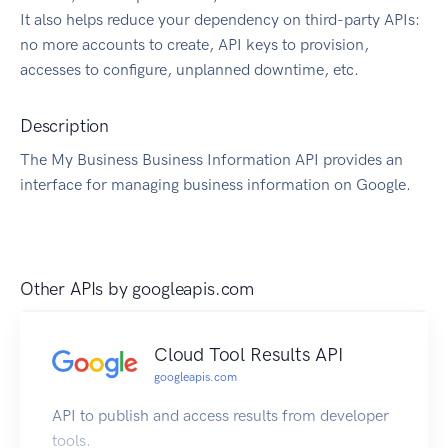
It also helps reduce your dependency on third-party APIs:
no more accounts to create, API keys to provision,
accesses to configure, unplanned downtime, etc.
Description
The My Business Business Information API provides an
interface for managing business information on Google.
Other APIs by
googleapis.com
Cloud Tool Results API
googleapis.com
API to publish and access results from developer
tools.