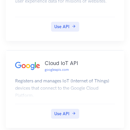
user experience data for millions of websites.
Use API
Cloud IoT API
googleapis.com
Registers and manages IoT (Internet of Things)
devices that connect to the Google Cloud
Platform.
Use API