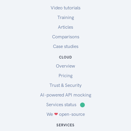
Video tutorials
Training
Articles
Comparisons
Case studies
CLOUD
Overview
Pricing
Trust & Security
AI-powered API mocking
Services status
⬤
We
❤
open-source
SERVICES