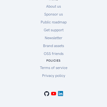
About us
Sponsor us
Public roadmap
Get support
Newsletter
Brand assets
OSS friends
POLICIES
Terms of service
Privacy policy