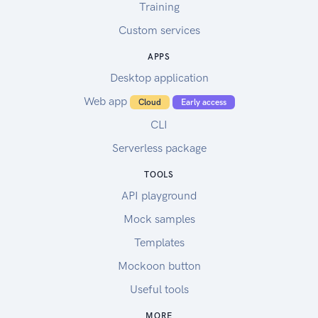
Training
Custom services
APPS
Desktop application
Web app
Cloud
Early access
CLI
Serverless package
TOOLS
API playground
Mock samples
Templates
Mockoon button
Useful tools
MORE