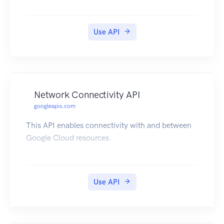
Use API
Network Connectivity API
googleapis.com
This API enables connectivity with and between
Google Cloud resources.
Use API