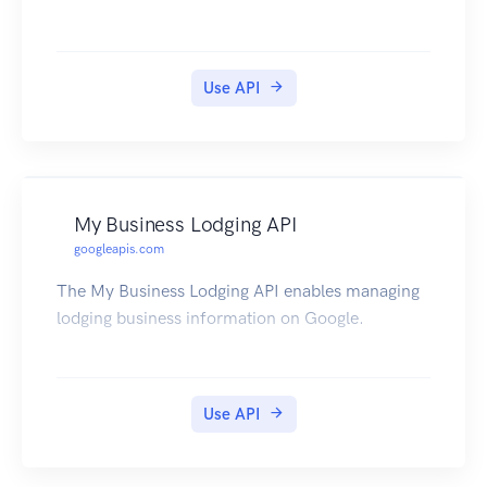
Use API
My Business Lodging API
googleapis.com
The My Business Lodging API enables managing
lodging business information on Google.
Use API