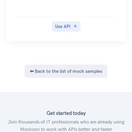
Use API
⬅ Back to the list of mock samples
Get started today
Join thousands of IT professionals who are already using
Mockoon to work with APIs better and faster