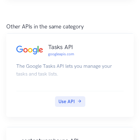
Other APIs in the same category
Tasks API
googleapis.com
The Google Tasks API lets you manage your
tasks and task lists.
Use API