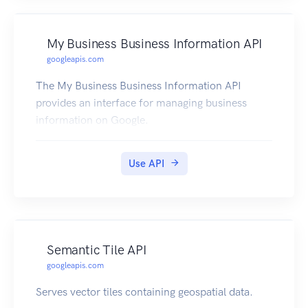
My Business Business Information API
googleapis.com
The My Business Business Information API
provides an interface for managing business
information on Google.
Use API
Semantic Tile API
googleapis.com
Serves vector tiles containing geospatial data.