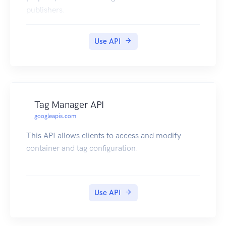
publishers.
Use API
Tag Manager API
googleapis.com
This API allows clients to access and modify
container and tag configuration.
Use API