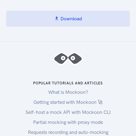
Download
POPULAR TUTORIALS AND ARTICLES
What is Mockoon?
Getting started with Mockoon 🚀
Self-host a mock API with Mockoon CLI
Partial mocking with proxy mode
Requests recording and auto-mocking