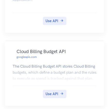
Use API
Cloud Billing Budget API
googleapis.com
The Cloud Billing Budget API stores Cloud Billing
budgets, which define a budget plan and the rules
to execute as spend is tracked against that plan.
Use API