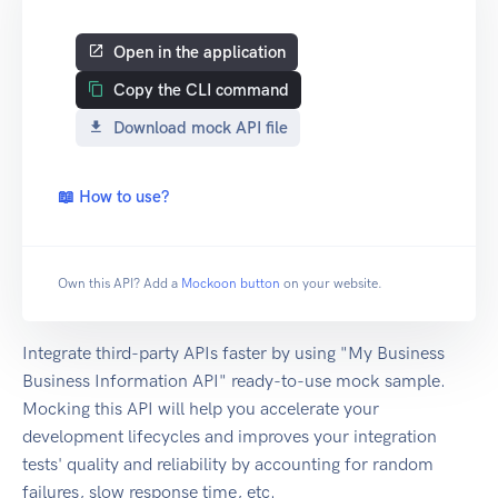
Open in the application
Copy the CLI command
Download mock API file
📖 How to use?
Own this API? Add a
Mockoon button
on your website.
Integrate third-party APIs faster by using "My Business
Business Information API" ready-to-use mock sample.
Mocking this API will help you accelerate your
development lifecycles and improves your integration
tests' quality and reliability by accounting for random
failures, slow response time, etc.