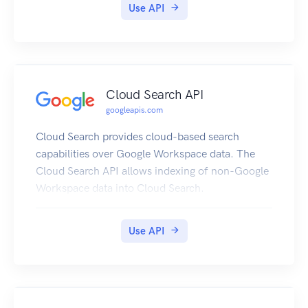
Use API
Cloud Search API
googleapis.com
Cloud Search provides cloud-based search
capabilities over Google Workspace data. The
Cloud Search API allows indexing of non-Google
Workspace data into Cloud Search.
Use API