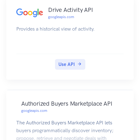
Drive Activity API
googleapis.com
Provides a historical view of activity.
Use API
Authorized Buyers Marketplace API
googleapis.com
The Authorized Buyers Marketplace API lets
buyers programmatically discover inventory;
propose, retrieve and negotiate deals with