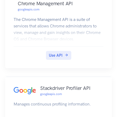
Chrome Management API
googleapis.com
The Chrome Management API is a suite of
services that allows Chrome administrators to
view, manage and gain insights on their Chrome
OS and Chrome Browser devices.
Use API
Stackdriver Profiler API
googleapis.com
Manages continuous profiling information.