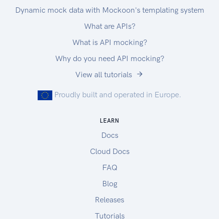
Dynamic mock data with Mockoon's templating system
What are APIs?
What is API mocking?
Why do you need API mocking?
View all tutorials
Proudly built and operated in Europe.
LEARN
Docs
Cloud Docs
FAQ
Blog
Releases
Tutorials