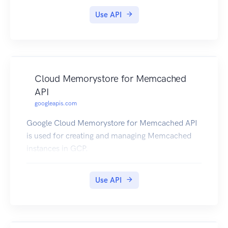
Use API
Cloud Memorystore for Memcached
API
googleapis.com
Google Cloud Memorystore for Memcached API
is used for creating and managing Memcached
instances in GCP.
Use API