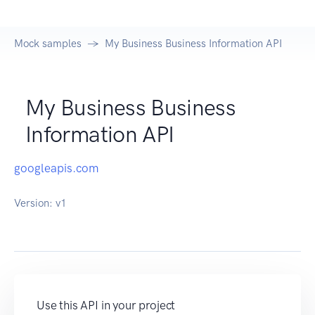
Mock samples
My Business Business Information API
My Business Business
Information API
googleapis.com
Version:
v1
Use this API in your project