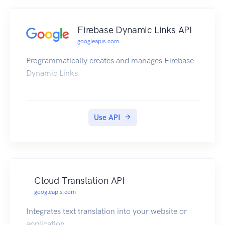
Firebase Dynamic Links API
googleapis.com
Programmatically creates and manages Firebase
Dynamic Links.
Use API
Cloud Translation API
googleapis.com
Integrates text translation into your website or
application.