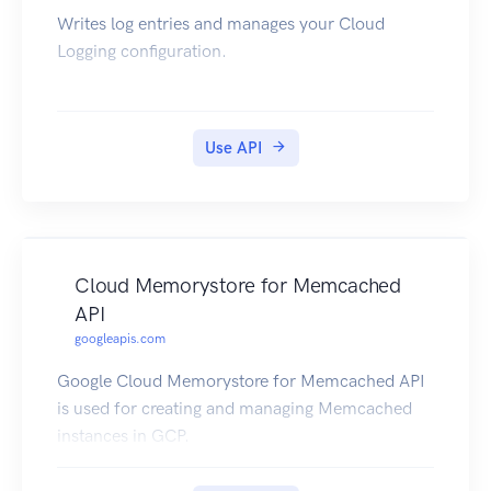
Writes log entries and manages your Cloud
Logging configuration.
Use API
Cloud Memorystore for Memcached
API
googleapis.com
Google Cloud Memorystore for Memcached API
is used for creating and managing Memcached
instances in GCP.