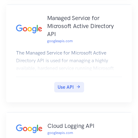
Managed Service for
Microsoft Active Directory
API
googleapis.com
The Managed Service for Microsoft Active
Directory API is used for managing a highly
available, hardened service running Microsoft
Active Directory (AD).
Use API
Cloud Logging API
googleapis.com