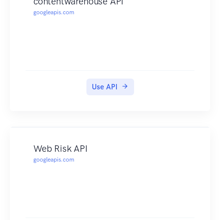
contentwarehouse API
googleapis.com
Use API
Web Risk API
googleapis.com