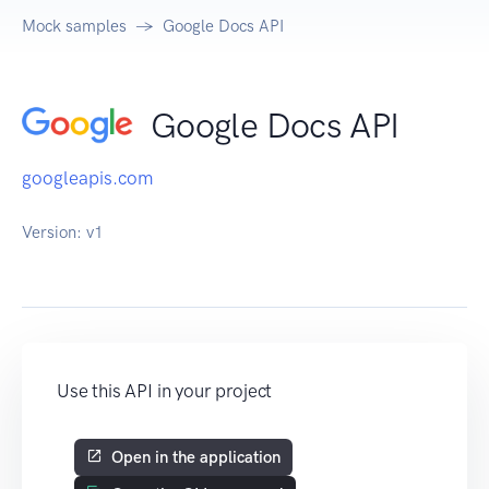
Mock samples
Google Docs API
Google Docs API
googleapis.com
Version:
v1
Use this API in your project
Open in the application