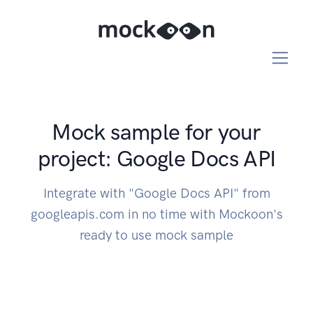
Mock sample for your
project: Google Docs API
Integrate with "Google Docs API" from
googleapis.com in no time with Mockoon's
ready to use mock sample