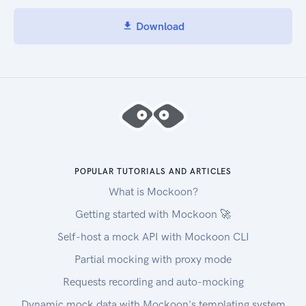
Download
POPULAR TUTORIALS AND ARTICLES
What is Mockoon?
Getting started with Mockoon 🚀
Self-host a mock API with Mockoon CLI
Partial mocking with proxy mode
Requests recording and auto-mocking
Dynamic mock data with Mockoon's templating system