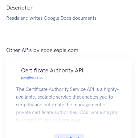
Description
Reads and writes Google Docs documents.
Other APIs by
googleapis.com
Certificate Authority API
googleapis.com
The Certificate Authority Service API is a highly-
available, scalable service that enables you to
simplify and automate the management of
private certificate authorities (CAs) while staying
in control of your private keys.