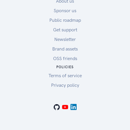
About us
Sponsor us
Public roadmap
Get support
Newsletter
Brand assets
OSS friends
POLICIES
Terms of service
Privacy policy