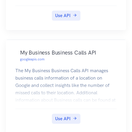
Use API
My Business Business Calls API
googleapis.com
The My Business Business Calls API manages
business calls information of a location on
Google and collect insights like the number of
missed calls to their location. Additional
information about Business calls can be found at
https://support.google.com/business/answer/96
88285?p=callhistory. If the Google Business
Use API
Profile links to a Google Ads account and call
history is turned on, calls that last longer than a