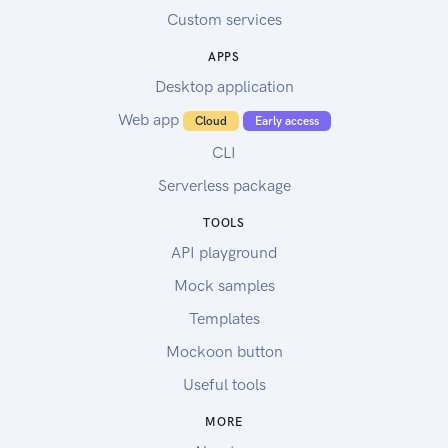
Custom services
APPS
Desktop application
Web app
Cloud
Early access
CLI
Serverless package
TOOLS
API playground
Mock samples
Templates
Mockoon button
Useful tools
MORE