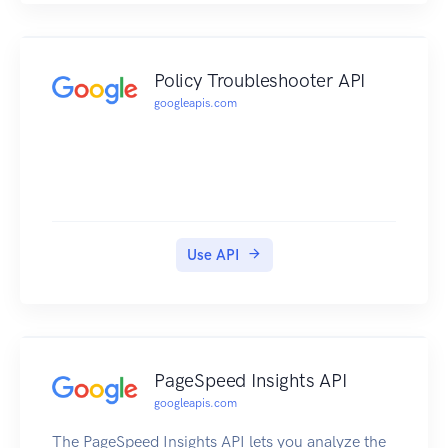
specific time, and that can be attributed to an ad
interaction, will show in the linked Google Ads
account under the "Calls from Ads" conversion.
Policy Troubleshooter API
If smart bidding and call conversions are used in
googleapis.com
the optimization strategy, there could be a
change in ad spend. Learn more about smart
bidding. To view and perform actions on a
location's calls, you need to be a OWNER,
COOWNER or MANAGER of the location.
Use API
PageSpeed Insights API
googleapis.com
The PageSpeed Insights API lets you analyze the