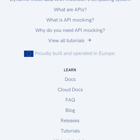
What are APIs?
What is API mocking?
Why do you need API mocking?
View all tutorials
Proudly built and operated in Europe.
LEARN
Docs
Cloud Docs
FAQ
Blog
Releases
Tutorials