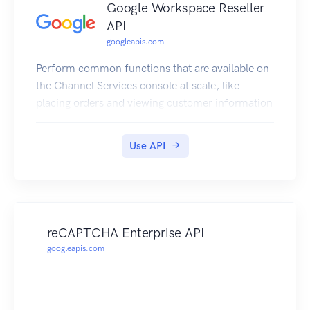
Google Workspace Reseller
API
googleapis.com
Perform common functions that are available on
the Channel Services console at scale, like
placing orders and viewing customer information
Use API
reCAPTCHA Enterprise API
googleapis.com