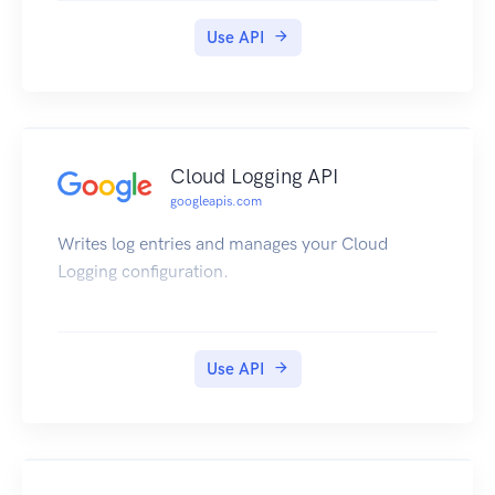
Use API
Cloud Logging API
googleapis.com
Writes log entries and manages your Cloud
Logging configuration.
Use API