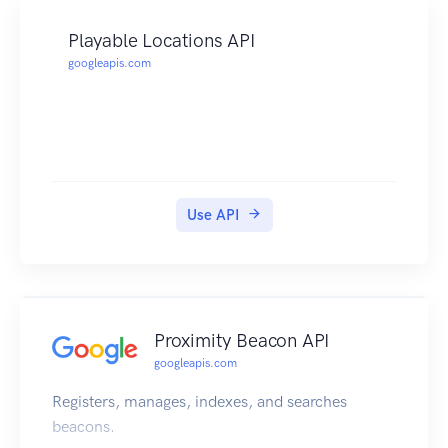
Playable Locations API
googleapis.com
Use API
Proximity Beacon API
googleapis.com
Registers, manages, indexes, and searches
beacons.