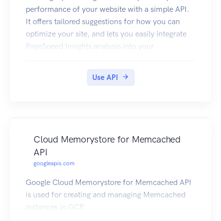
performance of your website with a simple API.
It offers tailored suggestions for how you can
optimize your site, and lets you easily integrate
PageSpeed Insights analysis into your
development tools and workflow.
Use API
Cloud Memorystore for Memcached
API
googleapis.com
Google Cloud Memorystore for Memcached API
is used for creating and managing Memcached
instances in GCP.