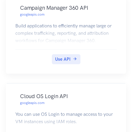
Campaign Manager 360 API
googleapis.com
Build applications to efficiently manage large or
complex trafficking, reporting, and attribution
workflows for Campaign Manager 360.
Use API
Cloud OS Login API
googleapis.com
You can use OS Login to manage access to your
VM instances using IAM roles.