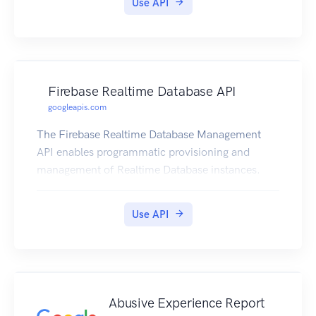
Use API
Firebase Realtime Database API
googleapis.com
The Firebase Realtime Database Management
API enables programmatic provisioning and
management of Realtime Database instances.
Use API
Abusive Experience Report