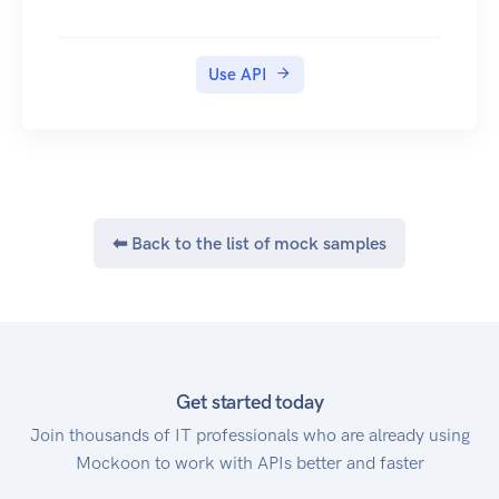
Use API
⬅ Back to the list of mock samples
Get started today
Join thousands of IT professionals who are already using
Mockoon to work with APIs better and faster