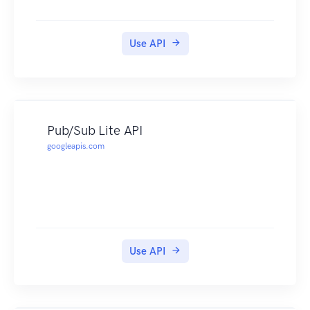
Use API
Pub/Sub Lite API
googleapis.com
Use API