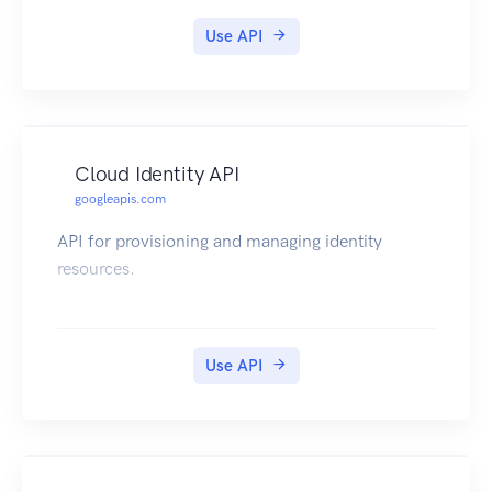
Use API
Cloud Identity API
googleapis.com
API for provisioning and managing identity
resources.
Use API