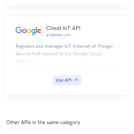
Cloud IoT API
googleapis.com
Registers and manages IoT (Internet of Things)
devices that connect to the Google Cloud
Platform.
Use API
Other APIs in the same category