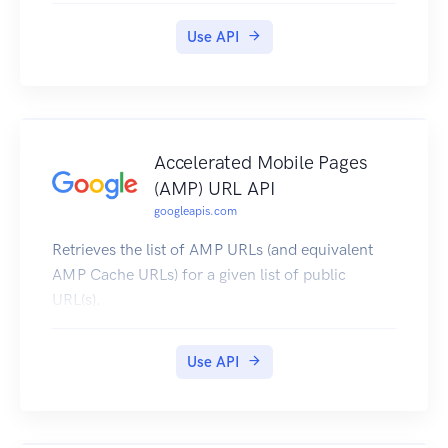
Use API
Accelerated Mobile Pages
(AMP) URL API
googleapis.com
Retrieves the list of AMP URLs (and equivalent
AMP Cache URLs) for a given list of public
URL(s).
Use API