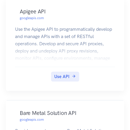
Apigee API
googleapis.com
Use the Apigee API to programmatically develop
and manage APIs with a set of RESTful
operations. Develop and secure API proxies,
deploy and undeploy API proxy revisions,
monitor APIs, configure environments, manage
users, and more. Note: This product is available
as a free trial for a time period of 60 days.
Use API
Bare Metal Solution API
googleapis.com