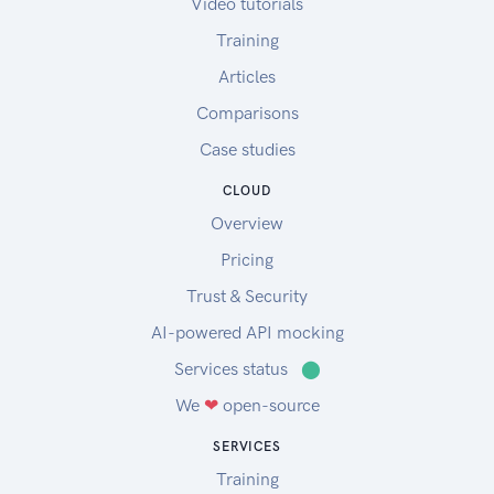
Video tutorials
Training
Articles
Comparisons
Case studies
CLOUD
Overview
Pricing
Trust & Security
AI-powered API mocking
Services status
⬤
We
❤
open-source
SERVICES
Training