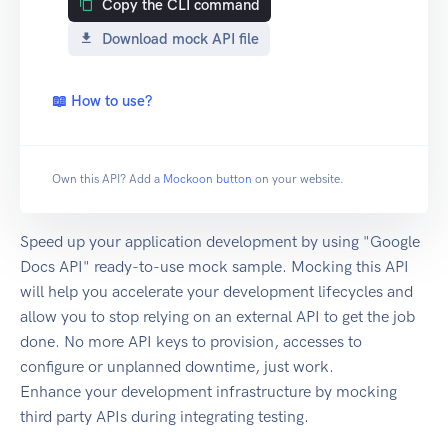
Copy the CLI command
Download mock API file
📖 How to use?
Own this API? Add a
Mockoon button
on your website.
Speed up your application development by using "Google
Docs API" ready-to-use mock sample. Mocking this API
will help you accelerate your development lifecycles and
allow you to stop relying on an external API to get the job
done. No more API keys to provision, accesses to
configure or unplanned downtime, just work.
Enhance your development infrastructure by mocking
third party APIs during integrating testing.