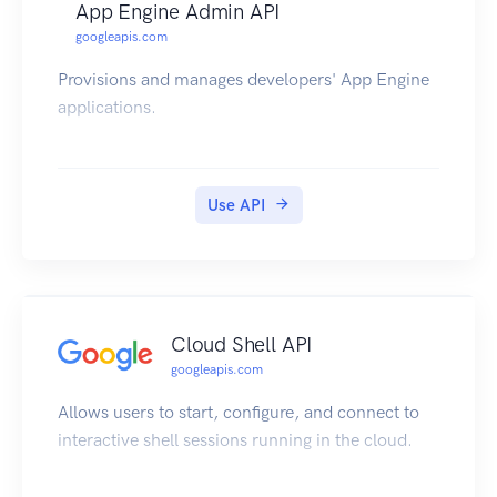
App Engine Admin API
googleapis.com
Provisions and manages developers' App Engine
applications.
Use API
Cloud Shell API
googleapis.com
Allows users to start, configure, and connect to
interactive shell sessions running in the cloud.