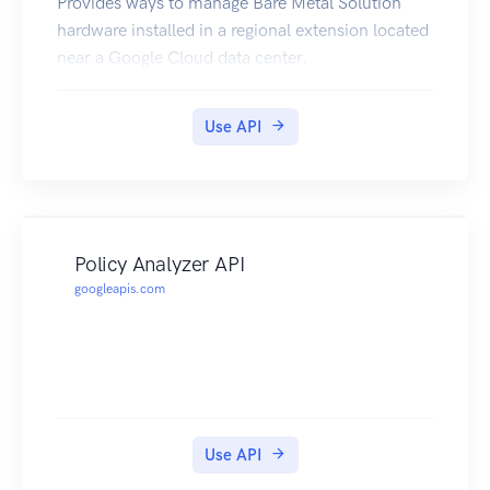
Provides ways to manage Bare Metal Solution
hardware installed in a regional extension located
near a Google Cloud data center.
Use API
Policy Analyzer API
googleapis.com
Use API