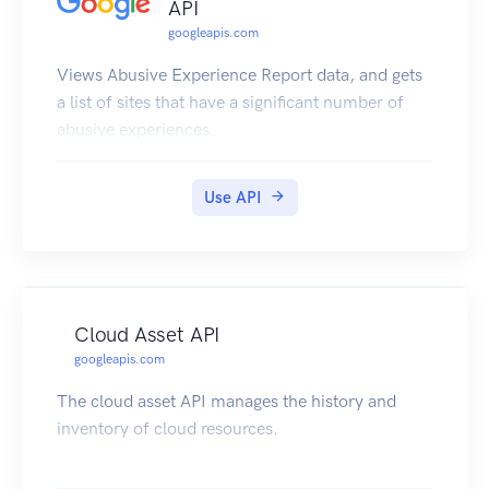
API
googleapis.com
Views Abusive Experience Report data, and gets
a list of sites that have a significant number of
abusive experiences.
Use API
Cloud Asset API
googleapis.com
The cloud asset API manages the history and
inventory of cloud resources.