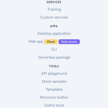
SERVICES
Training
Custom services
APPS
Desktop application
Web app
Cloud
Early access
CLI
Serverless package
TOOLS
API playground
Mock samples
Templates
Mockoon button
Useful tools