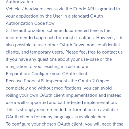
Authorization
Vehicle / hardware access via the Enode API is granted to
your application by the User in a standard OAuth
Authorization Code flow.
> The authorization scheme documented here is the
recommended approach for most situations. However, it is
also possible to user other OAuth flows, non-confidential
clients, and temporary users. Please feel free to contact us
if you have any questions about your use-case or the
integration of your existing infrastructure.
Preparation: Configure your OAuth client
Because Enode API implements the OAuth 2.0 spec
completely and without modifications, you can avoid
rolling your own OAuth client implementation and instead
use a well-supported and battle-tested implementation.
This is strongly recommended. Information on available
OAuth clients for many languages is available here
To configure your chosen OAuth client, you will need these