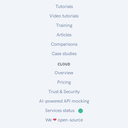
Tutorials
Video tutorials
Training
Articles
Comparisons
Case studies
CLOUD
Overview
Pricing
Trust & Security
AI-powered API mocking
Services status
⬤
We
❤
open-source