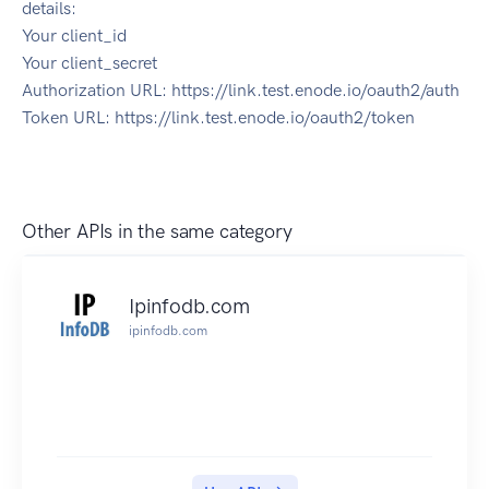
details:
Your client_id
Your client_secret
Authorization URL: https://link.test.enode.io/oauth2/auth
Token URL: https://link.test.enode.io/oauth2/token
Other APIs in the same category
Ipinfodb.com
ipinfodb.com