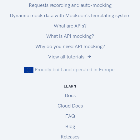
Requests recording and auto-mocking
Dynamic mock data with Mockoon's templating system
What are APIs?
What is API mocking?
Why do you need API mocking?
View all tutorials
Proudly built and operated in Europe.
LEARN
Docs
Cloud Docs
FAQ
Blog
Releases