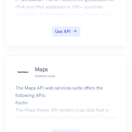
IPv4 and IPv6 addresses in 180+ countries
worldwide. Extra information can be retrieved
like the currency, flag or language associated to
an IP.
Use API
Maps
tomtom.com
The Maps API web services suite offers the
following APIs:
Raster
The Maps Raster API renders map data that is
divided into gridded sections called tiles. Tiles are
square images (png or jpg format) in various sizes