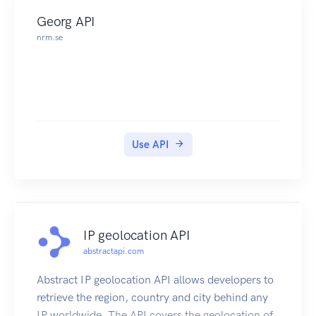
Georg API
nrm.se
Use API
IP geolocation API
abstractapi.com
Abstract IP geolocation API allows developers to
retrieve the region, country and city behind any
IP worldwide. The API covers the geolocation of