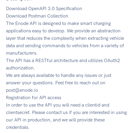
Download OpenAPI 3.0 Specification
Download Postman Collection
The Enode API is designed to make smart charging
applications easy to develop. We provide an abstraction
layer that reduces the complexity when extracting vehicle
data and sending commands to vehicles from a variety of
manufacturers.
The API has a RESTful architecture and utilizes OAuth2
authorization.
We are always available to handle any issues or just
answer your questions. Feel free to reach out on
post@enode.io
Registration for API access
In order to use the API you will need a clientid and
clientsecret. Please contact us if you are interested in using
our API in production, and we will provide these
credentials.