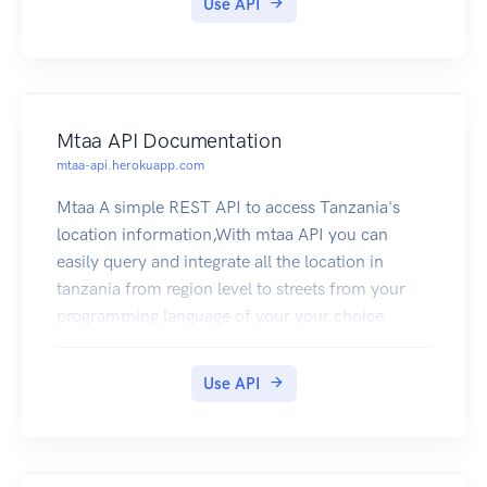
Use API
Mtaa API Documentation
mtaa-api.herokuapp.com
Mtaa A simple REST API to access Tanzania's
location information,With mtaa API you can
easily query and integrate all the location in
tanzania from region level to streets from your
programming language of your your choice
Use API