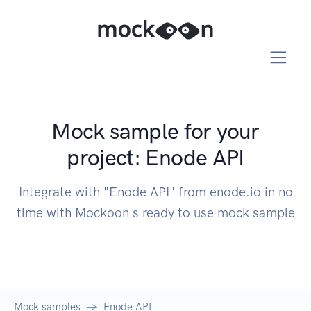
Mock sample for your
project: Enode API
Integrate with "Enode API" from enode.io in no
time with Mockoon's ready to use mock sample
Mock samples
Enode API