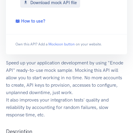
Download mock API file
📖 How to use?
Own this API? Add a
Mockoon button
on your website.
Speed up your application development by using "Enode
API" ready-to-use mock sample. Mocking this API will
allow you to start working in no time. No more accounts
to create, API keys to provision, accesses to configure,
unplanned downtime, just work.
It also improves your integration tests' quality and
reliability by accounting for random failures, slow
response time, etc.
Description