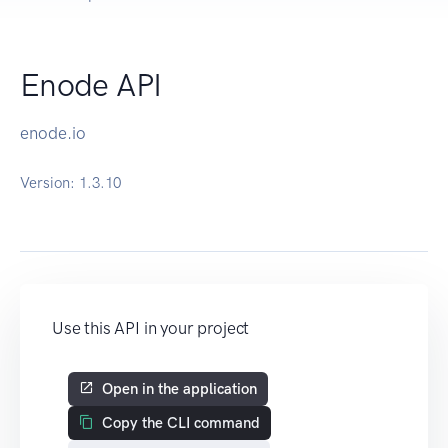
Enode API
enode.io
Version:
1.3.10
Use this API in your project
Open in the application
Copy the CLI command