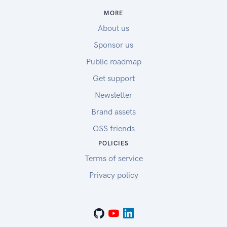
MORE
About us
Sponsor us
Public roadmap
Get support
Newsletter
Brand assets
OSS friends
POLICIES
Terms of service
Privacy policy