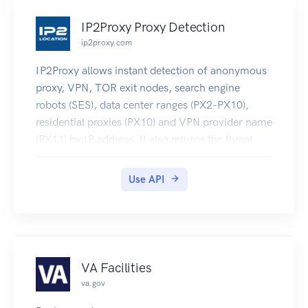
formally described using protobuf schema.
IP2Proxy Proxy Detection
ip2proxy.com
IP2Proxy allows instant detection of anonymous
proxy, VPN, TOR exit nodes, search engine
robots (SES), data center ranges (PX2-PX10),
residential proxies (PX10) and VPN provider name
(PX11) by IP address. It also returns the threat
type of the proxy (PX9 or higher). Visit
https://www.ip2location.com/web-
Use API
service/ip2proxy for further information.
VA Facilities
va.gov