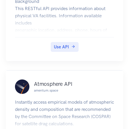
Background
This RESTful API provides information about
physical VA facilities. Information available
includes
geographic location, address, phone, hours of
operation, and available services.
VA operates several different types of facilities,
Use API
the types represented in this API include:
Health Facilities (vha)
Benefits Facilities (vba)
Cemeteries (nca)
Vet Centers (vc)
Atmosphere API
To read an FAQ on how wait times are calculated,
amentum.space
click the "For more information" link on this
page.
Instantly access empirical models of atmospheric
Getting Started
density and composition that are recommended
Base URLs
by the Committee on Space Research (COSPAR)
The base URLs for the VA Facilities API in the
for satellite drag calculations.