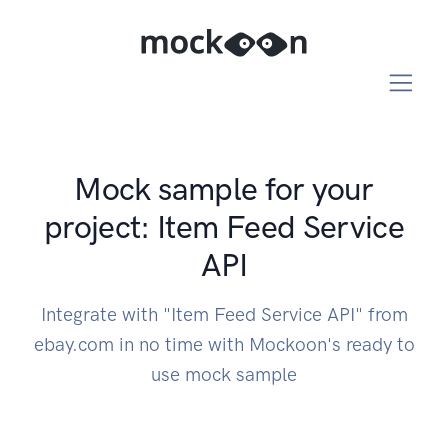
Mock sample for your
project: Item Feed Service
API
Integrate with "Item Feed Service API" from
ebay.com in no time with Mockoon's ready to
use mock sample