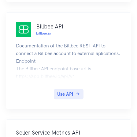
Billbee API
billbee.io
Documentation of the Billbee REST API to
connect a Billbee account to external aplications.
Endpoint
The Billbee API endpoint base url is
https://app.billbee.io/api/v1
Activation
You have to enable the API in the settings of your
Use API
Billbee account. In addition you need a Billbee
API Key identifying the application you develop.
To get an API key, send a mail to
support@billbee.io
and send us a short note
about what you are building.
Seller Service Metrics API