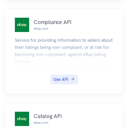
Compliance API
ebay.com
Service for providing information to sellers about
their listings being non-compliant, or at risk for
becoming non-compliant, against eBay listing
policies.
Use API
Catalog API
ebay.com