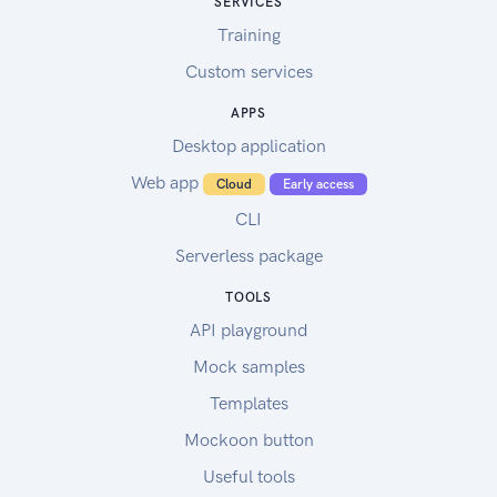
SERVICES
Training
Custom services
APPS
Desktop application
Web app
Cloud
Early access
CLI
Serverless package
TOOLS
API playground
Mock samples
Templates
Mockoon button
Useful tools