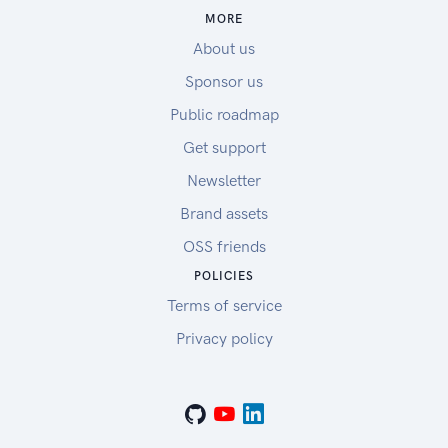
MORE
About us
Sponsor us
Public roadmap
Get support
Newsletter
Brand assets
OSS friends
POLICIES
Terms of service
Privacy policy