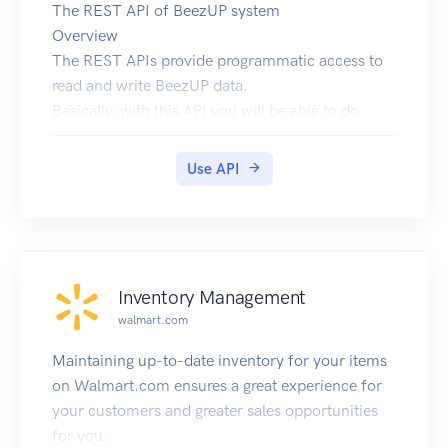
The REST API of BeezUP system
Overview
The REST APIs provide programmatic access to
read and write BeezUP data.
Basically, with this API you will be able to do
everything like you were with your browser on
https://go.beezup.com !
Use API
The main features are:
Register and manage your account
Create and manage and share your stores with
your friends/co-workers.
Import your product catalog and schedule the
Inventory Management
auto importation
walmart.com
Search the channels your want to use
Configure your channels for your catalogs to
Maintaining up-to-date inventory for your items
export your product information:
on Walmart.com ensures a great experience for
cost and general settings
your customers and greater sales opportunities
category and columns mappings
for you.