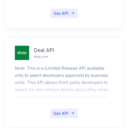
Use API
Deal API
ebay.com
Note: This is a (Limited Release) API available
only to select developers approved by business
units. This API allows third-party developers to
search for and retrieve details about eBay deals
and events, as well as the items associated with
those deals and events.
Use API