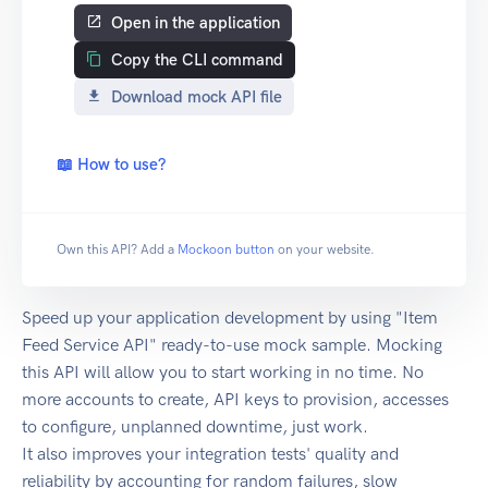
Open in the application
Copy the CLI command
Download mock API file
📖 How to use?
Own this API? Add a
Mockoon button
on your website.
Speed up your application development by using "Item
Feed Service API" ready-to-use mock sample. Mocking
this API will allow you to start working in no time. No
more accounts to create, API keys to provision, accesses
to configure, unplanned downtime, just work.
It also improves your integration tests' quality and
reliability by accounting for random failures, slow