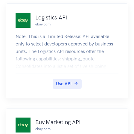
Logistics API
ebay.com
Note: This is a (Limited Release) API available
only to select developers approved by business
units. The Logistics API resources offer the
following capabilities: shipping_quote –
Consolidates into a list a set of live shipping
rates, or quotes, from which you can select a rate
to ship a package. shipment – Creates a
Use API
"shipment" for the selected shipping rate. Call
createShippingQuote to get a list of live shipping
rates. The rates returned are all valid for a
specific time window and all quoted prices are at
eBay-negotiated rates. Select one of the live rates
Buy Marketing API
and using its associated rateId, create a
ebay.com
"shipment" for the package by calling