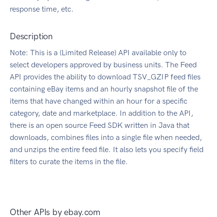
response time, etc.
Description
Note: This is a (Limited Release) API available only to
select developers approved by business units. The Feed
API provides the ability to download TSV_GZIP feed files
containing eBay items and an hourly snapshot file of the
items that have changed within an hour for a specific
category, date and marketplace. In addition to the API,
there is an open source Feed SDK written in Java that
downloads, combines files into a single file when needed,
and unzips the entire feed file. It also lets you specify field
filters to curate the items in the file.
Other APIs by
ebay.com