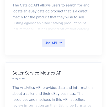
The Catalog API allows users to search for and
locate an eBay catalog product that is a direct
match for the product that they wish to sell.
Listing against an eBay catalog product helps
insure that all listings (based off of that catalog
product) have complete and accurate
information. In addition to helping to create
Use API
high-quality listings, another benefit to the seller
of using catalog information to create listings is
that much of the details of the listing will be
prefilled, including the listing title, the listing
description, the item specifics, and a stock image
Seller Service Metrics API
for the product (if available). Sellers will not have
ebay.com
to enter item specifics themselves, and the
The Analytics API provides data and information
overall listing process is a lot faster and easier.
about a seller and their eBay business. The
resources and methods in this API let sellers
review information on their listing performance,