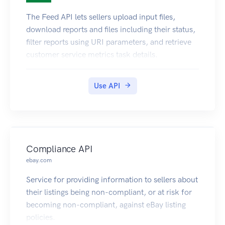
The Feed API lets sellers upload input files,
download reports and files including their status,
filter reports using URI parameters, and retrieve
customer service metrics task details.
Use API
Compliance API
ebay.com
Service for providing information to sellers about
their listings being non-compliant, or at risk for
becoming non-compliant, against eBay listing
policies.