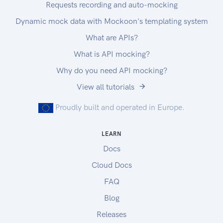
Requests recording and auto-mocking
Dynamic mock data with Mockoon's templating system
What are APIs?
What is API mocking?
Why do you need API mocking?
View all tutorials
Proudly built and operated in Europe.
LEARN
Docs
Cloud Docs
FAQ
Blog
Releases