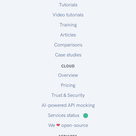
Tutorials
Video tutorials
Training
Articles
Comparisons
Case studies
CLOUD
Overview
Pricing
Trust & Security
AI-powered API mocking
Services status
⬤
We
❤
open-source