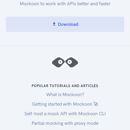
Mockoon to work with APIs better and faster
Download
POPULAR TUTORIALS AND ARTICLES
What is Mockoon?
Getting started with Mockoon 🚀
Self-host a mock API with Mockoon CLI
Partial mocking with proxy mode