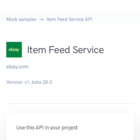
Mock samples
Item Feed Service API
Item Feed Service
ebay.com
Version:
v1_beta.28.0
Use this API in your project