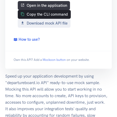
Open in the application
Copy the CLI command
Download mock API file
📖 How to use?
Own this API? Add a
Mockoon button
on your website.
Speed up your application development by using
"departureboard.io API" ready-to-use mock sample.
Mocking this API will allow you to start working in no
time. No more accounts to create, API keys to provision,
accesses to configure, unplanned downtime, just work.
It also improves your integration tests' quality and
reliability by accounting for random failures, slow