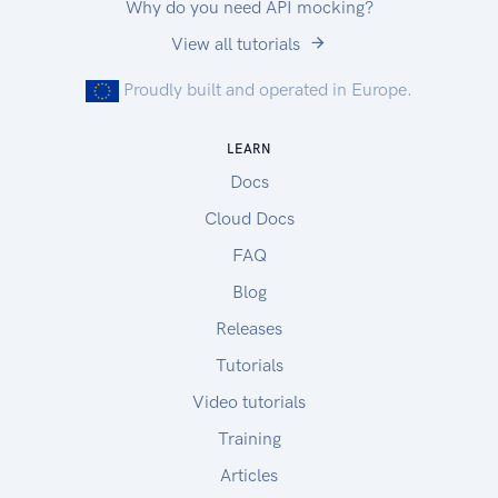
Why do you need API mocking?
View all tutorials
Proudly built and operated in Europe.
LEARN
Docs
Cloud Docs
FAQ
Blog
Releases
Tutorials
Video tutorials
Training
Articles