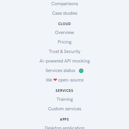
Comparisons
Case studies
CLOUD
Overview
Pricing
Trust & Security
AI-powered API mocking
Services status
⬤
We
❤
open-source
SERVICES
Training
Custom services
APPS
Desktop application