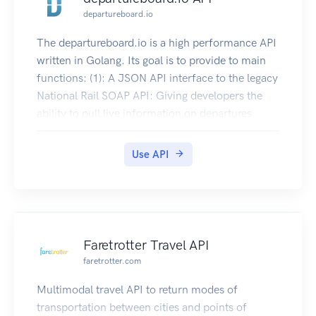
departureboard.io
The departureboard.io is a high performance API
written in Golang. Its goal is to provide to main
functions: (1): A JSON API interface to the legacy
National Rail SOAP API: Giving developers the
ability to pull live information on departures,
arrivals, and services from National Rail, without
having to use the legacy SOAP API provided by
Use API
National Rail. Information is still pulled directly
from National Rail in the background, providing
the same level of real-time data without the
additional complexity of having to interact with
SOAP. (2): A JSON API interface for additional
Faretrotter Travel API
National Rail information: Giving developers the
faretrotter.com
ability to pull a range of information about the
Rail Network, via a JSON API interface. This is
Multimodal travel API to return modes of
not an offering that National Rail currently
transportation between cities and points of