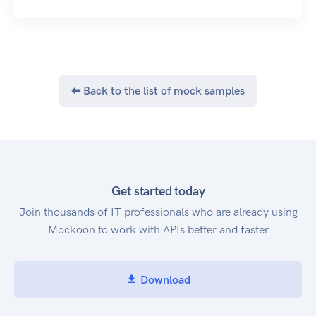
⬅ Back to the list of mock samples
Get started today
Join thousands of IT professionals who are already using
Mockoon to work with APIs better and faster
Download