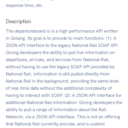
response time, etc.
Description
The departureboard.io is a high performance API written
in Golang. Its goal is to provide to main functions: (1): A
JSON API interface to the legacy National Rail SOAP API:
Giving developers the ability to pull live information on
departures, arrivals, and services from National Rail,
without having to use the legacy SOAP API provided by
National Rail. Information is still pulled directly from
National Rail in the background, providing the same level
of real-time data without the additional complexity of
having to interact with SOAP. (2): A JSON API interface for
additional National Rail information: Giving developers the
ability to pull a range of information about the Rail
Network, via a JSON API interface. This is not an offering
that National Rail currently provide, and is custom