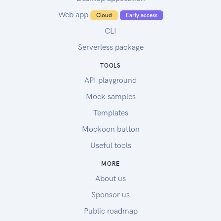
Web app
Cloud
Early access
CLI
Serverless package
TOOLS
API playground
Mock samples
Templates
Mockoon button
Useful tools
MORE
About us
Sponsor us
Public roadmap