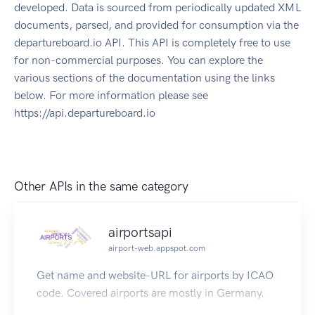
developed. Data is sourced from periodically updated XML
documents, parsed, and provided for consumption via the
departureboard.io API. This API is completely free to use
for non-commercial purposes. You can explore the
various sections of the documentation using the links
below. For more information please see
https://api.departureboard.io
Other APIs in the same category
airportsapi
airport-web.appspot.com
Get name and website-URL for airports by ICAO
code. Covered airports are mostly in Germany.