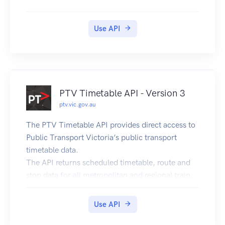
Use API
PTV Timetable API - Version 3
ptv.vic.gov.au
The PTV Timetable API provides direct access to
Public Transport Victoria’s public transport
timetable data.
The API returns scheduled timetable, route and
stop data for all metropolitan and regional train,
tram and bus services in Victoria, including Night
Network(Night Train and Night Tram data are
Use API
included in metropolitan train and tram services