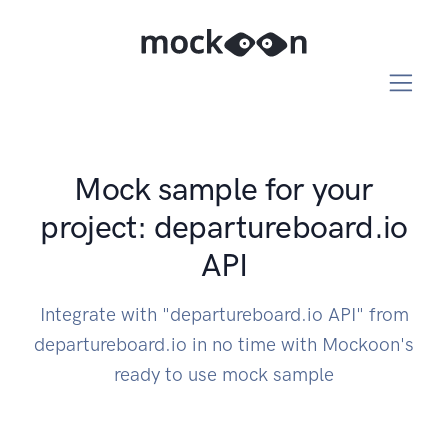
Mock sample for your
project: departureboard.io
API
Integrate with "departureboard.io API" from
departureboard.io in no time with Mockoon's
ready to use mock sample