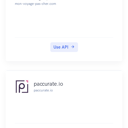
mon-voyage-pas-cher.com
Use API
paccurate.io
paccurate.io