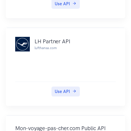
signature
Use API
PTV Timetable API V2 to V3 Migration Guide
Documentation for Version 2 of the PTV
Timetable API
PTV Timetable API Data Quality Statement
All information about how to use the API is in this
LH Partner API
documentation. PTV cannot provide technical
lufthansa.com
support for the API.
Credits: This page has been based on Steve
Bennett's http://opentransportdata.org/, used
with permission.
Use API
Mon-voyage-pas-cher.com Public API