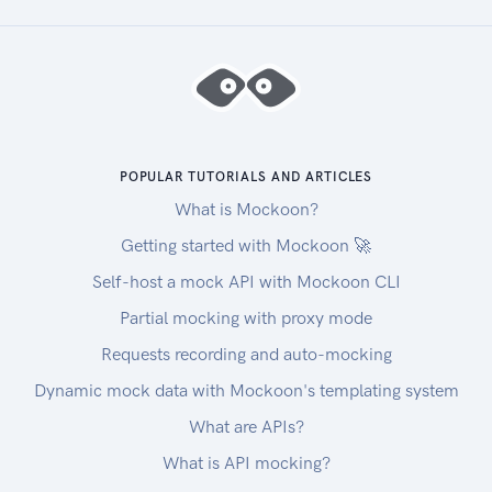
POPULAR TUTORIALS AND ARTICLES
What is Mockoon?
Getting started with Mockoon 🚀
Self-host a mock API with Mockoon CLI
Partial mocking with proxy mode
Requests recording and auto-mocking
Dynamic mock data with Mockoon's templating system
What are APIs?
What is API mocking?