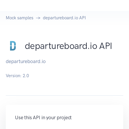
Mock samples
departureboard.io API
departureboard.io API
departureboard.io
Version:
2.0
Use this API in your project