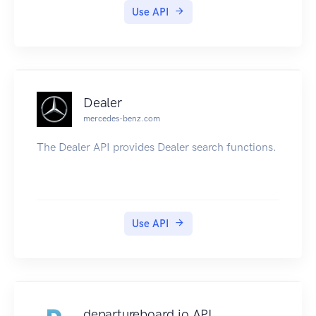
Use API
Dealer
mercedes-benz.com
The Dealer API provides Dealer search functions.
Use API
departureboard.io API