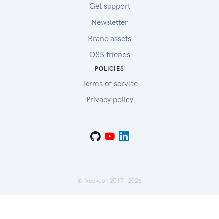
Get support
Newsletter
Brand assets
OSS friends
POLICIES
Terms of service
Privacy policy
© Mockoon 2017 -
2026