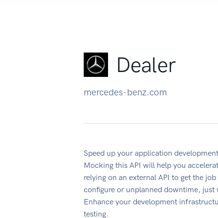
Dealer
mercedes-benz.com
Speed up your application development
Mocking this API will help you accelera
relying on an external API to get the jo
configure or unplanned downtime, just
Enhance your development infrastructur
testing.