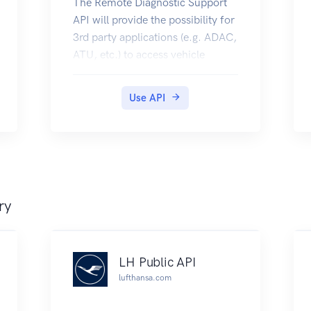
The Remote Diagnostic Support
API will provide the possibility for
3rd party applications (e.g. ADAC,
ATU, etc.) to access vehicle
diagnostics data remotely on
behalf of the Daimler customer.
Use API
To use the endpoints you need a
valid vin/fin (vehicleId).
ry
LH Public API
lufthansa.com