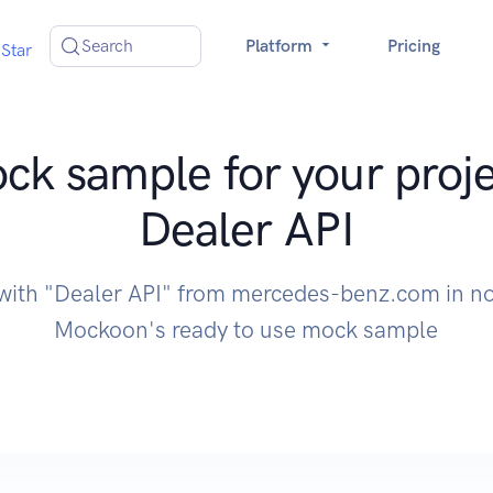
Search
Platform
Pricing
Star
ck sample for your proje
Dealer API
 with "Dealer API" from mercedes-benz.com in no
Mockoon's ready to use mock sample