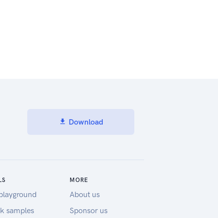
Download
LS
MORE
playground
About us
k samples
Sponsor us