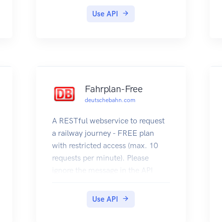
Use API
Fahrplan-Free
deutschebahn.com
A RESTful webservice to request
a railway journey - FREE plan
with restricted access (max. 10
requests per minute). Please
ignore the message in the API
Console about the access token.
Register to use an less restricted
Use API
version, which requires an access
token.