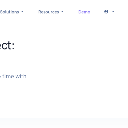
Solutions
Resources
Demo
ct:
 time with