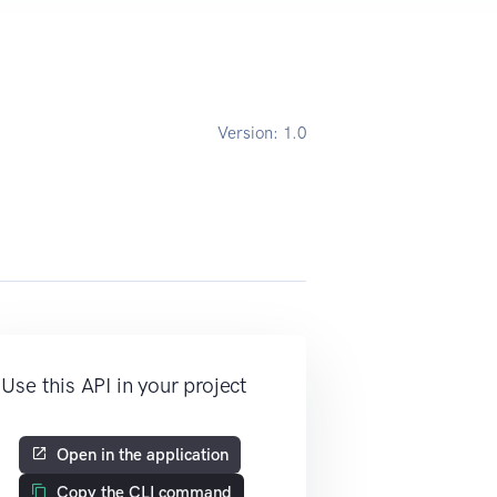
Version:
1.0
Use this API in your project
Open in the application
Copy the CLI command