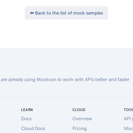
⬅ Back to the list of mock samples
 are already using Mockoon to work with APIs better and faster
LEARN
CLOUD
TOO
Docs
Overview
API 
Cloud Docs
Pricing
Moc