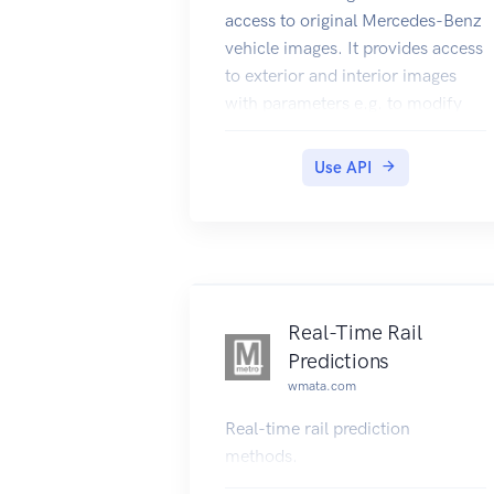
access to original Mercedes-Benz
vehicle images. It provides access
to exterior and interior images
with parameters e.g. to modify
the perspective and to display
vehicles at day/nighttime. In
Use API
addition you can request
component images of a vehicle's
engine, paint, rim, trim,
upholstery and equipments.
Real-Time Rail
Predictions
wmata.com
Real-time rail prediction
methods.