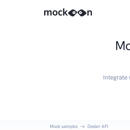
Mo
Integrate
Mock samples
Dealer API