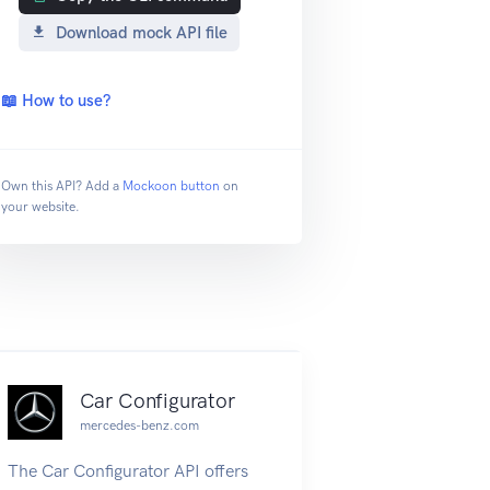
Download mock API file
📖 How to use?
Own this API? Add a
Mockoon button
on
your website.
Car Configurator
mercedes-benz.com
The Car Configurator API offers