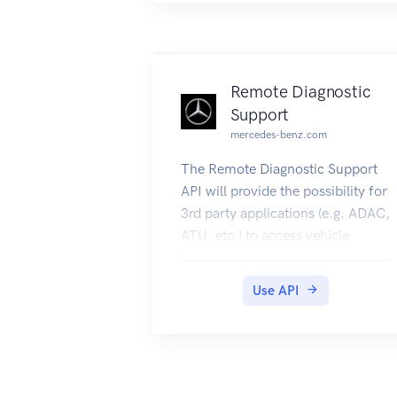
Remote Diagnostic
Support
mercedes-benz.com
The Remote Diagnostic Support
API will provide the possibility for
3rd party applications (e.g. ADAC,
ATU, etc.) to access vehicle
diagnostics data remotely on
behalf of the Daimler customer.
Use API
To use the endpoints you need a
valid vin/fin (vehicleId).