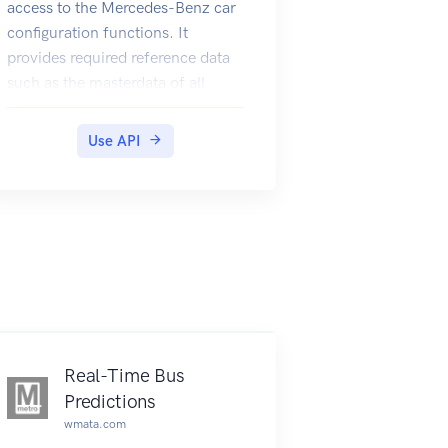
access to the Mercedes-Benz car
configuration functions. It
provides required reference data
such as the masterdata of all
Mercedes-Benz vehicles as well
as functions to retrieve initial and
Use API
changed configurations. In
addition to that is is possible to
save a newly created
configuration so that it can be
easily restored or shared with
others.
Real-Time Bus
Predictions
wmata.com