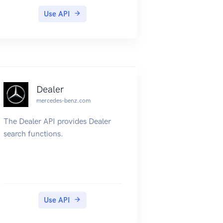
Use API
Dealer
mercedes-benz.com
The Dealer API provides Dealer
search functions.
Use API