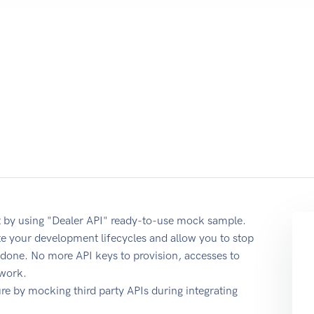
 by using "Dealer API" ready-to-use mock sample.
te your development lifecycles and allow you to stop
b done. No more API keys to provision, accesses to
 work.
e by mocking third party APIs during integrating