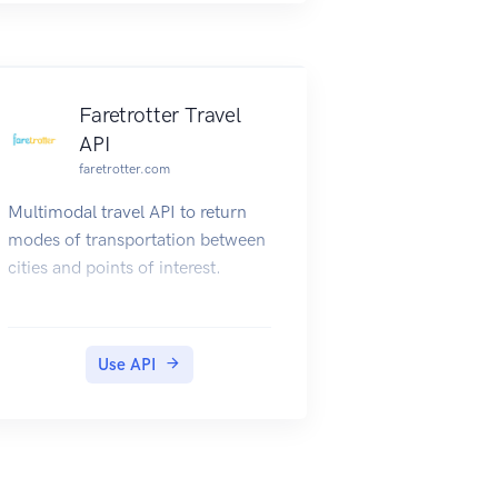
Faretrotter Travel
API
faretrotter.com
Multimodal travel API to return
modes of transportation between
cities and points of interest.
Use API