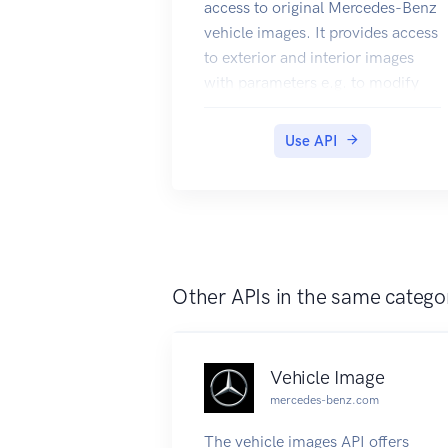
access to original Mercedes-Benz
vehicle images. It provides access
to exterior and interior images
with parameters e.g. to modify
the perspective and to display
vehicles at day/nighttime. In
Use API
addition you can request
component images of a vehicle's
engine, paint, rim, trim,
upholstery and equipments.
Other APIs in the same catego
Vehicle Image
mercedes-benz.com
The vehicle images API offers