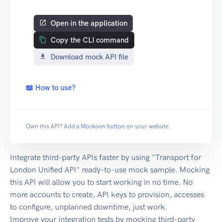
Open in the application
Copy the CLI command
Download mock API file
📖 How to use?
Own this API? Add a
Mockoon button
on your website.
Integrate third-party APIs faster by using "Transport for
London Unified API" ready-to-use mock sample. Mocking
this API will allow you to start working in no time. No
more accounts to create, API keys to provision, accesses
to configure, unplanned downtime, just work.
Improve your integration tests by mocking third-party