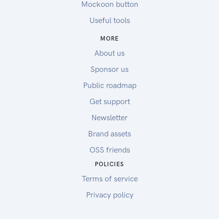
Mockoon button
Useful tools
MORE
About us
Sponsor us
Public roadmap
Get support
Newsletter
Brand assets
OSS friends
POLICIES
Terms of service
Privacy policy