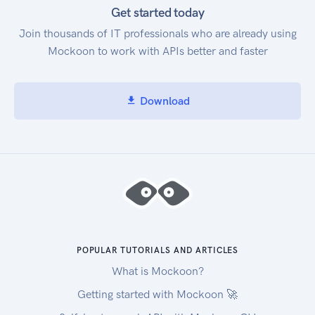
Get started today
Join thousands of IT professionals who are already using
Mockoon to work with APIs better and faster
Download
POPULAR TUTORIALS AND ARTICLES
What is Mockoon?
Getting started with Mockoon 🚀