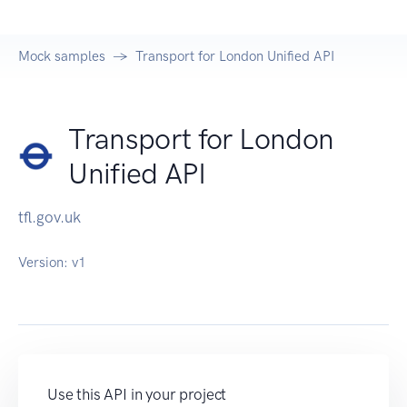
Mock samples
Transport for London Unified API
Transport for London
Unified API
tfl.gov.uk
Version:
v1
Use this API in your project