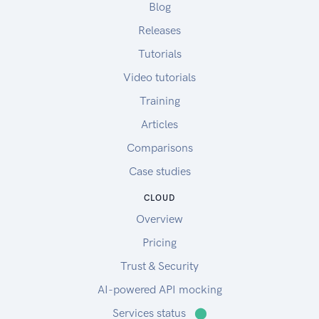
Blog
Releases
Tutorials
Video tutorials
Training
Articles
Comparisons
Case studies
CLOUD
Overview
Pricing
Trust & Security
AI-powered API mocking
Services status
⬤