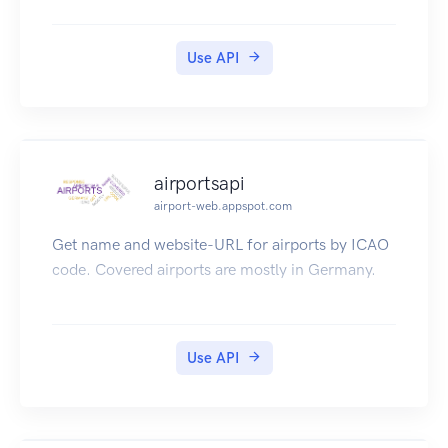
section (Unfortunately only available in german
language).
Use API
Have lots of fun and we are lucky to take notice
of your products or getting your feedback.
airportsapi
airport-web.appspot.com
Get name and website-URL for airports by ICAO
code. Covered airports are mostly in Germany.
Use API