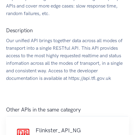
APIs and cover more edge cases: slow response time,
random failures, etc.
Description
Our unified API brings together data across all modes of
transport into a single RESTful API. This API provides
access to the most highly requested realtime and status
infomation across all the modes of transport, in a single
and consistent way. Access to the developer
documentation is available at https://api.tfl.gov.uk
Other APIs in the same category
Flinkster_API_NG