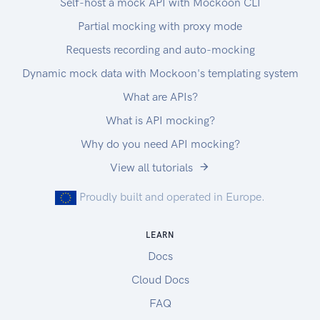
Self-host a mock API with Mockoon CLI
Partial mocking with proxy mode
Requests recording and auto-mocking
Dynamic mock data with Mockoon's templating system
What are APIs?
What is API mocking?
Why do you need API mocking?
View all tutorials
Proudly built and operated in Europe.
LEARN
Docs
Cloud Docs
FAQ