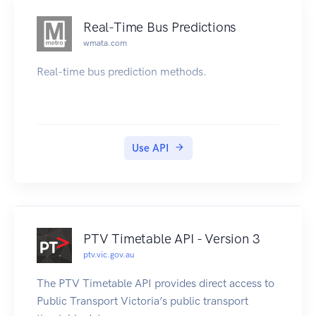
Real-Time Bus Predictions
wmata.com
Real-time bus prediction methods.
Use API
PTV Timetable API - Version 3
ptv.vic.gov.au
The PTV Timetable API provides direct access to
Public Transport Victoria’s public transport