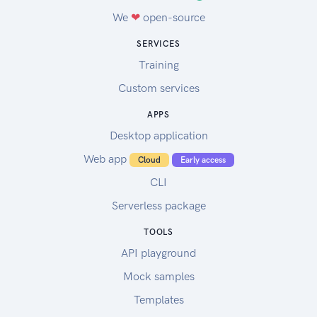
We
❤
open-source
SERVICES
Training
Custom services
APPS
Desktop application
Web app
Cloud
Early access
CLI
Serverless package
TOOLS
API playground
Mock samples
Templates