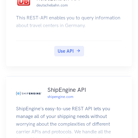
Frequently asked questions are available on the
deutschebahn.com
PTV website at http://ptv.vic.gov.au/apifaq
Links to the following information are also
This REST-API enables you to query information
provided on the PTV website at
about travel centers in Germany.
http://ptv.vic.gov.au/ptv-timetable-api/
How to register for an API key and calculate a
signature
Use API
PTV Timetable API V2 to V3 Migration Guide
Documentation for Version 2 of the PTV
Timetable API
PTV Timetable API Data Quality Statement
All information about how to use the API is in this
ShipEngine API
documentation. PTV cannot provide technical
shipengine.com
support for the API.
ShipEngine's easy-to-use REST API lets you
Credits: This page has been based on Steve
manage all of your shipping needs without
Bennett's http://opentransportdata.org/, used
worrying about the complexities of different
with permission.
carrier APIs and protocols. We handle all the