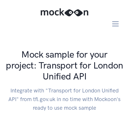
Mock sample for your
project: Transport for London
Unified API
Integrate with "Transport for London Unified
API" from tfl.gov.uk in no time with Mockoon's
ready to use mock sample