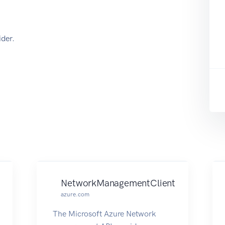
der.
NetworkManagementClient
azure.com
The Microsoft Azure Network