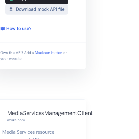
Download mock API file
📖 How to use?
Own this API? Add a
Mockoon button
on
your website.
MediaServicesManagementClient
azure.com
Media Services resource