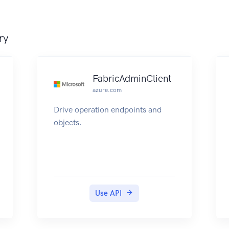
ry
FabricAdminClient
azure.com
Drive operation endpoints and
objects.
Use API