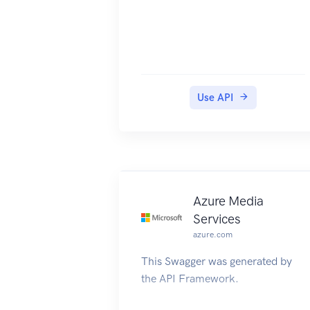
Use API
Azure Media
Services
azure.com
This Swagger was generated by
the API Framework.