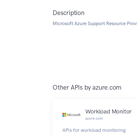
Description
Microsoft Azure Support Resource Provi
Other APIs by
azure.com
Workload Monitor
azure.com
APIs for workload monitoring