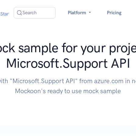
Search
Platform
Pricing
Star
ck sample for your proje
Microsoft.Support API
with "Microsoft.Support API" from azure.com in n
Mockoon's ready to use mock sample