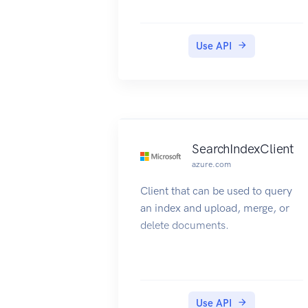
Use API
SearchIndexClient
azure.com
Client that can be used to query
an index and upload, merge, or
delete documents.
Use API