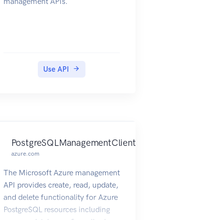
management APIs.
Use API
PostgreSQLManagementClient
azure.com
The Microsoft Azure management
API provides create, read, update,
and delete functionality for Azure
PostgreSQL resources including