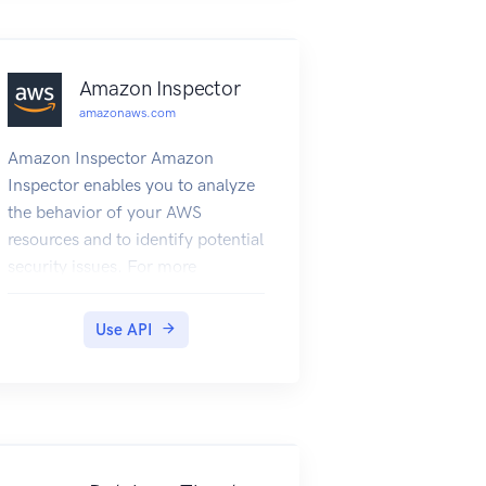
Amazon Inspector
amazonaws.com
Amazon Inspector Amazon
Inspector enables you to analyze
the behavior of your AWS
resources and to identify potential
security issues. For more
information, see Amazon
Inspector User Guide.
Use API