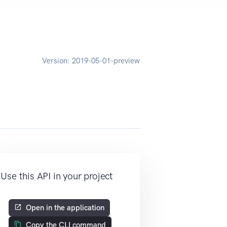
Version:
2019-05-01-preview
Use this API in your project
Open in the application
Copy the CLI command