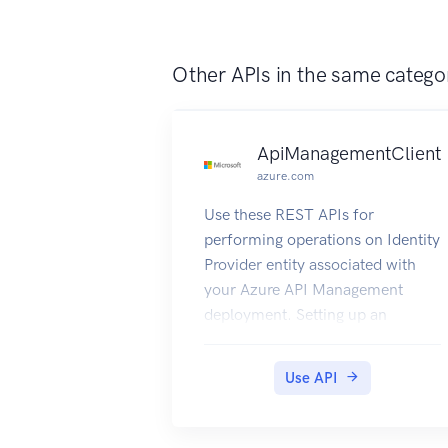
Other APIs in the same catego
ApiManagementClient
azure.com
Use these REST APIs for
performing operations on Identity
Provider entity associated with
your Azure API Management
deployment. Setting up an
external Identity Provider for
authentication can help you
Use API
manage the developer portal
logins using the OAuth2 flow.