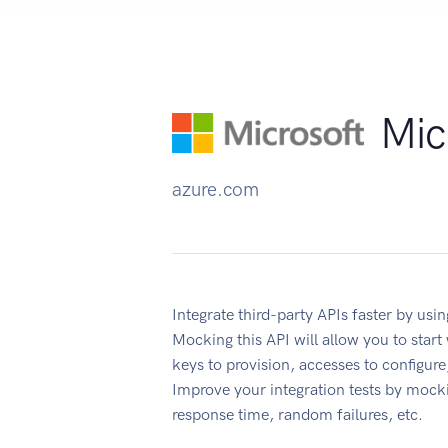
Mic
azure.com
Integrate third-party APIs faster by u
Mocking this API will allow you to star
keys to provision, accesses to configu
Improve your integration tests by mock
response time, random failures, etc.