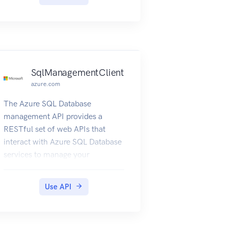
SqlManagementClient
azure.com
The Azure SQL Database
management API provides a
RESTful set of web APIs that
interact with Azure SQL Database
services to manage your
databases. The API enables users
to create, retrieve, update, and
Use API
delete databases, servers, and
other entities.