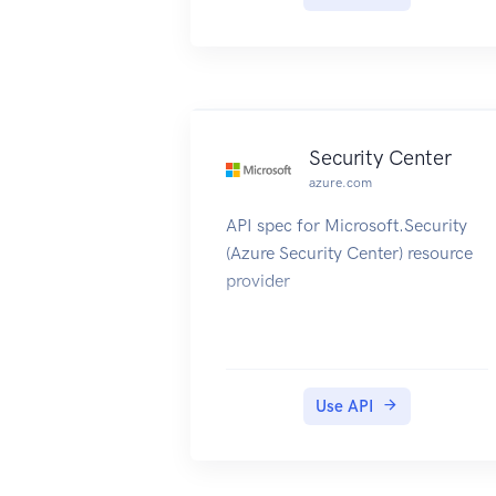
Security Center
azure.com
API spec for Microsoft.Security
(Azure Security Center) resource
provider
Use API