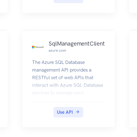
SqlManagementClient
azure.com
The Azure SQL Database
management API provides a
RESTful set of web APIs that
interact with Azure SQL Database
services to manage your
databases. The API enables users
to create, retrieve, update, and
Use API
delete databases, servers, and
other entities.