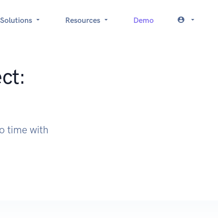
Solutions
Resources
Demo
ct:
o time with