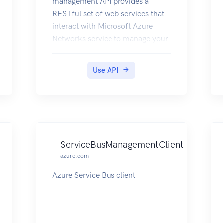
management API provides a
RESTful set of web services that
interact with Microsoft Azure
Networks service to manage your
network resources. The API has
entities that capture the
Use API
relationship between an end user
and the Microsoft Azure
Networks service.
ServiceBusManagementClient
azure.com
Azure Service Bus client