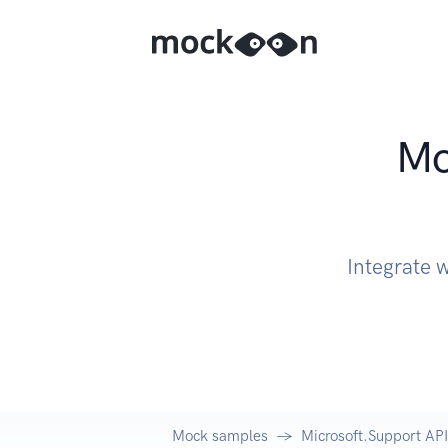
Mo
Integrate 
Mock samples
Microsoft.Support API