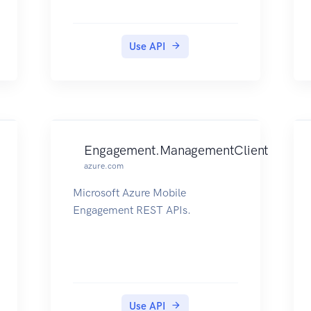
Use API
Engagement.ManagementClient
azure.com
Microsoft Azure Mobile
Engagement REST APIs.
Use API