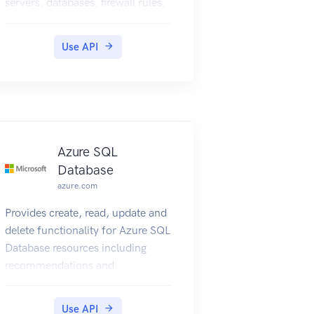
servers, databases, firewall rules,
VNET rules, security alert
policies, log files, encryption
Use API
keys, active directory
administrator and configurations.
Azure SQL
Database
azure.com
Provides create, read, update and
delete functionality for Azure SQL
Database resources including
recommendations and
operations.
Use API