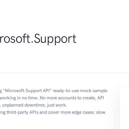
rosoft.Support
sing "Microsoft.Support API" ready-to-use mock sample.
t working in no time. No more accounts to create, API
re, unplanned downtime, just work.
ing third-party APIs and cover more edge cases: slow