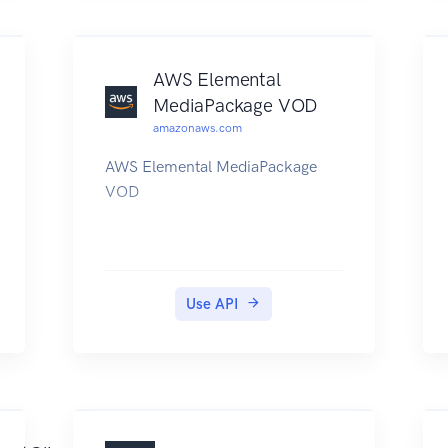
AWS Elemental
MediaPackage VOD
amazonaws.com
AWS Elemental MediaPackage
VOD
Use API