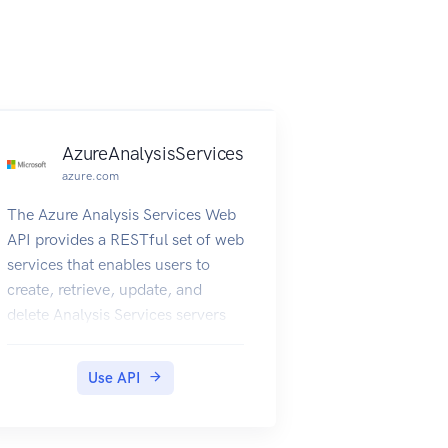
AzureAnalysisServices
azure.com
The Azure Analysis Services Web
API provides a RESTful set of web
services that enables users to
create, retrieve, update, and
delete Analysis Services servers
Use API