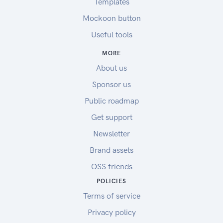
Templates
Mockoon button
Useful tools
MORE
About us
Sponsor us
Public roadmap
Get support
Newsletter
Brand assets
OSS friends
POLICIES
Terms of service
Privacy policy