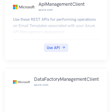
ApiManagementClient
azure.com
Use these REST APIs for performing operations
on Email Templates associated with your Azure
API Management deployment.
Use API
DataFactoryManagementClient
azure.com