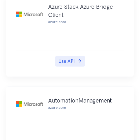
Azure Stack Azure Bridge
Client
azure.com
Use API
AutomationManagement
azure.com