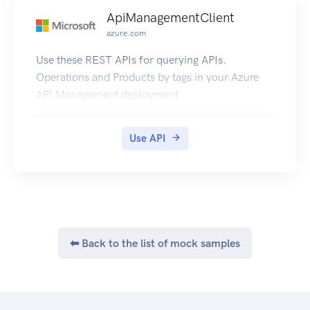
ApiManagementClient
azure.com
Use these REST APIs for querying APIs.
Operations and Products by tags in your Azure
API Management deployment.
Use API
⬅ Back to the list of mock samples