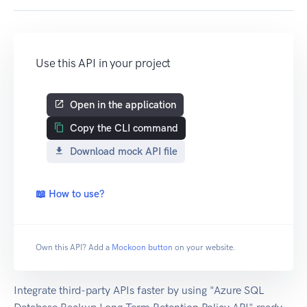
Use this API in your project
Open in the application
Copy the CLI command
Download mock API file
📖 How to use?
Own this API? Add a
Mockoon button
on your website.
Integrate third-party APIs faster by using "Azure SQL