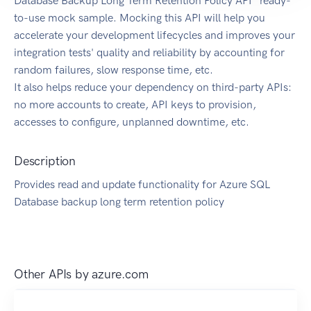
Database Backup Long Term Retention Policy API" ready-
to-use mock sample. Mocking this API will help you
accelerate your development lifecycles and improves your
integration tests' quality and reliability by accounting for
random failures, slow response time, etc.
It also helps reduce your dependency on third-party APIs:
no more accounts to create, API keys to provision,
accesses to configure, unplanned downtime, etc.
Description
Provides read and update functionality for Azure SQL
Database backup long term retention policy
Other APIs by
azure.com