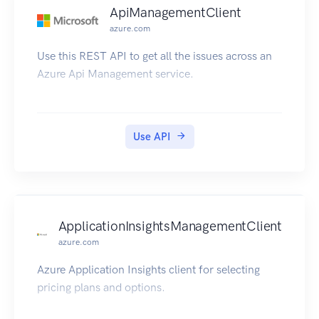
ApiManagementClient
azure.com
Use this REST API to get all the issues across an
Azure Api Management service.
Use API
ApplicationInsightsManagementClient
azure.com
Azure Application Insights client for selecting
pricing plans and options.