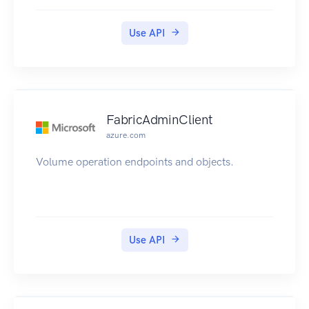
Use API
FabricAdminClient
azure.com
Volume operation endpoints and objects.
Use API