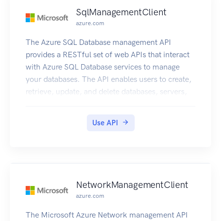
SqlManagementClient
azure.com
The Azure SQL Database management API
provides a RESTful set of web APIs that interact
with Azure SQL Database services to manage
your databases. The API enables users to create,
retrieve, update, and delete databases, servers,
and other entities.
Use API
NetworkManagementClient
azure.com
The Microsoft Azure Network management API