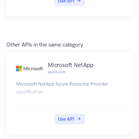
Use API
Other APIs in the same category
Microsoft NetApp
azure.com
Microsoft NetApp Azure Resource Provider
specification
Use API