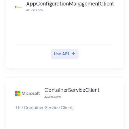
AppConfigurationManagementClient
azure.com
Use API
ContainerServiceClient
azure.com
The Container Service Client.