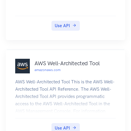
Use API
AWS Well-Architected Tool
amazonaws.com
AWS Well-Architected Tool This is the AWS Well-
Architected Tool API Reference. The AWS Well-
Architected Tool API provides programmatic
access to the AWS Well-Architected Tool in the
AWS Management Console. For information
about the AWS Well-Architected Tool, see the
AWS Well-Architected Tool User Guide.
Use API