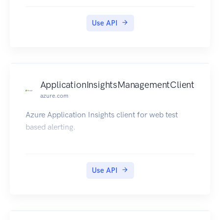
Use API
ApplicationInsightsManagementClient
azure.com
Azure Application Insights client for web test
based alerting.
Use API