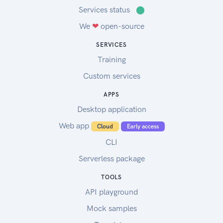
Services status
⬤
We
❤
open-source
SERVICES
Training
Custom services
APPS
Desktop application
Web app
Cloud
Early access
CLI
Serverless package
TOOLS
API playground
Mock samples