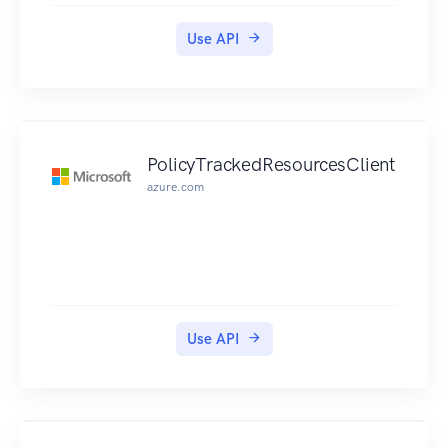
Use API
PolicyTrackedResourcesClient
azure.com
Use API