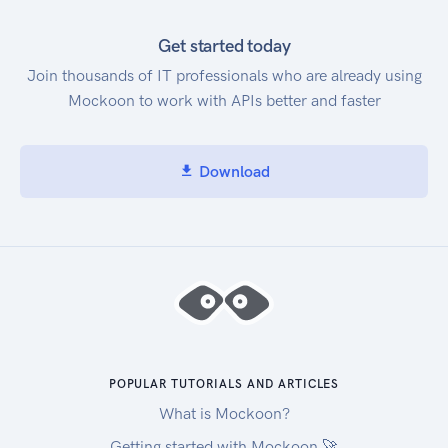
Get started today
Join thousands of IT professionals who are already using
Mockoon to work with APIs better and faster
Download
POPULAR TUTORIALS AND ARTICLES
What is Mockoon?
Getting started with Mockoon 🚀