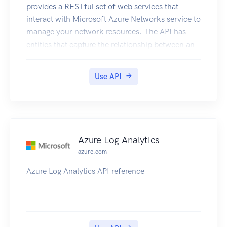
provides a RESTful set of web services that
interact with Microsoft Azure Networks service to
manage your network resources. The API has
entities that capture the relationship between an
end user and the Microsoft Azure Networks
service.
Use API
Azure Log Analytics
azure.com
Azure Log Analytics API reference