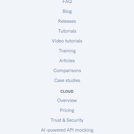
FAQ
Blog
Releases
Tutorials
Video tutorials
Training
Articles
Comparisons
Case studies
CLOUD
Overview
Pricing
Trust & Security
AI-powered API mocking