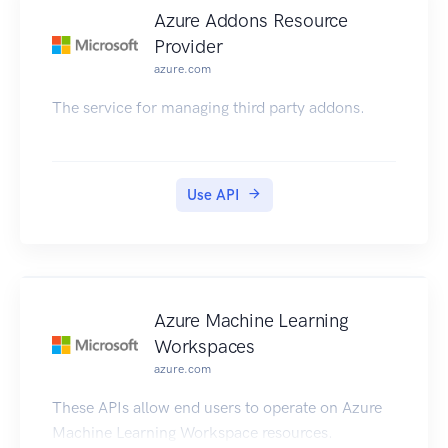
Azure Addons Resource
Provider
azure.com
The service for managing third party addons.
Use API
Azure Machine Learning
Workspaces
azure.com
These APIs allow end users to operate on Azure
Machine Learning Workspace resources.