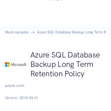
Mock samples
Azure SQL Database Backup Long Term Reten
Azure SQL Database
Backup Long Term
Retention Policy
azure.com
Version:
2014-04-01