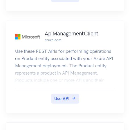
ApiManagementClient
azure.com
Use these REST APIs for performing operations
on Product entity associated with your Azure API
Management deployment. The Product entity
represents a product in API Management.
Products include one or more APIs and their
associated terms of use. Once a product is
published, developers can subscribe to the
Use API
product and begin to use the product’s APIs.