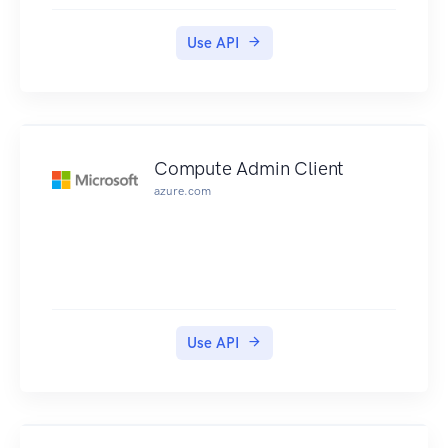
Use API
Compute Admin Client
azure.com
Use API