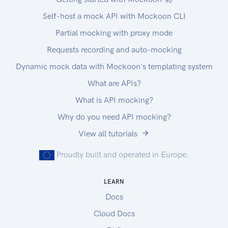
Self-host a mock API with Mockoon CLI
Partial mocking with proxy mode
Requests recording and auto-mocking
Dynamic mock data with Mockoon's templating system
What are APIs?
What is API mocking?
Why do you need API mocking?
View all tutorials
Proudly built and operated in Europe.
LEARN
Docs
Cloud Docs