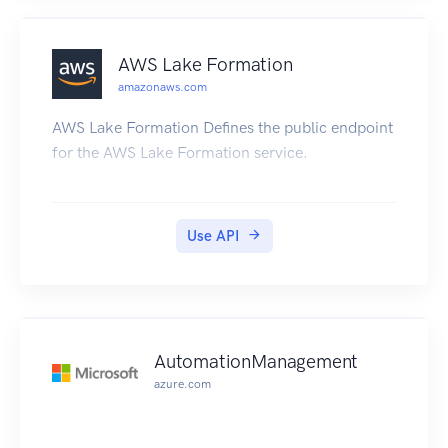
AWS Lake Formation
amazonaws.com
AWS Lake Formation Defines the public endpoint
for the AWS Lake Formation service.
Use API
AutomationManagement
azure.com