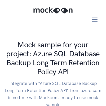
Mock sample for your
project: Azure SQL Database
Backup Long Term Retention
Policy API
Integrate with "Azure SQL Database Backup
Long Term Retention Policy API" from azure.com
in no time with Mockoon's ready to use mock
sample