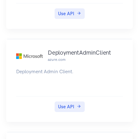
Use API
DeploymentAdminClient
azure.com
Deployment Admin Client.
Use API