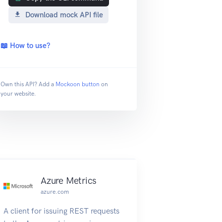
Download mock API file
📖 How to use?
Own this API? Add a
Mockoon button
on
your website.
Azure Metrics
azure.com
A client for issuing REST requests