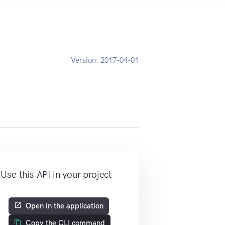
Version:
2017-04-01
Use this API in your project
Open in the application
Copy the CLI command