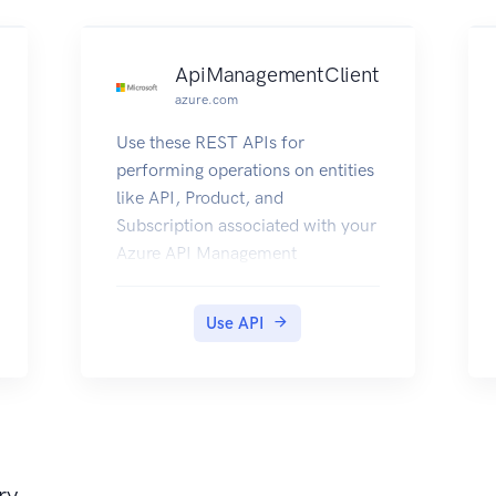
ApiManagementClient
azure.com
Use these REST APIs for
performing operations on entities
like API, Product, and
Subscription associated with your
Azure API Management
deployment.
Use API
ry