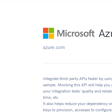
Azu
azure.com
Integrate third-party APIs faster by usi
sample. Mocking this API will help you
your integration tests' quality and reli
time, etc.
It also helps reduce your dependency on
keys to provision, accesses to configur