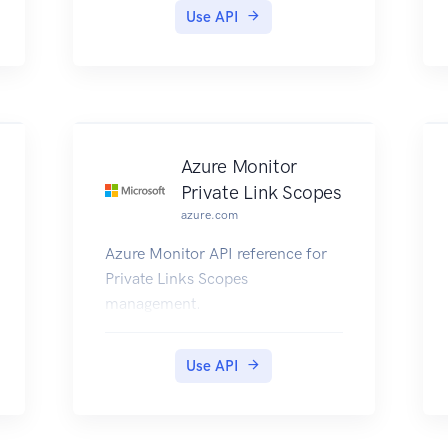
Use API
Azure Monitor
Private Link Scopes
azure.com
Azure Monitor API reference for
Private Links Scopes
management.
Use API