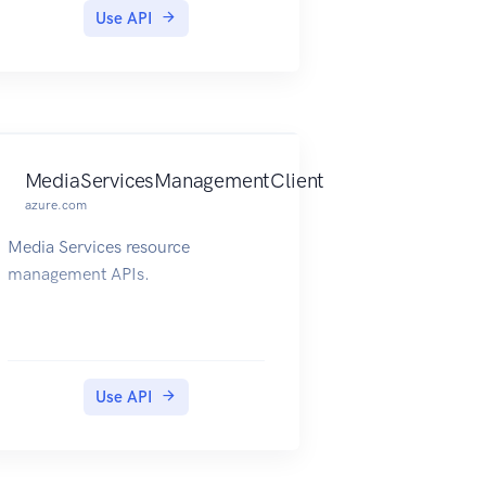
Use API
MediaServicesManagementClient
azure.com
Media Services resource
management APIs.
Use API