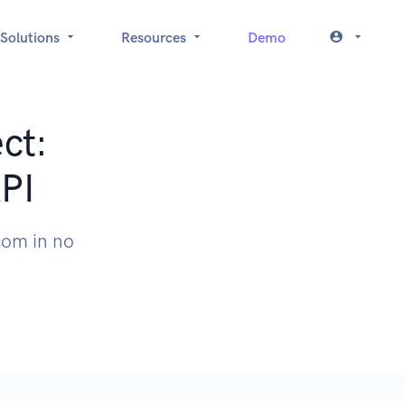
Solutions
Resources
Demo
ct:
API
.com in no