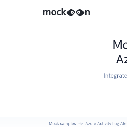
Mo
Az
Integrate
Mock samples
Azure Activity Log Ale