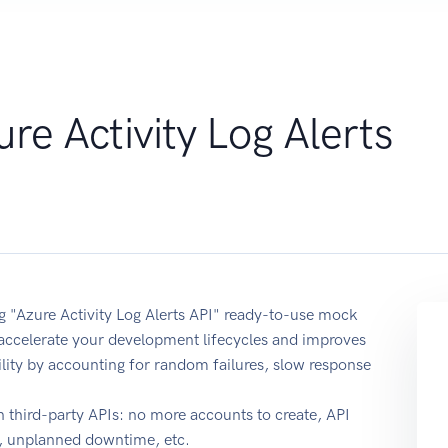
re Activity Log Alerts
ng "Azure Activity Log Alerts API" ready-to-use mock
 accelerate your development lifecycles and improves
ability by accounting for random failures, slow response
 third-party APIs: no more accounts to create, API
e, unplanned downtime, etc.