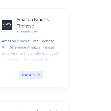
Amazon Kinesis
Firehose
amazonaws.com
Amazon Kinesis Data Firehose
API Reference Amazon Kinesis
Data Firehose is a fully managed
service that delivers real-time
streaming data to destinations
such as Amazon Simple Storage
Use API
Service (Amazon S3), Amazon
Elasticsearch Service (Amazon
ES), Amazon Redshift, and
Splunk.