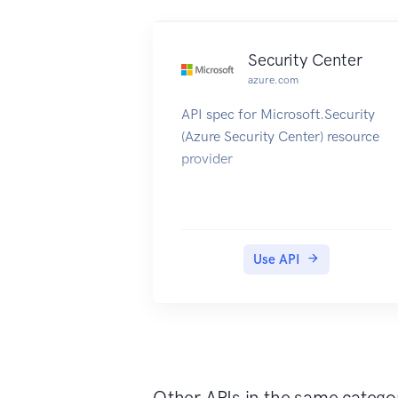
Security Center
azure.com
API spec for Microsoft.Security
(Azure Security Center) resource
provider
Use API
Other APIs in the same catego