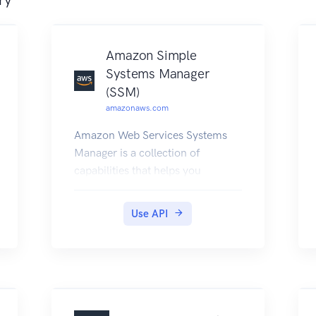
Amazon Simple
Systems Manager
(SSM)
amazonaws.com
Amazon Web Services Systems
Manager is a collection of
capabilities that helps you
automate management tasks
such as collecting system
Use API
inventory, applying operating
system (OS) patches, automating
the creation of Amazon Machine
Images (AMIs), and configuring
operating systems (OSs) and
applications at scale. Systems