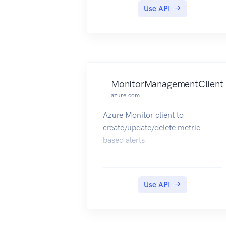
Use API
MonitorManagementClient
azure.com
Azure Monitor client to
create/update/delete metric
based alerts.
Use API