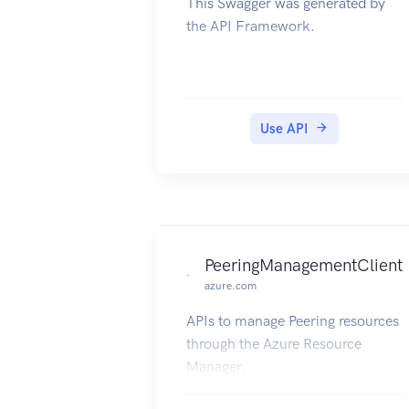
This Swagger was generated by
the API Framework.
Use API
PeeringManagementClient
azure.com
APIs to manage Peering resources
through the Azure Resource
Manager.