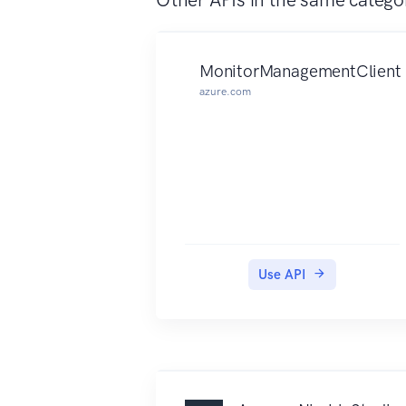
MonitorManagementClient
azure.com
Use API