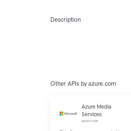
Description
Other APIs by
azure.com
Azure Media
Services
azure.com