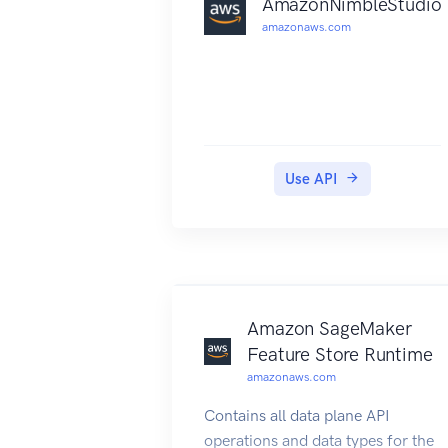
AmazonNimbleStudio
amazonaws.com
Use API
Amazon SageMaker
Feature Store Runtime
amazonaws.com
Contains all data plane API
operations and data types for the