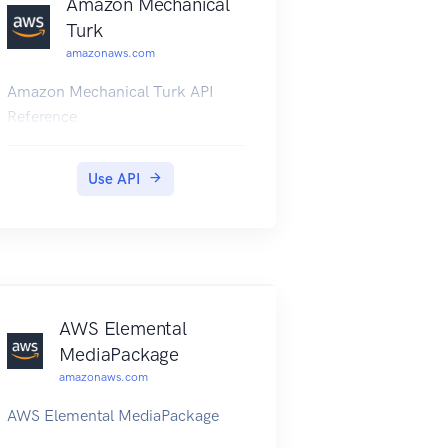
Amazon Mechanical
Turk
amazonaws.com
Amazon Mechanical Turk API
Reference
Use API
AWS Elemental
MediaPackage
amazonaws.com
AWS Elemental MediaPackage