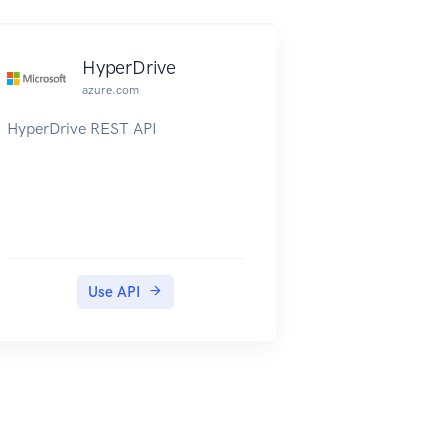
HyperDrive
azure.com
HyperDrive REST API
Use API