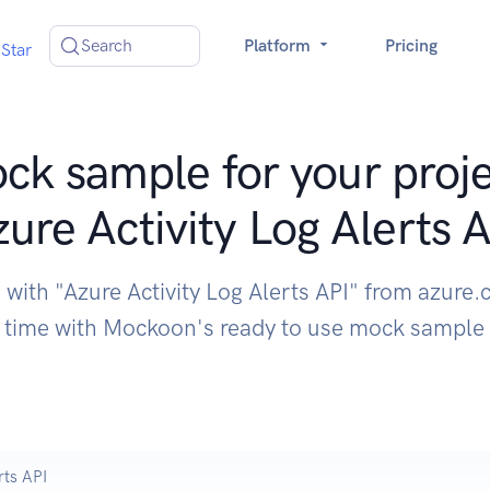
Search
Platform
Pricing
Star
ck sample for your proje
ure Activity Log Alerts 
 with "Azure Activity Log Alerts API" from azure
time with Mockoon's ready to use mock sample
rts API