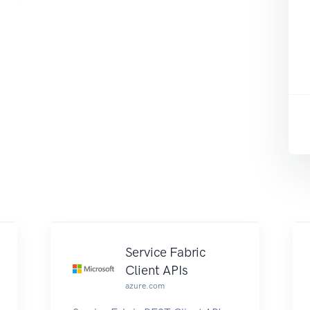
Service Fabric
Client APIs
azure.com