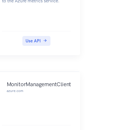
to the Azure metrics service.
Use API
MonitorManagementClient
azure.com