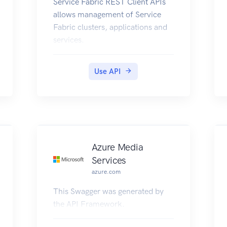
Service Fabric REST Client APIs
allows management of Service
Fabric clusters, applications and
services.
Use API
Azure Media
Services
azure.com
This Swagger was generated by
the API Framework.