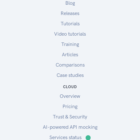
Blog
Releases
Tutorials
Video tutorials
Training
Articles
Comparisons
Case studies
CLOUD
Overview
Pricing
Trust & Security
AI-powered API mocking
Services status
⬤