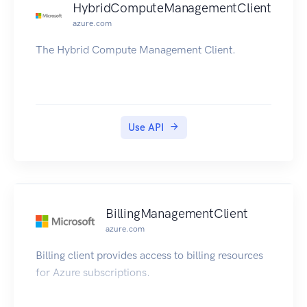
HybridComputeManagementClient
azure.com
The Hybrid Compute Management Client.
Use API
BillingManagementClient
azure.com
Billing client provides access to billing resources
for Azure subscriptions.