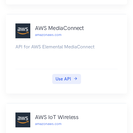
faster than Internet transfer and more cost
effective than upgrading your connectivity.
AWS MediaConnect
amazonaws.com
API for AWS Elemental MediaConnect
Use API
AWS IoT Wireless
amazonaws.com