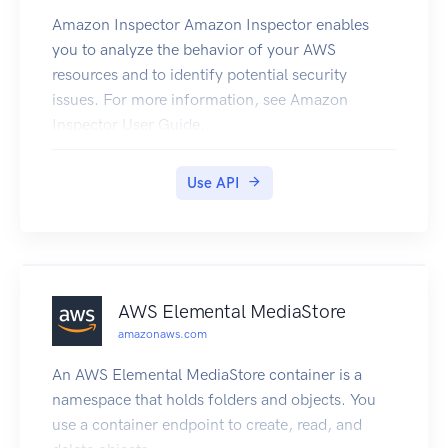
Amazon Inspector Amazon Inspector enables
you to analyze the behavior of your AWS
resources and to identify potential security
issues. For more information, see Amazon
Inspector User Guide.
Use API
AWS Elemental MediaStore
amazonaws.com
An AWS Elemental MediaStore container is a
namespace that holds folders and objects. You
use a container endpoint to create, read, and