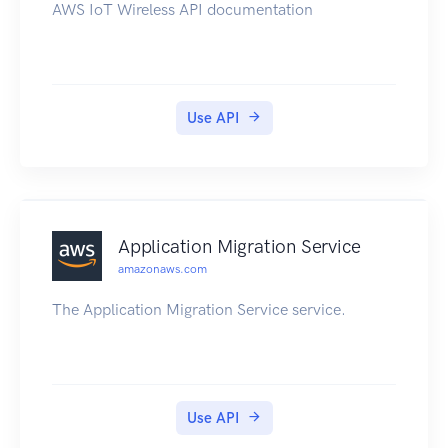
AWS IoT Wireless API documentation
Use API
Application Migration Service
amazonaws.com
The Application Migration Service service.
Use API