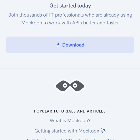
Get started today
Join thousands of IT professionals who are already using
Mockoon to work with APIs better and faster
Download
POPULAR TUTORIALS AND ARTICLES
What is Mockoon?
Getting started with Mockoon 🚀