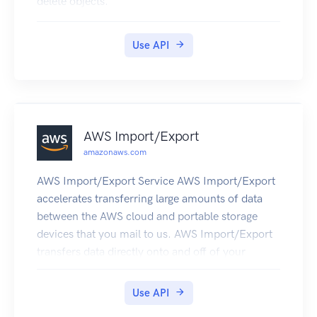
delete objects.
Use API
AWS Import/Export
amazonaws.com
AWS Import/Export Service AWS Import/Export
accelerates transferring large amounts of data
between the AWS cloud and portable storage
devices that you mail to us. AWS Import/Export
transfers data directly onto and off of your
storage devices using Amazon's high-speed
internal network and bypassing the Internet. For
Use API
large data sets, AWS Import/Export is often