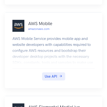
AWS Mobile
amazonaws.com
AWS Mobile Service provides mobile app and
website developers with capabilities required to
configure AWS resources and bootstrap their
developer desktop projects with the necessary
SDKs, constants, tools and samples to make use
of those resources.
Use API