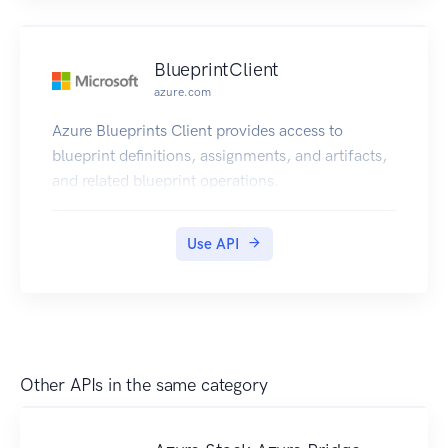
improve performance of future rank calls.
BlueprintClient
azure.com
Azure Blueprints Client provides access to
blueprint definitions, assignments, and artifacts,
and related blueprint operations.
Use API
Other APIs in the same category