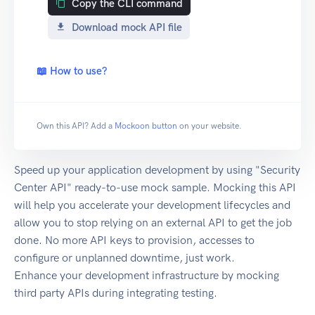
Copy the CLI command
Download mock API file
📖 How to use?
Own this API? Add a
Mockoon button
on your website.
Speed up your application development by using "Security
Center API" ready-to-use mock sample. Mocking this API
will help you accelerate your development lifecycles and
allow you to stop relying on an external API to get the job
done. No more API keys to provision, accesses to
configure or unplanned downtime, just work.
Enhance your development infrastructure by mocking
third party APIs during integrating testing.