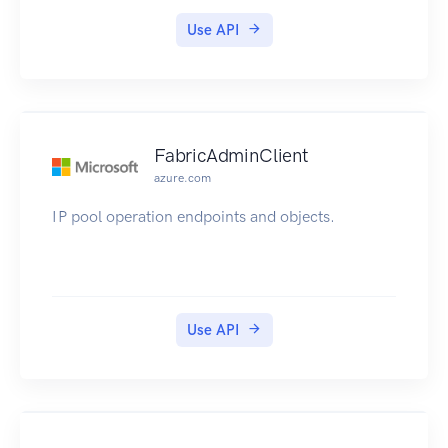
Use API
FabricAdminClient
azure.com
IP pool operation endpoints and objects.
Use API