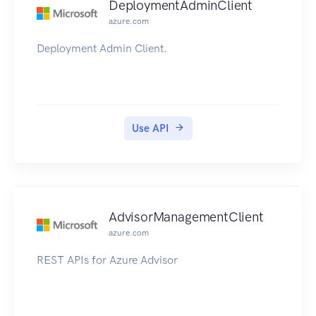
DeploymentAdminClient
azure.com
Deployment Admin Client.
Use API
AdvisorManagementClient
azure.com
REST APIs for Azure Advisor