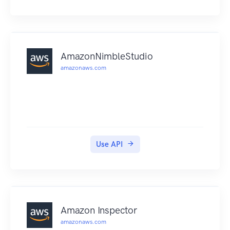
findings that you can view in the GuardDuty
console or through Amazon CloudWatch events.
For more information, see the Amazon
GuardDuty User Guide .
AmazonNimbleStudio
amazonaws.com
Use API
Amazon Inspector
amazonaws.com