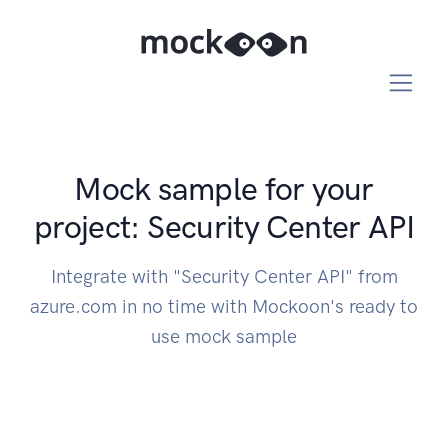
Mock sample for your
project: Security Center API
Integrate with "Security Center API" from
azure.com in no time with Mockoon's ready to
use mock sample