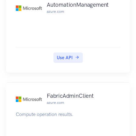
AutomationManagement
azure.com
Use API
FabricAdminClient
azure.com
Compute operation results.