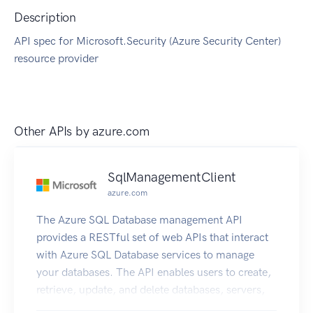
Description
API spec for Microsoft.Security (Azure Security Center)
resource provider
Other APIs by
azure.com
SqlManagementClient
azure.com
The Azure SQL Database management API
provides a RESTful set of web APIs that interact
with Azure SQL Database services to manage
your databases. The API enables users to create,
retrieve, update, and delete databases, servers,
and other entities.