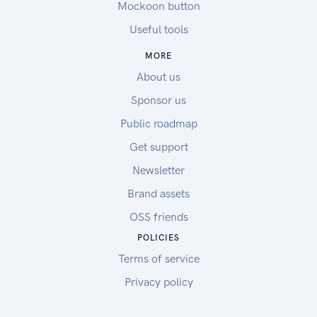
Mockoon button
Useful tools
MORE
About us
Sponsor us
Public roadmap
Get support
Newsletter
Brand assets
OSS friends
POLICIES
Terms of service
Privacy policy