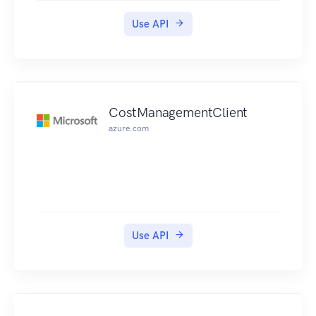
Use API
CostManagementClient
azure.com
Use API