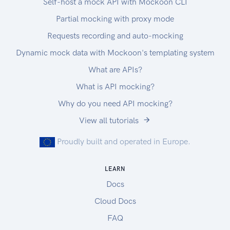
Self-host a mock API with Mockoon CLI
Partial mocking with proxy mode
Requests recording and auto-mocking
Dynamic mock data with Mockoon's templating system
What are APIs?
What is API mocking?
Why do you need API mocking?
View all tutorials
Proudly built and operated in Europe.
LEARN
Docs
Cloud Docs
FAQ