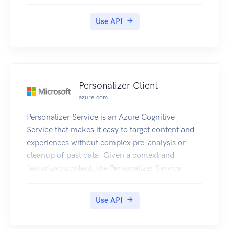
Use API
Personalizer Client
azure.com
Personalizer Service is an Azure Cognitive
Service that makes it easy to target content and
experiences without complex pre-analysis or
cleanup of past data. Given a context and
featurized content, the Personalizer Service
returns which content item to show to users in
rewardActionId. As rewards are sent in response
Use API
to the use of rewardActionId, the reinforcement
learning algorithm will improve the model and