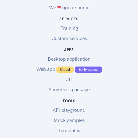
We
❤
open-source
SERVICES
Training
Custom services
APPS
Desktop application
Web app
Cloud
Early access
CLI
Serverless package
TOOLS
API playground
Mock samples
Templates