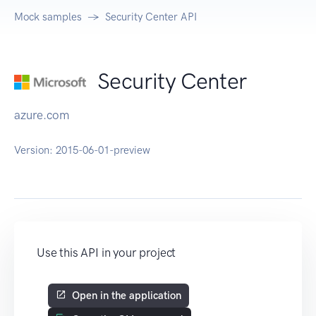
Mock samples
Security Center API
Security Center
azure.com
Version:
2015-06-01-preview
Use this API in your project
Open in the application