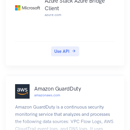
Azure Stack Azure Bridge
Client
azure.com
Use API
Amazon GuardDuty
amazonaws.com
Amazon GuardDuty is a continuous security
monitoring service that analyzes and processes
the following data sources: VPC Flow Logs, AWS
CloudTrail event logs, and DNS logs. It uses