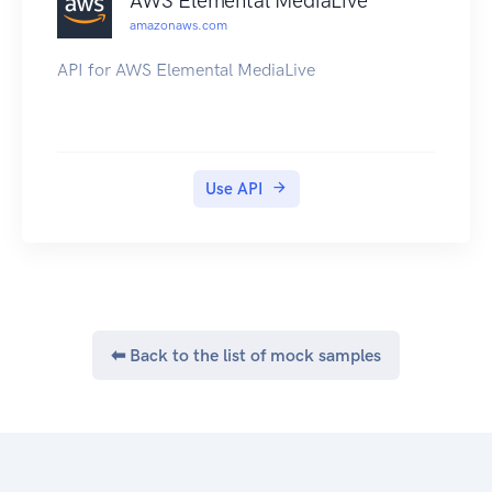
AWS Elemental MediaLive
amazonaws.com
API for AWS Elemental MediaLive
Use API
⬅ Back to the list of mock samples