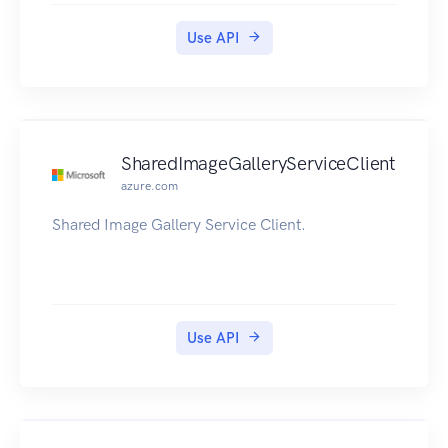
Use API
SharedImageGalleryServiceClient
azure.com
Shared Image Gallery Service Client.
Use API