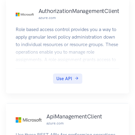
AuthorizationManagementClient
azure.com
Role based access control provides you a way to
apply granular level policy administration down
to individual resources or resource groups. These
operations enable you to manage role
assignments. A role assignment grants access to
Azure Active Directory users.
Use API
ApiManagementClient
azure.com
Use these REST APIs for performing operations