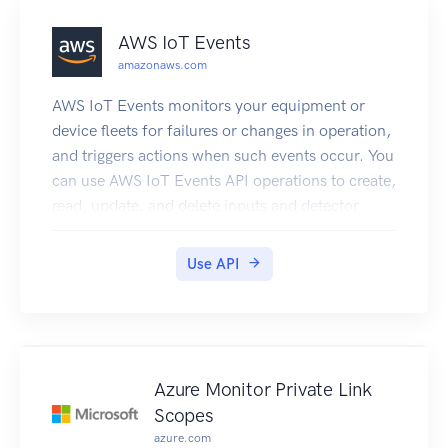
AWS IoT Events
amazonaws.com
AWS IoT Events monitors your equipment or
device fleets for failures or changes in operation,
and triggers actions when such events occur. You
can use AWS IoT Events API operations to create,
read, update, and delete inputs and detector
models, and to list their versions.
Use API
Azure Monitor Private Link
Scopes
azure.com