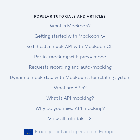
POPULAR TUTORIALS AND ARTICLES
What is Mockoon?
Getting started with Mockoon 🚀
Self-host a mock API with Mockoon CLI
Partial mocking with proxy mode
Requests recording and auto-mocking
Dynamic mock data with Mockoon's templating system
What are APIs?
What is API mocking?
Why do you need API mocking?
View all tutorials
Proudly built and operated in Europe.