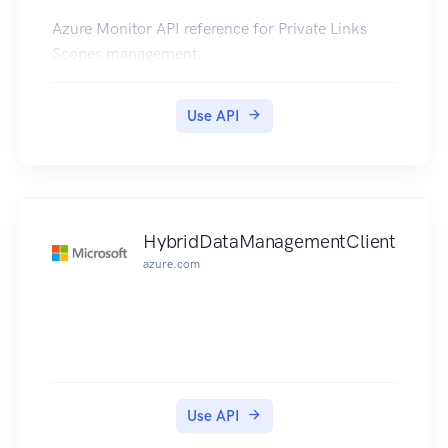
Azure Monitor API reference for Private Links
Scopes management.
Use API
HybridDataManagementClient
azure.com
Use API