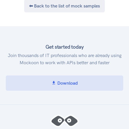
⬅ Back to the list of mock samples
Get started today
Join thousands of IT professionals who are already using
Mockoon to work with APIs better and faster
Download