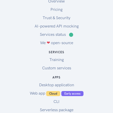
Overview
Pricing
Trust & Security
AI-powered API mocking
Services status
⬤
We
❤
open-source
SERVICES
Training
Custom services
APPS
Desktop application
Web app
Cloud
Early access
CLI
Serverless package