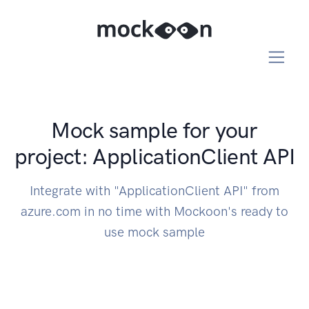
Mock sample for your
project: ApplicationClient API
Integrate with "ApplicationClient API" from
azure.com in no time with Mockoon's ready to
use mock sample