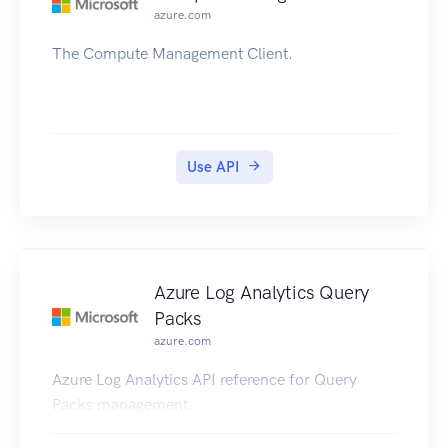
azure.com
The Compute Management Client.
Use API
Azure Log Analytics Query
Packs
azure.com
Azure Log Analytics API reference for Query
Packs management.