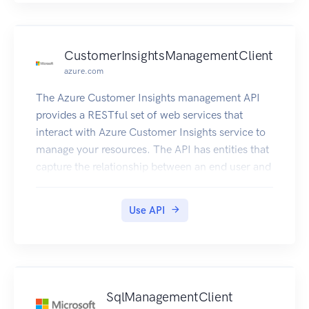
CustomerInsightsManagementClient
azure.com
The Azure Customer Insights management API
provides a RESTful set of web services that
interact with Azure Customer Insights service to
manage your resources. The API has entities that
capture the relationship between an end user and
the Azure Customer Insights service.
Use API
SqlManagementClient