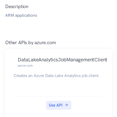
Description
ARM applications
Other APIs by
azure.com
DataLakeAnalyticsJobManagementClient
azure.com
Creates an Azure Data Lake Analytics job client.
Use API