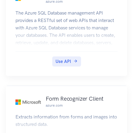
azure.com
The Azure SQL Database management API
provides a RESTful set of web APIs that interact
with Azure SQL Database services to manage
your databases. The API enables users to create,
retrieve, update, and delete databases, servers,
and other entities.
Use API
Form Recognizer Client
azure.com
Extracts information from forms and images into
structured data.