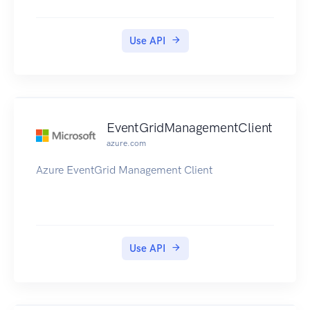
Use API
EventGridManagementClient
azure.com
Azure EventGrid Management Client
Use API