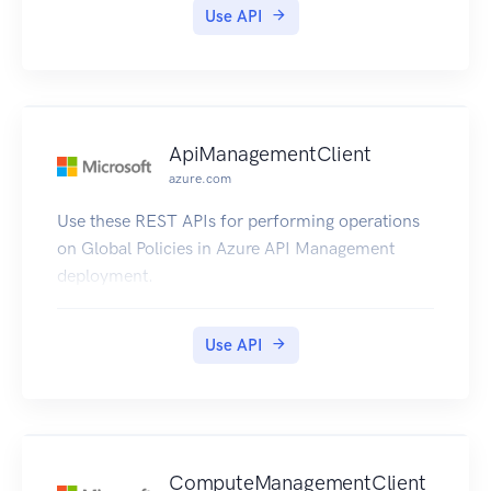
Use API
ApiManagementClient
azure.com
Use these REST APIs for performing operations
on Global Policies in Azure API Management
deployment.
Use API
ComputeManagementClient