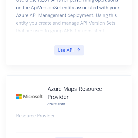
on the ApiVersionSet entity associated with your
Azure API Management deployment. Using this
entity you create and manage API Version Sets
that are used to group APIs for consistent
versioning.
Use API
Azure Maps Resource
Provider
azure.com
Resource Provider