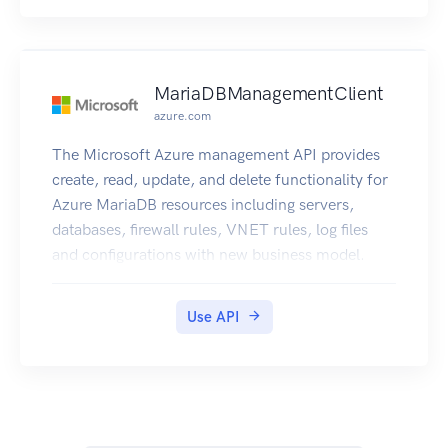
MariaDBManagementClient
azure.com
The Microsoft Azure management API provides
create, read, update, and delete functionality for
Azure MariaDB resources including servers,
databases, firewall rules, VNET rules, log files
and configurations with new business model.
Use API