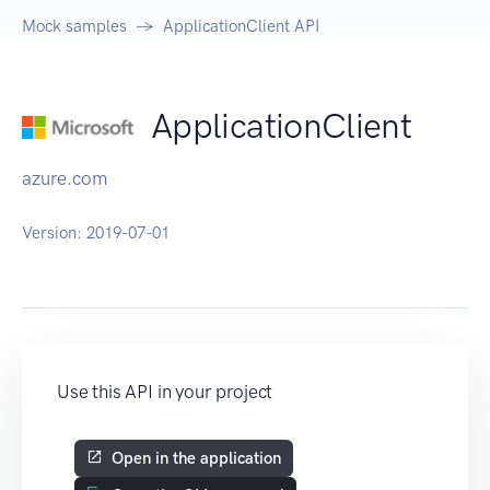
Mock samples
ApplicationClient API
ApplicationClient
azure.com
Version:
2019-07-01
Use this API in your project
Open in the application