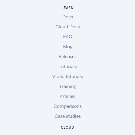
LEARN
Docs
Cloud Docs
FAQ
Blog
Releases
Tutorials
Video tutorials
Training
Articles
Comparisons
Case studies
CLOUD