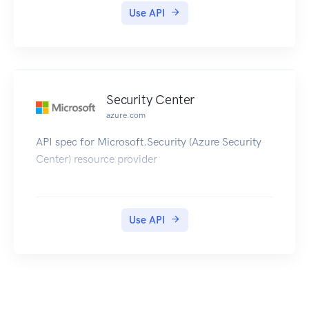
Use API
Security Center
azure.com
API spec for Microsoft.Security (Azure Security
Center) resource provider
Use API