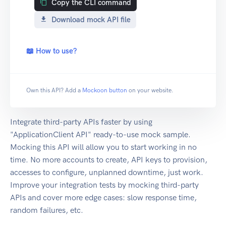
Copy the CLI command
Download mock API file
📖 How to use?
Own this API? Add a
Mockoon button
on your website.
Integrate third-party APIs faster by using
"ApplicationClient API" ready-to-use mock sample.
Mocking this API will allow you to start working in no
time. No more accounts to create, API keys to provision,
accesses to configure, unplanned downtime, just work.
Improve your integration tests by mocking third-party
APIs and cover more edge cases: slow response time,
random failures, etc.