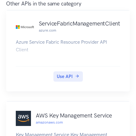
Other APIs in the same category
ServiceFabricManagementClient
azure.com
Azure Service Fabric Resource Provider API
Client
Use API
AWS Key Management Service
amazonaws.com
Key Management Service Key Management