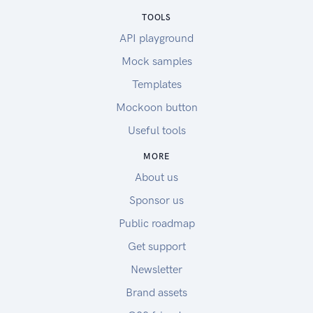
TOOLS
API playground
Mock samples
Templates
Mockoon button
Useful tools
MORE
About us
Sponsor us
Public roadmap
Get support
Newsletter
Brand assets