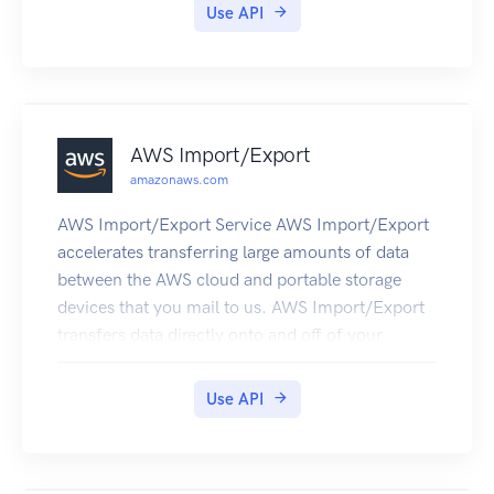
GenerateDataKeyWithoutPlaintext
Use API
AWS Import/Export
amazonaws.com
AWS Import/Export Service AWS Import/Export
accelerates transferring large amounts of data
between the AWS cloud and portable storage
devices that you mail to us. AWS Import/Export
transfers data directly onto and off of your
storage devices using Amazon's high-speed
internal network and bypassing the Internet. For
Use API
large data sets, AWS Import/Export is often
faster than Internet transfer and more cost
effective than upgrading your connectivity.