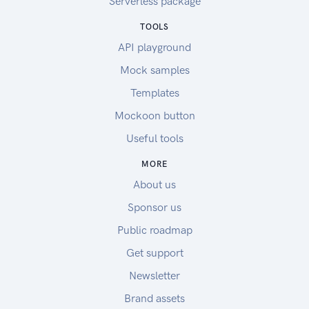
Serverless package
TOOLS
API playground
Mock samples
Templates
Mockoon button
Useful tools
MORE
About us
Sponsor us
Public roadmap
Get support
Newsletter
Brand assets