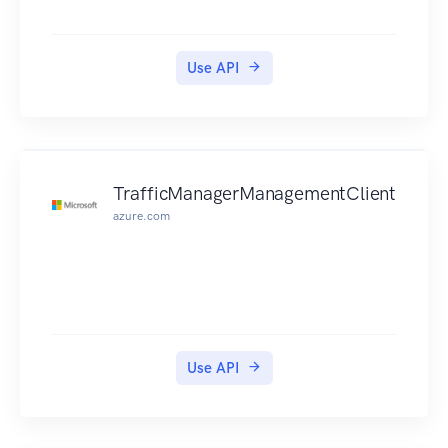
Use API
TrafficManagerManagementClient
azure.com
Use API