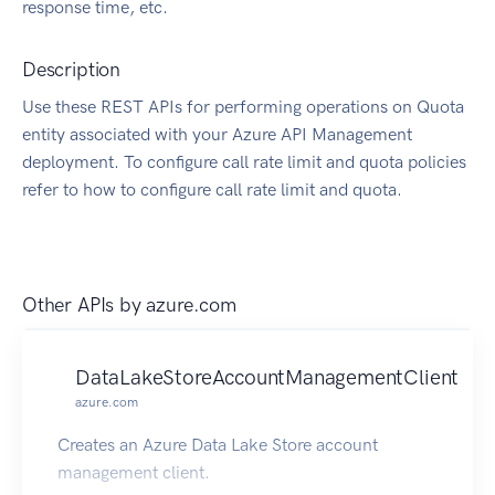
response time, etc.
Description
Use these REST APIs for performing operations on Quota
entity associated with your Azure API Management
deployment. To configure call rate limit and quota policies
refer to how to configure call rate limit and quota.
Other APIs by
azure.com
DataLakeStoreAccountManagementClient
azure.com
Creates an Azure Data Lake Store account
management client.