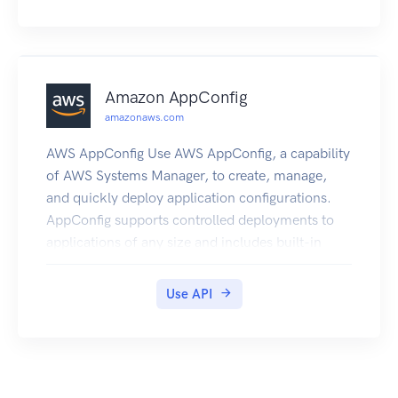
Amazon AppConfig
amazonaws.com
AWS AppConfig Use AWS AppConfig, a capability
of AWS Systems Manager, to create, manage,
and quickly deploy application configurations.
AppConfig supports controlled deployments to
applications of any size and includes built-in
validation checks and monitoring. You can use
AppConfig with applications hosted on Amazon
Use API
EC2 instances, AWS Lambda, containers, mobile
applications, or IoT devices. To prevent errors
when deploying application configurations,
especially for production systems where a simple
typo could cause an unexpected outage,