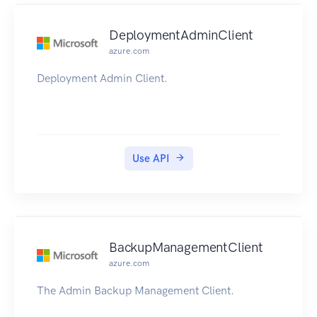
DeploymentAdminClient
azure.com
Deployment Admin Client.
Use API
BackupManagementClient
azure.com
The Admin Backup Management Client.