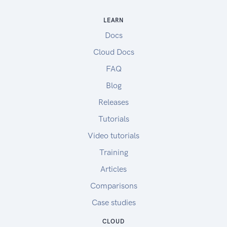
LEARN
Docs
Cloud Docs
FAQ
Blog
Releases
Tutorials
Video tutorials
Training
Articles
Comparisons
Case studies
CLOUD