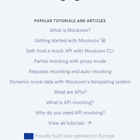
monitoring, if a deployment triggers an alarm,
AppConfig automatically rolls back to the
previous version. AppConfig supports multiple
POPULAR TUTORIALS AND ARTICLES
use cases. Here are some examples. Application
What is Mockoon?
tuning : Use AppConfig to carefully introduce
changes to your application that can only be
Getting started with Mockoon 🚀
tested with production traffic. Feature toggle :
Self-host a mock API with Mockoon CLI
Use AppConfig to turn on new features that
Partial mocking with proxy mode
require a timely deployment, such as a product
launch or announcement. Allow list : Use
Requests recording and auto-mocking
AppConfig to allow premium subscribers to
Dynamic mock data with Mockoon's templating system
access paid content. Operational issues : Use
What are APIs?
AppConfig to reduce stress on your application
when a dependency or other external factor
What is API mocking?
impacts the system. This reference is intended to
Why do you need API mocking?
be used with the AWS AppConfig User Guide.
View all tutorials
Proudly built and operated in Europe.