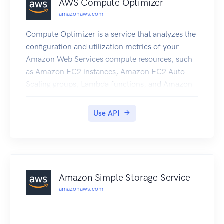
AWS Compute Optimizer
amazonaws.com
Compute Optimizer is a service that analyzes the
configuration and utilization metrics of your
Amazon Web Services compute resources, such
as Amazon EC2 instances, Amazon EC2 Auto
Scaling groups, Lambda functions, and Amazon
EBS volumes. It reports whether your resources
are optimal, and generates optimization
Use API
recommendations to reduce the cost and
improve the performance of your workloads.
Compute Optimizer also provides recent
utilization metric data, in addition to projected
utilization metric data for the recommendations,
Amazon Simple Storage Service
which you can use to evaluate which
amazonaws.com
recommendation provides the best price-
performance trade-off. The analysis of your
usage patterns can help you decide when to