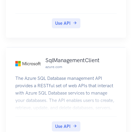
move or resize your running resources, and still
meet your performance and capacity
requirements. For more information about
Use API
Compute Optimizer, including the required
permissions to use the service, see the Compute
Optimizer User Guide.
SqlManagementClient
azure.com
The Azure SQL Database management API
provides a RESTful set of web APIs that interact
with Azure SQL Database services to manage
your databases. The API enables users to create,
retrieve, update, and delete databases, servers,
and other entities.
Use API