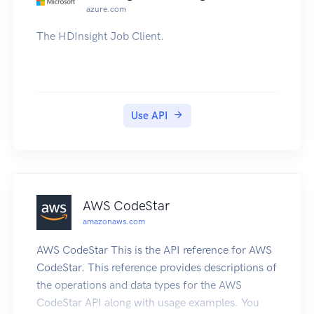
azure.com
The HDInsight Job Client.
Use API
AWS CodeStar
amazonaws.com
AWS CodeStar This is the API reference for AWS
CodeStar. This reference provides descriptions of
the operations and data types for the AWS
CodeStar API along with usage examples. You