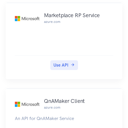
Marketplace RP Service
azure.com
Use API
QnAMaker Client
azure.com
An API for QnAMaker Service