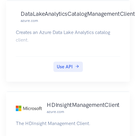
DataLakeAnalyticsCatalogManagementClient
azure.com
Creates an Azure Data Lake Analytics catalog
client.
Use API
HDInsightManagementClient
azure.com
The HDInsight Management Client.