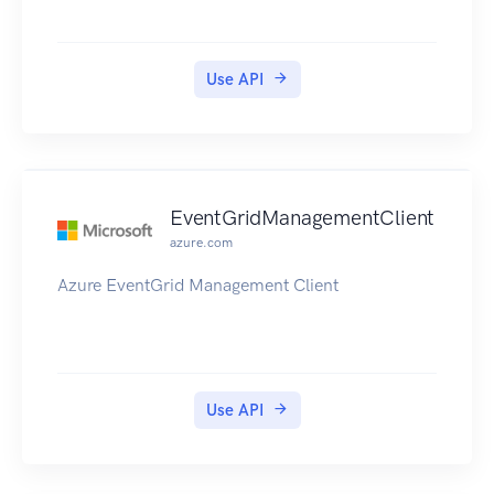
Use API
EventGridManagementClient
azure.com
Azure EventGrid Management Client
Use API