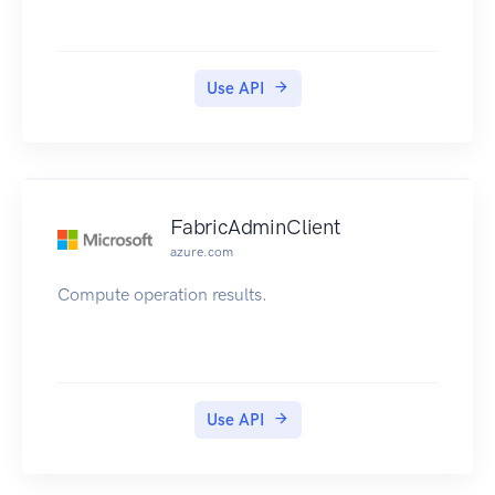
Use API
FabricAdminClient
azure.com
Compute operation results.
Use API