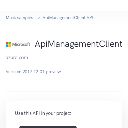
Mock samples
ApiManagementClient API
ApiManagementClient
azure.com
Version:
2019-12-01-preview
Use this API in your project