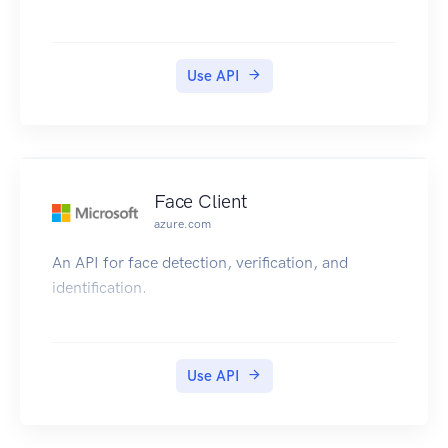
Use API
Face Client
azure.com
An API for face detection, verification, and
identification.
Use API