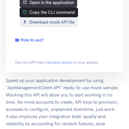
Open in the application
Copy the CLI command
Download mock API file
📖 How to use?
Own this API? Add a
Mockoon button
on your website.
Speed up your application development by using
"ApiManagementClient API" ready-to-use mock sample.
Mocking this API will allow you to start working in no
time. No more accounts to create, API keys to provision,
accesses to configure, unplanned downtime, just work.
It also improves your integration tests' quality and
reliability by accounting for random failures, slow