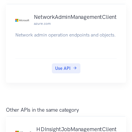
NetworkAdminManagementClient
azure.com
Network admin operation endpoints and objects.
Use API
Other APIs in the same category
HDInsightJobManagementClient