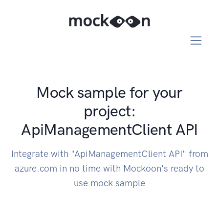
Mock sample for your
project:
ApiManagementClient API
Integrate with "ApiManagementClient API" from
azure.com in no time with Mockoon's ready to
use mock sample