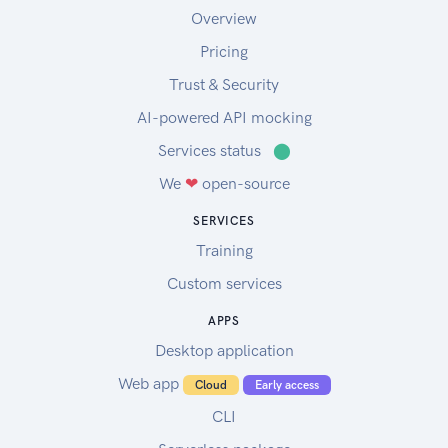
Overview
Pricing
Trust & Security
AI-powered API mocking
Services status
⬤
We
❤
open-source
SERVICES
Training
Custom services
APPS
Desktop application
Web app
Cloud
Early access
CLI