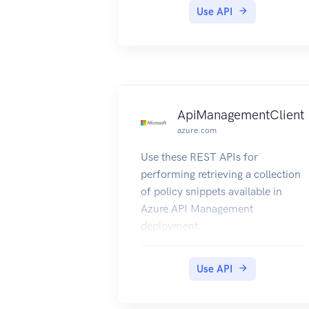
Use API
ApiManagementClient
azure.com
Use these REST APIs for
performing retrieving a collection
of policy snippets available in
Azure API Management
deployment.
Use API