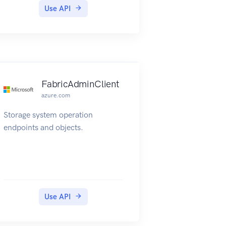
Use API
FabricAdminClient
azure.com
Storage system operation
endpoints and objects.
Use API