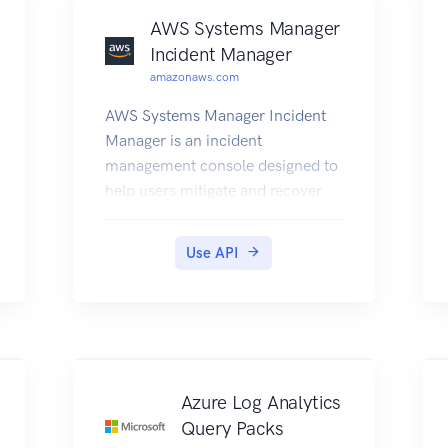
AWS Systems Manager
Incident Manager
amazonaws.com
AWS Systems Manager Incident
Manager is an incident
management console designed to
help users mitigate and recover
from incidents affecting their
AWS-hosted applications. An
Use API
incident is any unplanned
interruption or reduction in
quality of services. Incident
Manager increases incident
resolution by notifying responders
of impact, highlighting relevant
Azure Log Analytics
troubleshooting data, and
Query Packs
providing collaboration tools to