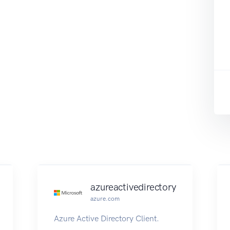
azureactivedirectory
azure.com
Azure Active Directory Client.