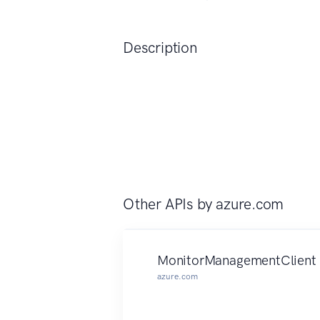
Description
Other APIs by
azure.com
MonitorManagementClient
azure.com