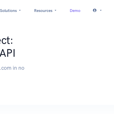
Solutions
Resources
Demo
ct:
API
.com in no