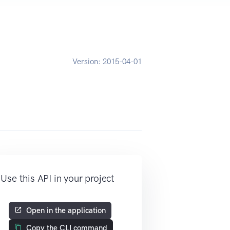
Version:
2015-04-01
Use this API in your project
Open in the application
Copy the CLI command