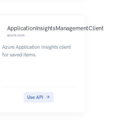
ApplicationInsightsManagementClient
azure.com
Azure Application Insights client
for saved items.
Use API