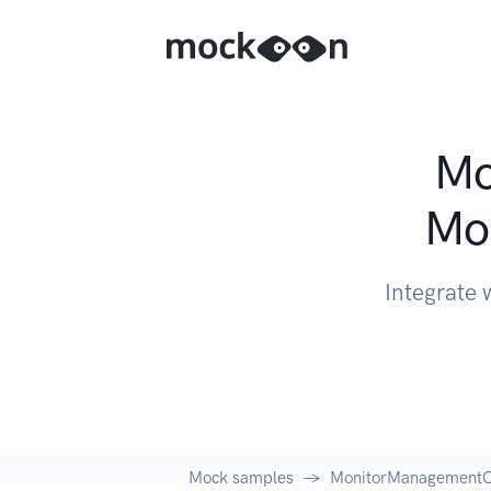
Mo
Mo
Integrate
Mock samples
MonitorManagementCl