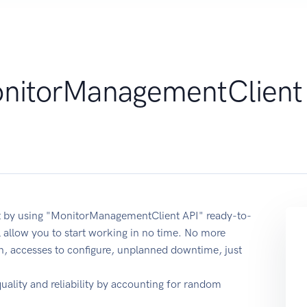
nitorManagementClient
t by using "MonitorManagementClient API" ready-to-
 allow you to start working in no time. No more
on, accesses to configure, unplanned downtime, just
quality and reliability by accounting for random