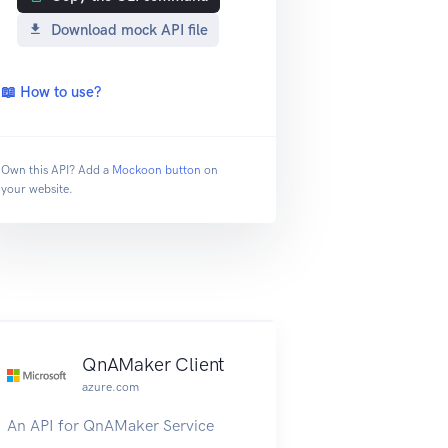
Download mock API file
📖 How to use?
Own this API? Add a
Mockoon button
on
your website.
QnAMaker Client
azure.com
An API for QnAMaker Service