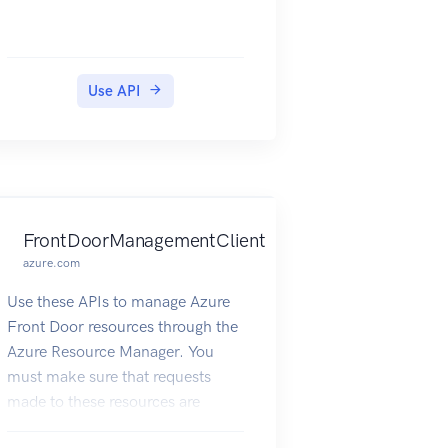
Use API
FrontDoorManagementClient
azure.com
Use these APIs to manage Azure
Front Door resources through the
Azure Resource Manager. You
must make sure that requests
made to these resources are
secure.