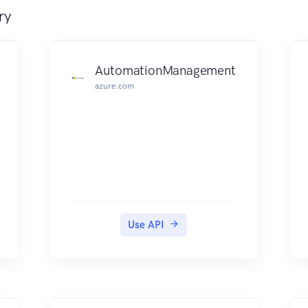
ry
AutomationManagement
azure.com
Use API