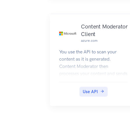
Content Moderator
Client
azure.com
You use the API to scan your
content as it is generated.
Content Moderator then
processes your content and sends
the results along with relevant
information either back to your
Use API
systems or to the built-in review
tool. You can use this information
to take decisions e.g. take it
down, send to human judge, etc.
When using the API, images need