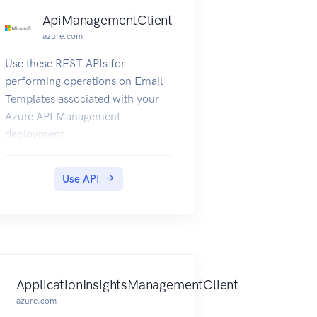
ApiManagementClient
azure.com
Use these REST APIs for
performing operations on Email
Templates associated with your
Azure API Management
deployment.
Use API
ApplicationInsightsManagementClient
azure.com