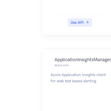
Use API
ApplicationInsightsManage
azure.com
Azure Application Insights client
for web test based alerting.