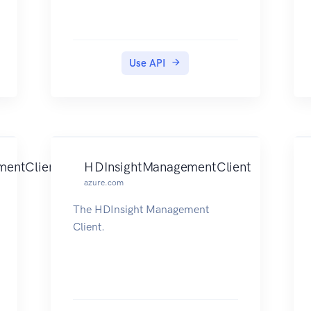
Use API
mentClient
HDInsightManagementClient
azure.com
The HDInsight Management
Client.