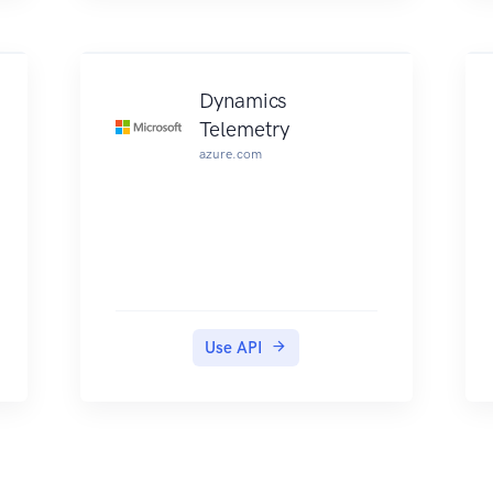
Dynamics
Telemetry
azure.com
Use API