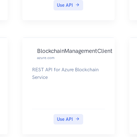
Use API
BlockchainManagementClient
azure.com
REST API for Azure Blockchain
Service
Use API