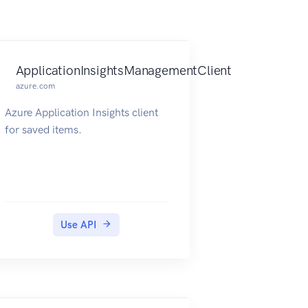
ApplicationInsightsManagementClient
azure.com
Azure Application Insights client
for saved items.
Use API