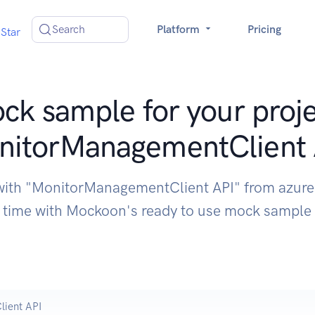
Search
Platform
Pricing
Star
ck sample for your proje
nitorManagementClient 
 with "MonitorManagementClient API" from azure
time with Mockoon's ready to use mock sample
ient API