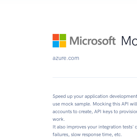
Mo
azure.com
Speed up your application developmen
use mock sample. Mocking this API will
accounts to create, API keys to provisi
work.
It also improves your integration tests' 
failures, slow response time, etc.