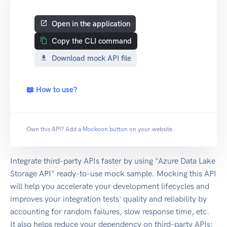
Open in the application
Copy the CLI command
Download mock API file
📖 How to use?
Own this API? Add a
Mockoon button
on your website.
Integrate third-party APIs faster by using "Azure Data Lake
Storage API" ready-to-use mock sample. Mocking this API
will help you accelerate your development lifecycles and
improves your integration tests' quality and reliability by
accounting for random failures, slow response time, etc.
It also helps reduce your dependency on third-party APIs: