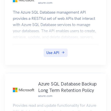
azure.com
The Azure SQL Database management API
provides a RESTful set of web APIs that interact
with Azure SQL Database services to manage
your databases. The API enables users to create,
retrieve, update, and delete databases, servers,
and other entities.
Use API
Azure SQL Database Backup
Long Term Retention Policy
azure.com
Provides read and update functionality for Azure