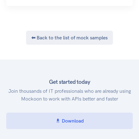
⬅ Back to the list of mock samples
Get started today
Join thousands of IT professionals who are already using
Mockoon to work with APIs better and faster
Download