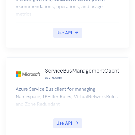
recommendations, operations, and usage
metrics.
Use API
ServiceBusManagementClient
azure.com
Azure Service Bus client for managing
Namespace, IPFilter Rules, VirtualNetworkRules
and Zone Redundant
Use API