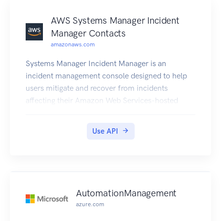
AWS Systems Manager Incident
Manager Contacts
amazonaws.com
Systems Manager Incident Manager is an
incident management console designed to help
users mitigate and recover from incidents
affecting their Amazon Web Services-hosted
applications. An incident is any unplanned
interruption or reduction in quality of services.
Use API
Incident Manager increases incident resolution by
notifying responders of impact, highlighting
relevant troubleshooting data, and providing
collaboration tools to get services back up and
running. To achieve the primary goal of reducing
AutomationManagement
the time-to-resolution of critical incidents,
azure.com
Incident Manager automates response plans and