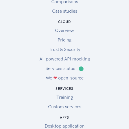
Comparisons
Case studies
CLOUD
Overview
Pricing
Trust & Security
AI-powered API mocking
Services status
⬤
We
❤
open-source
SERVICES
Training
Custom services
APPS
Desktop application