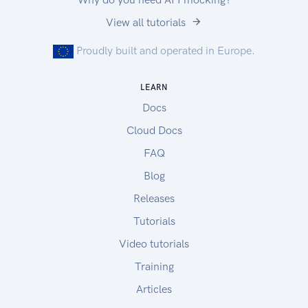
View all tutorials
Proudly built and operated in Europe.
LEARN
Docs
Cloud Docs
FAQ
Blog
Releases
Tutorials
Video tutorials
Training
Articles