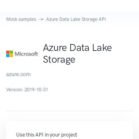
Mock samples
Azure Data Lake Storage API
Azure Data Lake
Storage
azure.com
Version:
2019-10-31
Use this API in your project