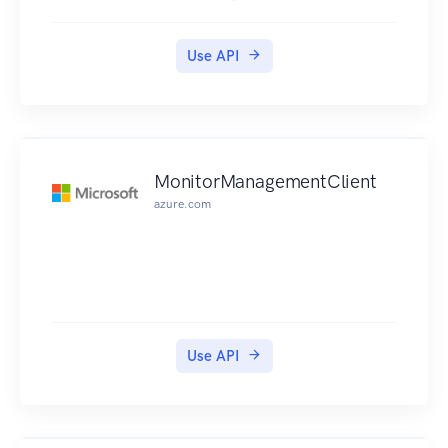
Use API
MonitorManagementClient
azure.com
Use API