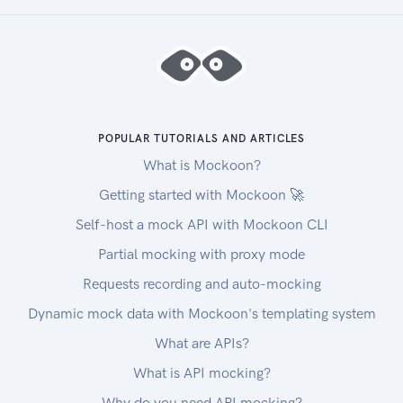
POPULAR TUTORIALS AND ARTICLES
What is Mockoon?
Getting started with Mockoon 🚀
Self-host a mock API with Mockoon CLI
Partial mocking with proxy mode
Requests recording and auto-mocking
Dynamic mock data with Mockoon's templating system
What are APIs?
What is API mocking?
Why do you need API mocking?