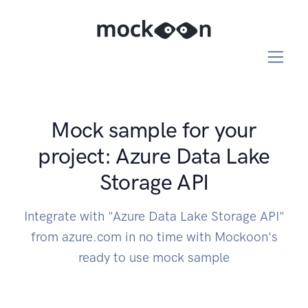
Mock sample for your
project: Azure Data Lake
Storage API
Integrate with "Azure Data Lake Storage API"
from azure.com in no time with Mockoon's
ready to use mock sample