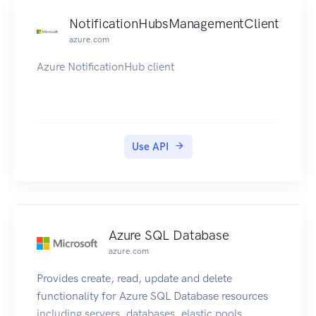
NotificationHubsManagementClient
azure.com
Azure NotificationHub client
Use API
Azure SQL Database
azure.com
Provides create, read, update and delete
functionality for Azure SQL Database resources
including servers, databases, elastic pools,