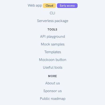
Web app
Cloud
Early access
CLI
Serverless package
TOOLS
API playground
Mock samples
Templates
Mockoon button
Useful tools
MORE
About us
Sponsor us
Public roadmap