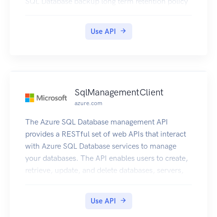
SQL Database backup long term retention policy
Use API
SqlManagementClient
azure.com
The Azure SQL Database management API
provides a RESTful set of web APIs that interact
with Azure SQL Database services to manage
your databases. The API enables users to create,
retrieve, update, and delete databases, servers,
and other entities.
Use API