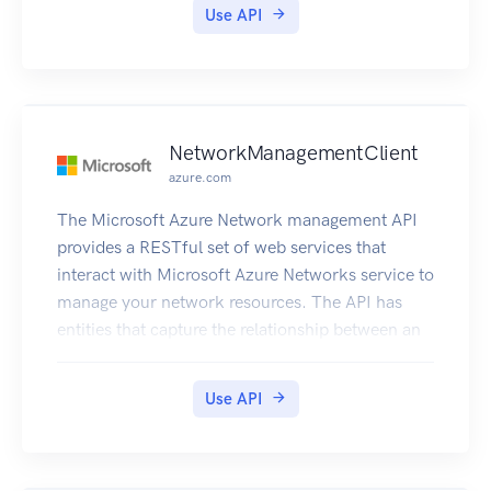
Use API
NetworkManagementClient
azure.com
The Microsoft Azure Network management API
provides a RESTful set of web services that
interact with Microsoft Azure Networks service to
manage your network resources. The API has
entities that capture the relationship between an
end user and the Microsoft Azure Networks
service.
Use API