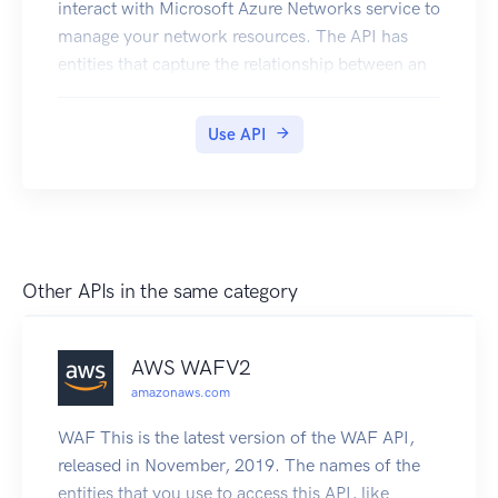
interact with Microsoft Azure Networks service to
manage your network resources. The API has
entities that capture the relationship between an
end user and the Microsoft Azure Networks
service.
Use API
Other APIs in the same category
AWS WAFV2
amazonaws.com
WAF This is the latest version of the WAF API,
released in November, 2019. The names of the
entities that you use to access this API, like