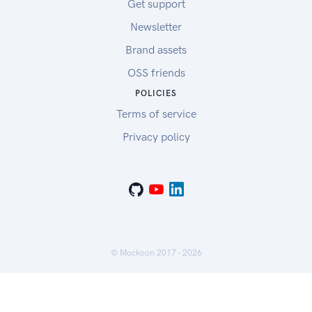
Get support
Newsletter
Brand assets
OSS friends
POLICIES
Terms of service
Privacy policy
© Mockoon 2017 -
2026