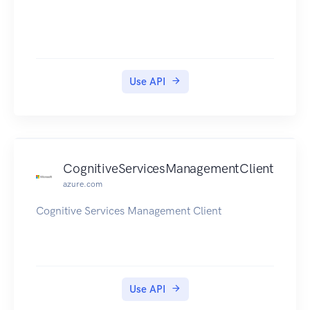
enables responder team escalation.
Use API
CognitiveServicesManagementClient
azure.com
Cognitive Services Management Client
Use API