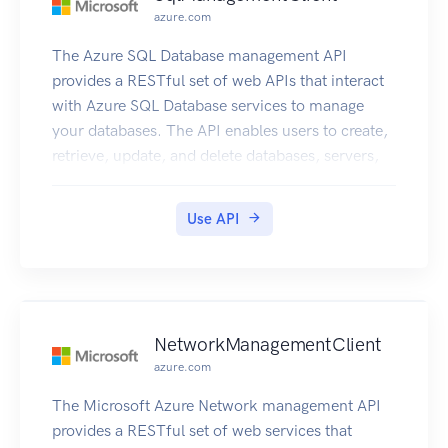
azure.com
The Azure SQL Database management API
provides a RESTful set of web APIs that interact
with Azure SQL Database services to manage
your databases. The API enables users to create,
retrieve, update, and delete databases, servers,
and other entities.
Use API
NetworkManagementClient
azure.com
The Microsoft Azure Network management API
provides a RESTful set of web services that