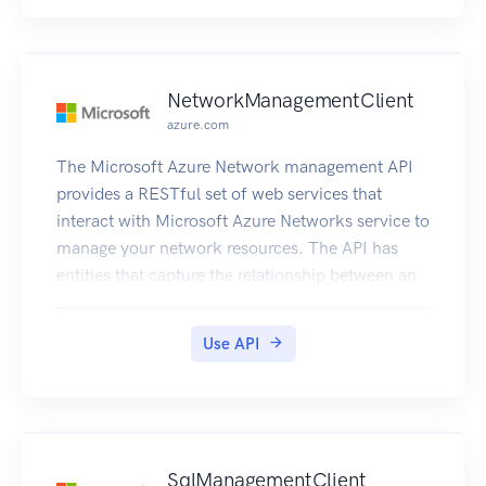
NetworkManagementClient
azure.com
The Microsoft Azure Network management API
provides a RESTful set of web services that
interact with Microsoft Azure Networks service to
manage your network resources. The API has
entities that capture the relationship between an
end user and the Microsoft Azure Networks
service.
Use API
SqlManagementClient