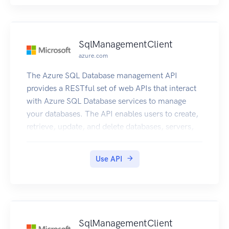
SqlManagementClient
azure.com
The Azure SQL Database management API
provides a RESTful set of web APIs that interact
with Azure SQL Database services to manage
your databases. The API enables users to create,
retrieve, update, and delete databases, servers,
and other entities.
Use API
SqlManagementClient