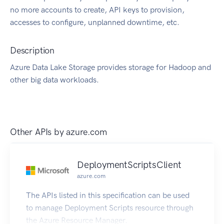
no more accounts to create, API keys to provision,
accesses to configure, unplanned downtime, etc.
Description
Azure Data Lake Storage provides storage for Hadoop and
other big data workloads.
Other APIs by
azure.com
DeploymentScriptsClient
azure.com
The APIs listed in this specification can be used
to manage Deployment Scripts resource through
the Azure Resource Manager.