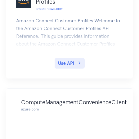
Profiles
amazonaws.com
Amazon Connect Customer Profiles Welcome to
the Amazon Connect Customer Profiles API
Reference. This guide provides information
about the Amazon Connect Customer Profiles
API, including supported operations, data types,
parameters, and schemas. Amazon Connect
Use API
Customer Profiles is a unified customer profile for
your contact center that has pre-built connectors
powered by AppFlow that make it easy to
combine customer information from third party
applications, such as Salesforce (CRM),
ComputeManagementConvenienceClient
ServiceNow (ITSM), and your enterprise resource
azure.com
planning (ERP), with contact history from your
Amazon Connect contact center. If you're new to
Amazon Connect , you might find it helpful to
also review the Amazon Connect Administrator