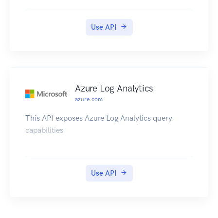
Guide.
Use API
Azure Log Analytics
azure.com
This API exposes Azure Log Analytics query
capabilities
Use API