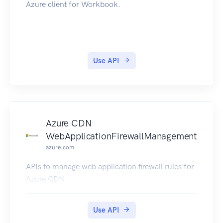
Azure client for Workbook.
Use API
Azure CDN
WebApplicationFirewallManagement
azure.com
APIs to manage web application firewall rules for
Azure CDN
Use API