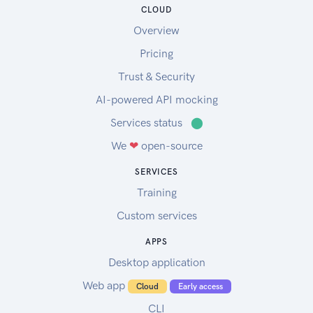
CLOUD
Overview
Pricing
Trust & Security
AI-powered API mocking
Services status
⬤
We
❤
open-source
SERVICES
Training
Custom services
APPS
Desktop application
Web app
Cloud
Early access
CLI