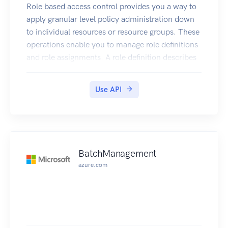
Role based access control provides you a way to
apply granular level policy administration down
to individual resources or resource groups. These
operations enable you to manage role definitions
and role assignments. A role definition describes
the set of actions that can be performed on
resources. A role assignment grants access to
Use API
Azure Active Directory users.
BatchManagement
azure.com