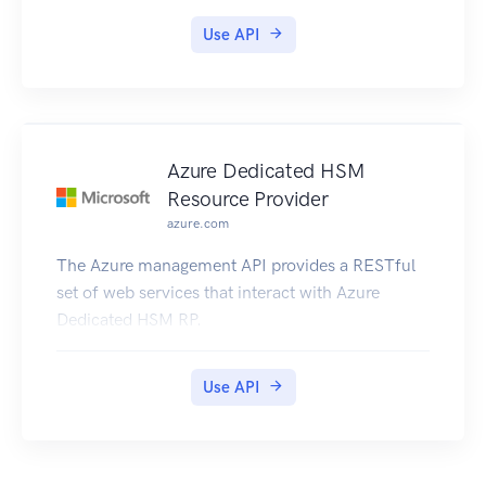
Use API
Azure Dedicated HSM
Resource Provider
azure.com
The Azure management API provides a RESTful
set of web services that interact with Azure
Dedicated HSM RP.
Use API