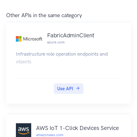
Other APIs in the same category
FabricAdminClient
azure.com
Infrastructure role operation endpoints and
objects.
Use API
AWS IoT 1-Click Devices Service
amazonaws.com