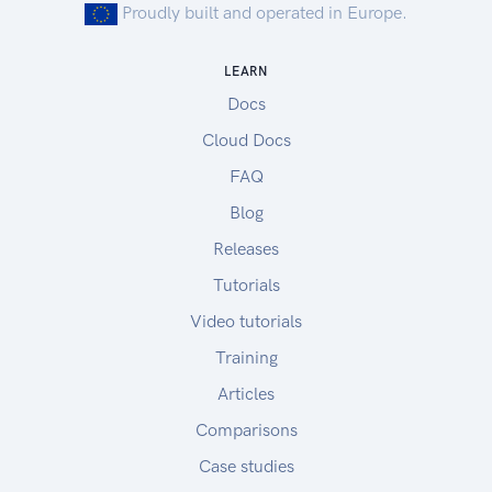
Proudly built and operated in Europe.
LEARN
Docs
Cloud Docs
FAQ
Blog
Releases
Tutorials
Video tutorials
Training
Articles
Comparisons
Case studies