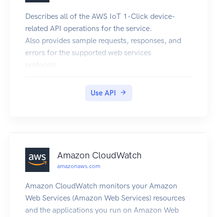
Describes all of the AWS IoT 1-Click device-
related API operations for the service.
Also provides sample requests, responses, and
errors for the supported web services
protocols.
Use API
Amazon CloudWatch
amazonaws.com
Amazon CloudWatch monitors your Amazon
Web Services (Amazon Web Services) resources
and the applications you run on Amazon Web