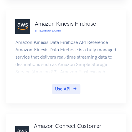
Amazon Kinesis Firehose
amazonaws.com
Amazon Kinesis Data Firehose API Reference
Amazon Kinesis Data Firehose is a fully managed
service that delivers real-time streaming data to
destinations such as Amazon Simple Storage
Service (Amazon S3), Amazon Elasticsearch
Service (Amazon ES), Amazon Redshift, and
Splunk.
Use API
Amazon Connect Customer