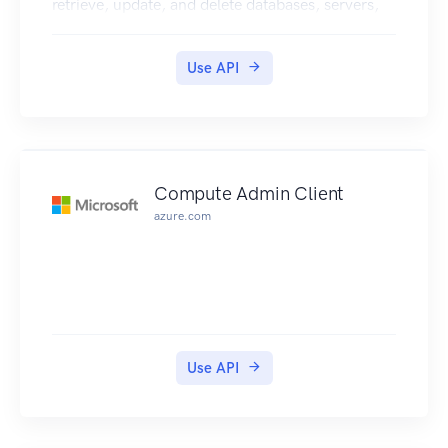
retrieve, update, and delete databases, servers,
and other entities.
Use API
Compute Admin Client
azure.com
Use API