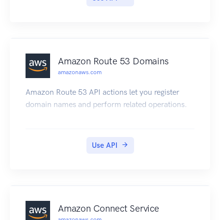
large data sets, AWS Import/Export is often
faster than Internet transfer and more cost
effective than upgrading your connectivity.
Amazon Route 53 Domains
amazonaws.com
Amazon Route 53 API actions let you register
domain names and perform related operations.
Use API
Amazon Connect Service
amazonaws.com