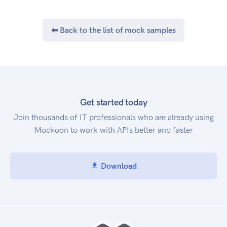
⬅ Back to the list of mock samples
Get started today
Join thousands of IT professionals who are already using
Mockoon to work with APIs better and faster
Download