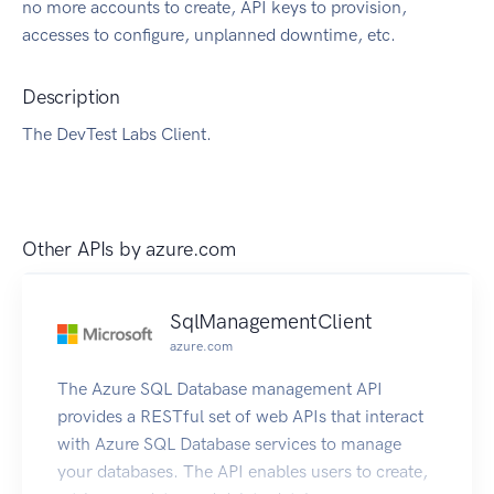
no more accounts to create, API keys to provision,
accesses to configure, unplanned downtime, etc.
Description
The DevTest Labs Client.
Other APIs by
azure.com
SqlManagementClient
azure.com
The Azure SQL Database management API
provides a RESTful set of web APIs that interact
with Azure SQL Database services to manage
your databases. The API enables users to create,