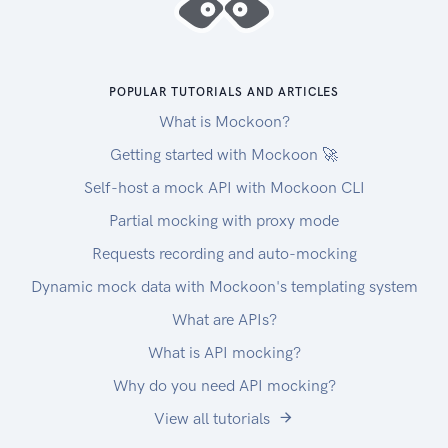
POPULAR TUTORIALS AND ARTICLES
What is Mockoon?
Getting started with Mockoon 🚀
Self-host a mock API with Mockoon CLI
Partial mocking with proxy mode
Requests recording and auto-mocking
Dynamic mock data with Mockoon's templating system
What are APIs?
What is API mocking?
Why do you need API mocking?
View all tutorials