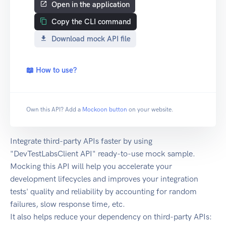
Open in the application
Copy the CLI command
Download mock API file
📖 How to use?
Own this API? Add a
Mockoon button
on your website.
Integrate third-party APIs faster by using
"DevTestLabsClient API" ready-to-use mock sample.
Mocking this API will help you accelerate your
development lifecycles and improves your integration
tests' quality and reliability by accounting for random
failures, slow response time, etc.
It also helps reduce your dependency on third-party APIs: