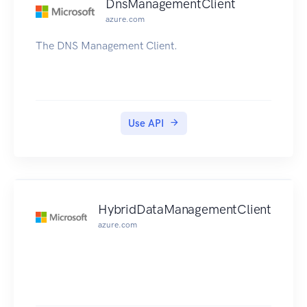
DnsManagementClient
azure.com
The DNS Management Client.
Use API
HybridDataManagementClient
azure.com