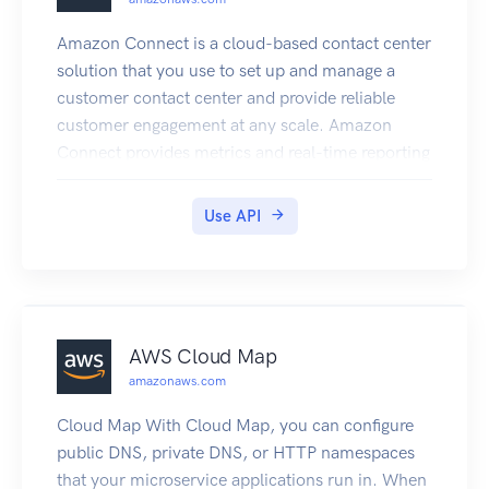
Amazon Connect is a cloud-based contact center
solution that you use to set up and manage a
customer contact center and provide reliable
customer engagement at any scale. Amazon
Connect provides metrics and real-time reporting
that enable you to optimize contact routing. You
can also resolve customer issues more efficiently
Use API
by getting customers in touch with the
appropriate agents. There are limits to the
number of Amazon Connect resources that you
can create. There are also limits to the number of
requests that you can make per second. For
AWS Cloud Map
more information, see Amazon Connect Service
amazonaws.com
Quotas in the Amazon Connect Administrator
Guide. You can connect programmatically to an
Cloud Map With Cloud Map, you can configure
AWS service by using an endpoint. For a list of
public DNS, private DNS, or HTTP namespaces
Amazon Connect endpoints, see Amazon
that your microservice applications run in. When