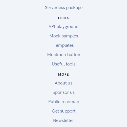
Serverless package
TOOLS
API playground
Mock samples
Templates
Mockoon button
Useful tools
MORE
About us
Sponsor us
Public roadmap
Get support
Newsletter