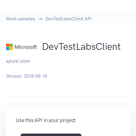
Mock samples
DevTestLabsClient API
DevTestLabsClient
azure.com
Version:
2018-09-15
Use this API in your project