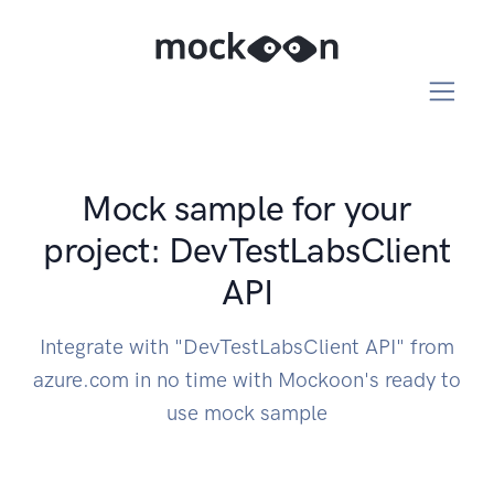
Mock sample for your
project: DevTestLabsClient
API
Integrate with "DevTestLabsClient API" from
azure.com in no time with Mockoon's ready to
use mock sample