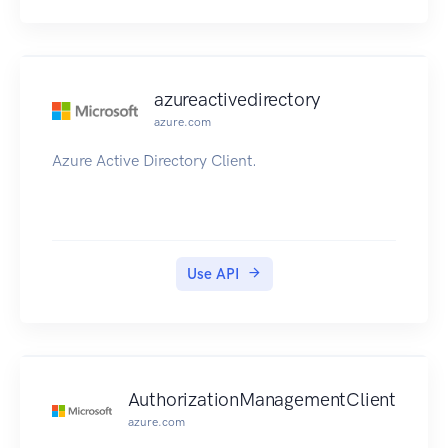
azureactivedirectory
azure.com
Azure Active Directory Client.
Use API
AuthorizationManagementClient
azure.com