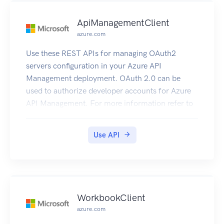
ApiManagementClient
azure.com
Use these REST APIs for managing OAuth2
servers configuration in your Azure API
Management deployment. OAuth 2.0 can be
used to authorize developer accounts for Azure
API Management. For more information refer to
How to OAuth2.
Use API
WorkbookClient
azure.com