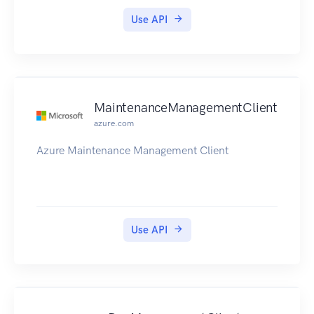
Use API
MaintenanceManagementClient
azure.com
Azure Maintenance Management Client
Use API