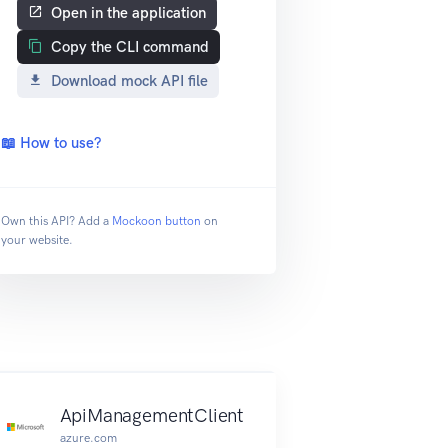
Open in the application
Copy the CLI command
Download mock API file
📖 How to use?
Own this API? Add a
Mockoon button
on
your website.
ApiManagementClient
azure.com