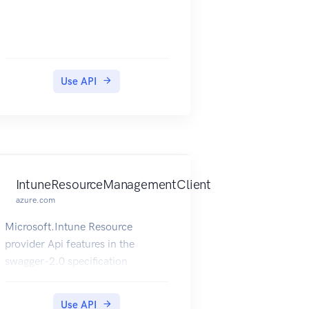
Use API
IntuneResourceManagementClient
azure.com
Microsoft.Intune Resource
provider Api features in the
swagger-2.0 specification
Use API