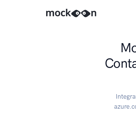
Mo
Cont
Integr
azure.c