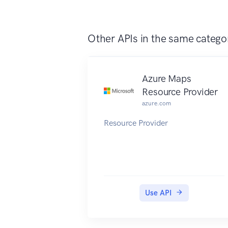
Other APIs in the same catego
Azure Maps
Resource Provider
azure.com
Resource Provider
Use API