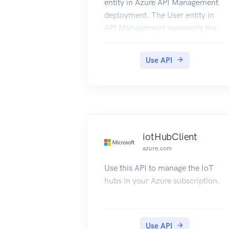
entity in Azure API Management
deployment. The User entity in
API Management represents the
developers that call the APIs of
the products to which they are
Use API
subscribed.
iotHubClient
azure.com
Use this API to manage the IoT
hubs in your Azure subscription.
Use API