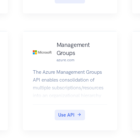
Management
Groups
azure.com
The Azure Management Groups
API enables consolidation of
multiple subscriptions/resources
into an organizational hierarchy
and centrally manage access
control, policies, alerting and
Use API
reporting for those resources.