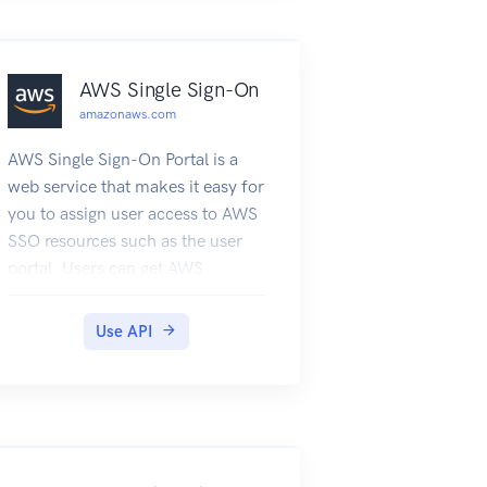
AWS Single Sign-On
amazonaws.com
AWS Single Sign-On Portal is a
web service that makes it easy for
you to assign user access to AWS
SSO resources such as the user
portal. Users can get AWS
account applications and roles
assigned to them and get
Use API
federated into the application.
For general information about
AWS SSO, see What is AWS Single
Sign-On? in the AWS SSO User
Guide. This API reference guide
describes the AWS SSO Portal