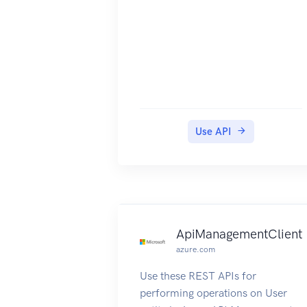
Use API
ApiManagementClient
azure.com
Use these REST APIs for
performing operations on User