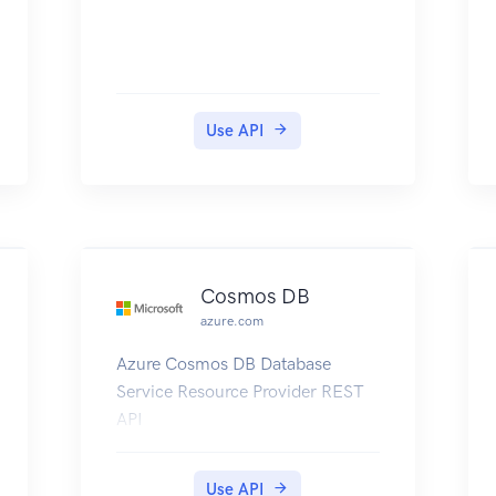
Use API
Cosmos DB
azure.com
Azure Cosmos DB Database
Service Resource Provider REST
API
Use API