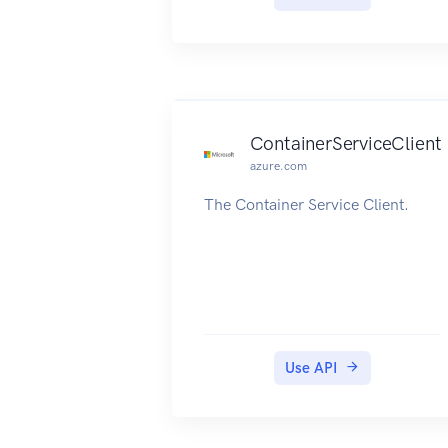
ContainerServiceClient
azure.com
The Container Service Client.
Use API