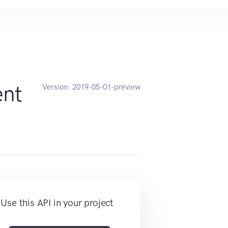
ent
Version:
2019-05-01-preview
Use this API in your project