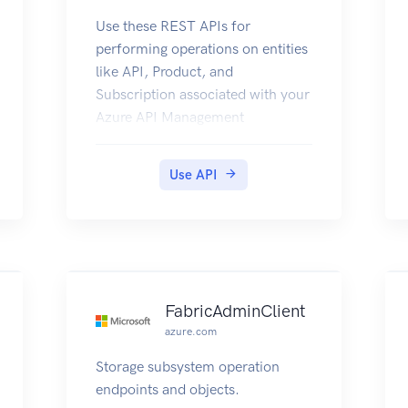
Use these REST APIs for
performing operations on entities
like API, Product, and
Subscription associated with your
Azure API Management
deployment.
Use API
FabricAdminClient
azure.com
Storage subsystem operation
endpoints and objects.