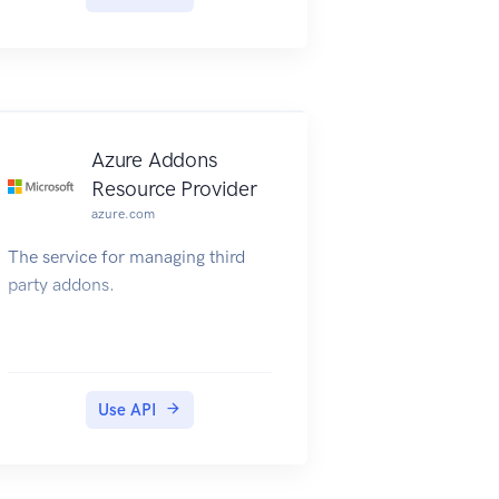
Azure Addons
Resource Provider
azure.com
The service for managing third
party addons.
Use API