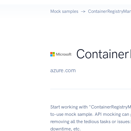
Mock samples
ContainerRegistryMa
Container
azure.com
Start working with "ContainerRegistryM
to-use mock sample. API mocking can g
removing all the tedious tasks or issue
downtime, etc.