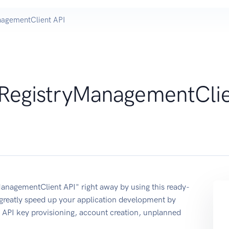
nagementClient API
RegistryManagementCli
anagementClient API" right away by using this ready-
reatly speed up your application development by
s: API key provisioning, account creation, unplanned