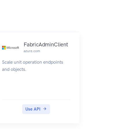
FabricAdminClient
azure.com
Scale unit operation endpoints
and objects.
Use API