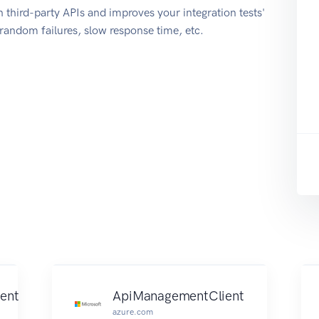
 third-party APIs and improves your integration tests'
r random failures, slow response time, etc.
ent
ApiManagementClient
azure.com