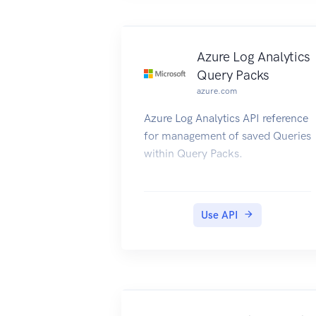
Azure Log Analytics
Query Packs
azure.com
Azure Log Analytics API reference
for management of saved Queries
within Query Packs.
Use API