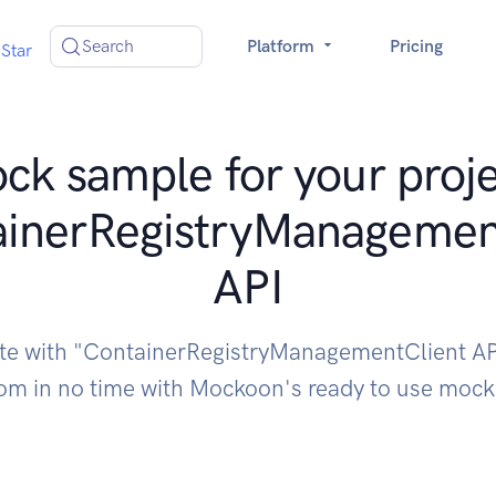
Search
Platform
Pricing
Star
ck sample for your proje
ainerRegistryManagemen
API
ate with "ContainerRegistryManagementClient AP
om in no time with Mockoon's ready to use moc