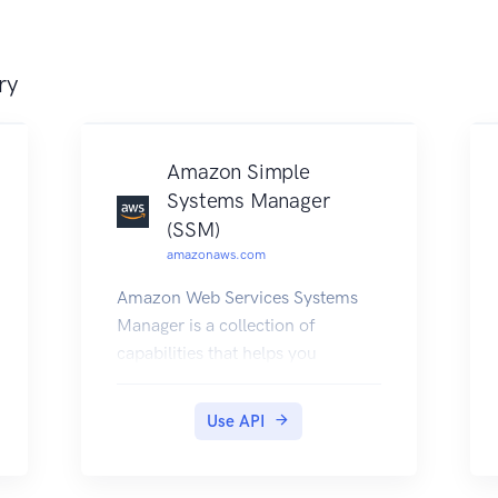
ry
Amazon Simple
Systems Manager
(SSM)
amazonaws.com
Amazon Web Services Systems
Manager is a collection of
capabilities that helps you
automate management tasks
such as collecting system
Use API
inventory, applying operating
system (OS) patches, automating
the creation of Amazon Machine