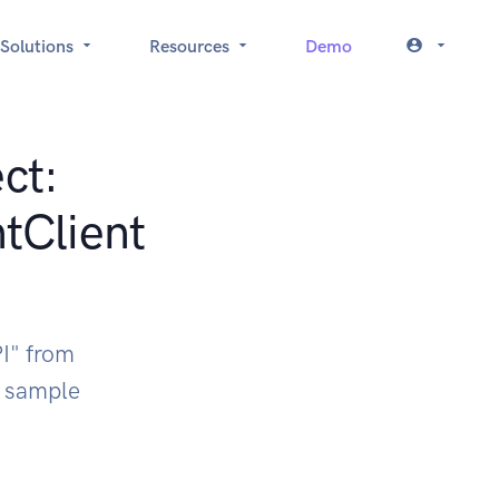
Solutions
Resources
Demo
ct:
tClient
I" from
k sample