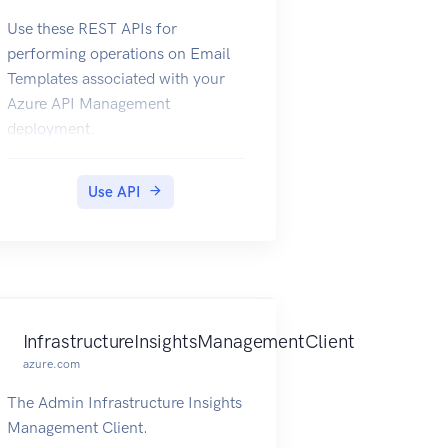
Use these REST APIs for
performing operations on Email
Templates associated with your
Azure API Management
deployment.
Use API
InfrastructureInsightsManagementClient
azure.com
The Admin Infrastructure Insights
Management Client.