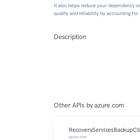
It also helps reduce your dependency on
quality and reliability by accounting fo
Description
Other APIs by
azure.com
RecoveryServicesBackupCli
azure.com