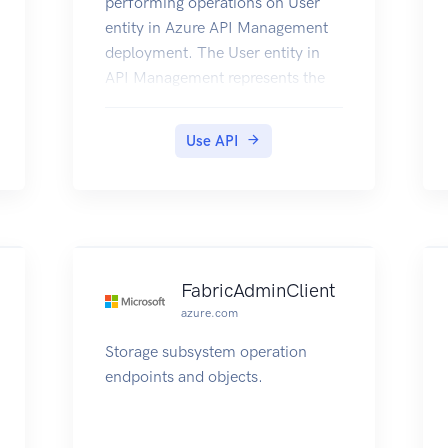
performing operations on User
entity in Azure API Management
deployment. The User entity in
API Management represents the
developers that call the APIs of
the products to which they are
Use API
subscribed.
FabricAdminClient
azure.com
Storage subsystem operation
endpoints and objects.