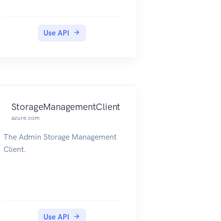
Use API
StorageManagementClient
azure.com
The Admin Storage Management
Client.
Use API