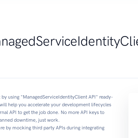
nagedServiceIdentityCli
 by using "ManagedServiceIdentityClient API" ready-
ill help you accelerate your development lifecycles
ernal API to get the job done. No more API keys to
planned downtime, just work.
e by mocking third party APIs during integrating