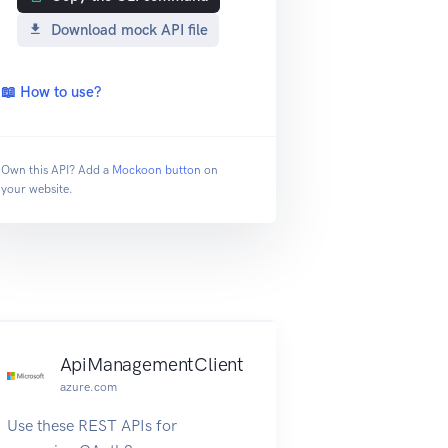
Download mock API file
📖 How to use?
Own this API? Add a
Mockoon button
on
your website.
ApiManagementClient
azure.com
Use these REST APIs for