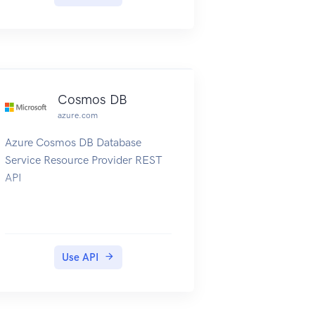
Cosmos DB
azure.com
Azure Cosmos DB Database
Service Resource Provider REST
API
Use API