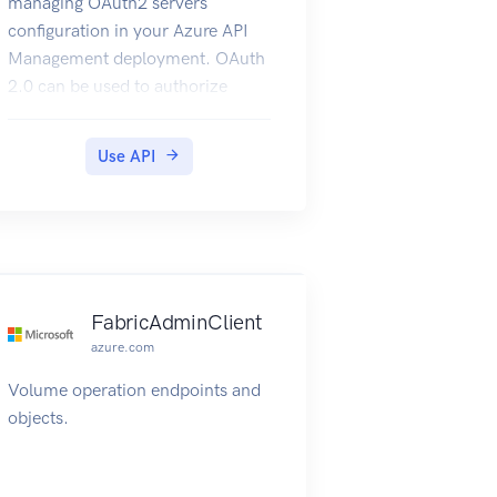
managing OAuth2 servers
configuration in your Azure API
Management deployment. OAuth
2.0 can be used to authorize
developer accounts for Azure API
Management. For more
Use API
information refer to How to
OAuth2.
FabricAdminClient
azure.com
Volume operation endpoints and
objects.