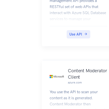
management API provides a
RESTful set of web APIs that
interact with Azure SQL Database
services to manage your
databases. The API enables users
to create, retrieve, update, and
Use API
delete databases, servers, and
other entities.
Content Moderator
Client
azure.com
You use the API to scan your
content as it is generated.
Content Moderator then