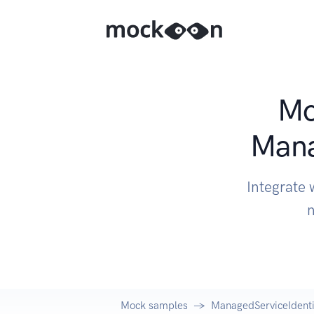
Mo
Mana
Integrate 
n
Mock samples
ManagedServiceIdenti