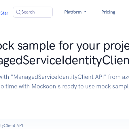
Search
Platform
Pricing
Star
ck sample for your proje
gedServiceIdentityClien
with "ManagedServiceIdentityClient API" from a
o time with Mockoon's ready to use mock samp
tyClient API