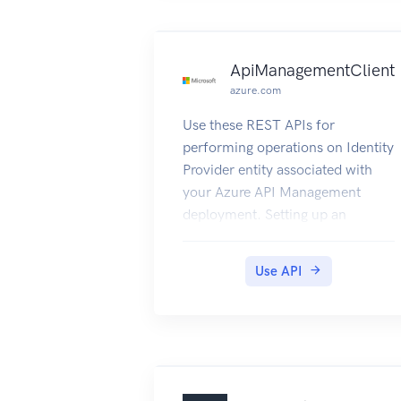
Service User Guide
ApiManagementClient
azure.com
Use these REST APIs for
performing operations on Identity
Provider entity associated with
your Azure API Management
deployment. Setting up an
external Identity Provider for
authentication can help you
Use API
manage the developer portal
logins using the OAuth2 flow.