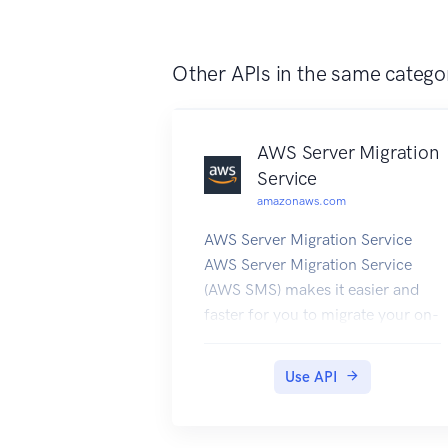
Other APIs in the same catego
AWS Server Migration
Service
amazonaws.com
AWS Server Migration Service
AWS Server Migration Service
(AWS SMS) makes it easier and
faster for you to migrate your on-
premises workloads to AWS. To
learn more about AWS SMS, see
Use API
the following resources: AWS
Server Migration Service product
page AWS Server Migration