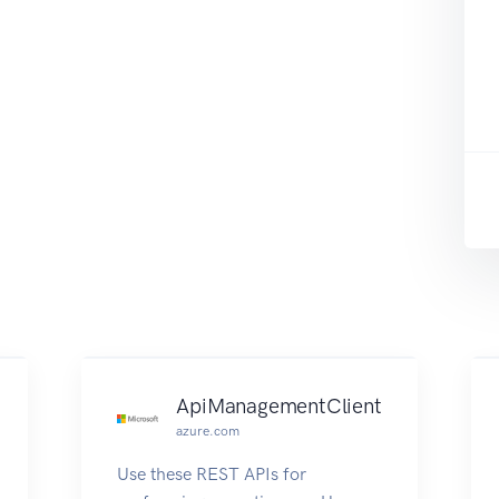
ApiManagementClient
azure.com
Use these REST APIs for