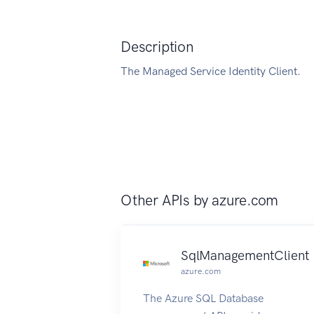
Description
The Managed Service Identity Client.
Other APIs by
azure.com
SqlManagementClient
azure.com
The Azure SQL Database