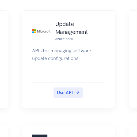
Update
Management
azure.com
APIs for managing software
update configurations.
Use API