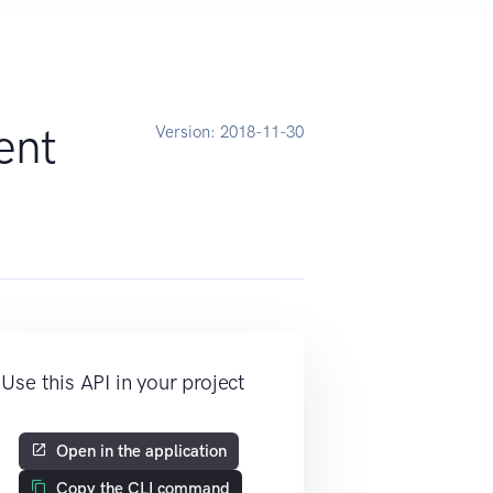
ent
Version:
2018-11-30
Use this API in your project
Open in the application
Copy the CLI command