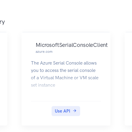
Management deployment.
ry
MicrosoftSerialConsoleClient
azure.com
The Azure Serial Console allows
you to access the serial console
of a Virtual Machine or VM scale
set instance
Use API