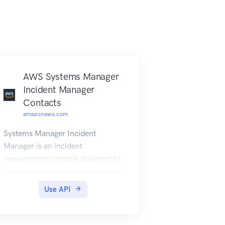
AWS Systems Manager
Incident Manager
Contacts
amazonaws.com
Systems Manager Incident
Manager is an incident
management console designed to
help users mitigate and recover
from incidents affecting their
Use API
Amazon Web Services-hosted
applications. An incident is any
unplanned interruption or