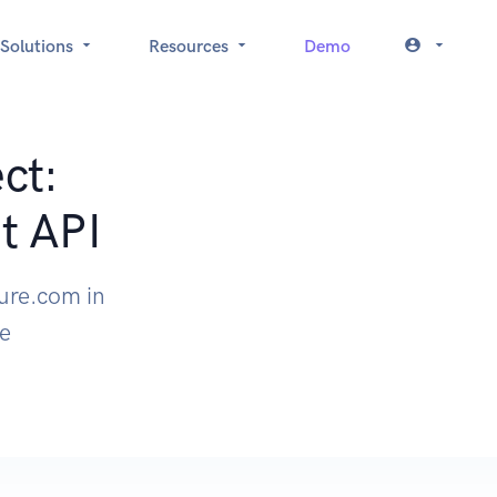
Solutions
Resources
Demo
ct:
t API
zure.com in
le