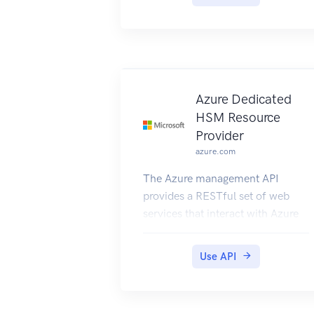
Azure Dedicated
HSM Resource
Provider
azure.com
The Azure management API
provides a RESTful set of web
services that interact with Azure
Dedicated HSM RP.
Use API