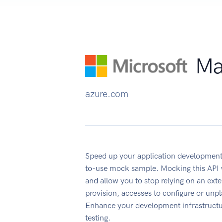
Ma
azure.com
Speed up your application development
to-use mock sample. Mocking this API w
and allow you to stop relying on an ext
provision, accesses to configure or un
Enhance your development infrastructur
testing.