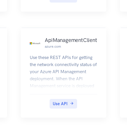
ApiManagementClient
azure.com
Use these REST APIs for getting
the network connectivity status of
your Azure API Management
deployment. When the API
Management service is deployed
inside a Virtual Network, it needs
to have access to other Azure
Use API
resources it depends on. This also
gives details about the DNS
Servers visible to Azure API