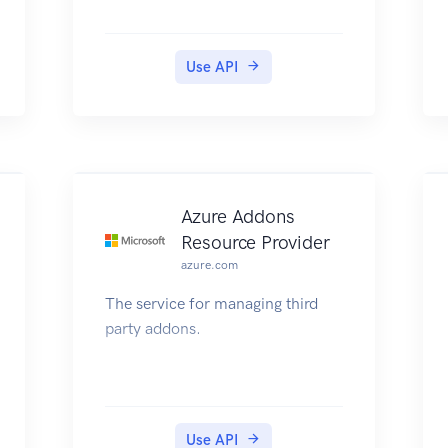
Use API
Azure Addons
Resource Provider
azure.com
The service for managing third
party addons.
Use API