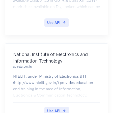
available Class X (2018-2019)& Class XII (2019)
mark sheet available on DigiLocker, which can be
pulled by students into their respective accounts
Use API
National Institute of Electronics and
Information Technology
apisetu.gov.in
NIELIT, under Ministry of Electronics & IT
(http://www.nielit.gov.in/) provides education
and training in the area of Information,
Electronics & Communication Technology.
Certificates issued by NIELIT are made available
in students' DigiLocker accounts.
Use API