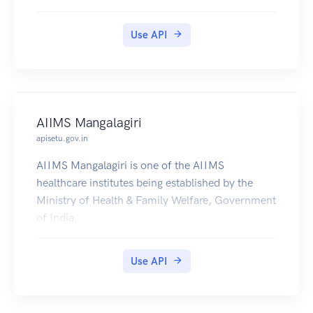
Use API
AIIMS Mangalagiri
apisetu.gov.in
AIIMS Mangalagiri is one of the AIIMS
healthcare institutes being established by the
Ministry of Health & Family Welfare, Government
of India.
Use API