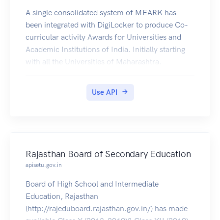
A single consolidated system of MEARK has
been integrated with DigiLocker to produce Co-
curricular activity Awards for Universities and
Academic Institutions of India. Initially starting
with all the Universities of Maharashtra.
Use API
Rajasthan Board of Secondary Education
apisetu.gov.in
Board of High School and Intermediate
Education, Rajasthan
(http://rajeduboard.rajasthan.gov.in/) has made