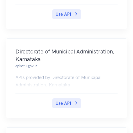
2015-2019.
Use API
Directorate of Municipal Administration,
Karnataka
apisetu.gov.in
APIs provided by Directorate of Municipal
Administration, Karnataka.
Use API