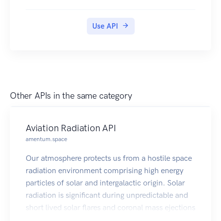
documents into their DigiLocker accounts.
Use API
Other APIs in the same category
Aviation Radiation API
amentum.space
Our atmosphere protects us from a hostile space
radiation environment comprising high energy
particles of solar and intergalactic origin. Solar
radiation is significant during unpredictable and
short lived solar flares and coronal mass ejections
(CMEs); however, galactic cosmic radiation