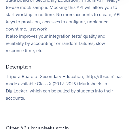
State Board of Secondary Education, Tripura API" ready-
to-use mock sample. Mocking this API will allow you to
start working in no time. No more accounts to create, API
keys to provision, accesses to configure, unplanned
downtime, just work.
It also improves your integration tests' quality and
reliability by accounting for random failures, slow
response time, etc.
Description
Tripura Board of Secondary Education, (http://tbse.in) has
made available Class X (2017-2019) Marksheets in
DigiLocker, which can be pulled by students into their
accounts.
Other APIs by
apisetu.gov.in