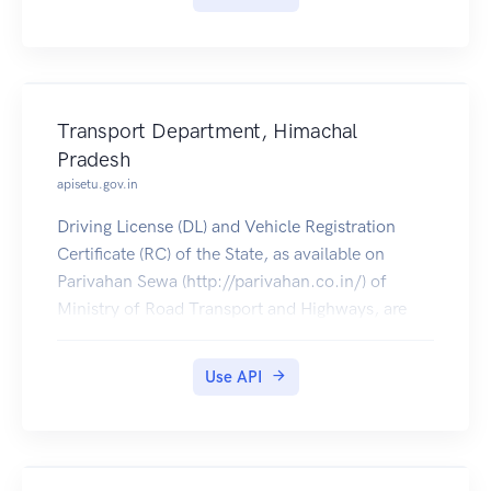
Transport Department, Himachal
Pradesh
apisetu.gov.in
Driving License (DL) and Vehicle Registration
Certificate (RC) of the State, as available on
Parivahan Sewa (http://parivahan.co.in/) of
Ministry of Road Transport and Highways, are
available on DigiLocker. Citizens can pull these
documents into their DigiLocker accounts.
Use API