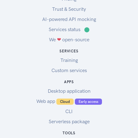
Trust & Security
AI-powered API mocking
Services status
⬤
We
❤
open-source
SERVICES
Training
Custom services
APPS
Desktop application
Web app
Cloud
Early access
CLI
Serverless package
TOOLS