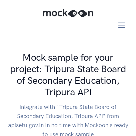
Mock sample for your
project: Tripura State Board
of Secondary Education,
Tripura API
Integrate with "Tripura State Board of
Secondary Education, Tripura API" from
apisetu.gov.in in no time with Mockoon's ready
to use mock sample