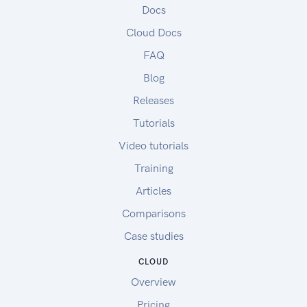
Docs
Cloud Docs
FAQ
Blog
Releases
Tutorials
Video tutorials
Training
Articles
Comparisons
Case studies
CLOUD
Overview
Pricing