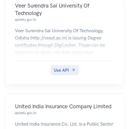
Veer Surendra Sai University Of
Technology
apisetu.gov.in
Veer Surendra Sai University Of Technology,
Odisha (http://vssut.ac.in) is issuing Degree
certificates through DigiLocker. These can be
pulled by students into their DigiLocker
accounts. Currently, data for the year's 2014-
2019 is made available by Veer Surendra Sai
Use API
University Of Technology.
United India Insurance Company Limited
apisetu.gov.in
United India Insurance Co. Ltd. is a Public Sector