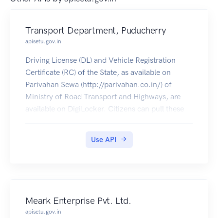
Transport Department, Puducherry
apisetu.gov.in
Driving License (DL) and Vehicle Registration
Certificate (RC) of the State, as available on
Parivahan Sewa (http://parivahan.co.in/) of
Ministry of Road Transport and Highways, are
available on DigiLocker. Citizens can pull these
documents into their DigiLocker accounts.
Use API
Meark Enterprise Pvt. Ltd.
apisetu.gov.in