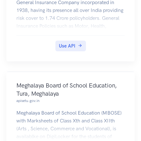
General Insurance Company incorporated in
1938, having its presence all over India providing
risk cover to 1.74 Crore policyholders. General
Insurance Policies such as Motor, Health,
Personal Accident, Travel, e.t.c issued by United
India Insurance Co. Ltd. (https://uiic.co.in/) are
Use API
available to be downloaded by citizens of India to
their DigiLocker account.
Meghalaya Board of School Education,
Tura, Meghalaya
apisetu.gov.in
Meghalaya Board of School Education (MBOSE)
with Marksheets of Class Xth and Class XIIth
(Arts , Science, Commerce and Vocational), is
availablke on DigiLocker for the students of