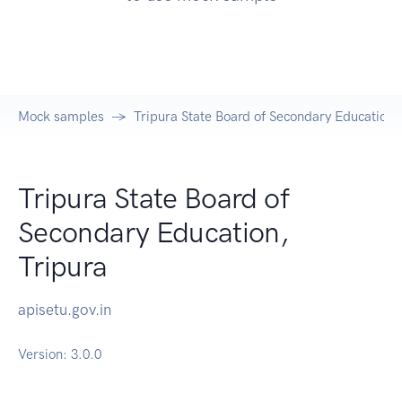
Mock samples
Tripura State Board of Secondary Education,
Tripura State Board of
Secondary Education,
Tripura
apisetu.gov.in
Version:
3.0.0