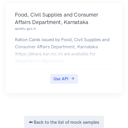
Food, Civil Supplies and Consumer
Affairs Department, Karnataka
apisetu.gov.in
Ration Cards issued by Food, Civil Supplies and
Consumer Affairs Department, Karnataka
(https://ahara.kar.nic.in) are available for
download on DigiLocker.
Use API
⬅ Back to the list of mock samples