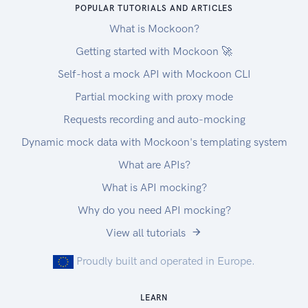
POPULAR TUTORIALS AND ARTICLES
What is Mockoon?
Getting started with Mockoon 🚀
Self-host a mock API with Mockoon CLI
Partial mocking with proxy mode
Requests recording and auto-mocking
Dynamic mock data with Mockoon's templating system
What are APIs?
What is API mocking?
Why do you need API mocking?
View all tutorials
Proudly built and operated in Europe.
LEARN