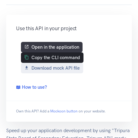
Use this API in your project
Open in the application
Copy the CLI command
Download mock API file
📖 How to use?
Own this API? Add a
Mockoon button
on your website.
Speed up your application development by using "Tripura