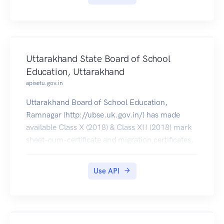
Uttarakhand State Board of School
Education, Uttarakhand
apisetu.gov.in
Uttarakhand Board of School Education,
Ramnagar (http://ubse.uk.gov.in/) has made
available Class X (2018) & Class XII (2018) mark
sheet-cum-certificate and migration certificates,
which can be pulled by students into their
DigiLocker accounts.
Use API