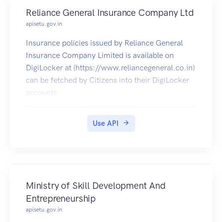
Reliance General Insurance Company Ltd
apisetu.gov.in
Insurance policies issued by Reliance General
Insurance Company Limited is available on
DigiLocker at (https://www.reliancegeneral.co.in)
can be fetched by Citizens into their DigiLocker
accounts
Use API
Ministry of Skill Development And
Entrepreneurship
apisetu.gov.in