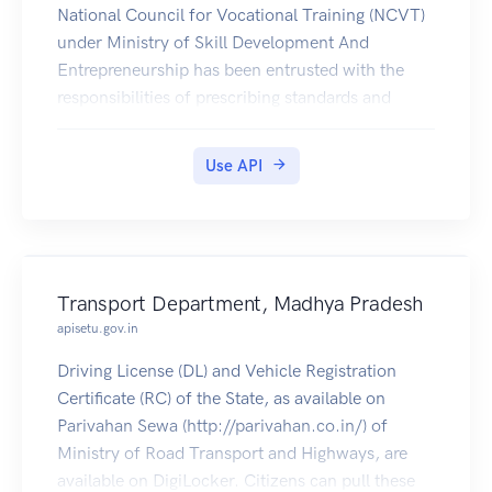
National Council for Vocational Training (NCVT)
under Ministry of Skill Development And
Entrepreneurship has been entrusted with the
responsibilities of prescribing standards and
curricula for craftsmen training and conducting
All India Trade Tests and awarding National Trade
Use API
Certificates. All the ITI certificates under the
purview of NCVT are available to download
through Citizen's DigiLocker account.
Transport Department, Madhya Pradesh
apisetu.gov.in
Driving License (DL) and Vehicle Registration
Certificate (RC) of the State, as available on
Parivahan Sewa (http://parivahan.co.in/) of
Ministry of Road Transport and Highways, are
available on DigiLocker. Citizens can pull these