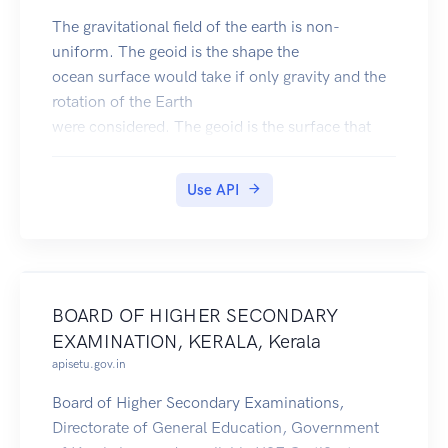
The gravitational field of the earth is non-
uniform. The geoid is the shape the
ocean surface would take if only gravity and the
rotation of the Earth
were considered. The geoid is the surface that
defines zero elevation.
The geoid height is the difference between an
Use API
ideal reference ellipsoid and the geoid.
The gravity anomaly is the difference between
the acceleration due to gravity on the Earth's
surface and the value calculated assuming the
reference ellipsoid.
BOARD OF HIGHER SECONDARY
The official Earth Gravitational Model EGM2008
EXAMINATION, KERALA, Kerala
was developed and released to the public by the
apisetu.gov.in
National Geospatial-Intelligence Agency (NGA).
Our EGM2008 API provides on-demand access
Board of Higher Secondary Examinations,
to the EGM2008 model, as implemented by the
Directorate of General Education, Government