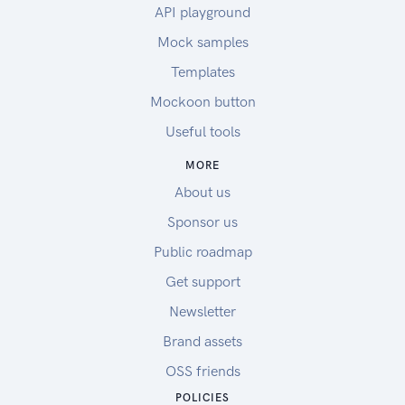
API playground
Mock samples
Templates
Mockoon button
Useful tools
MORE
About us
Sponsor us
Public roadmap
Get support
Newsletter
Brand assets
OSS friends
POLICIES