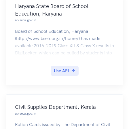
Haryana State Board of School
Education, Haryana
apisetu.gov.in
Board of School Education, Haryana
(http://www.bseh.org.in/home/) has made
available 2016-2019 Class XII & Class X results in
DigiLocker, which can be pulled by students into
their accounts.
Use API
Civil Supplies Department, Kerala
apisetu.gov.in
Ration Cards issued by The Department of Civil