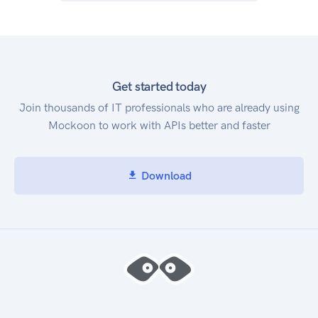
Get started today
Join thousands of IT professionals who are already using
Mockoon to work with APIs better and faster
Download