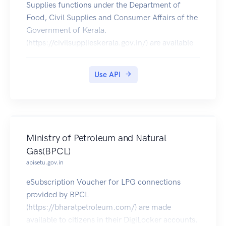
Supplies functions under the Department of
Food, Civil Supplies and Consumer Affairs of the
Government of Kerala.
(https://civilsupplieskerala.gov.in/) are available
for download on DigiLocker.
Use API
Ministry of Petroleum and Natural
Gas(BPCL)
apisetu.gov.in
eSubscription Voucher for LPG connections
provided by BPCL
(https://bharatpetroleum.com/) are made
available to citizens in their DigiLocker accounts.