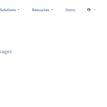
Solutions
Resources
Demo
ssages