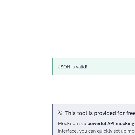
JSON
is valid!
💡 This tool is provided for f
Mockoon is a
powerful API mocking 
interface, you can quickly set up mo