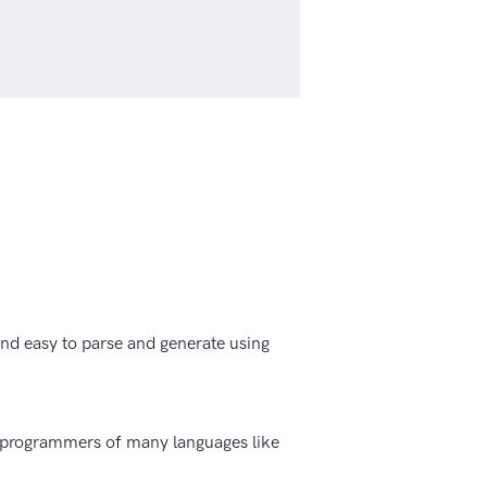
 and easy to parse and generate using
o programmers of many languages like