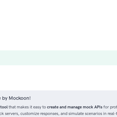
ree by Mockoon!
tool
that makes it easy to
create and manage mock APIs
for prot
ck servers, customize responses, and simulate scenarios in real-