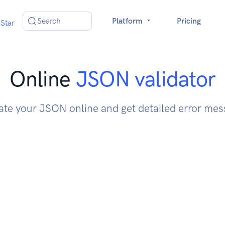
Search
Platform
Pricing
Star
Online
JSON validator
ate your JSON online and get detailed error me