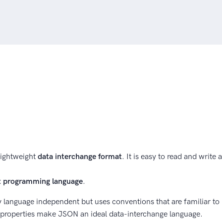
lightweight
data interchange format
. It is easy to read and write
pt programming language
.
y language independent but uses conventions that are familiar t
 properties make JSON an ideal data-interchange language.