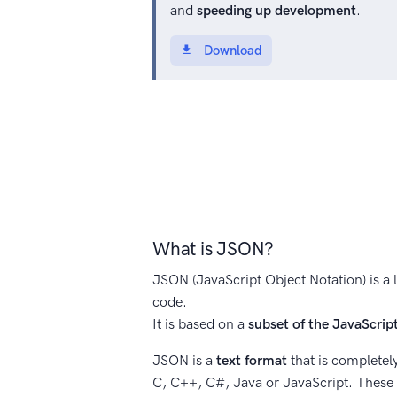
and
speeding up development
.
Download
What is JSON?
JSON (JavaScript Object Notation) is a 
code.
It is based on a
subset of the JavaScri
JSON is a
text format
that is completel
C, C++, C#, Java or JavaScript. These