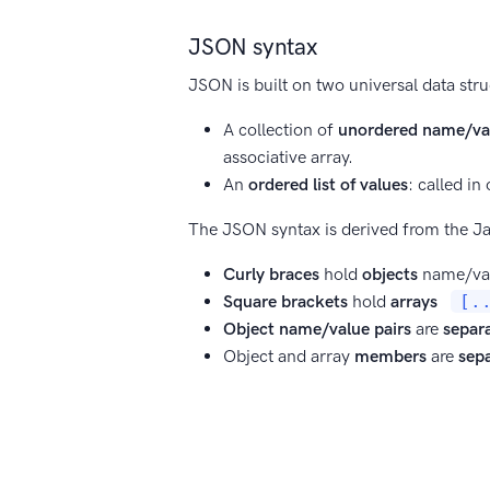
JSON syntax
JSON is built on two universal data stru
A collection of
unordered name/val
associative array.
An
ordered list of values
: called in
The JSON syntax is derived from the Ja
Curly braces
hold
objects
name/val
Square brackets
hold
arrays
[.
Object name/value pairs
are
separ
Object and array
members
are
sep
Object names
are enclosed in
doub
Object names
must be
unique
with
String
values must be
enclosed in 
Values can be one of the following 