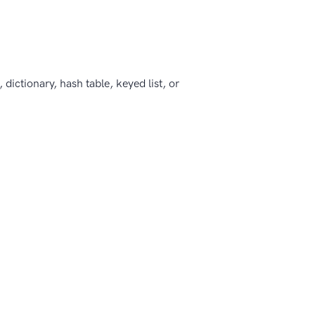
, dictionary, hash table, keyed list, or