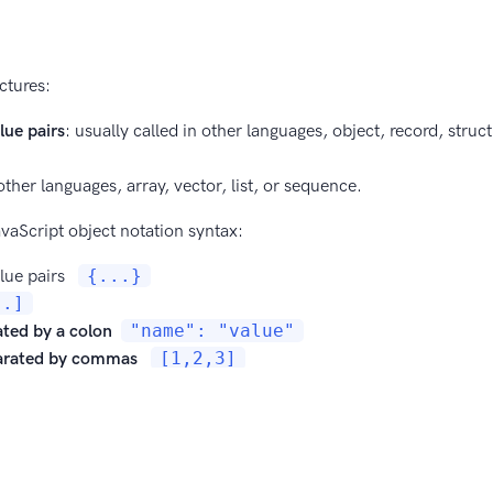
ctures:
ue pairs
: usually called in other languages, object, record, struct
 other languages, array, vector, list, or sequence.
vaScript object notation syntax:
ue pairs
{
...
}
..]
ated by a colon
"name": "value"
arated by commas
[1,2,3]
le quotes
"name"
in the object
double quotes
data types: