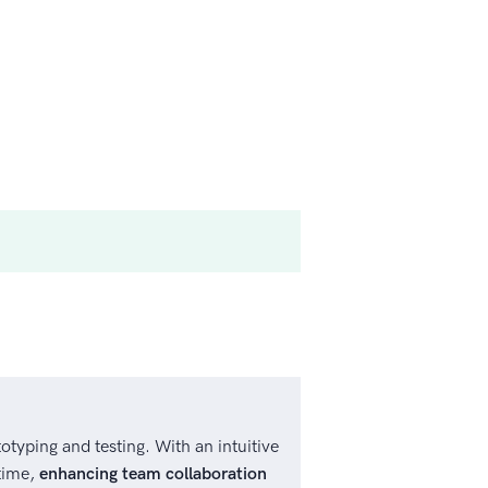
otyping and testing. With an intuitive
time,
enhancing team collaboration