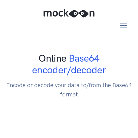
Online
Base64
encoder/decoder
Encode or decode your data to/from the Base64
format