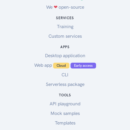
We
❤
open-source
SERVICES
Training
Custom services
APPS
Desktop application
Web app
Cloud
Early access
CLI
Serverless package
TOOLS
API playground
Mock samples
Templates