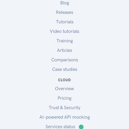
Blog
Releases
Tutorials
Video tutorials
Training
Articles
Comparisons
Case studies
CLOUD
Overview
Pricing
Trust & Security
AI-powered API mocking
Services status
⬤