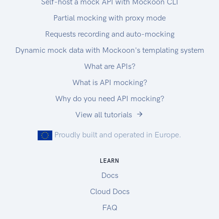
Self-host a mock API with Mockoon CLI
Partial mocking with proxy mode
Requests recording and auto-mocking
Dynamic mock data with Mockoon's templating system
What are APIs?
What is API mocking?
Why do you need API mocking?
View all tutorials
Proudly built and operated in Europe.
LEARN
Docs
Cloud Docs
FAQ