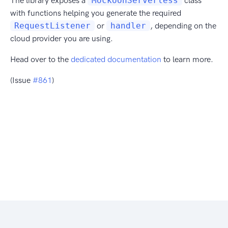
The library exposes a
MockoonServerless
class
with functions helping you generate the required
RequestListener
or
handler
, depending on the
cloud provider you are using.
Head over to the
dedicated documentation
to learn more.
(Issue
#861
)