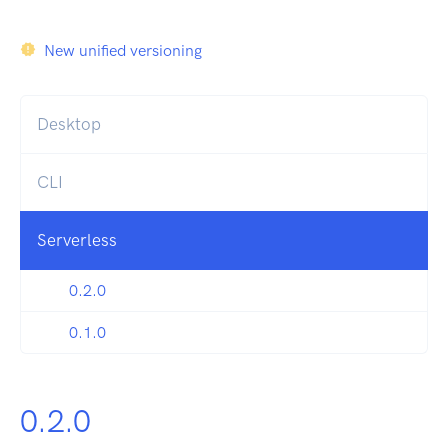
New unified versioning
Desktop
CLI
Serverless
0.2.0
0.1.0
0.2.0