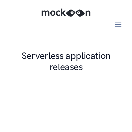
Serverless application
releases