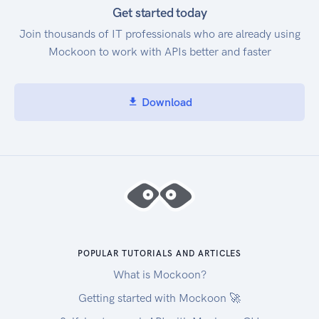
Get started today
Join thousands of IT professionals who are already using
Mockoon to work with APIs better and faster
Download
POPULAR TUTORIALS AND ARTICLES
What is Mockoon?
Getting started with Mockoon 🚀