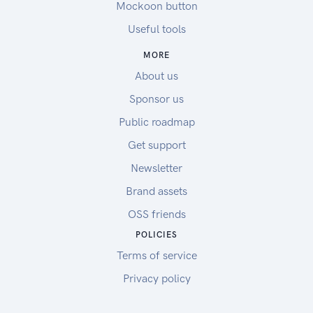
Mockoon button
Useful tools
MORE
About us
Sponsor us
Public roadmap
Get support
Newsletter
Brand assets
OSS friends
POLICIES
Terms of service
Privacy policy