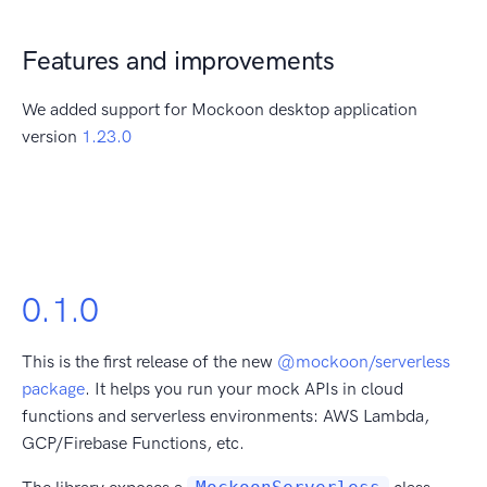
Features and improvements
We added support for Mockoon desktop application
version
1.23.0
0.1.0
This is the first release of the new
@mockoon/serverless
package
. It helps you run your mock APIs in cloud
functions and serverless environments: AWS Lambda,
GCP/Firebase Functions, etc.