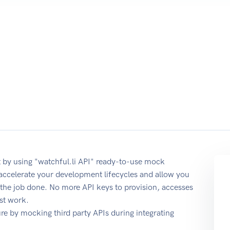
 by using "watchful.li API" ready-to-use mock
 accelerate your development lifecycles and allow you
t the job done. No more API keys to provision, accesses
st work.
e by mocking third party APIs during integrating