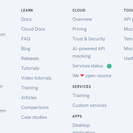
Make sure to replace the token in
the example command with the
LEARN
CLOUD
TOO
token you have just created.
Docs
Overview
API 
Since your Project probably does
Cloud Docs
Pricing
Moc
not contain any Servers yet, the
oon
FAQ
Trust & Security
Tem
example response will look like
the response on the right side. We
Blog
AI-powered API
Moc
will almost always provide a
mocking
Releases
Usef
resource root like servers inside
Services status
⬤
Tutorials
the example response. A response
We
❤
open-source
can also contain a meta object
Video tutorials
with information like Pagination.
to-
SERVICES
Training
Example Request
Training
Articles
Changelog
Custom services
You can find our changelog on
Comparisons
tem
our Developer Hub.
Case studies
APPS
Desktop
application