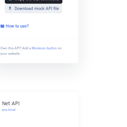
Download mock API file
📖 How to use?
Own this API? Add a
Mockoon button
on
your website.
Net API
eos.local