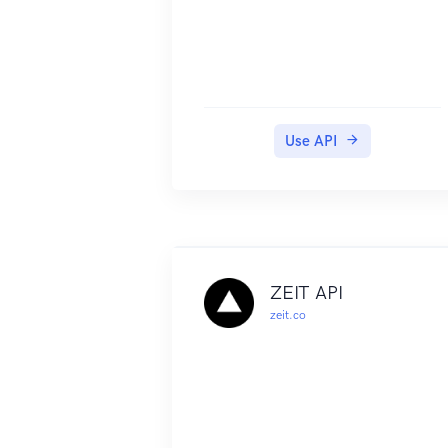
Use API
ZEIT API
zeit.co