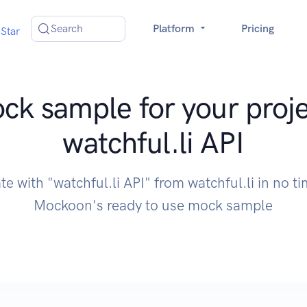
Search
Platform
Pricing
Star
ck sample for your proje
watchful.li API
te with "watchful.li API" from watchful.li in no t
Mockoon's ready to use mock sample