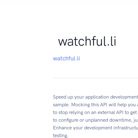
watchful.li
watchful.li
Speed up your application development
sample. Mocking this API will help you
to stop relying on an external API to ge
to configure or unplanned downtime, ju
Enhance your development infrastructur
testing.