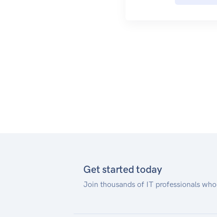
collecting the results.
Get started today
Join thousands of IT professionals who