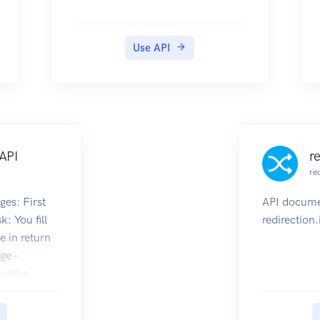
If you are developing integrations
based on our API and your
product is Open Source you may
Use API
be eligible for a free one time €50
(excl. VAT) credit on your
account. Please contact us via the
the support page on your Cloud
Console and let us know the
following:
API
r
The type of integration you would
re
like to develop
Link to the GitHub repo you will
ges: First
API docume
use for the Project
sk: You fill
redirection.
Link to some other Open Source
e in return
work you have already done (if
ge -
you have done so)
 send a
Getting Started
task ids
To get started using the API you
ge and