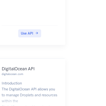
Use API
DigitalOcean API
digitalocean.com
Introduction
The DigitalOcean API allows you
to manage Droplets and resources
within the