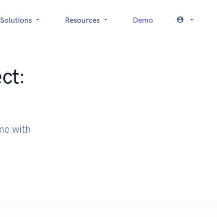
Solutions
Resources
Demo
ct:
ime with