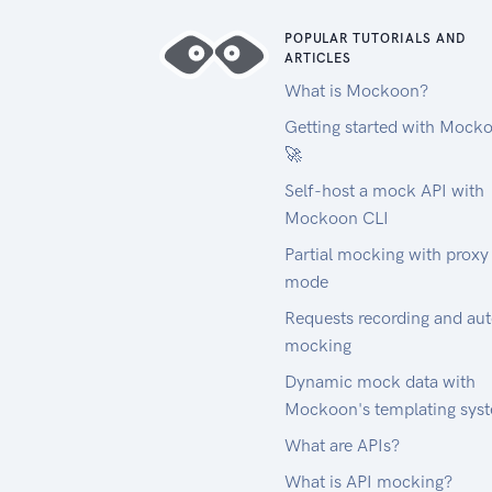
POPULAR TUTORIALS AND
ARTICLES
What is Mockoon?
Getting started with Mock
🚀
Self-host a mock API with
Mockoon CLI
Partial mocking with proxy
mode
Requests recording and au
mocking
Dynamic mock data with
Mockoon's templating sys
What are APIs?
What is API mocking?