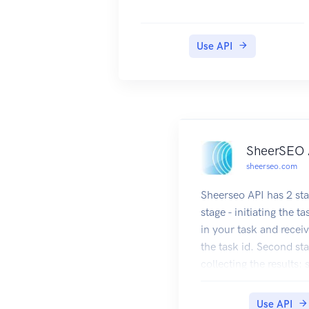
Use API
SheerSEO 
sheerseo.com
Sheerseo API has 2 sta
stage - initiating the ta
in your task and receiv
the task id. Second sta
collecting the results:
request containing the 
you got at the first sta
Use API