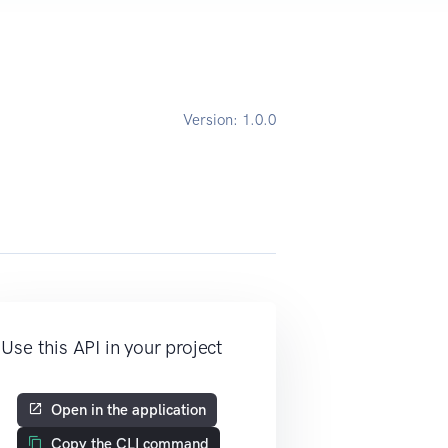
Version:
1.0.0
Use this API in your project
Open in the application
Copy the CLI command