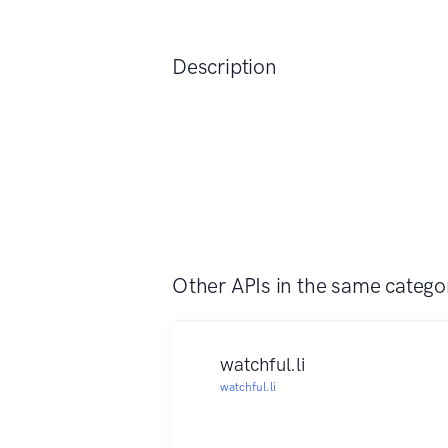
Description
Other APIs in the same catego
watchful.li
watchful.li