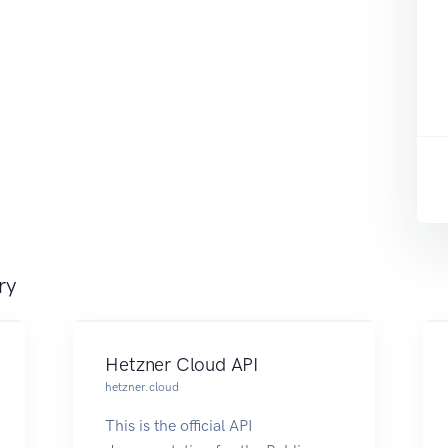
ry
Hetzner Cloud API
hetzner.cloud
This is the official API