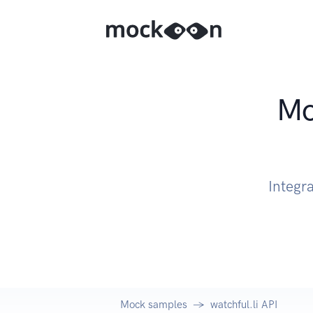
Mo
Integra
Mock samples
watchful.li API