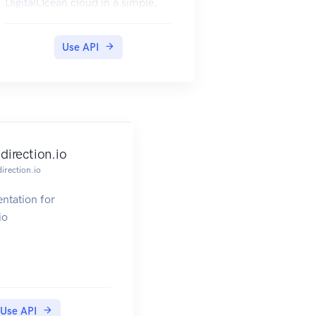
DigitalOcean cloud in a simple,
programmatic way using
conventional HTTP requests.
Use API
All of the functionality that you
are familiar with in the
DigitalOcean
control panel is also available
through the API, allowing you to
script the
edirection.io
complex actions that your
direction.io
situation requires.
The API documentation will start
ntation for
with a general overview about the
io
design
and technology that has been
implemented, followed by
reference information
about specific endpoints.
Use API