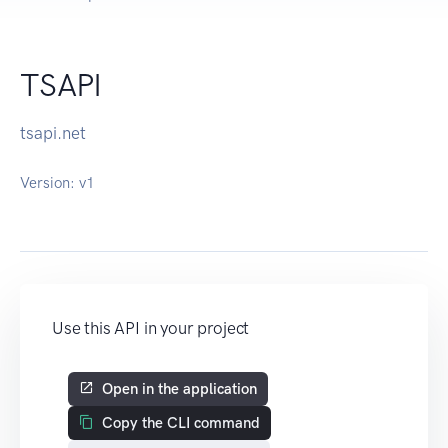
TSAPI
tsapi.net
Version:
v1
Use this API in your project
Open in the application
Copy the CLI command