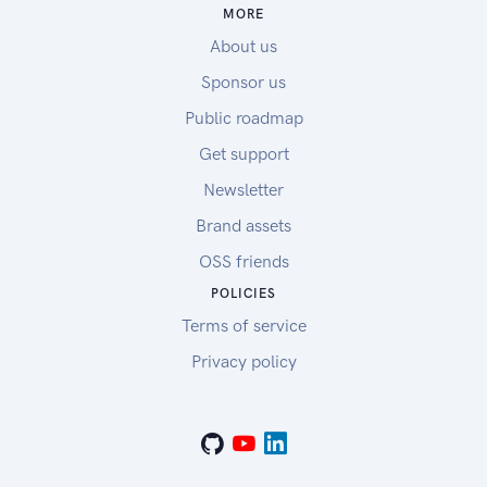
MORE
About us
Sponsor us
Public roadmap
Get support
Newsletter
Brand assets
OSS friends
POLICIES
Terms of service
Privacy policy