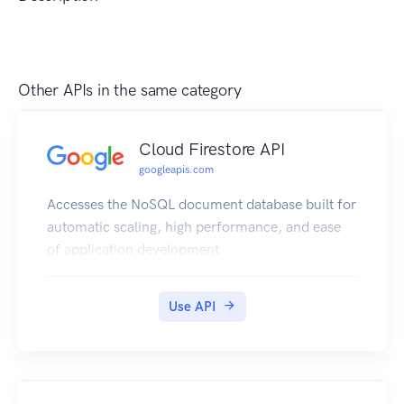
Other APIs in the same category
Cloud Firestore API
googleapis.com
Accesses the NoSQL document database built for
automatic scaling, high performance, and ease
of application development.
Use API