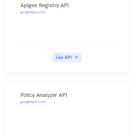
Apigee Registry API
googleapis.com
Use API
Policy Analyzer API
googleapis.com