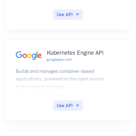
Use API
Kubernetes Engine API
googleapis.com
Builds and manages container-based
applications, powered by the open source
Kubernetes technology.
Use API