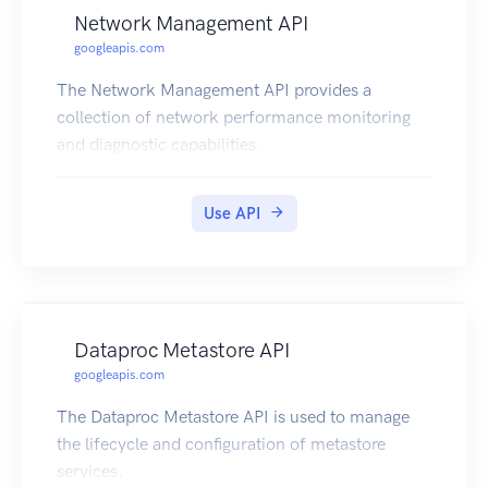
Network Management API
googleapis.com
The Network Management API provides a
collection of network performance monitoring
and diagnostic capabilities.
Use API
Dataproc Metastore API
googleapis.com
The Dataproc Metastore API is used to manage
the lifecycle and configuration of metastore
services.