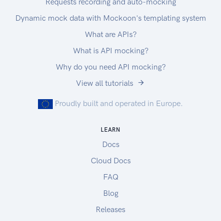
Requests recording and auto-mocking
Dynamic mock data with Mockoon's templating system
What are APIs?
What is API mocking?
Why do you need API mocking?
View all tutorials
Proudly built and operated in Europe.
LEARN
Docs
Cloud Docs
FAQ
Blog
Releases