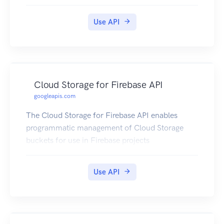
Use API
Cloud Storage for Firebase API
googleapis.com
The Cloud Storage for Firebase API enables
programmatic management of Cloud Storage
buckets for use in Firebase projects
Use API