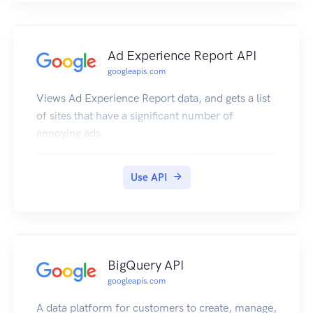
Ad Experience Report API
googleapis.com
Views Ad Experience Report data, and gets a list
of sites that have a significant number of
annoying ads.
Use API
BigQuery API
googleapis.com
A data platform for customers to create, manage,