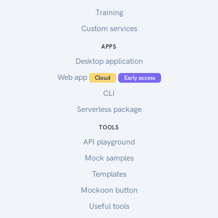
Training
Custom services
APPS
Desktop application
Web app
Cloud
Early access
CLI
Serverless package
TOOLS
API playground
Mock samples
Templates
Mockoon button
Useful tools