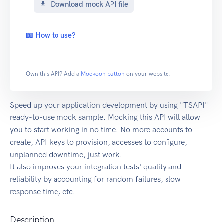
Download mock API file
📖 How to use?
Own this API? Add a
Mockoon button
on your website.
Speed up your application development by using "TSAPI"
ready-to-use mock sample. Mocking this API will allow
you to start working in no time. No more accounts to
create, API keys to provision, accesses to configure,
unplanned downtime, just work.
It also improves your integration tests' quality and
reliability by accounting for random failures, slow
response time, etc.
Description