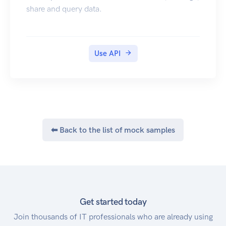
share and query data.
Use API
⬅ Back to the list of mock samples
Get started today
Join thousands of IT professionals who are already using