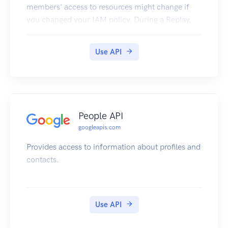
members' access to resources might change if
you changed your IAM policy. During a Replay,
Policy Simulator re-evaluates, or replays, past
access attempts under both the current policy
Use API
and your proposed policy, and compares those
results to determine how your members' access
might change under the proposed policy.
People API
googleapis.com
Provides access to information about profiles and
contacts.
Use API