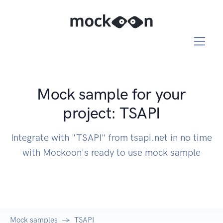
Mock sample for your
project: TSAPI
Integrate with "TSAPI" from tsapi.net in no time
with Mockoon's ready to use mock sample
Mock samples
TSAPI