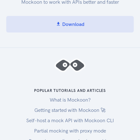
Mockoon to work with APIs better and faster
Download
POPULAR TUTORIALS AND ARTICLES
What is Mockoon?
Getting started with Mockoon 🚀
Self-host a mock API with Mockoon CLI
Partial mocking with proxy mode