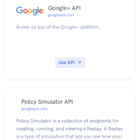
Google+ API
googleapis.com
Builds on top of the Google+ platform.
Use API
Policy Simulator API
googleapis.com
Policy Simulator is a collection of endpoints for
creating, running, and viewing a Replay. A Replay
is a type of simulation that lets you see how your