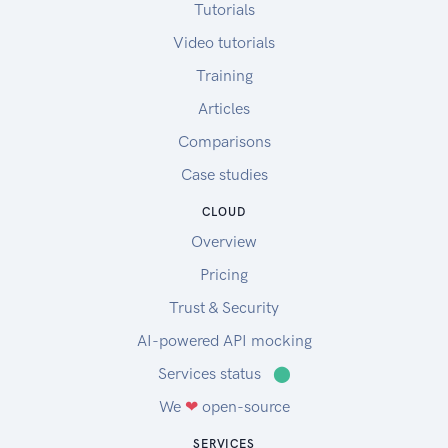
Tutorials
Video tutorials
Training
Articles
Comparisons
Case studies
CLOUD
Overview
Pricing
Trust & Security
AI-powered API mocking
Services status
⬤
We
❤
open-source
SERVICES