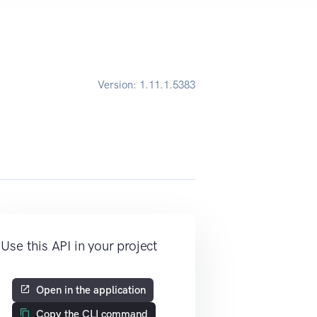
Version:
1.11.1.5383
Use this API in your project
Open in the application
Copy the CLI command