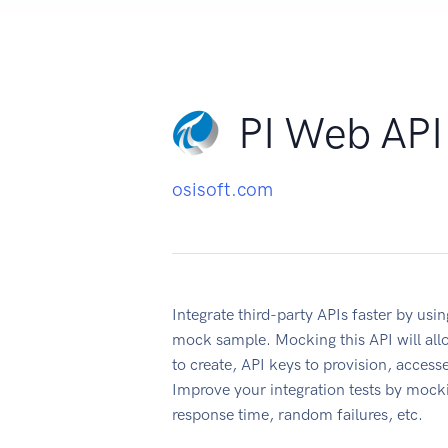
PI Web API
osisoft.com
Integrate third-party APIs faster by u
mock sample. Mocking this API will all
to create, API keys to provision, acces
Improve your integration tests by mock
response time, random failures, etc.