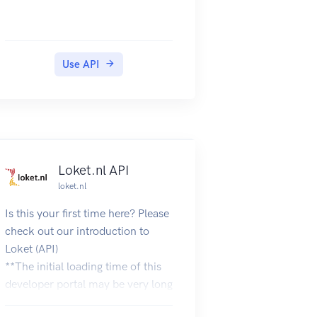
Use API
Loket.nl API
loket.nl
Is this your first time here? Please
check out our introduction to
Loket (API)
**The initial loading time of this
developer portal may be very long
due to the large number of