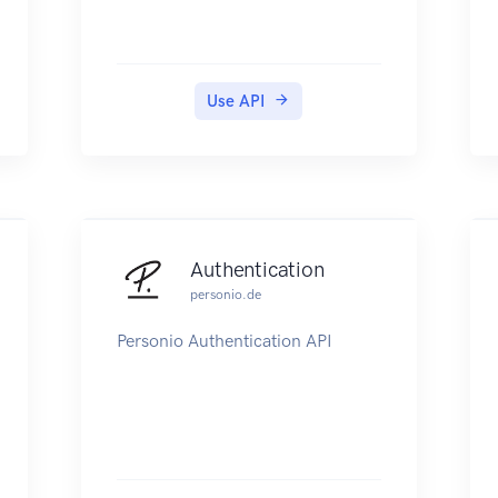
Use API
Authentication
personio.de
Personio Authentication API