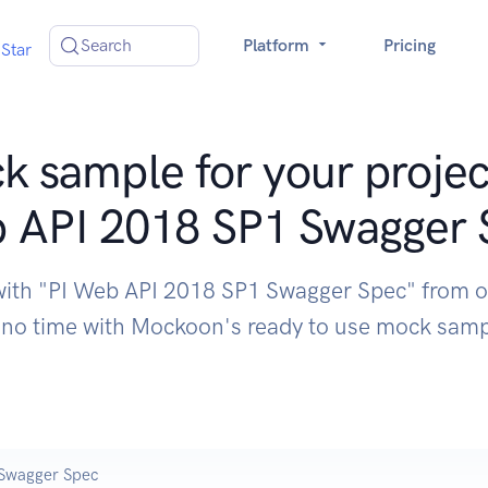
Search
Platform
Pricing
Star
 sample for your projec
 API 2018 SP1 Swagger 
with "PI Web API 2018 SP1 Swagger Spec" from 
 no time with Mockoon's ready to use mock sam
 Swagger Spec