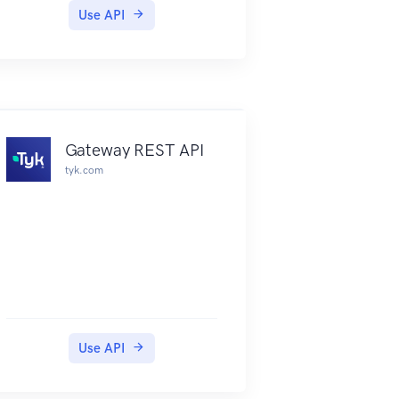
endpoints designs being rendered
Use API
when loading the page.
We are looking into an alternative
solution but for now please bear
in mind.**
General
The Loket.nl API is a RESTful API
Gateway REST API
that exposes the data and features
tyk.com
of the Loket.nl platform.
The API accepts and returns
JSON and can only be accessed
by registered users.
This documentation describes
version 2 of the API.
Are you looking to partner up and
start building an integration based
Use API
on the Loket RESTful API? Please
check out the steps for partners