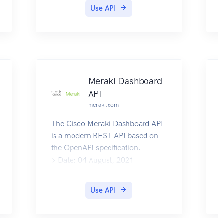
Use API
Meraki Dashboard
API
meraki.com
The Cisco Meraki Dashboard API
is a modern REST API based on
the OpenAPI specification.
> Date: 04 August, 2021
>
> What's New
Use API
API Documentation
Community Support