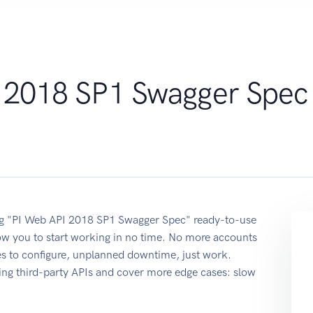
 2018 SP1 Swagger Spec
sing "PI Web API 2018 SP1 Swagger Spec" ready-to-use
ow you to start working in no time. No more accounts
ses to configure, unplanned downtime, just work.
ing third-party APIs and cover more edge cases: slow