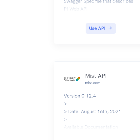
Swagger Spec file that describes
PI Web API
Use API
Mist API
mist.com
Version 0.12.4
>
> Date: August 16th, 2021
>
Available Documentation
Postman