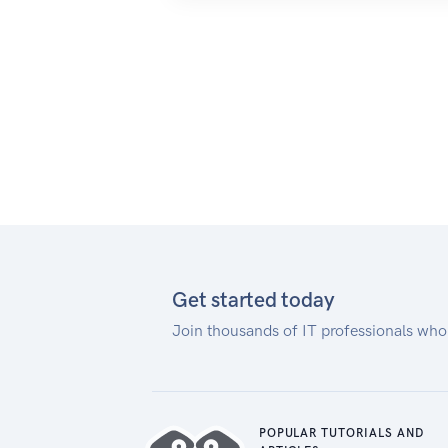
Get started today
Join thousands of IT professionals who
POPULAR TUTORIALS AND