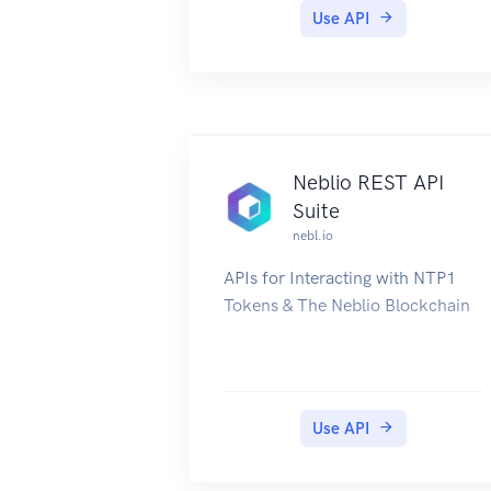
Open API
Use API
Useful links
Mist Homepage
Mist Documentation
Official API Documentation (Mist
account required)
Mist Blog
Neblio REST API
Mist Updates
Suite
nebl.io
APIs for Interacting with NTP1
Tokens & The Neblio Blockchain
Use API