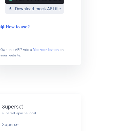
Download mock API file
📖 How to use?
Own this API? Add a
Mockoon button
on
your website.
Superset
superset.apache.local
Superset