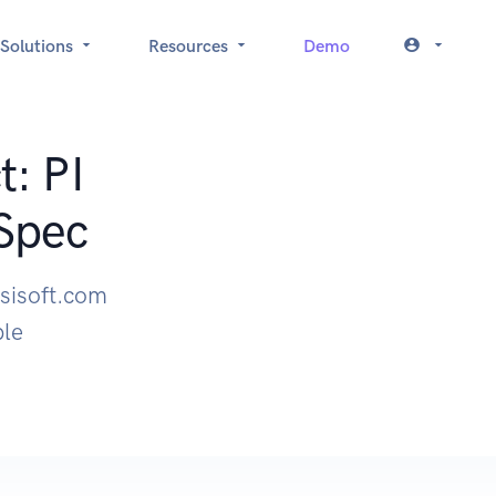
Solutions
Resources
Demo
t: PI
Spec
osisoft.com
ple