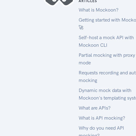
ARTICLES
What is Mockoon?
Getting started with Mock
🚀
Self-host a mock API with
Mockoon CLI
Partial mocking with proxy
mode
Requests recording and au
mocking
Dynamic mock data with
Mockoon's templating sys
What are APIs?
What is API mocking?
Why do you need API
mocking?