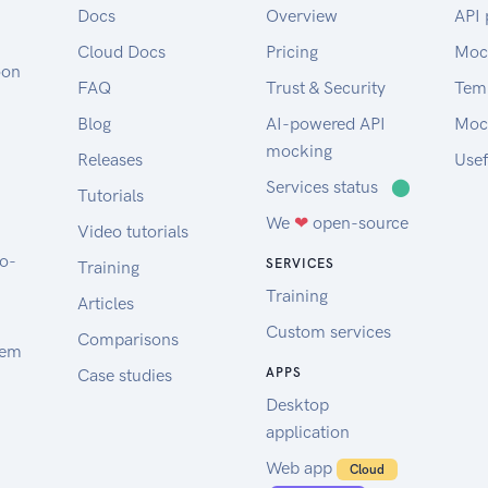
Docs
Overview
API 
Cloud Docs
Pricing
Moc
oon
FAQ
Trust & Security
Tem
Blog
AI-powered API
Moc
mocking
Releases
Usef
Services status
⬤
Tutorials
We
❤
open-source
Video tutorials
to-
SERVICES
Training
Training
Articles
Custom services
Comparisons
tem
Case studies
APPS
Desktop
application
Web app
Cloud