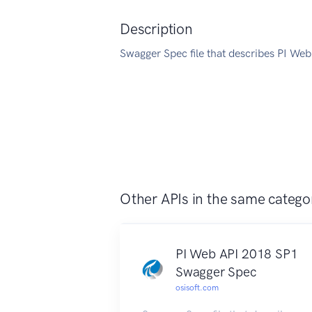
Description
Swagger Spec file that describes PI Web
Other APIs in the same catego
PI Web API 2018 SP1
Swagger Spec
osisoft.com