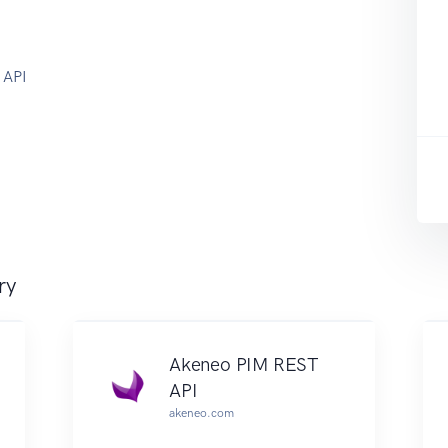
 API
ry
Akeneo PIM REST
API
akeneo.com