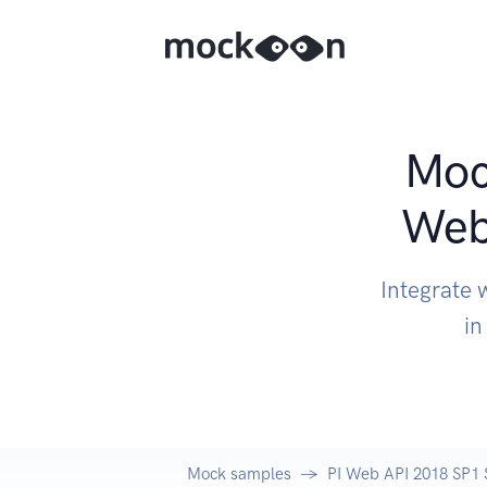
Mock
Web
Integrate 
in
Mock samples
PI Web API 2018 SP1