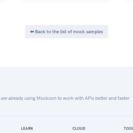
Meraki Homepage
⬅ Back to the list of mock samples
 are already using Mockoon to work with APIs better and faster
LEARN
CLOUD
TOO