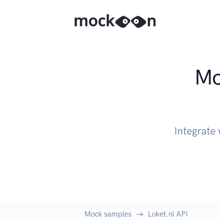
Mo
Integrate 
Mock samples
Loket.nl API