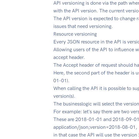
API versioning is done via the path wher
with the API version. The current versio
The API version is expected to change ra
issues that need versioning.
Resource versioning
Every JSON resource in the API is versi
Allowing users of the API to influence 
accept header.
The Accept header of request should ha
Here, the second part of the header is u
01-01).
When calling the API it is possible to s
version(s).
The businesslogic will select the versi
For example: let's say there are two ver
These are 2018-01-01 and 2018-09-01.
application/json;version=2018-08-01,
in that case the API will use the version