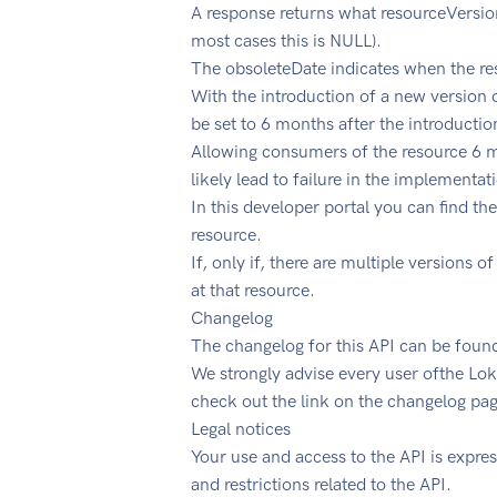
A response returns what resourceVersion
most cases this is NULL).
The obsoleteDate indicates when the reso
With the introduction of a new version o
be set to 6 months after the introductio
Allowing consumers of the resource 6 mo
likely lead to failure in the implementat
In this developer portal you can find the
resource.
If, only if, there are multiple versions
at that resource.
Changelog
The changelog for this API can be foun
We strongly advise every user ofthe Lok
check out the link on the changelog pag
Legal notices
Your use and access to the API is expre
and restrictions related to the API.