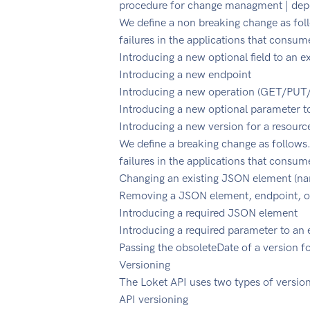
procedure for change managment | depen
We define a non breaking change as fol
failures in the applications that consum
Introducing a new optional field to an e
Introducing a new endpoint
Introducing a new operation (GET/P
Introducing a new optional parameter t
Introducing a new version for a resourc
We define a breaking change as follows.
failures in the applications that consum
Changing an existing JSON element (nam
Removing a JSON element, endpoint, o
Introducing a required JSON element
Introducing a required parameter to an
Passing the obsoleteDate of a version f
Versioning
The Loket API uses two types of version
API versioning