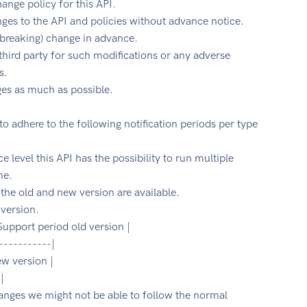
hange policy for this API.
es to the API and policies without advance notice.
 (breaking) change in advance.
 third party for such modifications or any adverse
s.
ges as much as possible.
 to adhere to the following notification periods per type
e level this API has the possibility to run multiple
me.
the old and new version are available.
 version.
 Support period old version |
-----------|
ew version |
|
changes we might not be able to follow the normal