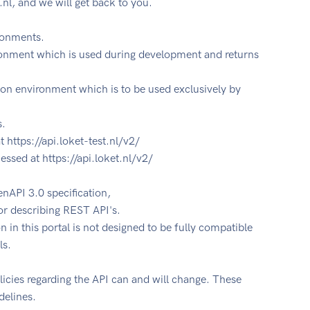
.nl
, and we will get back to you.
ironments.
ironment which is used during development and returns
on environment which is to be used exclusively by
s.
 https://api.loket-test.nl/v2/
ssed at https://api.loket.nl/v2/
nAPI 3.0 specification,
or describing REST API's.
in this portal is not designed to be fully compatible
ls.
licies regarding the API can and will change. These
delines.