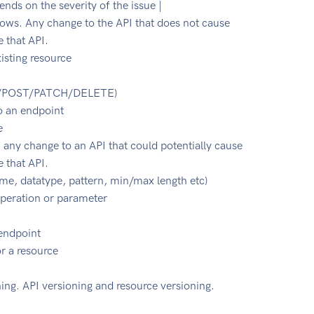
ds on the severity of the issue |
lows. Any change to the API that does not cause
e that API.
xisting resource
UT/POST/PATCH/DELETE)
o an endpoint
e
 any change to an API that could potentially cause
e that API.
e, datatype, pattern, min/max length etc)
peration or parameter
 endpoint
or a resource
ing. API versioning and resource versioning.