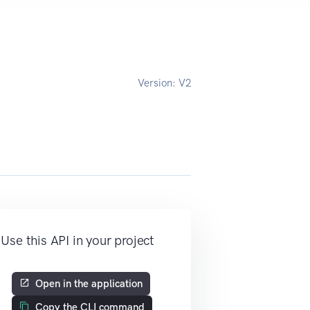
Version:
V2
Use this API in your project
Open in the application
Copy the CLI command