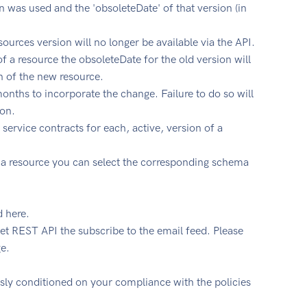
 was used and the 'obsoleteDate' of that version (in
urces version will no longer be available via the API.
f a resource the obsoleteDate for the old version will
n of the new resource.
nths to incorporate the change. Failure to do so will
ion.
 service contracts for each, active, version of a
 of a resource you can select the corresponding schema
d here.
et REST API the subscribe to the email feed. Please
e.
ssly conditioned on your compliance with the policies