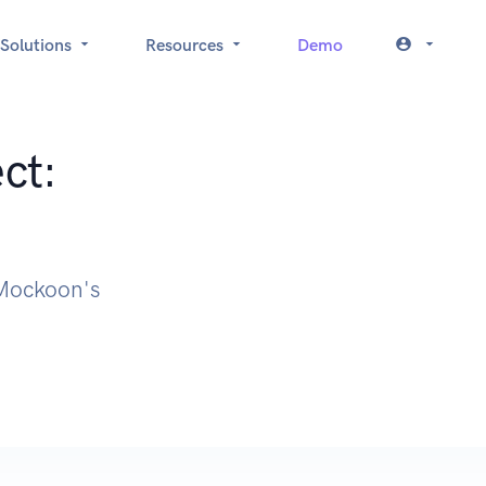
Solutions
Resources
Demo
ct:
h Mockoon's