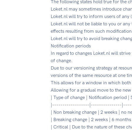
The following states hold true for the c
Loket.nl may sometimes introduce chang
Loket.nl will try to inform users of any
Loket.nl will not be liable to you or any
effects resulting from such modification
Loket.nl will try to avoid breaking chan
Notification periods
In regard to changes Loket.nl will strive
of change.
Due to our versioning strategy at resourc
versions of the same resource at one ti
This allows for a window in which both 
Allowing for a gradual move to the new
| Type of change | Notification period |
|------------------|---------------|----
| Non breaking change | 2 weeks | no n
| Breaking change | 2 weeks | 6 months 
| Critical | Due to the nature of these 