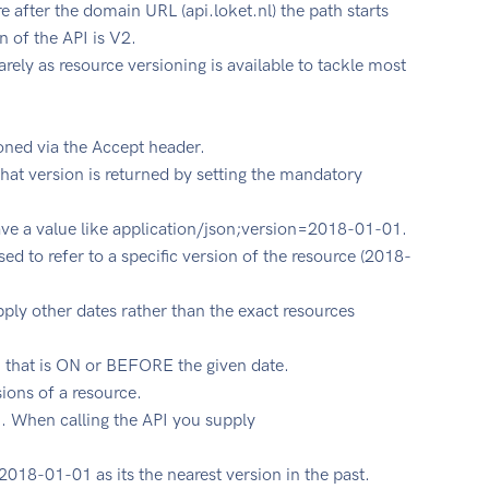
e after the domain URL (api.loket.nl) the path starts
n of the API is V2.
rely as resource versioning is available to tackle most
oned via the Accept header.
what version is returned by setting the mandatory
ve a value like application/json;version=2018-01-01.
sed to refer to a specific version of the resource (2018-
upply other dates rather than the exact resources
on that is ON or BEFORE the given date.
sions of a resource.
 When calling the API you supply
 2018-01-01 as its the nearest version in the past.