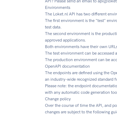
API? Please send an email to
api@loket
Environments
The Loket.nl API has two different env
The first environment is the "test" env
test data.
The second environment is the producti
approved applications.
Both environments have their own URL
The test environment can be accessed at
The production environment can be acce
OpenAPI documentation
The endpoints are defined using the Ope
an industry-wide recognized standard f
Please note: the endpoint documentation 
with any automatic code generation too
Change policy
Over the course of time the API, and po
changes are subject to the following gui