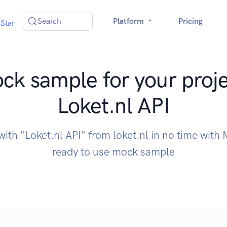
Search
Platform
Pricing
Star
ck sample for your proje
Loket.nl API
with "Loket.nl API" from loket.nl in no time wit
ready to use mock sample