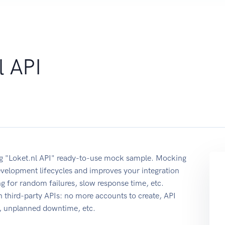
l API
sing "Loket.nl API" ready-to-use mock sample. Mocking
development lifecycles and improves your integration
ing for random failures, slow response time, etc.
 third-party APIs: no more accounts to create, API
e, unplanned downtime, etc.