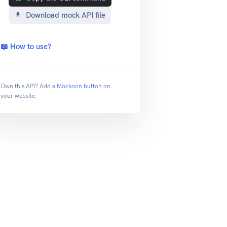
Download mock API file
📖 How to use?
Own this API? Add a
Mockoon button
on
your website.