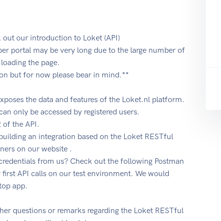
k out our introduction to Loket (API)
oper portal may be very long due to the large number of
loading the page.
ion but for now please bear in mind.**
exposes the data and features of the Loket.nl platform.
an only be accessed by registered users.
 of the API.
 building an integration based on the Loket RESTful
tners on our website .
 credentials from us? Check out the following Postman
 first API calls on our test environment. We would
top app.
ther questions or remarks regarding the Loket RESTful