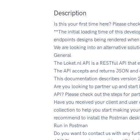
Description
Is this your first time here? Please chec
**The initial loading time of this devel
endpoints designs being rendered when 
We are looking into an alternative solut
General
The Loket.nl API is a RESTful API that 
The API accepts and returns JSON and c
This documentation describes version 2
Are you looking to partner up and start
API? Please check out the steps for par
Have you received your client and user
collection to help you start making your
recommend to install the Postman desk
Run in Postman
Do you want to contact us with any fur