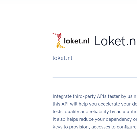
Loket.n
loket.nl
Integrate third-party APIs faster by u
this API will help you accelerate your 
tests' quality and reliability by account
It also helps reduce your dependency on
keys to provision, accesses to configur