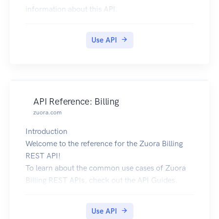
information about this API.
To use our API, you need an API Key (Described
as Authorization header in the examples below).
Use API
To get one, please create an account on our
website.
For our internal documentation, please check
out our Docs Site.
If you need help with integrating our API in your
API Reference: Billing
application, you can reach us via email or join
zuora.com
our official Telegram group.
Introduction
Welcome to the reference for the Zuora Billing
REST API!
To learn about the common use cases of Zuora
Billing REST APIs, check out the API Guides.
In addition to Zuora API Reference; Billing, we
also provide API references for other Zuora
Use API
products: