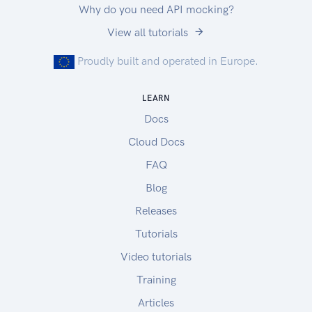
Why do you need API mocking?
|US Cloud API Sandbox |
View all tutorials
https://rest.sandbox.na.zuora.com |
|US Central Sandbox |
Proudly built and operated in Europe.
https://rest.test.zuora.com |
|EU Production | https://rest.eu.zuora.com |
LEARN
|EU API Sandbox |
Docs
https://rest.sandbox.eu.zuora.com |
|EU Central Sandbox |
Cloud Docs
https://rest.test.eu.zuora.com |
FAQ
The Production endpoint provides access to your
Blog
live user data. Sandbox tenants are a good place
to test code without affecting real-world data. If
Releases
you would like Zuora to provision a Sandbox
Tutorials
tenant for you, contact your Zuora representative
Video tutorials
for assistance.
If you do not have a Zuora tenant, go to
Training
https://www.zuora.com/resource/zuora-test-
Articles