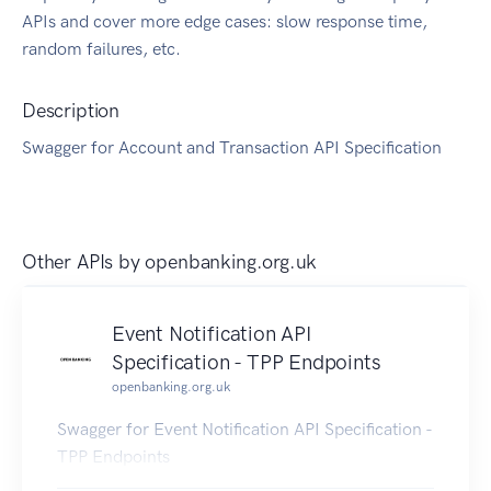
APIs and cover more edge cases: slow response time,
random failures, etc.
Description
Swagger for Account and Transaction API Specification
Other APIs by
openbanking.org.uk
Event Notification API
Specification - TPP Endpoints
openbanking.org.uk
Swagger for Event Notification API Specification -
TPP Endpoints