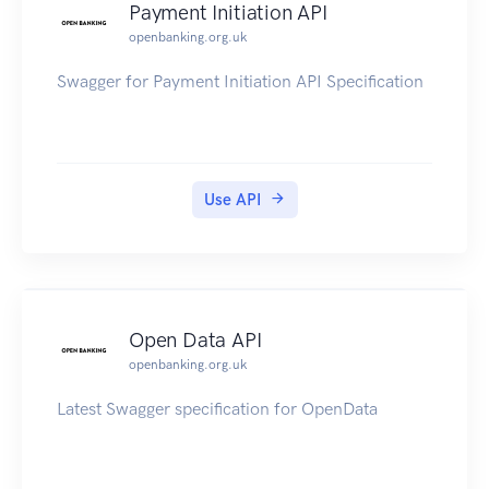
Payment Initiation API
openbanking.org.uk
Swagger for Payment Initiation API Specification
Use API
Open Data API
openbanking.org.uk
Latest Swagger specification for OpenData