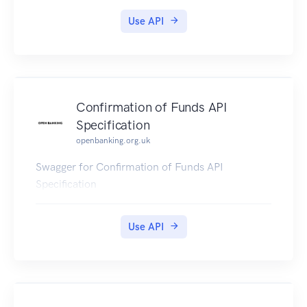
Use API
Confirmation of Funds API
Specification
openbanking.org.uk
Swagger for Confirmation of Funds API
Specification
Use API