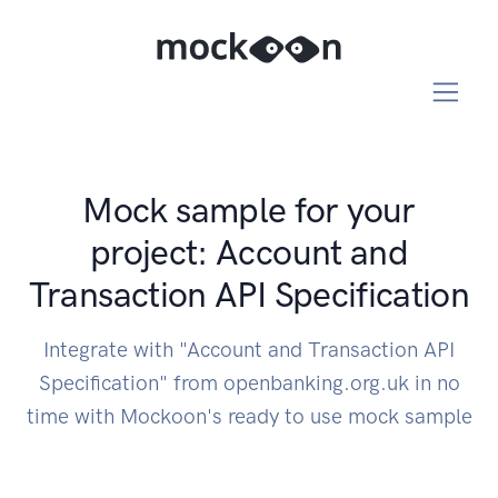
Mock sample for your
project: Account and
Transaction API Specification
Integrate with "Account and Transaction API
Specification" from openbanking.org.uk in no
time with Mockoon's ready to use mock sample