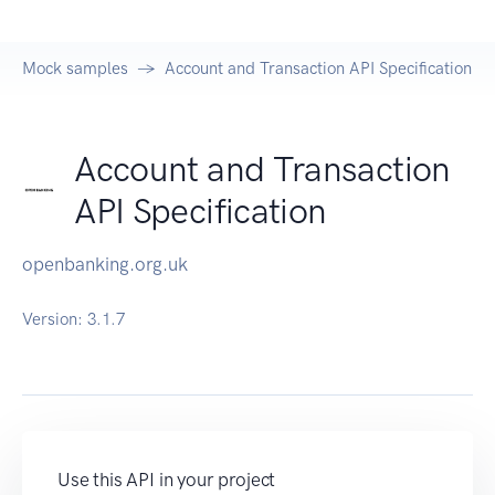
Mock samples
Account and Transaction API Specification
Account and Transaction
API Specification
openbanking.org.uk
Version:
3.1.7
Use this API in your project