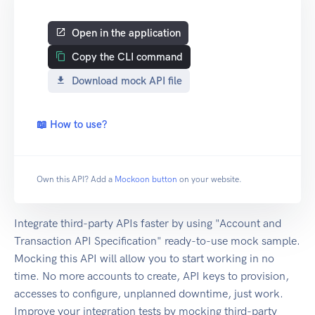
Open in the application
Copy the CLI command
Download mock API file
📖 How to use?
Own this API? Add a
Mockoon button
on your website.
Integrate third-party APIs faster by using "Account and
Transaction API Specification" ready-to-use mock sample.
Mocking this API will allow you to start working in no
time. No more accounts to create, API keys to provision,
accesses to configure, unplanned downtime, just work.
Improve your integration tests by mocking third-party