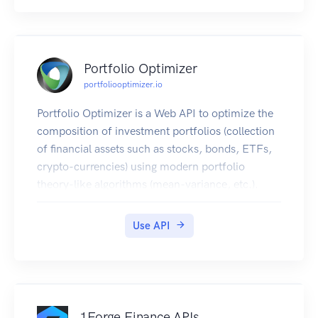
Portfolio Optimizer
portfoliooptimizer.io
Portfolio Optimizer is a Web API to optimize the
composition of investment portfolios (collection
of financial assets such as stocks, bonds, ETFs,
crypto-currencies) using modern portfolio
theory-like algorithms (mean-variance, etc.).
API General Information
Portfolio Optimizer is based on REST for easy
Use API
integration, uses JSON for the exchange of data
and uses the two most common HTTP verbs
(GET, POST) to represent the actions.
Portfolio Optimizer is also as secured as a Web
API could be:
1Forge Finance APIs