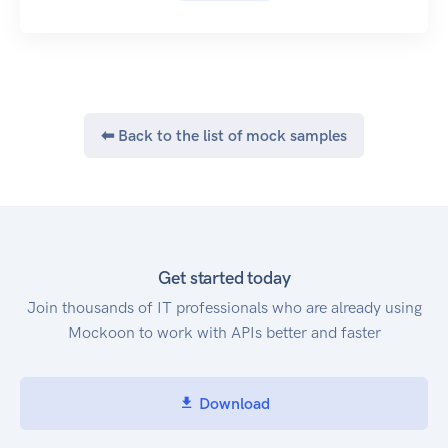
API Reference: Collect
API Reference: Revenue
The Zuora REST API provides a broad set of
operations and resources that:
Enable Web Storefront integration from your
⬅ Back to the list of mock samples
website.
Support self-service subscriber sign-ups and
account management.
Process revenue schedules through custom
revenue rule models.
Enable manipulation of most objects in the
Get started today
Zuora Billing Object Model.
Join thousands of IT professionals who are already using
Want to share your opinion on how our API
Mockoon to work with APIs better and faster
works for you? Tell us how you feel about using
our API and what we can do to make it better.
Access to the API
Download
If you have a Zuora tenant, you can access the
Zuora REST API via one of the following