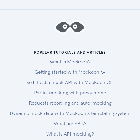
endpoints:
| Tenant | Base URL for REST Endpoints |
|-------------------------|----------------------
---|
|US Production | https://rest.zuora.com |
|US API Sandbox |
POPULAR TUTORIALS AND ARTICLES
https://rest.apisandbox.zuora.com|
|US Performance Test |
What is Mockoon?
https://rest.pt1.zuora.com |
Getting started with Mockoon 🚀
|US Production Copy | Submit a request at Zuora
Self-host a mock API with Mockoon CLI
Global Support to enable the Zuora REST API in
Partial mocking with proxy mode
your tenant and obtain the base URL for REST
endpoints. See REST endpoint base URL of
Requests recording and auto-mocking
Production Copy (Service) Environment for
Dynamic mock data with Mockoon's templating system
existing and new customers for more
What are APIs?
information. |
|US Cloud Production | https://rest.na.zuora.com
What is API mocking?
|