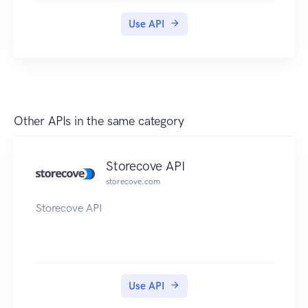
Use API
Other APIs in the same category
Storecove API
storecove.com
Storecove API
Use API