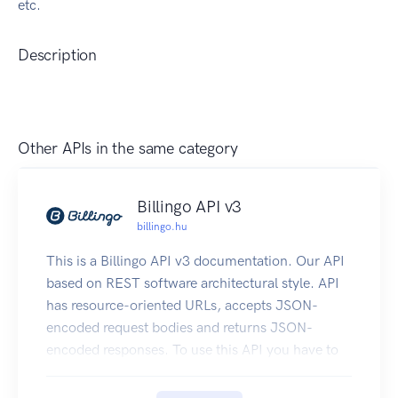
etc.
Description
Other APIs in the same category
Billingo API v3
billingo.hu
This is a Billingo API v3 documentation. Our API
based on REST software architectural style. API
has resource-oriented URLs, accepts JSON-
encoded request bodies and returns JSON-
encoded responses. To use this API you have to
generate a new API key on our site. After that,
you can test your API key on this page.