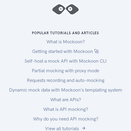
Credentials\"
Enter the OAuth Redirect and Post Logout URIs
(these are the URIs that we will redirect the user
upon logging in and logging out respectively)
POPULAR TUTORIALS AND ARTICLES
You can use the following redirect URL to easily
What is Mockoon?
test the API through the portal:
https://developer.nbg.gr/oauth2/redoc-callback
Getting started with Mockoon 🚀
Click "SUBMIT"
Self-host a mock API with Mockoon CLI
Store the APPs "Client ID" and "Client Secret"
Partial mocking with proxy mode
Go to "API PRODUCTS" and select the
ACCOUNT INFORMATION - UK OPEN
Requests recording and auto-mocking
BANKING API
Dynamic mock data with Mockoon's templating system
Click \"START USING THIS API\", choose your
What are APIs?
app and click
"SUBSCRIBE"
What is API mocking?
Get an Access Token using the Access Token
Why do you need API mocking?
Flow and the API scopes provided in the
View all tutorials
Authentication and Authorization (OAuth2)