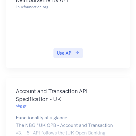
Reimbursements API
prevent the
linuxfoundation.org
accidental leakage of information to
unauthorised users.
Use API
Account and Transaction API
Specification - UK
nbg.gr
Functionality at a glance
The NBG "UK OPB - Account and Transaction
v3.1.5" API follows the [UK Open Banking