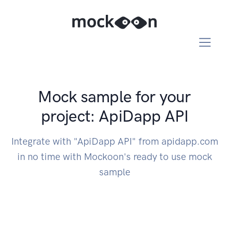
Mock sample for your
project: ApiDapp API
Integrate with "ApiDapp API" from apidapp.com
in no time with Mockoon's ready to use mock
sample