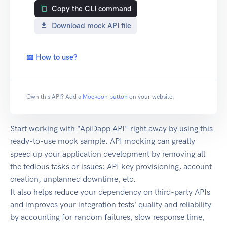
Copy the CLI command
Download mock API file
📖 How to use?
Own this API? Add a
Mockoon button
on your website.
Start working with "ApiDapp API" right away by using this
ready-to-use mock sample. API mocking can greatly
speed up your application development by removing all
the tedious tasks or issues: API key provisioning, account
creation, unplanned downtime, etc.
It also helps reduce your dependency on third-party APIs
and improves your integration tests' quality and reliability
by accounting for random failures, slow response time,