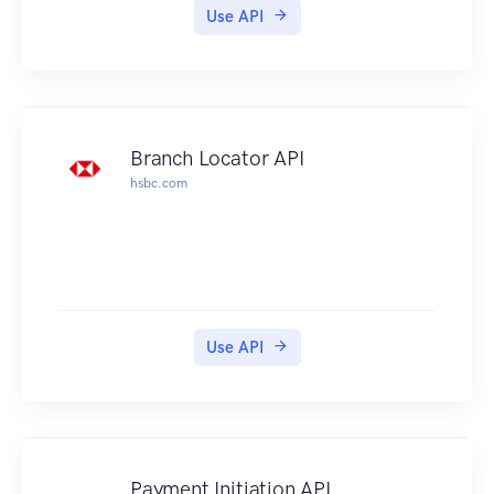
results is on page 34. Accordingly, we have 33
Use API
more pages of information that we can consume.
Parameters
Many API methods take optional parameters:
GET /individuals/1234/addresses/?
addressType='Mailing'
Branch Locator API
In this example, the '1234' value is provided for
hsbc.com
the :partyId parameter in the path while
:addressType is passed in the query string.
For POST, PATCH, PUT, and DELETE requests,
parameters not included in the URL should be
encoded as JSON with a Content-Type of
'application/json'.
Use API
Metadata
The API provides metadata services that you can
use to discover information about the
classifcation schemes and values used by the
Registry.
Payment Initiation API