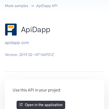
Mock samples
ApiDapp API
ApiDapp
apidapp.com
Version:
2019-02-14T164701Z
Use this API in your project
Open in the application