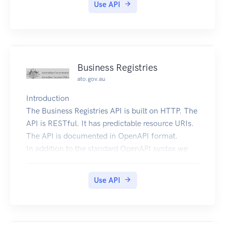
Use API
Business Registries
ato.gov.au
Introduction
The Business Registries API is built on HTTP. The
API is RESTful. It has predictable resource URIs.
The API is documented in OpenAPI format.
In addition to the standard OpenAPI syntax we
use a few
vendor extensions.
Use API
Overview
The following sections describe the resources
that make up the Business Registries REST API.
Current Version