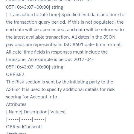
05T10:43:07+00:00| string|
| TransactionToDateTime| Specified end date and time for
the transaction query period. If this is not populated, the
end date will be open ended, and data will be returned to
the latest available transaction. All dates in the JSON
payloads are represented in ISO 8601 date-time format.
All date-time fields in responses must include the
timezone. An example is below: 2017-04-
05T10:43:07+00:00| string|
OBRisk2
The Risk section is sent by the initiating party to the
ASPSP. It is used to specify additional details for risk
scoring for Account Info.
Attributes
| Name| Description| Values|
| -----| -----| -----|
OBReadConsent1