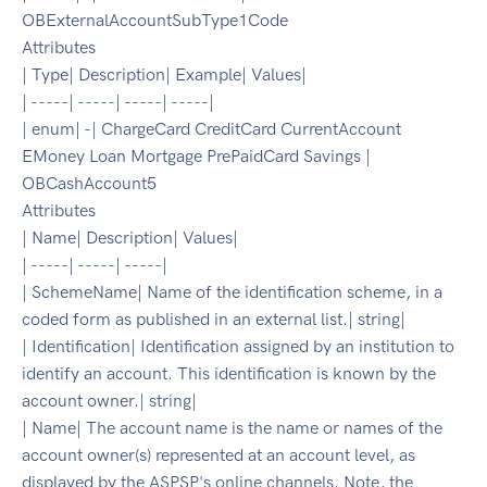
OBExternalAccountSubType1Code
Attributes
| Type| Description| Example| Values|
| -----| -----| -----| -----|
| enum| -| ChargeCard CreditCard CurrentAccount
EMoney Loan Mortgage PrePaidCard Savings |
OBCashAccount5
Attributes
| Name| Description| Values|
| -----| -----| -----|
| SchemeName| Name of the identification scheme, in a
coded form as published in an external list.| string|
| Identification| Identification assigned by an institution to
identify an account. This identification is known by the
account owner.| string|
| Name| The account name is the name or names of the
account owner(s) represented at an account level, as
displayed by the ASPSP's online channels. Note, the