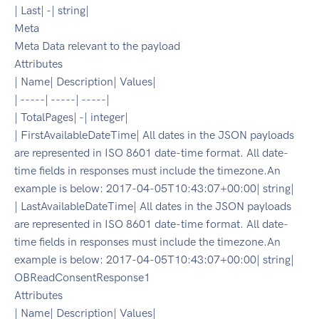
| Last| -| string|
Meta
Meta Data relevant to the payload
Attributes
| Name| Description| Values|
| -----| -----| -----|
| TotalPages| -| integer|
| FirstAvailableDateTime| All dates in the JSON payloads
are represented in ISO 8601 date-time format. All date-
time fields in responses must include the timezone.An
example is below: 2017-04-05T10:43:07+00:00| string|
| LastAvailableDateTime| All dates in the JSON payloads
are represented in ISO 8601 date-time format. All date-
time fields in responses must include the timezone.An
example is below: 2017-04-05T10:43:07+00:00| string|
OBReadConsentResponse1
Attributes
| Name| Description| Values|