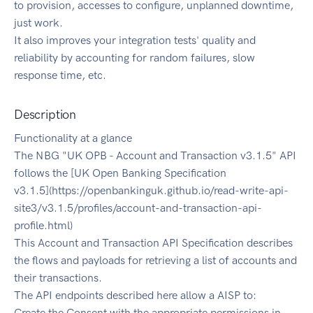
to provision, accesses to configure, unplanned downtime,
just work.
It also improves your integration tests' quality and
reliability by accounting for random failures, slow
response time, etc.
Description
Functionality at a glance
The NBG "UK OPB - Account and Transaction v3.1.5" API
follows the [UK Open Banking Specification
v3.1.5](https://openbankinguk.github.io/read-write-api-
site3/v3.1.5/profiles/account-and-transaction-api-
profile.html)
This Account and Transaction API Specification describes
the flows and payloads for retrieving a list of accounts and
their transactions.
The API endpoints described here allow a AISP to:
Create the Consent with the appropriate permissions in