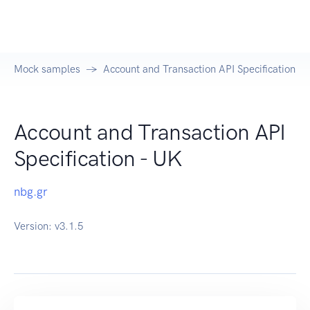
Mock samples
Account and Transaction API Specification - 
Account and Transaction API
Specification - UK
nbg.gr
Version:
v3.1.5