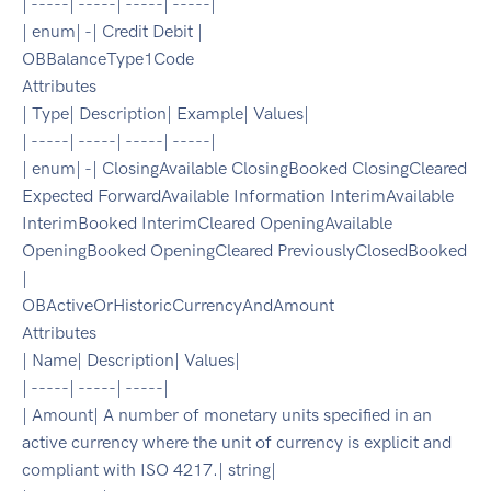
| -----| -----| -----| -----|
| enum| -| Credit Debit |
OBBalanceType1Code
Attributes
| Type| Description| Example| Values|
| -----| -----| -----| -----|
| enum| -| ClosingAvailable ClosingBooked ClosingCleared
Expected ForwardAvailable Information InterimAvailable
InterimBooked InterimCleared OpeningAvailable
OpeningBooked OpeningCleared PreviouslyClosedBooked
|
OBActiveOrHistoricCurrencyAndAmount
Attributes
| Name| Description| Values|
| -----| -----| -----|
| Amount| A number of monetary units specified in an
active currency where the unit of currency is explicit and
compliant with ISO 4217.| string|