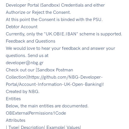
Developer Portal (Sandbox) Credentials and either
Authorize or Reject the Consent.
At this point the Consent is binded with the PSU.
Debtor Account
Currently, only the "UK.OBIE.IBAN" scheme is supported.
Feedback and Questions
We would love to hear your feedback and answer your
questions. Send us at
developer@nbg.gr
Check out our [Sandbox Postman
Collection](https://github.com/NBG-Developer-
Portal/Account-Information-UK-Open-Banking)!
Created by NBG.
Entities
Below, the main entities are documented.
OBExternalPermissions1Code
Attributes
| Type| Description| Example| Values|