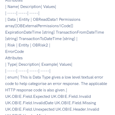
Attributes
| Name| Description| Values|
| -----| -----| -----|
| Data | Entity | OBReadData1 Permissions
array[[OBExternalPermissions1Code]]
ExpirationDateTime [string] TransactionFromDateTime
[string] TransactionToDateTime [string] |
| Risk | Entity | OBRisk2 |
ErrorCode
Attributes
| Type| Description| Example| Values|
| -----| -----| -----| -----|
| enum| This is Data Type gives a low level textual error
code to help categorise an error response. The applicable
HTTP response code is also given.|
UK.OBIE.Field.Expected UK.OBIE.Field.Invalid
UK.OBIE.Field.InvalidDate UK.OBIE.Field.Missing
UK.OBIE.Field.Unexpected UK.OBIE.Header.Invalid