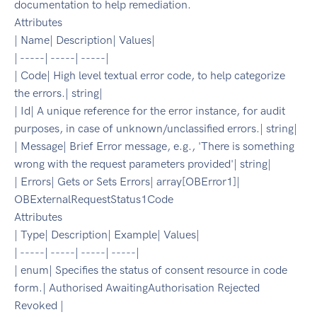
documentation to help remediation.
Attributes
| Name| Description| Values|
| -----| -----| -----|
| Code| High level textual error code, to help categorize
the errors.| string|
| Id| A unique reference for the error instance, for audit
purposes, in case of unknown/unclassified errors.| string|
| Message| Brief Error message, e.g., 'There is something
wrong with the request parameters provided'| string|
| Errors| Gets or Sets Errors| array[OBError1]|
OBExternalRequestStatus1Code
Attributes
| Type| Description| Example| Values|
| -----| -----| -----| -----|
| enum| Specifies the status of consent resource in code
form.| Authorised AwaitingAuthorisation Rejected
Revoked |