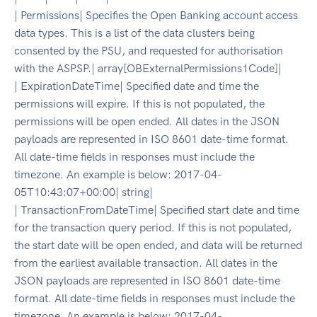
| Permissions| Specifies the Open Banking account access
data types. This is a list of the data clusters being
consented by the PSU, and requested for authorisation
with the ASPSP.| array[OBExternalPermissions1Code]|
| ExpirationDateTime| Specified date and time the
permissions will expire. If this is not populated, the
permissions will be open ended. All dates in the JSON
payloads are represented in ISO 8601 date-time format.
All date-time fields in responses must include the
timezone. An example is below: 2017-04-
05T10:43:07+00:00| string|
| TransactionFromDateTime| Specified start date and time
for the transaction query period. If this is not populated,
the start date will be open ended, and data will be returned
from the earliest available transaction. All dates in the
JSON payloads are represented in ISO 8601 date-time
format. All date-time fields in responses must include the
timezone. An example is below: 2017-04-