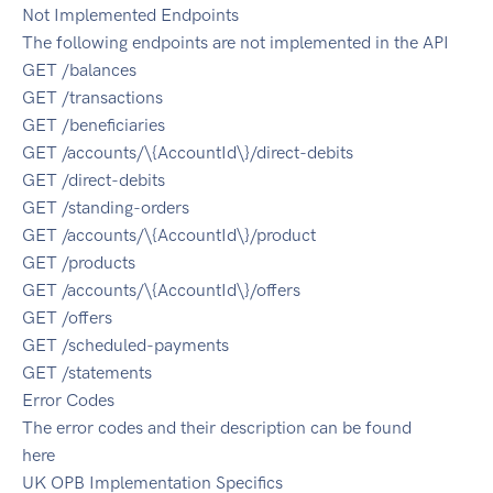
Not Implemented Endpoints
The following endpoints are not implemented in the API
GET /balances
GET /transactions
GET /beneficiaries
GET /accounts/\{AccountId\}/direct-debits
GET /direct-debits
GET /standing-orders
GET /accounts/\{AccountId\}/product
GET /products
GET /accounts/\{AccountId\}/offers
GET /offers
GET /scheduled-payments
GET /statements
Error Codes
The error codes and their description can be found
here
UK OPB Implementation Specifics