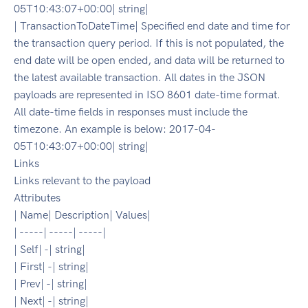
05T10:43:07+00:00| string|
| TransactionToDateTime| Specified end date and time for
the transaction query period. If this is not populated, the
end date will be open ended, and data will be returned to
the latest available transaction. All dates in the JSON
payloads are represented in ISO 8601 date-time format.
All date-time fields in responses must include the
timezone. An example is below: 2017-04-
05T10:43:07+00:00| string|
Links
Links relevant to the payload
Attributes
| Name| Description| Values|
| -----| -----| -----|
| Self| -| string|
| First| -| string|
| Prev| -| string|
| Next| -| string|