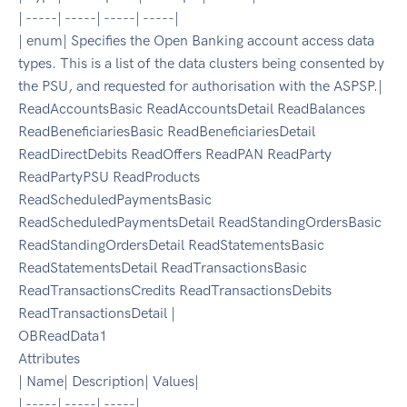
| -----| -----| -----| -----|
| enum| Specifies the Open Banking account access data
types. This is a list of the data clusters being consented by
the PSU, and requested for authorisation with the ASPSP.|
ReadAccountsBasic ReadAccountsDetail ReadBalances
ReadBeneficiariesBasic ReadBeneficiariesDetail
ReadDirectDebits ReadOffers ReadPAN ReadParty
ReadPartyPSU ReadProducts
ReadScheduledPaymentsBasic
ReadScheduledPaymentsDetail ReadStandingOrdersBasic
ReadStandingOrdersDetail ReadStatementsBasic
ReadStatementsDetail ReadTransactionsBasic
ReadTransactionsCredits ReadTransactionsDebits
ReadTransactionsDetail |
OBReadData1
Attributes
| Name| Description| Values|
| -----| -----| -----|