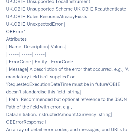
UK.OBIE.Unsupported.LocalInstrument
UK.OBIE.Unsupported.Scheme UK.OBIE.Reauthenticate
UK.OBIE.Rules.ResourceAlreadyExists
UK.OBIE.UnexpectedError |
OBError1
Attributes
| Name| Description| Values|
| -----| -----| -----|
| ErrorCode | Entity | ErrorCode |
| Message| A description of the error that occurred. e.g., 'A
mandatory field isn't supplied' or
'RequestedExecutionDateTime must be in future'OBIE
doesn't standardise this field| string|
| Path| Recommended but optional reference to the JSON
Path of the field with error, e.g.,
Data.Initiation.InstructedAmount.Currency| string|
OBErrorResponse1
An array of detail error codes, and messages, and URLs to