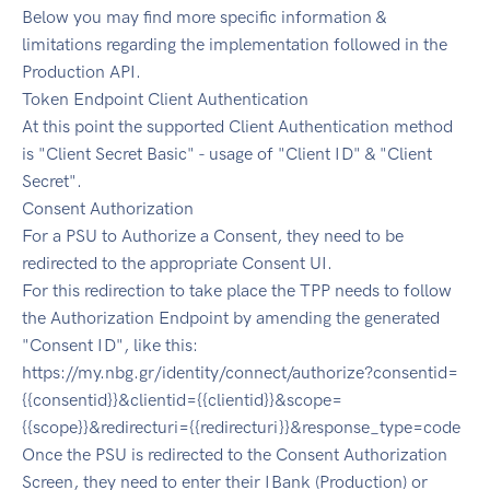
Below you may find more specific information &
limitations regarding the implementation followed in the
Production API.
Token Endpoint Client Authentication
At this point the supported Client Authentication method
is "Client Secret Basic" - usage of "Client ID" & "Client
Secret".
Consent Authorization
For a PSU to Authorize a Consent, they need to be
redirected to the appropriate Consent UI.
For this redirection to take place the TPP needs to follow
the Authorization Endpoint by amending the generated
"Consent ID", like this:
https://my.nbg.gr/identity/connect/authorize?consentid=
{{consentid}}&clientid={{clientid}}&scope=
{{scope}}&redirecturi={{redirecturi}}&response_type=code
Once the PSU is redirected to the Consent Authorization
Screen, they need to enter their IBank (Production) or