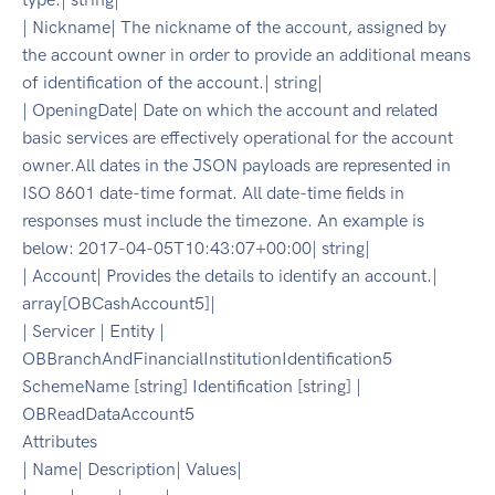
| Nickname| The nickname of the account, assigned by
the account owner in order to provide an additional means
of identification of the account.| string|
| OpeningDate| Date on which the account and related
basic services are effectively operational for the account
owner.All dates in the JSON payloads are represented in
ISO 8601 date-time format. All date-time fields in
responses must include the timezone. An example is
below: 2017-04-05T10:43:07+00:00| string|
| Account| Provides the details to identify an account.|
array[OBCashAccount5]|
| Servicer | Entity |
OBBranchAndFinancialInstitutionIdentification5
SchemeName [string] Identification [string] |
OBReadDataAccount5
Attributes
| Name| Description| Values|