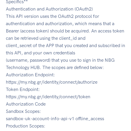
Specifics**
Authentication and Authorization (OAuth2)
This API version uses the OAuth2 protocol for
authentication and authorization, which means that a
Bearer (access token) should be acquired. An access token
can be retrieved using the client_id and
client_secret of the APP that you created and subscribed in
this API, and your own credentials
(username, password) that you use to sign in the NBG
Technology HUB. The scopes are defined below:
Authorization Endpoint:
https://my.nbg.gr/identity/connect/authorize
Token Endpoint:
https://my.nbg.gr/identity/connect/token
Authorization Code
Sandbox Scopes:
sandbox-uk-account-info-api-v1 offline_access
Production Scopes: