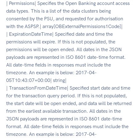
| Permissions| Specifies the Open Banking account access
data types. This is a list of the data clusters being
consented by the PSU, and requested for authorisation
with the ASPSP.| array[OBExternalPermissions1Code]|
| ExpirationDateTime| Specified date and time the
permissions will expire. If this is not populated, the
permissions will be open ended. All dates in the JSON
payloads are represented in ISO 8601 date-time format.
All date-time fields in responses must include the
timezone. An example is below: 2017-04-
05T10:43:07+00:00| string|
| TransactionFromDateTime| Specified start date and time
for the transaction query period. If this is not populated,
the start date will be open ended, and data will be returned
from the earliest available transaction. All dates in the
JSON payloads are represented in ISO 8601 date-time
format. All date-time fields in responses must include the
timezone. An example is below: 2017-04-