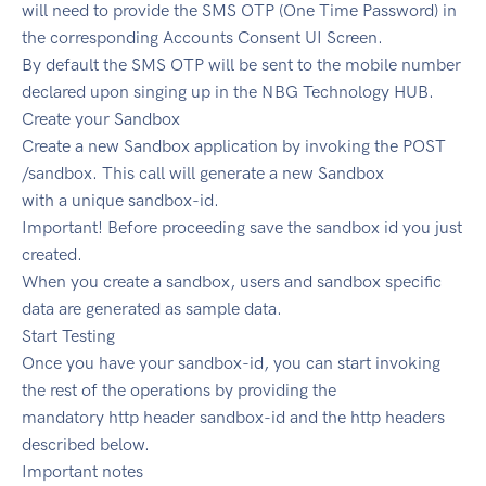
will need to provide the SMS OTP (One Time Password) in
the corresponding Accounts Consent UI Screen.
By default the SMS OTP will be sent to the mobile number
declared upon singing up in the NBG Technology HUB.
Create your Sandbox
Create a new Sandbox application by invoking the POST
/sandbox. This call will generate a new Sandbox
with a unique sandbox-id.
Important! Before proceeding save the sandbox id you just
created.
When you create a sandbox, users and sandbox specific
data are generated as sample data.
Start Testing
Once you have your sandbox-id, you can start invoking
the rest of the operations by providing the
mandatory http header sandbox-id and the http headers
described below.
Important notes