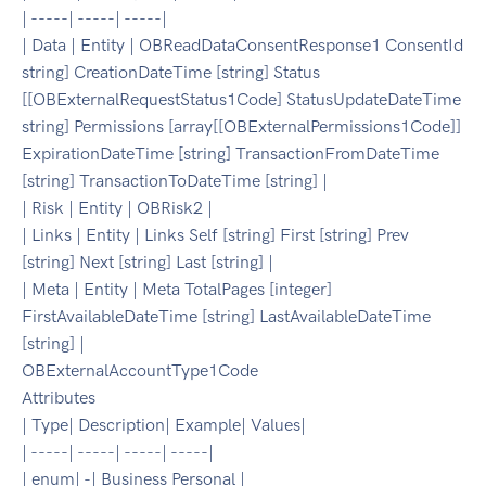
| -----| -----| -----|
| Data | Entity | OBReadDataConsentResponse1 ConsentId
string] CreationDateTime [string] Status
[[OBExternalRequestStatus1Code] StatusUpdateDateTime
string] Permissions [array[[OBExternalPermissions1Code]]
ExpirationDateTime [string] TransactionFromDateTime
[string] TransactionToDateTime [string] |
| Risk | Entity | OBRisk2 |
| Links | Entity | Links Self [string] First [string] Prev
[string] Next [string] Last [string] |
| Meta | Entity | Meta TotalPages [integer]
FirstAvailableDateTime [string] LastAvailableDateTime
[string] |
OBExternalAccountType1Code
Attributes
| Type| Description| Example| Values|
| -----| -----| -----| -----|
| enum| -| Business Personal |