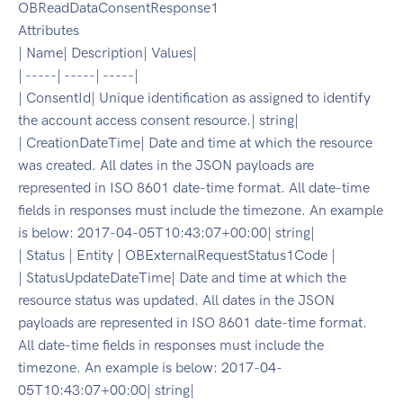
OBReadDataConsentResponse1
Attributes
| Name| Description| Values|
| -----| -----| -----|
| ConsentId| Unique identification as assigned to identify
the account access consent resource.| string|
| CreationDateTime| Date and time at which the resource
was created. All dates in the JSON payloads are
represented in ISO 8601 date-time format. All date-time
fields in responses must include the timezone. An example
is below: 2017-04-05T10:43:07+00:00| string|
| Status | Entity | OBExternalRequestStatus1Code |
| StatusUpdateDateTime| Date and time at which the
resource status was updated. All dates in the JSON
payloads are represented in ISO 8601 date-time format.
All date-time fields in responses must include the
timezone. An example is below: 2017-04-
05T10:43:07+00:00| string|