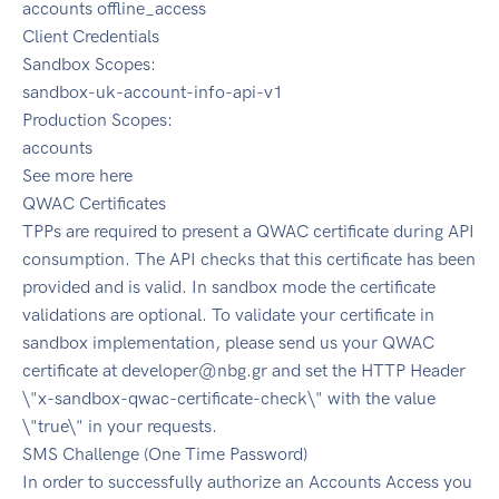
accounts offline_access
Client Credentials
Sandbox Scopes:
sandbox-uk-account-info-api-v1
Production Scopes:
accounts
See more here
QWAC Certificates
TPPs are required to present a QWAC certificate during API
consumption. The API checks that this certificate has been
provided and is valid. In sandbox mode the certificate
validations are optional. To validate your certificate in
sandbox implementation, please send us your QWAC
certificate at
developer@nbg.gr
and set the HTTP Header
\"x-sandbox-qwac-certificate-check\" with the value
\"true\" in your requests.
SMS Challenge (One Time Password)
In order to successfully authorize an Accounts Access you