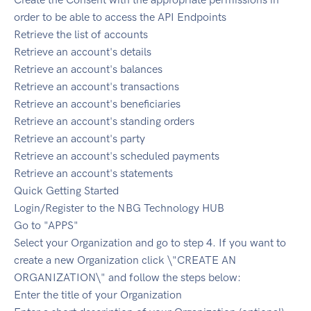
order to be able to access the API Endpoints
Retrieve the list of accounts
Retrieve an account's details
Retrieve an account's balances
Retrieve an account's transactions
Retrieve an account's beneficiaries
Retrieve an account's standing orders
Retrieve an account's party
Retrieve an account's scheduled payments
Retrieve an account's statements
Quick Getting Started
Login/Register to the NBG Technology HUB
Go to "APPS"
Select your Organization and go to step 4. If you want to
create a new Organization click \"CREATE AN
ORGANIZATION\" and follow the steps below:
Enter the title of your Organization