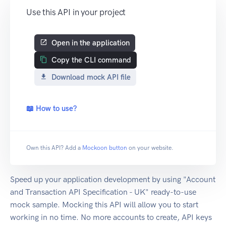
Use this API in your project
Open in the application
Copy the CLI command
Download mock API file
📖 How to use?
Own this API? Add a
Mockoon button
on your website.
Speed up your application development by using "Account
and Transaction API Specification - UK" ready-to-use
mock sample. Mocking this API will allow you to start
working in no time. No more accounts to create, API keys