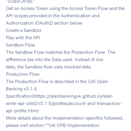
"SUBSCRIBE"
Get an Access Token using the Access Token Flow and the
API scopes provided in the Authentication and
Authorization (OAuth2) section below
Create a Sandbox
Play with the API
Sandbox Flow
The Sandbox Flow matches the Production Flow. The
difference lies into the Data used. Instead of live
data, the Sandbox flow uses mocked data.
Production Flow
The Production Flow is described in the [UK Open
Banking v3.1.5
Specification](https://openbankinguk.github.io/read-
write-api-site3/v3.1.5/profiles/account-and-transaction-
api-profile.html)
More details about the implementation specifics followed,
please visit section **UK OPB Implementation