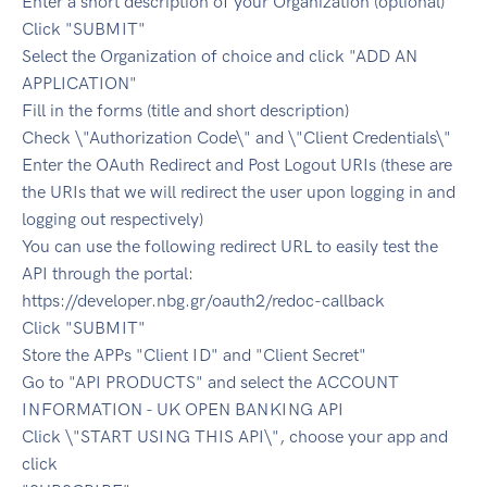
Enter a short description of your Organization (optional)
Click "SUBMIT"
Select the Organization of choice and click "ADD AN
APPLICATION"
Fill in the forms (title and short description)
Check \"Authorization Code\" and \"Client Credentials\"
Enter the OAuth Redirect and Post Logout URIs (these are
the URIs that we will redirect the user upon logging in and
logging out respectively)
You can use the following redirect URL to easily test the
API through the portal:
https://developer.nbg.gr/oauth2/redoc-callback
Click "SUBMIT"
Store the APPs "Client ID" and "Client Secret"
Go to "API PRODUCTS" and select the ACCOUNT
INFORMATION - UK OPEN BANKING API
Click \"START USING THIS API\", choose your app and
click