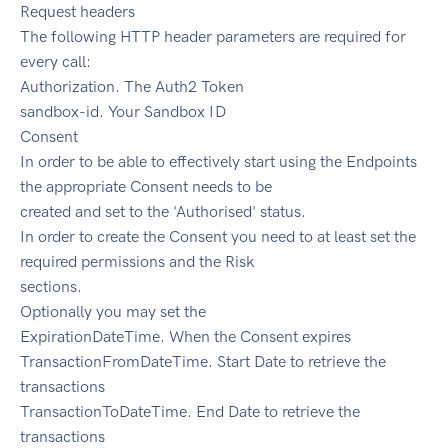
Request headers
The following HTTP header parameters are required for
every call:
Authorization. The Auth2 Token
sandbox-id. Your Sandbox ID
Consent
In order to be able to effectively start using the Endpoints
the appropriate Consent needs to be
created and set to the 'Authorised' status.
In order to create the Consent you need to at least set the
required permissions and the Risk
sections.
Optionally you may set the
ExpirationDateTime. When the Consent expires
TransactionFromDateTime. Start Date to retrieve the
transactions
TransactionToDateTime. End Date to retrieve the
transactions