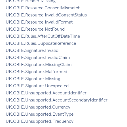
UK.OBIE.Header.Missing
UK.OBIE.Resource.ConsentMismatch
UK.OBIE.Resource.InvalidConsentStatus
UK.OBIE.Resource.InvalidFormat
UK.OBIE.Resource.NotFound
UK.OBIE.Rules.AfterCutOffDateTime
UK.OBIE.Rules.DuplicateReference
UK.OBIE.Signature.Invalid
UK.OBIE.Signature.InvalidClaim
UK.OBIE.Signature.MissingClaim
UK.OBIE.Signature.Malformed
UK.OBIE.Signature.Missing
UK.OBIE.Signature.Unexpected
UK.OBIE.Unsupported.AccountIdentifier
UK.OBIE.Unsupported.AccountSecondaryIdentifier
UK.OBIE.Unsupported.Currency
UK.OBIE.Unsupported.EventType
UK.OBIE.Unsupported.Frequency