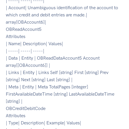
| -----| -----| -----|
| Account| Unambiguous identification of the account to
which credit and debit entries are made.|
array[OBAccount6]|
OBReadAccount5
Attributes
| Name| Description| Values|
| -----| -----| -----|
| Data | Entity | OBReadDataAccount5 Account
array[[OBAccount6]] |
| Links | Entity | Links Self [string] First [string] Prev
[string] Next [string] Last [string] |
| Meta | Entity | Meta TotalPages [integer]
FirstAvailableDateTime [string] LastAvailableDateTime
[string] |
OBCreditDebitCode
Attributes
| Type| Description| Example| Values|