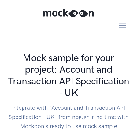
Mock sample for your
project: Account and
Transaction API Specification
- UK
Integrate with "Account and Transaction API
Specification - UK" from nbg.gr in no time with
Mockoon's ready to use mock sample