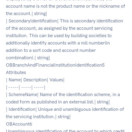
account name is not the product name or the nickname of
the account.| string|
| SecondaryIdentification| This is secondary identification
of the account, as assigned by the account servicing
institution. This can be used by building societies to
additionally identify accounts with a roll number(in
addition to a sort code and account number
combination).| string|
OBBranchAndFinancialInstitutionIdentification5
Attributes
| Name| Description| Values|
| -----| -----| -----|
| SchemeName| Name of the identification scheme, in a
coded form as published in an external list.| string|
| Identification| Unique and unambiguous identification of
the servicing institution.| string|
OBAccount6
Unambiguous identification of the account to which credit