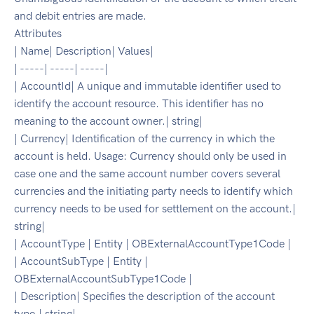
and debit entries are made.
Attributes
| Name| Description| Values|
| -----| -----| -----|
| AccountId| A unique and immutable identifier used to
identify the account resource. This identifier has no
meaning to the account owner.| string|
| Currency| Identification of the currency in which the
account is held. Usage: Currency should only be used in
case one and the same account number covers several
currencies and the initiating party needs to identify which
currency needs to be used for settlement on the account.|
string|
| AccountType | Entity | OBExternalAccountType1Code |
| AccountSubType | Entity |
OBExternalAccountSubType1Code |
| Description| Specifies the description of the account
type.| string|