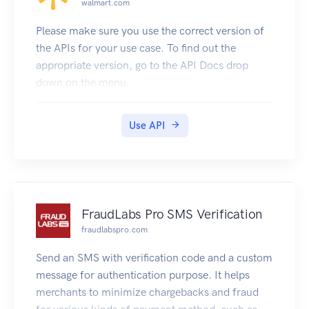
walmart.com
Origin header has its value set by the Feedback
server depending on your hostname.
Please make sure you use the correct version of
Generating client code
the APIs for your use case. To find out the
This documentation is automatically generated
appropriate version, go to the API Docs drop
from an OpenAPI spec available here. You can
down on the menu.
use Swagger to auto-generate API client code in
many languages using the Swagger Editor
Use API
FraudLabs Pro SMS Verification
fraudlabspro.com
Send an SMS with verification code and a custom
message for authentication purpose. It helps
merchants to minimize chargebacks and fraud