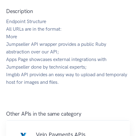
Description
Endpoint Structure
All URLs are in the format:
More
Jumpseller API wrapper provides a public Ruby
abstraction over our API;
Apps Page showcases external integrations with
Jumpseller done by technical experts;
Imgbb API provides an easy way to upload and temporaly
host for images and files.
Other APIs in the same category
Velo Payments APIs