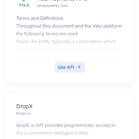
velopayments.com
Terms and Definitions
Throughout this document and the Velo platform
the following terms are used:
Payor. An entity (typically a corporation) which
wishes to pay funds to one or more payees via a
payout.
Payee. The recipient of funds paid out by a
Use API
payor.
Payment. A single transfer of funds from a payor
to a payee.
Payout. A batch of Payments, typically used by a
payor to logically group payments (e.g. by
DropX
business day). Technically there need be no
dropx.io
relationship between the payments in a payout - a
dropX.io API provides programmatic access to
single payout can contain payments to multiple
the e-commerce intelligence data.
payees and/or multiple payments to a single