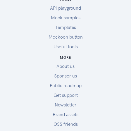
API playground
Mock samples
Templates
Mockoon button
Useful tools
MORE
About us
Sponsor us
Public roadmap
Get support
Newsletter
Brand assets
OSS friends