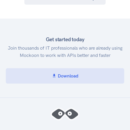
Get started today
Join thousands of IT professionals who are already using
Mockoon to work with APIs better and faster
Download