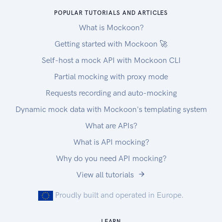
POPULAR TUTORIALS AND ARTICLES
What is Mockoon?
Getting started with Mockoon 🚀
Self-host a mock API with Mockoon CLI
Partial mocking with proxy mode
Requests recording and auto-mocking
Dynamic mock data with Mockoon's templating system
What are APIs?
What is API mocking?
Why do you need API mocking?
View all tutorials
Proudly built and operated in Europe.
LEARN