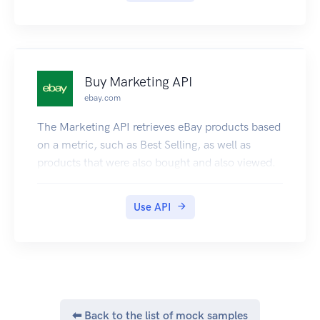
Buy Marketing API
ebay.com
The Marketing API retrieves eBay products based
on a metric, such as Best Selling, as well as
products that were also bought and also viewed.
Use API
⬅ Back to the list of mock samples