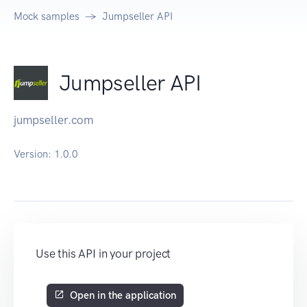
Mock samples
Jumpseller API
Jumpseller API
jumpseller.com
Version:
1.0.0
Use this API in your project
Open in the application