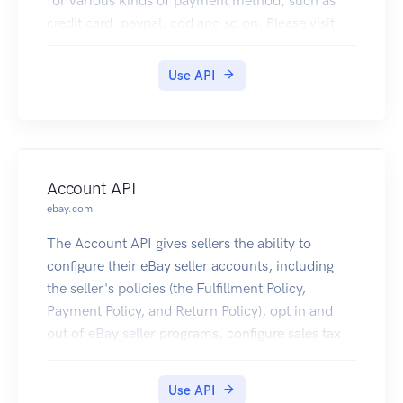
for various kinds of payment method, such as
credit card, paypal, cod and so on. Please visit
https://www.fraudlabspro.com to learn more.
Use API
Account API
ebay.com
The Account API gives sellers the ability to
configure their eBay seller accounts, including
the seller's policies (the Fulfillment Policy,
Payment Policy, and Return Policy), opt in and
out of eBay seller programs, configure sales tax
tables, and get account information. For details
on the availability of the methods in this API, see
Use API
Account API requirements and restrictions.