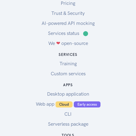
Pricing
Trust & Security
AI-powered API mocking
Services status
⬤
We
❤
open-source
SERVICES
Training
Custom services
APPS
Desktop application
Web app
Cloud
Early access
CLI
Serverless package
TOOLS