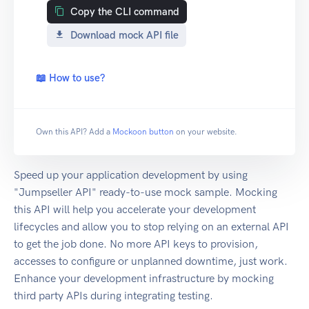
Copy the CLI command
Download mock API file
📖 How to use?
Own this API? Add a
Mockoon button
on your website.
Speed up your application development by using
"Jumpseller API" ready-to-use mock sample. Mocking
this API will help you accelerate your development
lifecycles and allow you to stop relying on an external API
to get the job done. No more API keys to provision,
accesses to configure or unplanned downtime, just work.
Enhance your development infrastructure by mocking
third party APIs during integrating testing.