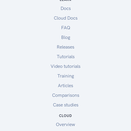
Docs
Cloud Docs
FAQ
Blog
Releases
Tutorials
Video tutorials
Training
Articles
Comparisons
Case studies
CLOUD
Overview