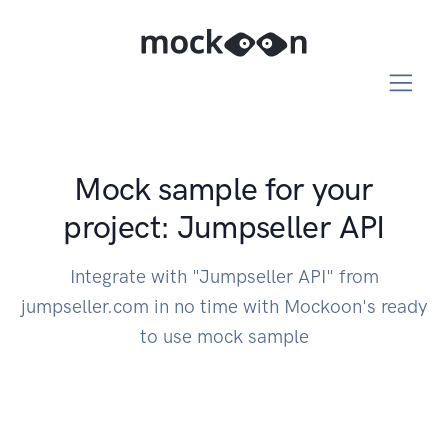
Mock sample for your
project: Jumpseller API
Integrate with "Jumpseller API" from
jumpseller.com in no time with Mockoon's ready
to use mock sample