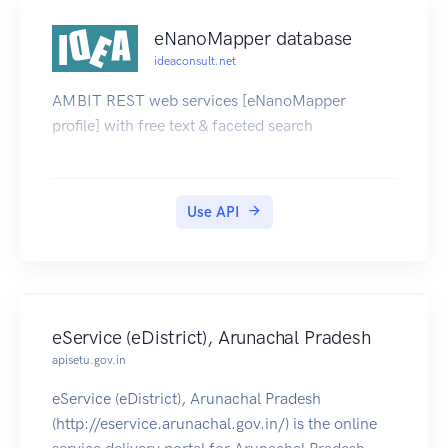
eNanoMapper database
ideaconsult.net
AMBIT REST web services [eNanoMapper
profile] with free text & faceted search
Use API
eService (eDistrict), Arunachal Pradesh
apisetu.gov.in
eService (eDistrict), Arunachal Pradesh
(http://eservice.arunachal.gov.in/) is the online