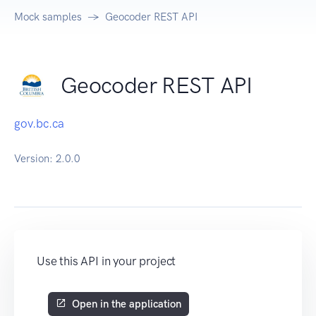
Mock samples
Geocoder REST API
Geocoder REST API
gov.bc.ca
Version:
2.0.0
Use this API in your project
Open in the application