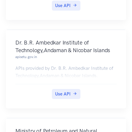
Use API
Dr. B.R. Ambedkar Institute of
Technology,Andaman & Nicobar Islands
apisetu.gov.in
APIs provided by Dr. B.R. Ambedkar Institute of
Technology,Andaman & Nicobar Islands.
Use API
Ministry of Petroleum and Natural