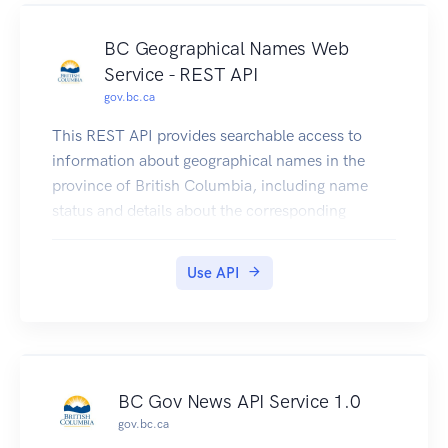
BC Geographical Names Web
Service - REST API
gov.bc.ca
This REST API provides searchable access to
information about geographical names in the
province of British Columbia, including name
status and details about the corresponding
geographic feature.
Please note that you may experience issues when
Use API
submitting requests to the delivery or test
environment if using this OpenAPI specification
in other API console viewers.
BC Gov News API Service 1.0
gov.bc.ca