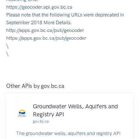
https://geocoder.api.gov.bc.ca
Please note that the following URLs were deprecated in
September 2018 More Details.
http://apps.gov.bc.ca/pub/geocoder
https://apps.gov.bc.ca/pub/geocoder
\
\
Other APIs by
gov.bc.ca
Groundwater Wells, Aquifers and
Registry API
gov.bc.ca
The groundwater wells, aquifers and registry API