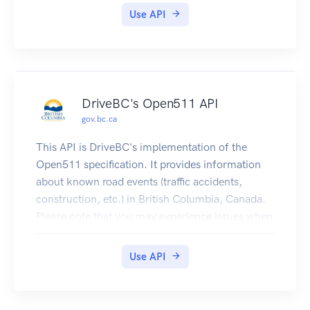
tus_show.
Use API
Please note that you may experience issues when
submitting requests to the delivery or test
environment if using this OpenAPI specification
in other API console viewers.
DriveBC's Open511 API
gov.bc.ca
This API is DriveBC's implementation of the
Open511 specification. It provides information
about known road events (traffic accidents,
construction, etc.) in British Columbia, Canada.
Please note that you may experience issues when
submitting requests to the delivery or test
environment if using this OpenAPI specification
Use API
in other API console viewers.