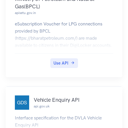
Gas(BPCL)
apisetu.gov.in
eSubscription Voucher for LPG connections
provided by BPCL
(https://bharatpetroleum.com/) are made
available to citizens in their DigiLocker accounts.
Use API
Vehicle Enquiry API
api.gov.uk
Interface specification for the DVLA Vehicle
Enquiry API