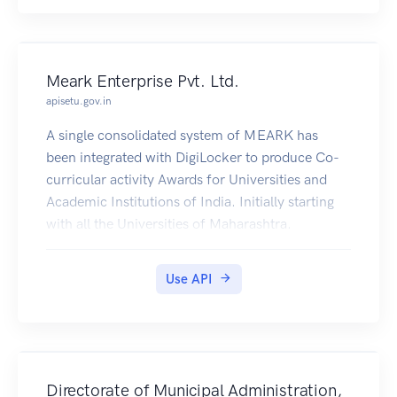
Meark Enterprise Pvt. Ltd.
apisetu.gov.in
A single consolidated system of MEARK has
been integrated with DigiLocker to produce Co-
curricular activity Awards for Universities and
Academic Institutions of India. Initially starting
with all the Universities of Maharashtra.
Use API
Directorate of Municipal Administration,