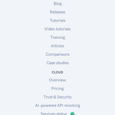
Blog
Releases
Tutorials
Video tutorials
Training
Articles
Comparisons
Case studies
CLOUD
Overview
Pricing
Trust & Security
AI-powered API mocking
Services status
⬤