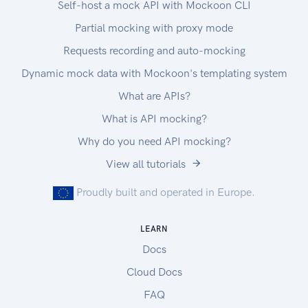
Self-host a mock API with Mockoon CLI
Partial mocking with proxy mode
Requests recording and auto-mocking
Dynamic mock data with Mockoon's templating system
What are APIs?
What is API mocking?
Why do you need API mocking?
View all tutorials
Proudly built and operated in Europe.
LEARN
Docs
Cloud Docs
FAQ