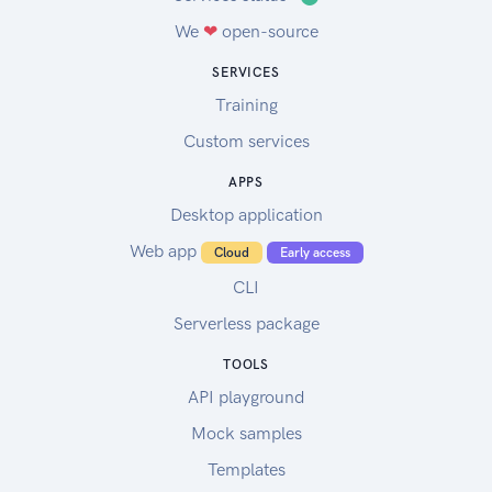
We
❤
open-source
SERVICES
Training
Custom services
APPS
Desktop application
Web app
Cloud
Early access
CLI
Serverless package
TOOLS
API playground
Mock samples
Templates