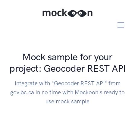
Mock sample for your
project: Geocoder REST API
Integrate with "Geocoder REST API" from
gov.bc.ca in no time with Mockoon's ready to
use mock sample