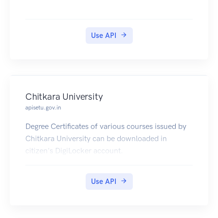
Use API
Chitkara University
apisetu.gov.in
Degree Certificates of various courses issued by
Chitkara University can be downloaded in
citizen's DigiLocker account.
Use API