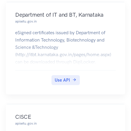
Department of IT and BT, Karnataka
apisetu.gov.in
eSigned certificates issued by Department of
Information Technology, Biotechnology and
Science &Technology
(http://itbt.karnataka.gov.in/pages/home.aspx)
can be downloaded through DigiLocker.
Use API
CISCE
apisetu.gov.in