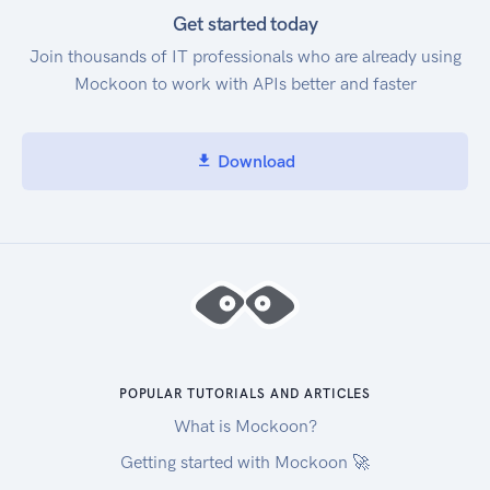
Get started today
Join thousands of IT professionals who are already using
Mockoon to work with APIs better and faster
Download
POPULAR TUTORIALS AND ARTICLES
What is Mockoon?
Getting started with Mockoon 🚀