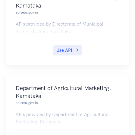
Karnataka
apisetu.gov.in
APIs provided by Directorate of Municipal
Administration, Karnataka.
Use API
Department of Agricultural Marketing,
Karnataka
apisetu.gov.in
APIs provided by Department of Agricultural
Marketing, Karnataka.