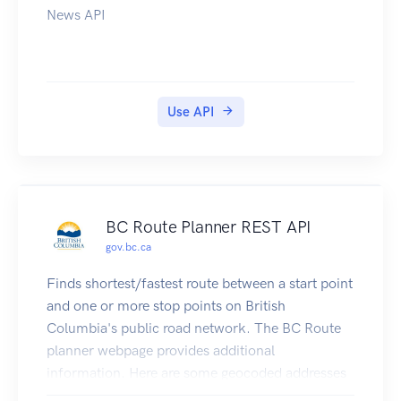
News API
Use API
BC Route Planner REST API
gov.bc.ca
Finds shortest/fastest route between a start point
and one or more stop points on British
Columbia's public road network. The BC Route
planner webpage provides additional
information. Here are some geocoded addresses
to play with: 18 Douglas St,Victoria