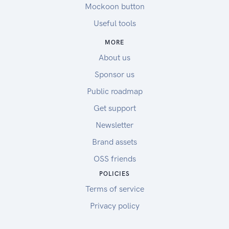
Mockoon button
Useful tools
MORE
About us
Sponsor us
Public roadmap
Get support
Newsletter
Brand assets
OSS friends
POLICIES
Terms of service
Privacy policy