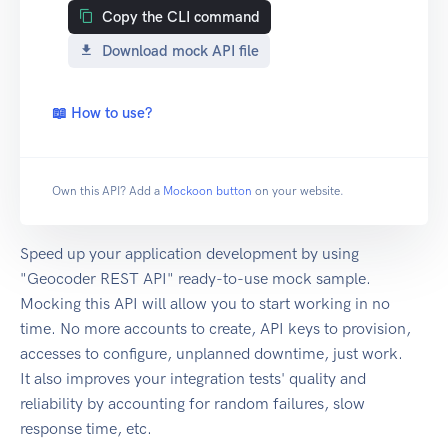
Copy the CLI command
Download mock API file
📖 How to use?
Own this API? Add a
Mockoon button
on your website.
Speed up your application development by using
"Geocoder REST API" ready-to-use mock sample.
Mocking this API will allow you to start working in no
time. No more accounts to create, API keys to provision,
accesses to configure, unplanned downtime, just work.
It also improves your integration tests' quality and
reliability by accounting for random failures, slow
response time, etc.