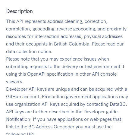
Description
This API represents address cleaning, correction,
completion, geocoding, reverse geocoding, and proximity
resources for intersection addresses, physical addresses
and their occupants in British Columbia. Please read our
data collection notice.
Please note that you may experience issues when
submitting requests to the delivery or test environment if
using this OpenAPI specification in other API console
viewers.
Developer API keys are unique and can be acquired with a
GitHub account. Production government applications may
use organization API keys acquired by contacting DataBC.
API keys are further described in the Developer guide.
Notification: If you have applications or web pages that
link to the BC Address Geocoder you must use the
following URL.