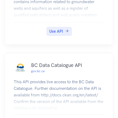
contains information related to groundwater
wells and aquifers as well as a register of
qualified well drillers and well pump installers
registered to operate in B.C.
Use API
BC Data Catalogue API
gov.bc.ca
This API provides live access to the BC Data
Catalogue. Further documentation on the API is
available from http://docs.ckan.org/en/latest/
Confirm the version of the API available from the
catalogue by requesting
https://catalogue.data.gov.bc.ca/api/3/action/sta