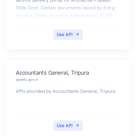
service delivery portal for Arunachal Pradesh
State Govt. Certain documents issued by it (e.g.
Income, Caste, Domicile, Dependency, SC/ST
,Character, Residence Certificates etc) are made
available in citizens' DigiLocker accounts.
Use API
Accountants General, Tripura
apisetu.gov.in
APIs provided by Accountants General, Tripura.
Use API