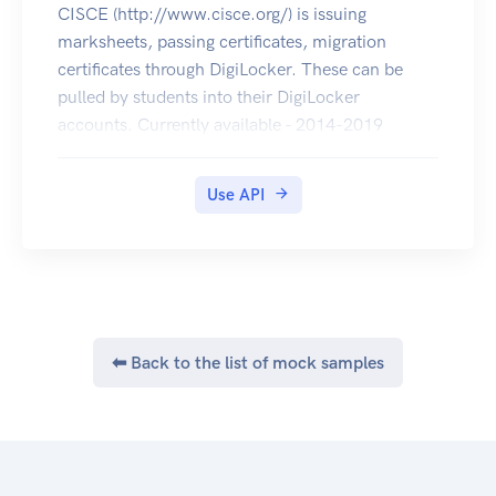
CISCE (http://www.cisce.org/) is issuing
marksheets, passing certificates, migration
certificates through DigiLocker. These can be
pulled by students into their DigiLocker
accounts. Currently available - 2014-2019
(marksheets, passing certificates of ICSE & ISC
and migration certificates of ISC).
Use API
⬅ Back to the list of mock samples