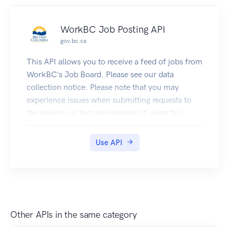
Please note that you may experience issues when
in other API console viewers.
submitting requests to the delivery or test
WorkBC Job Posting API
environment if using this OpenAPI specification
gov.bc.ca
in other API console viewers.
Developer API keys are unique and can be
This API allows you to receive a feed of jobs from
acquired with a GitHub account. Production
WorkBC's Job Board. Please see our data
government applications may use organization
collection notice. Please note that you may
API keys acquired by contacting DataBC.
experience issues when submitting requests to
the delivery or test environment if using this
OpenAPI specification in other API console
viewers.
Use API
Other APIs in the same category