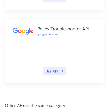
Policy Troubleshooter API
googleapis.com
Use API
Other APIs in the same category