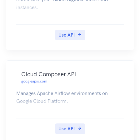
instances.
Use API
Cloud Composer API
googleapis.com
Manages Apache Airflow environments on
Google Cloud Platform.
Use API