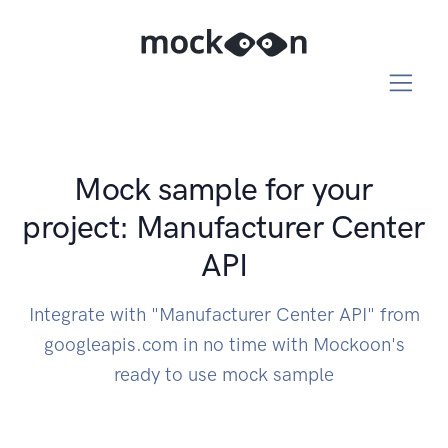
Mock sample for your
project: Manufacturer Center
API
Integrate with "Manufacturer Center API" from
googleapis.com in no time with Mockoon's
ready to use mock sample