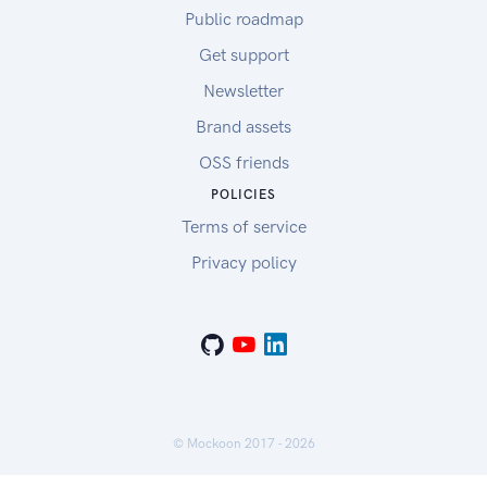
Public roadmap
Get support
Newsletter
Brand assets
OSS friends
POLICIES
Terms of service
Privacy policy
© Mockoon 2017 -
2026