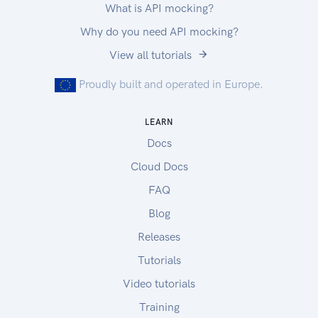
What is API mocking?
Why do you need API mocking?
View all tutorials
Proudly built and operated in Europe.
LEARN
Docs
Cloud Docs
FAQ
Blog
Releases
Tutorials
Video tutorials
Training