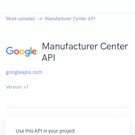
Mock samples
Manufacturer Center API
Manufacturer Center
API
googleapis.com
Version:
v1
Use this API in your project