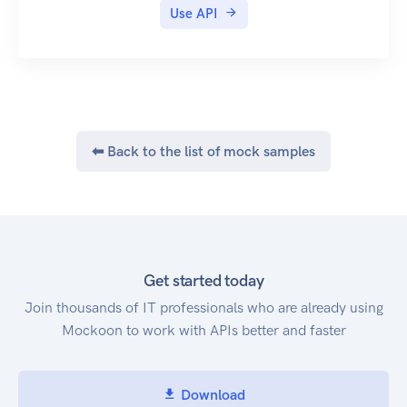
Use API
⬅ Back to the list of mock samples
Get started today
Join thousands of IT professionals who are already using
Mockoon to work with APIs better and faster
Download