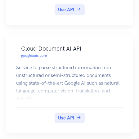
Use API
Cloud Document AI API
googleapis.com
Service to parse structured information from
unstructured or semi-structured documents
using state-of-the-art Google AI such as natural
language, computer vision, translation, and
AutoML.
Use API