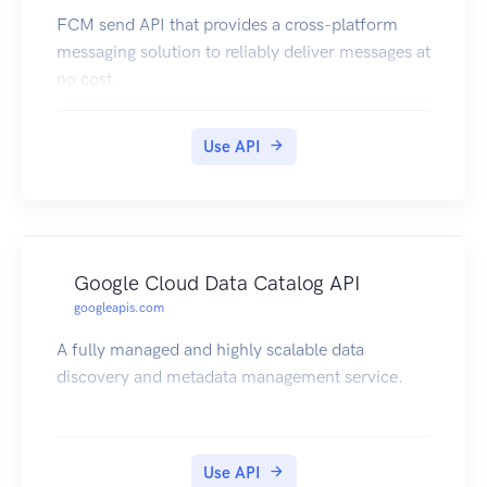
FCM send API that provides a cross-platform
messaging solution to reliably deliver messages at
no cost.
Use API
Google Cloud Data Catalog API
googleapis.com
A fully managed and highly scalable data
discovery and metadata management service.
Use API