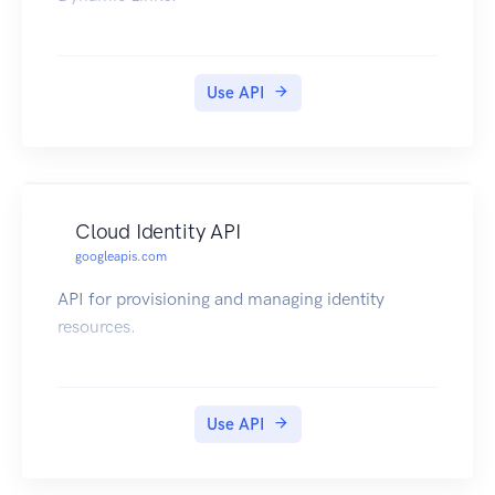
Use API
Cloud Identity API
googleapis.com
API for provisioning and managing identity
resources.
Use API