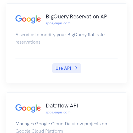
BigQuery Reservation API
googleapis.com
A service to modify your BigQuery flat-rate
reservations.
Use API
Dataflow API
googleapis.com
Manages Google Cloud Dataflow projects on
Google Cloud Platform.