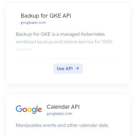
Backup for GKE API
googleapis.com
Backup for GKE is a managed Kubernetes
workload backup and restore service for GKE
clusters.
Use API
Calendar API
googleapis.com
Manipulates events and other calendar data.