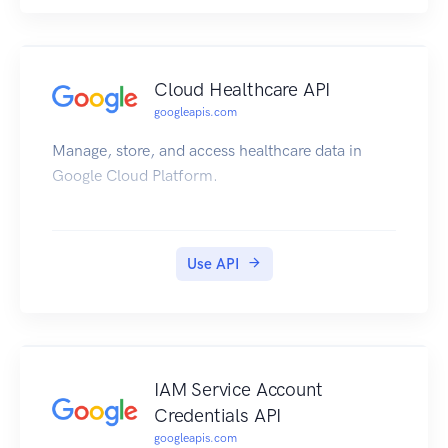
Cloud Healthcare API
googleapis.com
Manage, store, and access healthcare data in
Google Cloud Platform.
Use API
IAM Service Account
Credentials API
googleapis.com