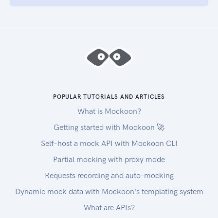
POPULAR TUTORIALS AND ARTICLES
What is Mockoon?
Getting started with Mockoon 🚀
Self-host a mock API with Mockoon CLI
Partial mocking with proxy mode
Requests recording and auto-mocking
Dynamic mock data with Mockoon's templating system
What are APIs?