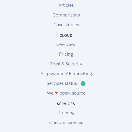
Articles
Comparisons
Case studies
CLOUD
Overview
Pricing
Trust & Security
AI-powered API mocking
Services status
⬤
We
❤
open-source
SERVICES
Training
Custom services