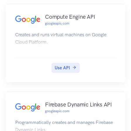
Compute Engine API
googleapis.com
Creates and runs virtual machines on Google
Cloud Platform.
Use API
Firebase Dynamic Links API
googleapis.com
Programmatically creates and manages Firebase
Dynamic Links.