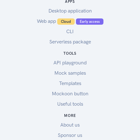
APPS
Desktop application
Web app
Cloud
Early access
CLI
Serverless package
TOOLS
API playground
Mock samples
Templates
Mockoon button
Useful tools
MORE
About us
Sponsor us