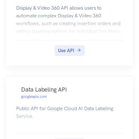
Display & Video 360 API allows users to
automate complex Display & Video 360
workflows, such as creating insertion orders and
setting targeting options for individual line items.
Use API
Data Labeling API
googleapis.com
Public API for Google Cloud AI Data Labeling
Service.