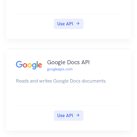
Use API
Google Docs API
googleapis.com
Reads and writes Google Docs documents.
Use API