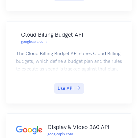
Cloud Billing Budget API
googleapis.com
The Cloud Billing Budget API stores Cloud Billing
budgets, which define a budget plan and the rules
to execute as spend is tracked against that plan.
Use API
Display & Video 360 API
googleapis.com