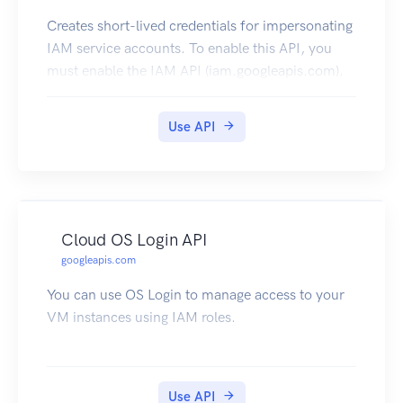
Creates short-lived credentials for impersonating
IAM service accounts. To enable this API, you
must enable the IAM API (iam.googleapis.com).
Use API
Cloud OS Login API
googleapis.com
You can use OS Login to manage access to your
VM instances using IAM roles.
Use API