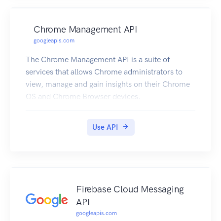
Chrome Management API
googleapis.com
The Chrome Management API is a suite of
services that allows Chrome administrators to
view, manage and gain insights on their Chrome
OS and Chrome Browser devices.
Use API
Firebase Cloud Messaging
API
googleapis.com