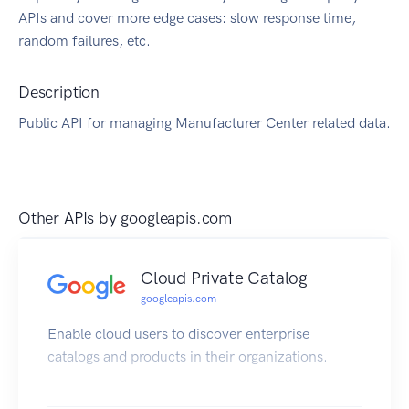
APIs and cover more edge cases: slow response time,
random failures, etc.
Description
Public API for managing Manufacturer Center related data.
Other APIs by
googleapis.com
Cloud Private Catalog
googleapis.com
Enable cloud users to discover enterprise
catalogs and products in their organizations.