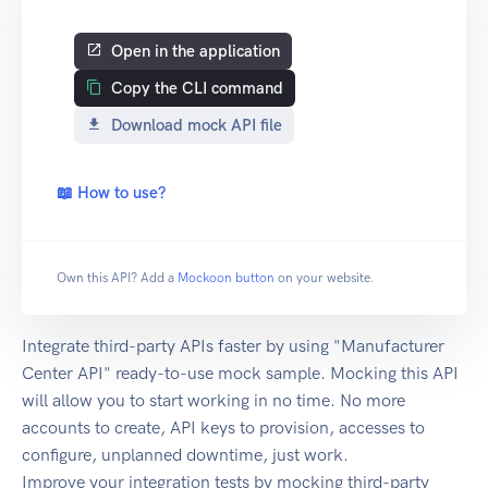
Open in the application
Copy the CLI command
Download mock API file
📖 How to use?
Own this API? Add a
Mockoon button
on your website.
Integrate third-party APIs faster by using "Manufacturer
Center API" ready-to-use mock sample. Mocking this API
will allow you to start working in no time. No more
accounts to create, API keys to provision, accesses to
configure, unplanned downtime, just work.
Improve your integration tests by mocking third-party