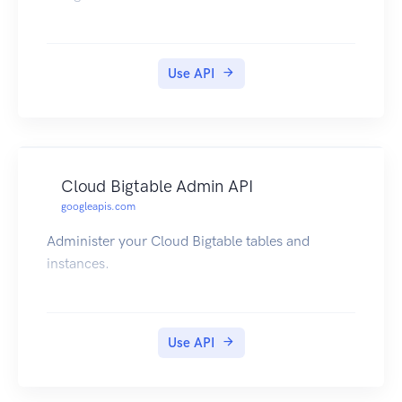
Use API
Cloud Bigtable Admin API
googleapis.com
Administer your Cloud Bigtable tables and
instances.
Use API