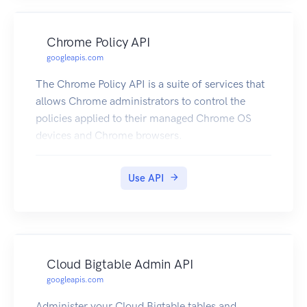
Chrome Policy API
googleapis.com
The Chrome Policy API is a suite of services that
allows Chrome administrators to control the
policies applied to their managed Chrome OS
devices and Chrome browsers.
Use API
Cloud Bigtable Admin API
googleapis.com
Administer your Cloud Bigtable tables and