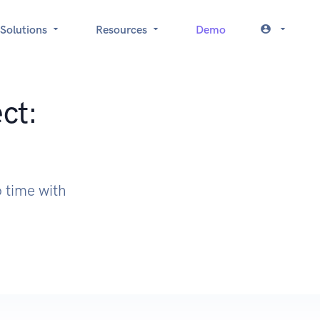
Solutions
Resources
Demo
ct:
 time with