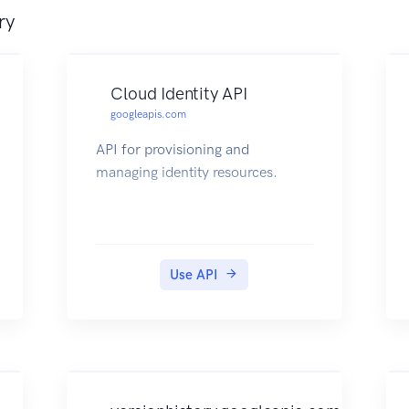
ry
Cloud Identity API
googleapis.com
API for provisioning and
managing identity resources.
Use API