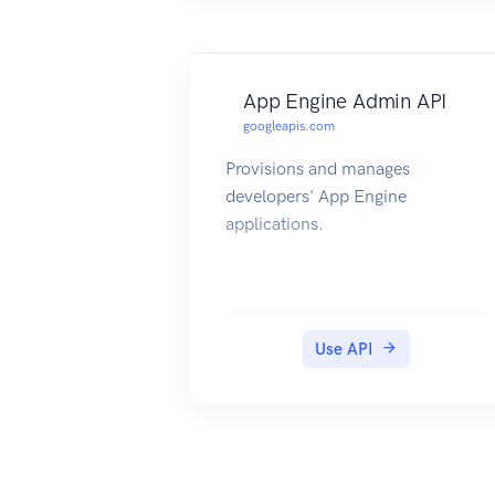
App Engine Admin API
googleapis.com
Provisions and manages
developers' App Engine
applications.
Use API