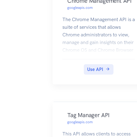
Chrome Management API
googleapis.com
The Chrome Management API is a
suite of services that allows
Chrome administrators to view,
manage and gain insights on their
Chrome OS and Chrome Browser
devices.
Use API
Tag Manager API
googleapis.com
This API allows clients to access