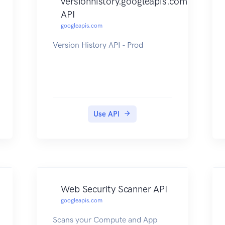
versionhistory.googleapis.com
API
googleapis.com
Version History API - Prod
Use API
Web Security Scanner API
googleapis.com
Scans your Compute and App