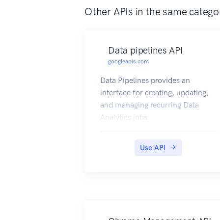
Other APIs in the same catego
Data pipelines API
googleapis.com
Data Pipelines provides an
interface for creating, updating,
and managing recurring Data
Analytics jobs.
Use API