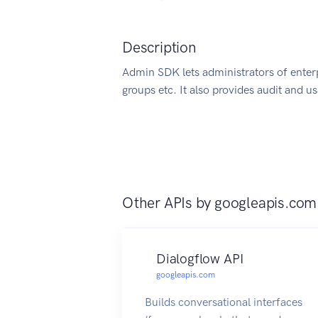
Description
Admin SDK lets administrators of enter
groups etc. It also provides audit and u
Other APIs by
googleapis.com
Dialogflow API
googleapis.com
Builds conversational interfaces