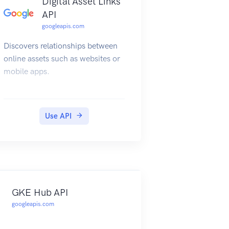
Digital Asset Links
API
googleapis.com
Discovers relationships between
online assets such as websites or
mobile apps.
Use API
GKE Hub API
googleapis.com