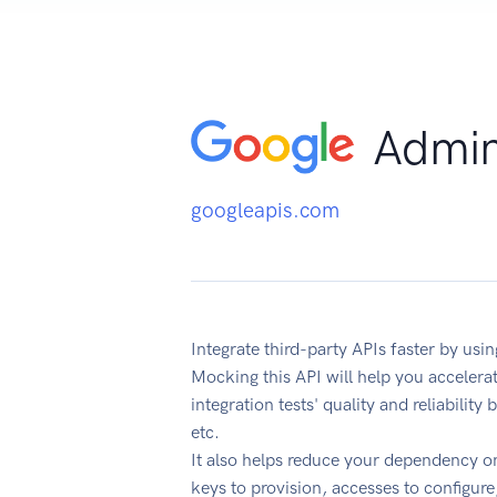
Admin
googleapis.com
Integrate third-party APIs faster by u
Mocking this API will help you acceler
integration tests' quality and reliabilit
etc.
It also helps reduce your dependency on
keys to provision, accesses to configur