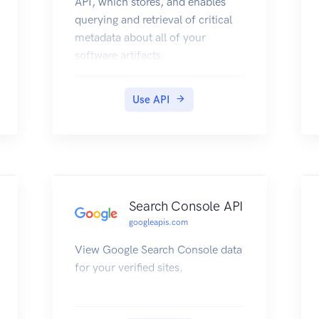
API, which stores, and enables
querying and retrieval of critical
metadata about all of your
software artifacts.
Use API
Search Console API
googleapis.com
View Google Search Console data
for your verified sites.