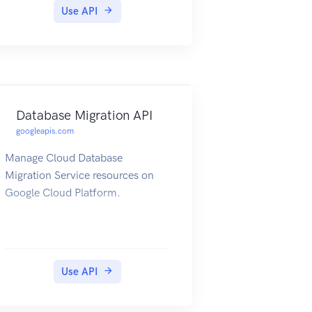
Use API
Database Migration API
googleapis.com
Manage Cloud Database
Migration Service resources on
Google Cloud Platform.
Use API