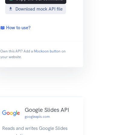
Download mock API file
📖 How to use?
Own this API? Add a
Mockoon button
on
your website.
Google Slides API
googleapis.com
Reads and writes Google Slides