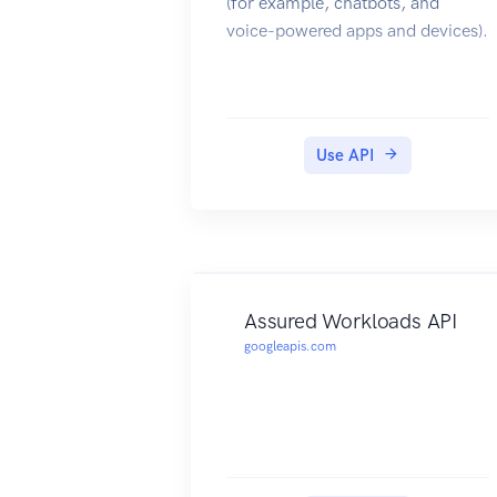
(for example, chatbots, and
voice-powered apps and devices).
Use API
Assured Workloads API
googleapis.com