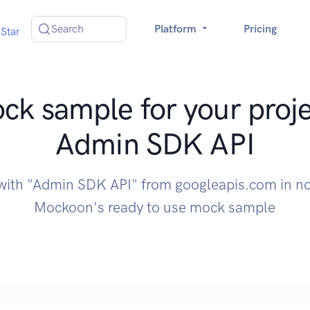
Search
Platform
Pricing
Star
ck sample for your proje
Admin SDK API
 with "Admin SDK API" from googleapis.com in no
Mockoon's ready to use mock sample