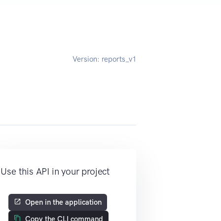
Version:
reports_v1
Use this API in your project
Open in the application
Copy the CLI command