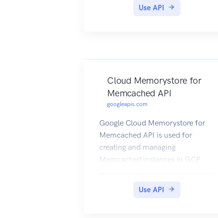
Use API
Cloud Memorystore for
Memcached API
googleapis.com
Google Cloud Memorystore for
Memcached API is used for
creating and managing
Memcached instances in GCP.
Use API