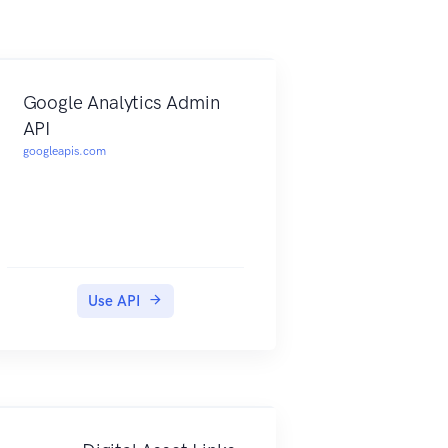
Google Analytics Admin
API
googleapis.com
Use API