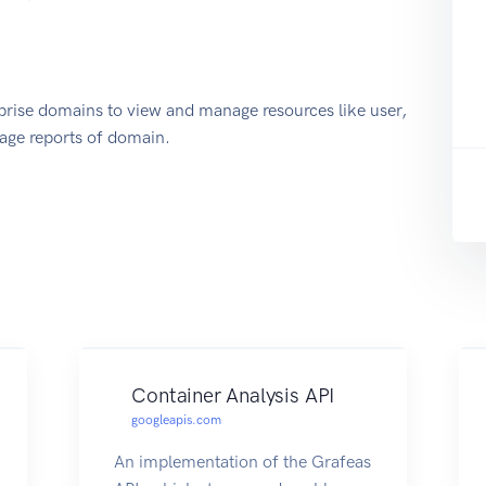
prise domains to view and manage resources like user,
sage reports of domain.
Container Analysis API
googleapis.com
An implementation of the Grafeas