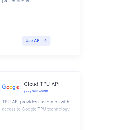
presentations.
Use API
Cloud TPU API
googleapis.com
TPU API provides customers with
access to Google TPU technology.