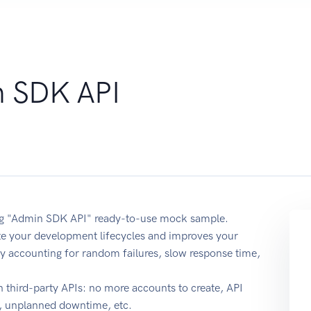
 SDK API
sing "Admin SDK API" ready-to-use mock sample.
ate your development lifecycles and improves your
y by accounting for random failures, slow response time,
 third-party APIs: no more accounts to create, API
e, unplanned downtime, etc.