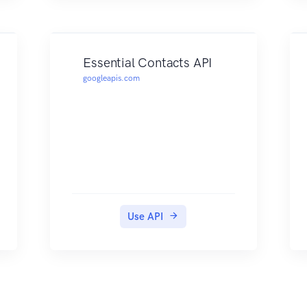
Essential Contacts API
googleapis.com
Use API