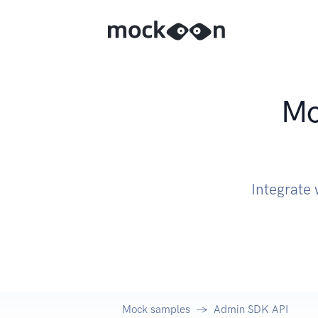
Mo
Integrate
Mock samples
Admin SDK API