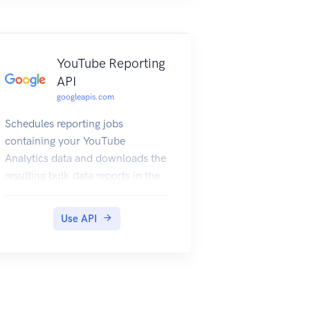
YouTube Reporting
API
googleapis.com
Schedules reporting jobs
containing your YouTube
Analytics data and downloads the
resulting bulk data reports in the
form of CSV files.
Use API