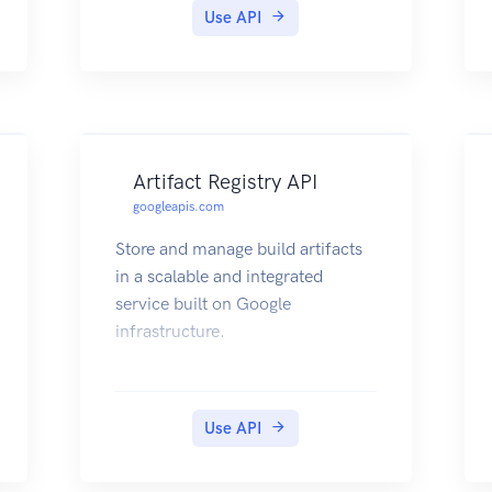
Use API
Artifact Registry API
googleapis.com
Store and manage build artifacts
in a scalable and integrated
service built on Google
infrastructure.
Use API