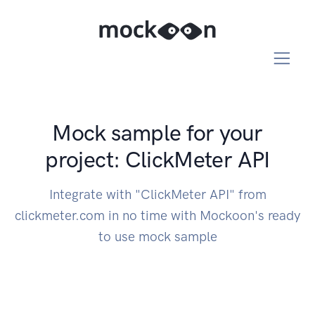
Mock sample for your
project: ClickMeter API
Integrate with "ClickMeter API" from
clickmeter.com in no time with Mockoon's ready
to use mock sample