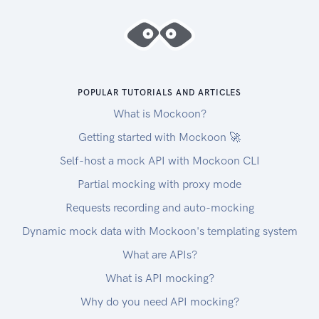
POPULAR TUTORIALS AND ARTICLES
What is Mockoon?
Getting started with Mockoon 🚀
Self-host a mock API with Mockoon CLI
Partial mocking with proxy mode
Requests recording and auto-mocking
Dynamic mock data with Mockoon's templating system
What are APIs?
What is API mocking?
Why do you need API mocking?