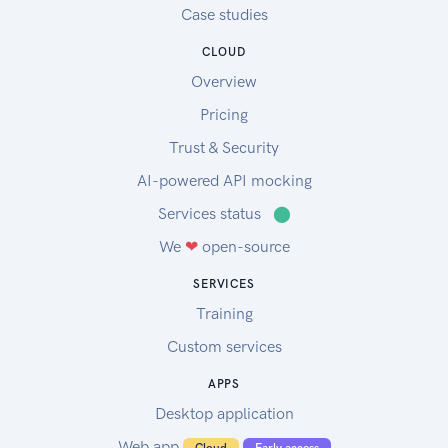
Case studies
CLOUD
Overview
Pricing
Trust & Security
AI-powered API mocking
Services status
⬤
We
❤
open-source
SERVICES
Training
Custom services
APPS
Desktop application
Web app