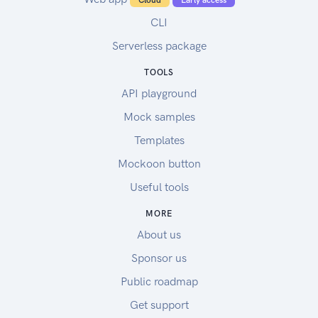
Cloud
Early access
CLI
Serverless package
TOOLS
API playground
Mock samples
Templates
Mockoon button
Useful tools
MORE
About us
Sponsor us
Public roadmap
Get support