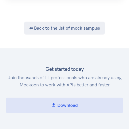
⬅ Back to the list of mock samples
Get started today
Join thousands of IT professionals who are already using
Mockoon to work with APIs better and faster
Download