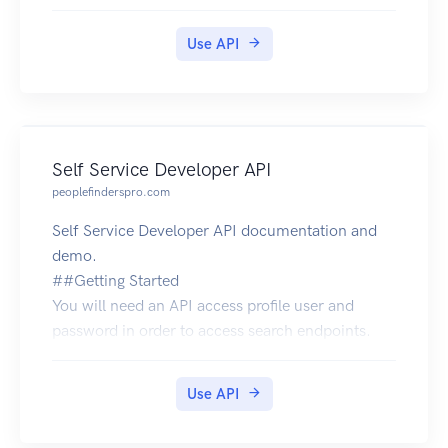
Use API
Self Service Developer API
peoplefinderspro.com
Self Service Developer API documentation and
demo.
##Getting Started
You will need an API access profile user and
password in order to access search endpoints.
Your access profile user and password is used for
authenticating all requests to our search API.
Use API
You MUST pass the user and password each time
you perform a search request.