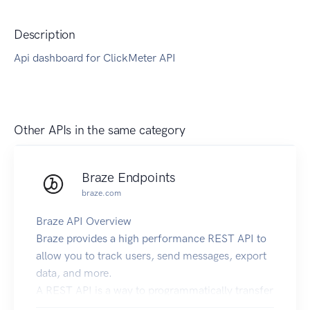
Description
Api dashboard for ClickMeter API
Other APIs in the same category
Braze Endpoints
braze.com
Braze API Overview
Braze provides a high performance REST API to
allow you to track users, send messages, export
data, and more.
A REST API is a way to programmatically transfer
information over the web using a predefined