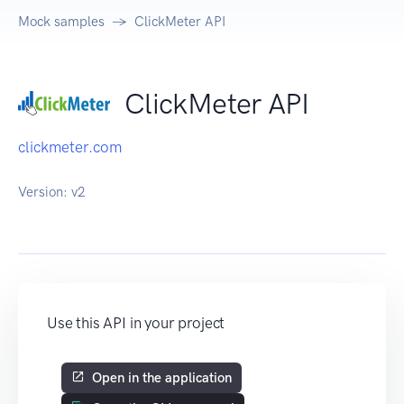
Mock samples
ClickMeter API
ClickMeter API
clickmeter.com
Version:
v2
Use this API in your project
Open in the application