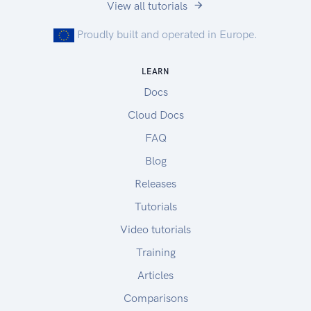
View all tutorials
Proudly built and operated in Europe.
LEARN
Docs
Cloud Docs
FAQ
Blog
Releases
Tutorials
Video tutorials
Training
Articles
Comparisons