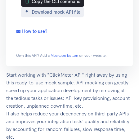
Copy the CLI command
Download mock API file
📖 How to use?
Own this API? Add a
Mockoon button
on your website.
Start working with "ClickMeter API" right away by using
this ready-to-use mock sample. API mocking can greatly
speed up your application development by removing all
the tedious tasks or issues: API key provisioning, account
creation, unplanned downtime, etc.
It also helps reduce your dependency on third-party APIs
and improves your integration tests' quality and reliability
by accounting for random failures, slow response time,
etc.