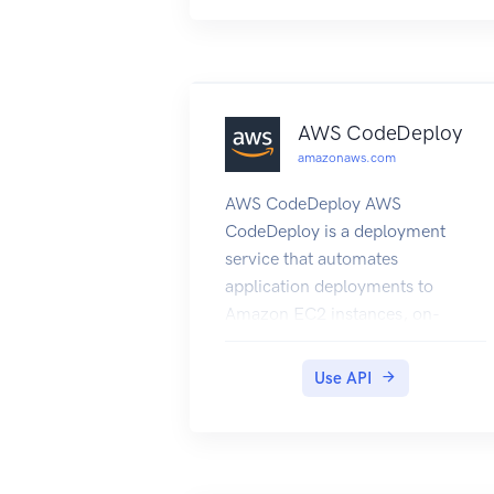
other entities.
AWS CodeDeploy
amazonaws.com
AWS CodeDeploy AWS
CodeDeploy is a deployment
service that automates
application deployments to
Amazon EC2 instances, on-
premises instances running in
your own facility, serverless AWS
Use API
Lambda functions, or
applications in an Amazon ECS
service. You can deploy a nearly
unlimited variety of application