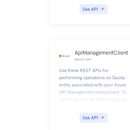
Use API
ApiManagementClient
azure.com
Use these REST APIs for
performing operations on Quota
entity associated with your Azure
API Management deployment. To
configure call rate limit and quota
policies refer to how to configure
call rate limit and quota.
Use API