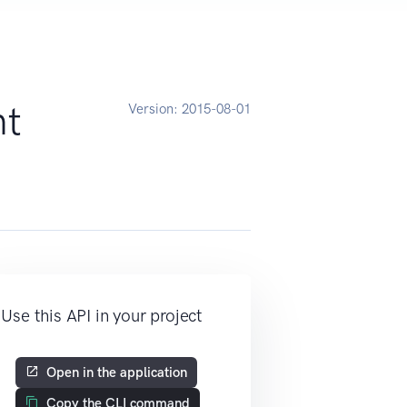
nt
Version:
2015-08-01
Use this API in your project
Open in the application
Copy the CLI command