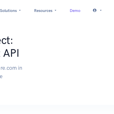
Solutions
Resources
Demo
ct:
 API
ure.com in
le