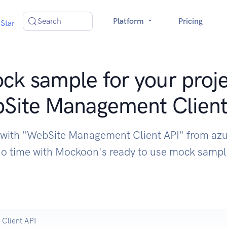
Search
Platform
Pricing
Star
ck sample for your proje
Site Management Client
 with "WebSite Management Client API" from az
o time with Mockoon's ready to use mock samp
Client API