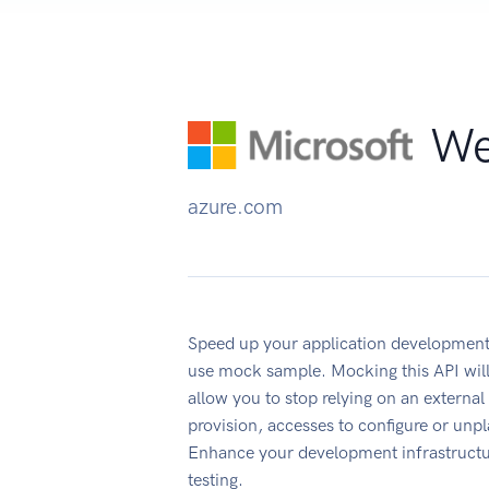
We
azure.com
Speed up your application development
use mock sample. Mocking this API will
allow you to stop relying on an external
provision, accesses to configure or un
Enhance your development infrastructur
testing.