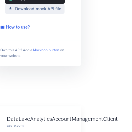
Download mock API file
📖 How to use?
Own this API? Add a
Mockoon button
on
your website.
DataLakeAnalyticsAccountManagementClient
azure.com