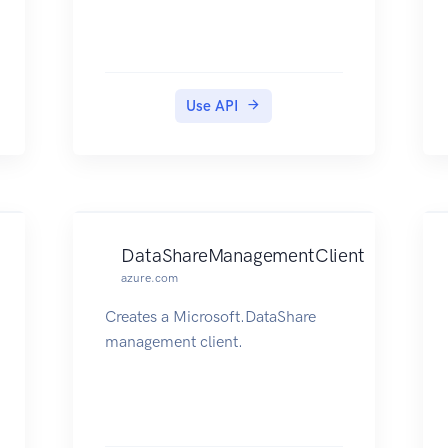
Use API
DataShareManagementClient
azure.com
Creates a Microsoft.DataShare
management client.