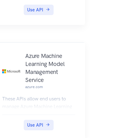
Products include one or more
Use API
APIs and their associated terms of
use. Once a product is published,
developers can subscribe to the
product and begin to use the
product’s APIs.
Azure Machine
Learning Model
Management
Service
azure.com
These APIs allow end users to
manage Azure Machine Learning
Models, Images, Profiles, and
Services.
Use API