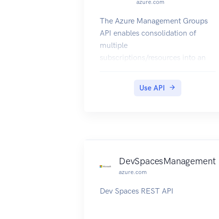
azure.com
The Azure Management Groups
API enables consolidation of
multiple
subscriptions/resources into an
organizational hierarchy and
centrally
Use API
manage access control, policies,
alerting and reporting for those
resources.
DevSpacesManagement
azure.com
Dev Spaces REST API