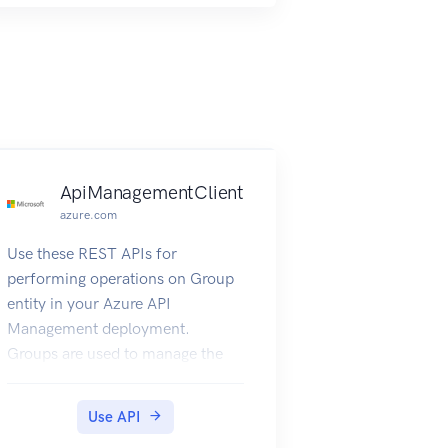
ApiManagementClient
azure.com
Use these REST APIs for
performing operations on Group
entity in your Azure API
Management deployment.
Groups are used to manage the
visibility of products to
developers. Each API
Use API
Management service instance