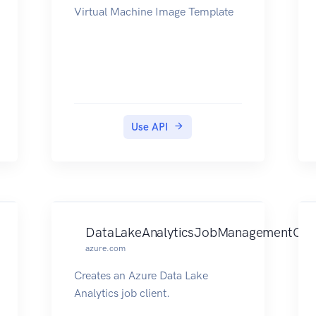
Virtual Machine Image Template
Use API
DataLakeAnalyticsJobManagementClie
azure.com
Creates an Azure Data Lake
Analytics job client.