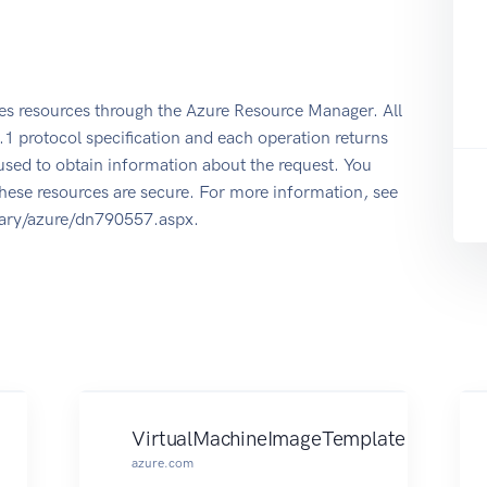
s resources through the Azure Resource Manager. All
1 protocol specification and each operation returns
used to obtain information about the request. You
hese resources are secure. For more information, see
rary/azure/dn790557.aspx.
VirtualMachineImageTemplate
azure.com