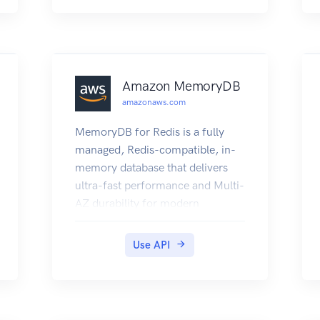
Amazon MemoryDB
amazonaws.com
MemoryDB for Redis is a fully
managed, Redis-compatible, in-
memory database that delivers
ultra-fast performance and Multi-
AZ durability for modern
applications built using
microservices architectures.
Use API
MemoryDB stores the entire
database in-memory, enabling
low latency and high throughput
data access. It is compatible with