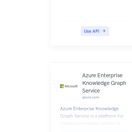
Use API
Azure Enterprise
Knowledge Graph
Service
azure.com
Azure Enterprise Knowledge
Graph Service is a platform for
creating knowledge graphs at
scale.