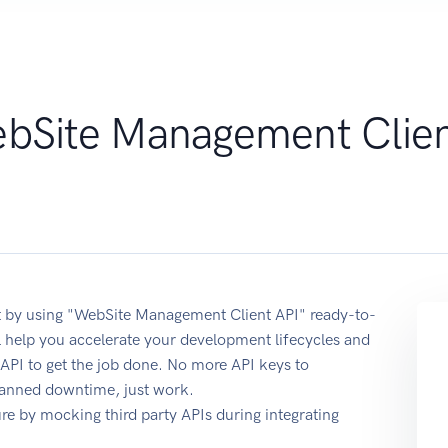
bSite Management Clie
 by using "WebSite Management Client API" ready-to-
 help you accelerate your development lifecycles and
 API to get the job done. No more API keys to
planned downtime, just work.
e by mocking third party APIs during integrating