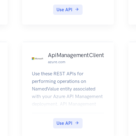
Use API
ApiManagementClient
azure.com
Use these REST APIs for
performing operations on
NamedValue entity associated
with your Azure API Management
deployment. API Management
policies are a powerful capability
of the system that allow the
Use API
publisher to change the behavior
of the API through configuration.