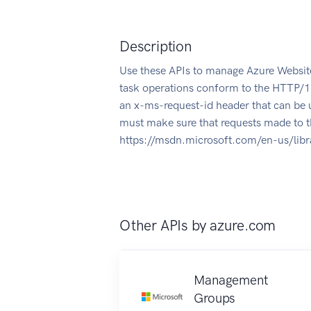
Description
Use these APIs to manage Azure Website
task operations conform to the HTTP/1.
an x-ms-request-id header that can be 
must make sure that requests made to t
https://msdn.microsoft.com/en-us/lib
Other APIs by
azure.com
Management
Groups