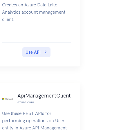
Creates an Azure Data Lake
Analytics account management
client.
Use API
nt
ApiManagementClient
azure.com
Use these REST APIs for
performing operations on User
entity in Azure API Management