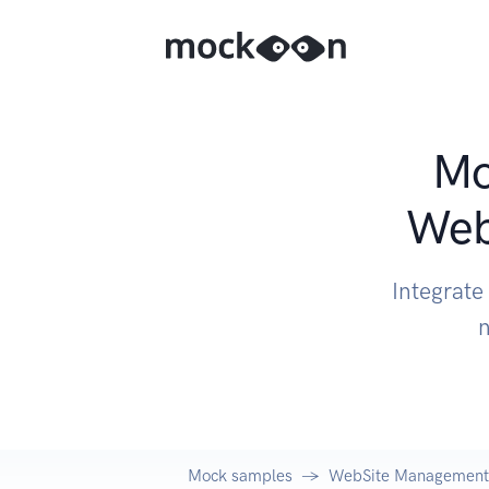
Mo
Web
Integrate
n
Mock samples
WebSite Management 