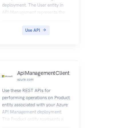
deployment. The User entity in
API Management represents the
developers that call the APIs of
the products to which they are
Use API
subscribed.
ApiManagementClient
azure.com
Use these REST APIs for
performing operations on Product
entity associated with your Azure
API Management deployment.
The Product entity represents a
product in API Management.