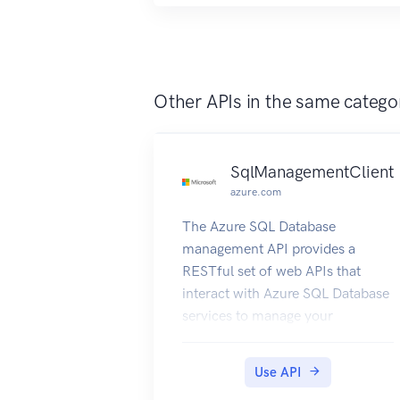
Other APIs in the same catego
SqlManagementClient
azure.com
The Azure SQL Database
management API provides a
RESTful set of web APIs that
interact with Azure SQL Database
services to manage your
databases. The API enables users
to create, retrieve, update, and
Use API
delete databases, servers, and