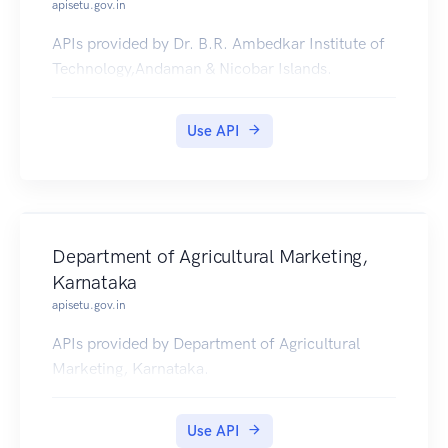
apisetu.gov.in
APIs provided by Dr. B.R. Ambedkar Institute of
Technology,Andaman & Nicobar Islands.
Use API
Department of Agricultural Marketing,
Karnataka
apisetu.gov.in
APIs provided by Department of Agricultural
Marketing, Karnataka.
Use API