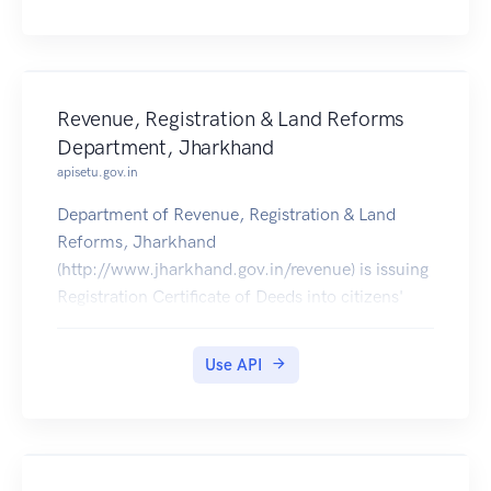
Revenue, Registration & Land Reforms
Department, Jharkhand
apisetu.gov.in
Department of Revenue, Registration & Land
Reforms, Jharkhand
(http://www.jharkhand.gov.in/revenue) is issuing
Registration Certificate of Deeds into citizens'
DigiLocker accounts from 5th May 2017
onwards.
Use API