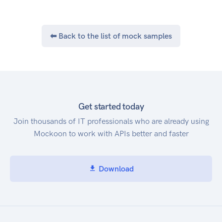
⬅ Back to the list of mock samples
Get started today
Join thousands of IT professionals who are already using
Mockoon to work with APIs better and faster
Download