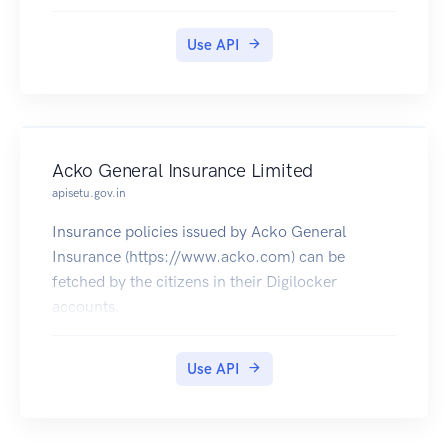
Residence Certificates in Digilocker.
Use API
Acko General Insurance Limited
apisetu.gov.in
Insurance policies issued by Acko General
Insurance (https://www.acko.com) can be
fetched by the citizens in their Digilocker
accounts.
Use API