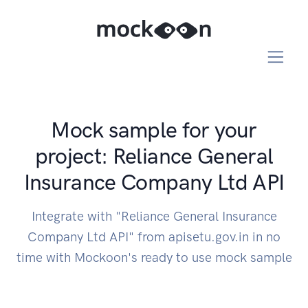
Mock sample for your
project: Reliance General
Insurance Company Ltd API
Integrate with "Reliance General Insurance
Company Ltd API" from apisetu.gov.in in no
time with Mockoon's ready to use mock sample