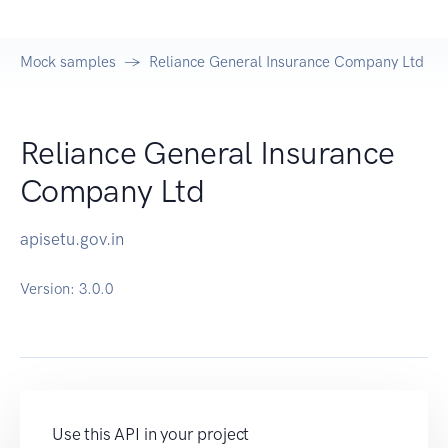
Mock samples
Reliance General Insurance Company Ltd AP
Reliance General Insurance
Company Ltd
apisetu.gov.in
Version:
3.0.0
Use this API in your project