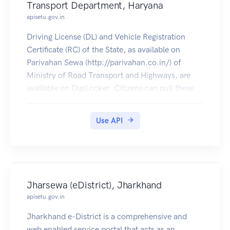
Transport Department, Haryana
apisetu.gov.in
Driving License (DL) and Vehicle Registration
Certificate (RC) of the State, as available on
Parivahan Sewa (http://parivahan.co.in/) of
Ministry of Road Transport and Highways, are
available on DigiLocker. Citizens can pull these
documents into their DigiLocker accounts.
Use API
Jharsewa (eDistrict), Jharkhand
apisetu.gov.in
Jharkhand e-District is a comprehensive and
web enabled service portal that acts as an