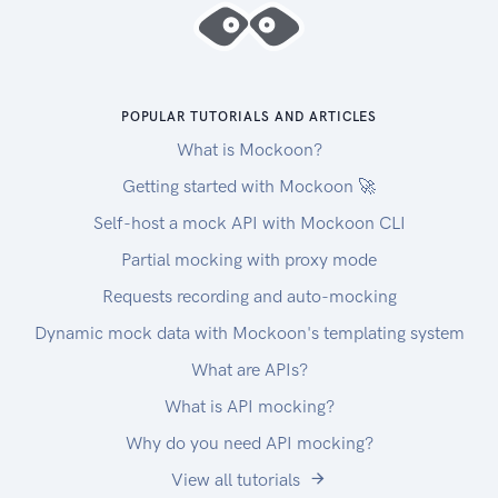
POPULAR TUTORIALS AND ARTICLES
What is Mockoon?
Getting started with Mockoon 🚀
Self-host a mock API with Mockoon CLI
Partial mocking with proxy mode
Requests recording and auto-mocking
Dynamic mock data with Mockoon's templating system
What are APIs?
What is API mocking?
Why do you need API mocking?
View all tutorials