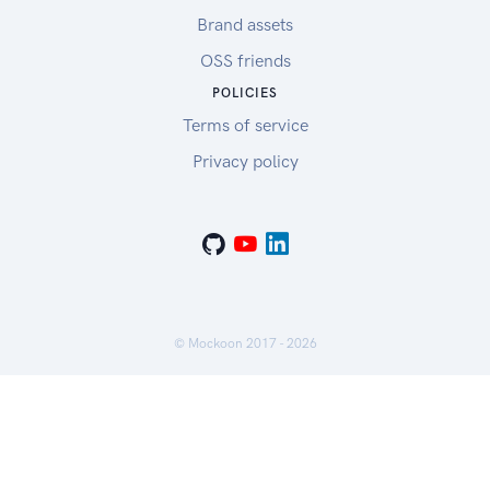
Brand assets
OSS friends
POLICIES
Terms of service
Privacy policy
© Mockoon 2017 -
2026