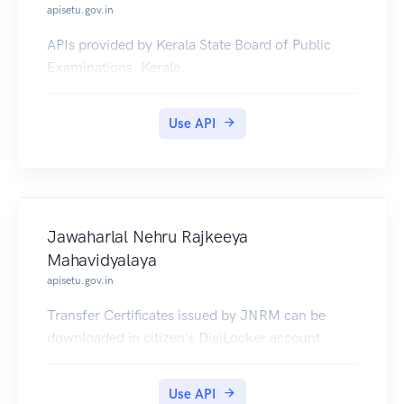
apisetu.gov.in
APIs provided by Kerala State Board of Public
Examinations, Kerala.
Use API
Jawaharlal Nehru Rajkeeya
Mahavidyalaya
apisetu.gov.in
Transfer Certificates issued by JNRM can be
downloaded in citizen's DigiLocker account.
Use API