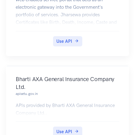
electronic gateway into the Government's
portfolio of services. Jharsewa provides
Certificates like Birth, Death, Income, Caste and
Residence Certificates in Digilocker.
Use API
Bharti AXA General Insurance Company
Ltd.
apisetu.gov.in
APIs provided by Bharti AXA General Insurance
Company Ltd..
Use API