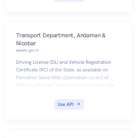
Transport Department, Andaman &
Nicobar
apisetu.gov.in
Driving License (DL) and Vehicle Registration
Certificate (RC) of the State, as available on
Parivahan Sewa (http://parivahan.co.in/) of
Ministry of Road Transport and Highways, are
available on DigiLocker. Citizens can pull these
documents into their DigiLocker accounts.
Use API