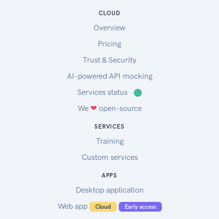
CLOUD
Overview
Pricing
Trust & Security
AI-powered API mocking
Services status
⬤
We
❤
open-source
SERVICES
Training
Custom services
APPS
Desktop application
Web app
Cloud
Early access