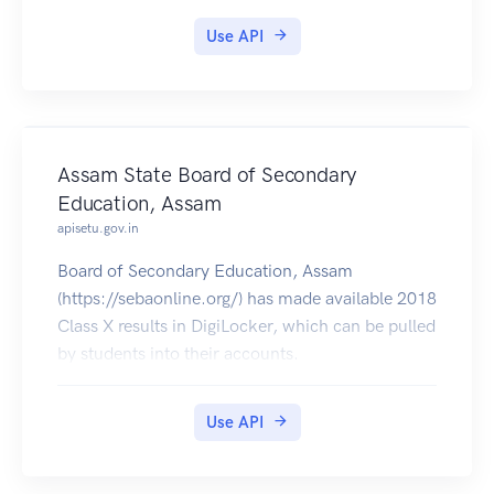
Use API
Assam State Board of Secondary
Education, Assam
apisetu.gov.in
Board of Secondary Education, Assam
(https://sebaonline.org/) has made available 2018
Class X results in DigiLocker, which can be pulled
by students into their accounts.
Use API