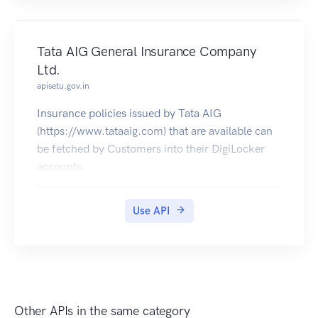
Tata AIG General Insurance Company
Ltd.
apisetu.gov.in
Insurance policies issued by Tata AIG
(https://www.tataaig.com) that are available can
be fetched by Customers into their DigiLocker
accounts.
Use API
Other APIs in the same category