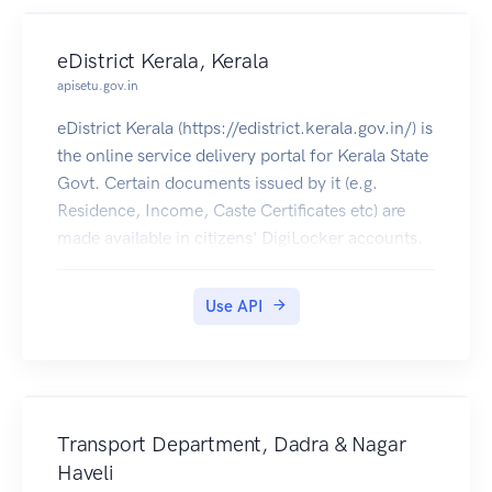
eDistrict Kerala, Kerala
apisetu.gov.in
eDistrict Kerala (https://edistrict.kerala.gov.in/) is
the online service delivery portal for Kerala State
Govt. Certain documents issued by it (e.g.
Residence, Income, Caste Certificates etc) are
made available in citizens' DigiLocker accounts.
Use API
Transport Department, Dadra & Nagar
Haveli