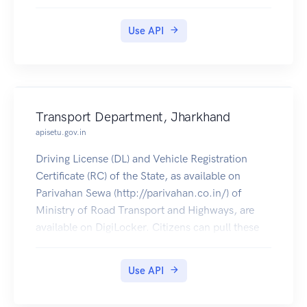
pulled by students into their DigiLocker
accounts. Currently Class X (2016-2019) and XII
Use API
(2016-2018) marksheets are available.
Transport Department, Jharkhand
apisetu.gov.in
Driving License (DL) and Vehicle Registration
Certificate (RC) of the State, as available on
Parivahan Sewa (http://parivahan.co.in/) of
Ministry of Road Transport and Highways, are
available on DigiLocker. Citizens can pull these
documents into their DigiLocker accounts.
Use API