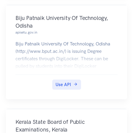
Biju Patnaik University Of Technology,
Odisha
apisetu.gov.in
Biju Patnaik University Of Technology, Odisha
(http://www.bput.ac.in/) is issuing Degree
certificates through DigiLocker. These can be
pulled by students into their DigiLocker
accounts. Currently data for 2005-2019 is
available.
Use API
Kerala State Board of Public
Examinations, Kerala