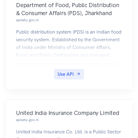
Department of Food, Public Distribution
& Consumer Affairs (PDS), Jharkhand
apisetu.gov.in
Public distribution system (PDS) is an Indian food
security system. Established by the Government
of India under Ministry of Consumer Affairs,
Food, and Public Distribution and managed
jointly with state governments in India.
Jharkhand PDS Ration Card Certificates is
Use API
available in Digilocker for Citizen.
United India Insurance Company Limited
apisetu.gov.in
United India Insurance Co. Ltd. is a Public Sector