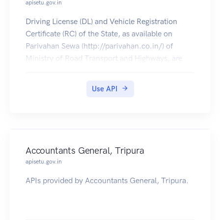
apisetu.gov.in
Driving License (DL) and Vehicle Registration
Certificate (RC) of the State, as available on
Parivahan Sewa (http://parivahan.co.in/) of
Ministry of Road Transport and Highways, are
available on DigiLocker. Citizens can pull these
documents into their DigiLocker accounts.
Use API
Accountants General, Tripura
apisetu.gov.in
APIs provided by Accountants General, Tripura.