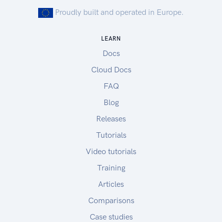
Proudly built and operated in Europe.
LEARN
Docs
Cloud Docs
FAQ
Blog
Releases
Tutorials
Video tutorials
Training
Articles
Comparisons
Case studies