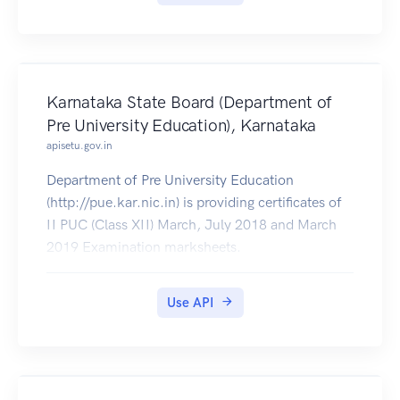
Karnataka State Board (Department of
Pre University Education), Karnataka
apisetu.gov.in
Department of Pre University Education
(http://pue.kar.nic.in) is providing certificates of
II PUC (Class XII) March, July 2018 and March
2019 Examination marksheets.
Use API