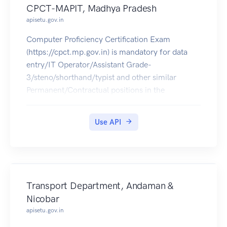
CPCT-MAPIT, Madhya Pradesh
apisetu.gov.in
Computer Proficiency Certification Exam
(https://cpct.mp.gov.in) is mandatory for data
entry/IT Operator/Assistant Grade-
3/steno/shorthand/typist and other similar
Permanent/Contractual positions in the
departments, corporations and agencies in MP.
The CPCT Score Card of 2016 can be pulled into
Use API
citizens' DigiLocker accounts.
Transport Department, Andaman &
Nicobar
apisetu.gov.in