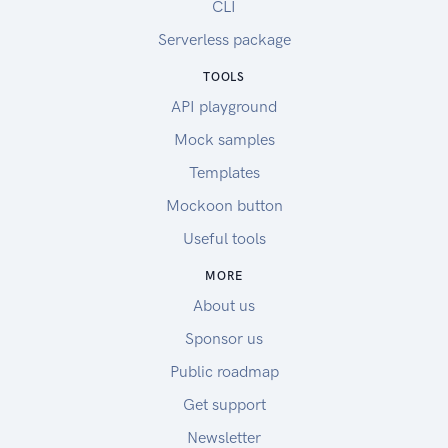
CLI
Serverless package
TOOLS
API playground
Mock samples
Templates
Mockoon button
Useful tools
MORE
About us
Sponsor us
Public roadmap
Get support
Newsletter