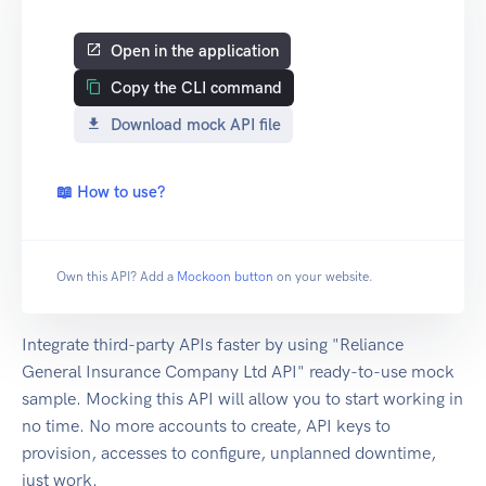
Open in the application
Copy the CLI command
Download mock API file
📖 How to use?
Own this API? Add a
Mockoon button
on your website.
Integrate third-party APIs faster by using "Reliance
General Insurance Company Ltd API" ready-to-use mock
sample. Mocking this API will allow you to start working in
no time. No more accounts to create, API keys to
provision, accesses to configure, unplanned downtime,
just work.