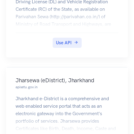
Driving License (DL) and Vehicle Registration
Certificate (RC) of the State, as available on
Parivahan Sewa (http://parivahan.co.in/) of
Ministry of Road Transport and Highways, are
available on DigiLocker. Citizens can pull these
documents into their DigiLocker accounts.
Use API
Jharsewa (eDistrict), Jharkhand
apisetu.gov.in
Jharkhand e-District is a comprehensive and
web enabled service portal that acts as an
electronic gateway into the Government's
portfolio of services. Jharsewa provides
Certificates like Birth, Death, Income, Caste and