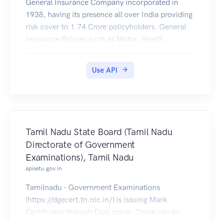
General Insurance Company incorporated in
1938, having its presence all over India providing
risk cover to 1.74 Crore policyholders. General
Insurance Policies such as Motor, Health,
Personal Accident, Travel, e.t.c issued by United
India Insurance Co. Ltd. (https://uiic.co.in/) are
Use API
available to be downloaded by citizens of India to
their DigiLocker account.
Tamil Nadu State Board (Tamil Nadu
Directorate of Government
Examinations), Tamil Nadu
apisetu.gov.in
Tamilnadu - Government Examinations
(https://dgecert.tn.nic.in/) is issuing Mark
Certificates through DigiLocker. These can be