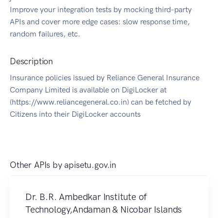
Improve your integration tests by mocking third-party
APIs and cover more edge cases: slow response time,
random failures, etc.
Description
Insurance policies issued by Reliance General Insurance
Company Limited is available on DigiLocker at
(https://www.reliancegeneral.co.in) can be fetched by
Citizens into their DigiLocker accounts
Other APIs by
apisetu.gov.in
Dr. B.R. Ambedkar Institute of
Technology,Andaman & Nicobar Islands